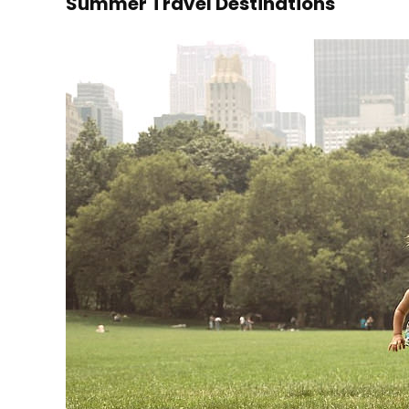
Summer Travel Destinations