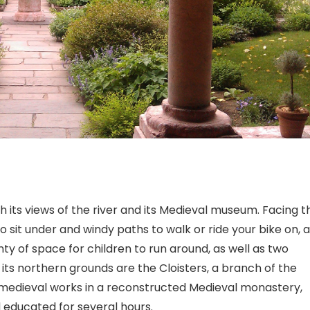
ith its views of the river and its Medieval museum. Facing t
 to sit under and windy paths to walk or ride your bike on, 
enty of space for children to run around, as well as two
ts northern grounds are the Cloisters, a branch of the
medieval works in a reconstructed Medieval monastery,
d educated for several hours.