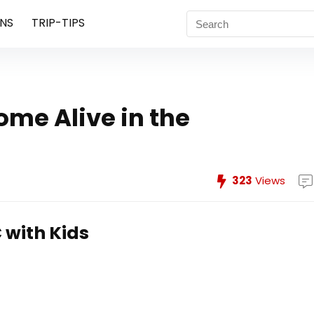
NS
TRIP-TIPS
ome Alive in the
323
Views
 with Kids