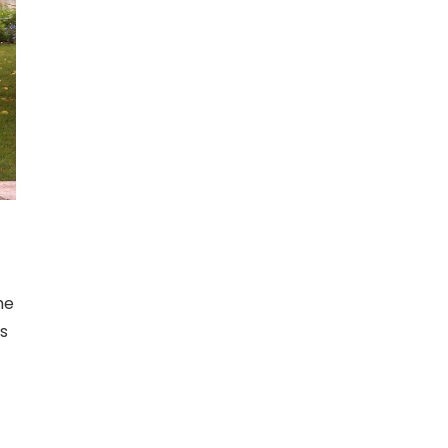
he
as