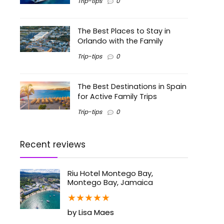
Trip-tips
0
The Best Places to Stay in
Orlando with the Family
Trip-tips
0
The Best Destinations in Spain
for Active Family Trips
Trip-tips
0
Recent reviews
Riu Hotel Montego Bay,
Montego Bay, Jamaica
★
★
★
★
★
by Lisa Maes