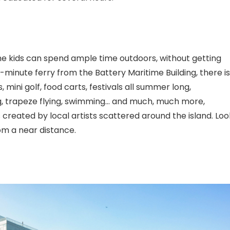
the kids can spend ample time outdoors, without getting
t-minute ferry from the Battery Maritime Building, there is
, mini golf, food carts, festivals all summer long,
ng, trapeze flying, swimming… and much, much more,
es created by local artists scattered around the island. Loo
rom a near distance.