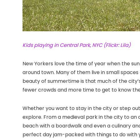
Kids playing in Central Park, NYC (Flickr: Lila)
New Yorkers love the time of year when the su
around town. Many of them live in small spaces 
beauty of summertime is that much of the city’
fewer crowds and more time to get to know the
Whether you want to stay in the city or step ou
explore. From a medieval park in the city to an a
beach with a boardwalk and even a culinary and 
perfect day jam-packed with things to do with y