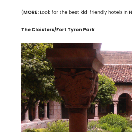
(
MORE:
Look for the best kid-friendly hotels in 
The Cloisters/Fort Tyron Park