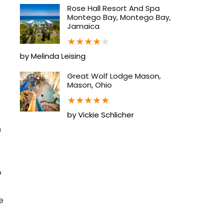
Rose Hall Resort And Spa
Montego Bay, Montego Bay,
Jamaica
★
★
★
★
★
by Melinda Leising
Great Wolf Lodge Mason,
Mason, Ohio
★
★
★
★
★
by Vickie Schlicher
h
o
e