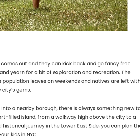
n comes out and they can kick back and go fancy free
and yearn for a bit of exploration and recreation. The
s population leaves on weekends and natives are left wit
 city’s gems.
t into a nearby borough, there is always something new t
rt-filled island, from a walkway high above the city to a
historical journey in the Lower East Side, you can plan th
our kids in NYC
.