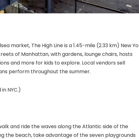
sea market, The High Line
is a 1.45-mile (2.33 km) New Yo
streets of Manhattan, with gardens, lounge chairs, hosts
ons and more for kids to explore. Local vendors sell
cians perform throughout the summer.
 in NYC.)
k and ride the waves along the Atlantic side of the
ing the beach, take advantage of the seven playgrounds