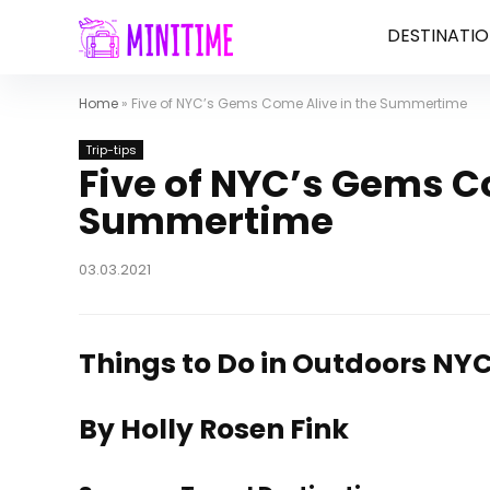
DESTINATIO
Home
»
Five of NYC’s Gems Come Alive in the Summertime
Trip-tips
Five of NYC’s Gems C
Summertime
03.03.2021
Things to Do in Outdoors NYC
By Holly Rosen Fink