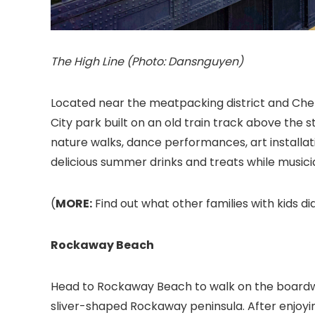
The High Line (Photo: Dansnguyen)
Located near the meatpacking district and Chel
City park built on an old train track above the 
nature walks, dance performances, art installati
delicious summer drinks and treats while musi
(
MORE:
Find out what other families with kids did
Rockaway Beach
Head to Rockaway Beach to walk on the boardwal
sliver-shaped Rockaway peninsula. After enjoy