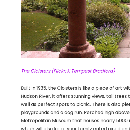
The Cloisters (Flickr: K Tempest Bradford)
Built in 1935, the Cloisters
is like a piece of art w
Hudson River, it offers stunning views, tall trees
well as perfect spots to picnic. There is also pl
playgrounds and a dog run. Perched high above i
Metropolitan Museum that houses nearly 5000 
which will also keep your family entertained an