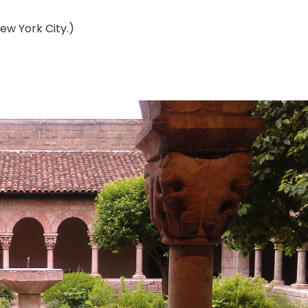
New York City.)