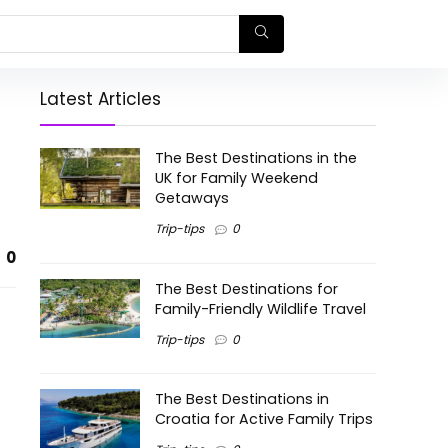
Latest Articles
The Best Destinations in the
UK for Family Weekend
Getaways
Trip-tips
0
0
The Best Destinations for
Family-Friendly Wildlife Travel
Trip-tips
0
The Best Destinations in
Croatia for Active Family Trips