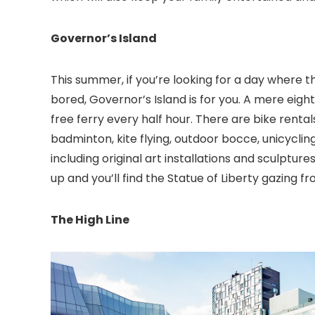
Governor’s Island
This summer, if you’re looking for a day where 
bored, Governor’s Island is for you. A mere eigh
free ferry every half hour. There are bike rentals
badminton, kite flying, outdoor bocce, unicycli
including original art installations and sculptur
up and you’ll find the Statue of Liberty gazing f
The High Line