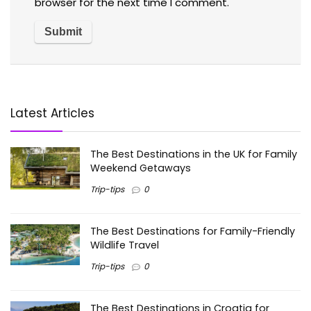
browser for the next time I comment.
Latest Articles
The Best Destinations in the UK for Family
Weekend Getaways
Trip-tips
0
The Best Destinations for Family-Friendly
Wildlife Travel
Trip-tips
0
The Best Destinations in Croatia for