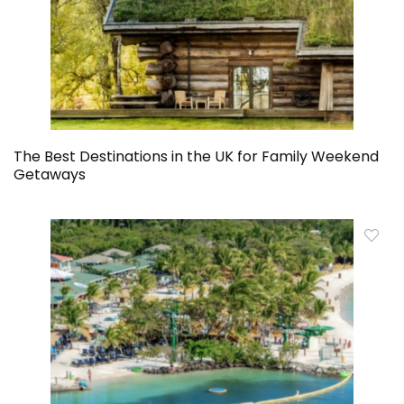
The Best Destinations in the UK for Family Weekend
Getaways