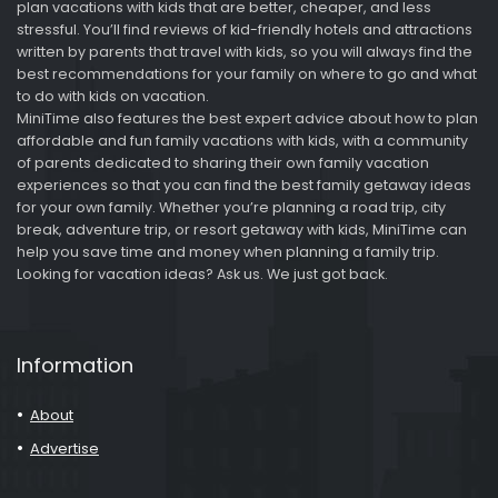
plan vacations with kids that are better, cheaper, and less
stressful. You’ll find reviews of kid-friendly hotels and attractions
written by parents that travel with kids, so you will always find the
best recommendations for your family on where to go and what
to do with kids on vacation.
MiniTime also features the best expert advice about how to plan
affordable and fun family vacations with kids, with a community
of parents dedicated to sharing their own family vacation
experiences so that you can find the best family getaway ideas
for your own family. Whether you’re planning a road trip, city
break, adventure trip, or resort getaway with kids, MiniTime can
help you save time and money when planning a family trip.
Looking for vacation ideas? Ask us. We just got back.
Information
About
Advertise