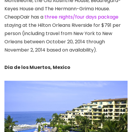
Monteleone, the Old Absinthe House, Beauregard-
Keyes House and The Hermann-Grima House.
CheapOair has a
three nights/four days package
staying at the Hilton Orleans Riverside for $791 per
person (including travel from New York to New
Orleans between October 20, 2014 through
November 2, 2014 based on availability).
Dia de los Muertos, Mexico