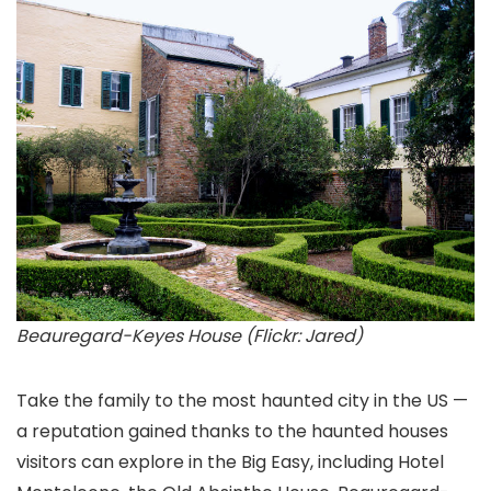
Beauregard-Keyes House (Flickr: Jared)
Take the family to the most haunted city in the US —
a reputation gained thanks to the haunted houses
visitors can explore in the Big Easy, including Hotel