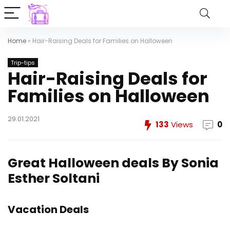
Home
»
Hair-Raising Deals for Families on Halloween
Trip-tips
Hair-Raising Deals for
Families on Halloween
29.01.2021
133
Views
0
Great Halloween deals
By Sonia
Esther Soltani
Vacation Deals