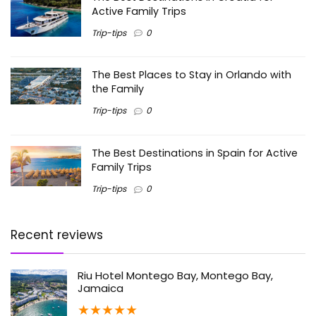
Active Family Trips
Trip-tips
0
The Best Places to Stay in Orlando with
the Family
Trip-tips
0
The Best Destinations in Spain for Active
Family Trips
Trip-tips
0
Recent reviews
Riu Hotel Montego Bay, Montego Bay,
Jamaica
★
★
★
★
★