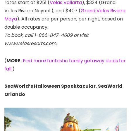
rates start at $251 (
Velas Vallarta
), $324 (Grand
Velas Riviera Nayarit), and $407 (
Grand Velas Riviera
Maya
). All rates are per person, per night, based on
double occupancy.
To book, call 1-866-847-4609 or visit
www.velasresorts.com.
(
MORE:
Find more fantastic family getaway deals for
fall.
)
SeaWorld’s Halloween Spooktacular, SeaWorld
Orlando