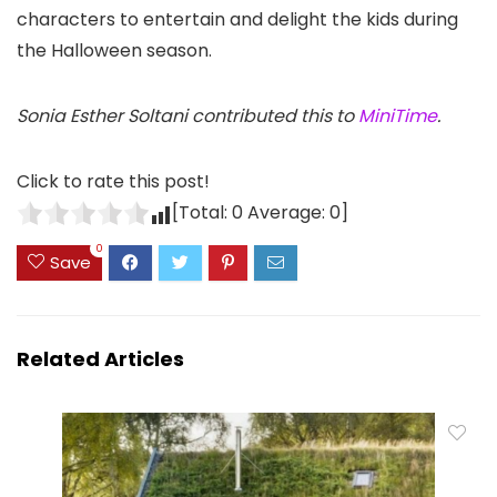
characters to entertain and delight the kids during
the Halloween season.
Sonia Esther Soltani contributed this to
MiniTime
.
Click to rate this post!
[Total:
0
Average:
0
]
0
Save
Related Articles