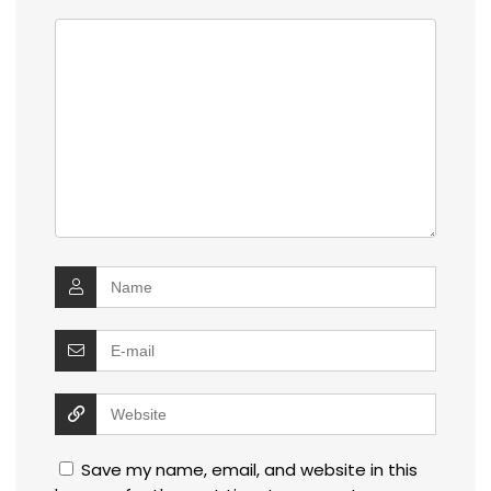
Save my name, email, and website in this