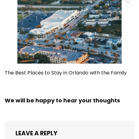
The Best Places to Stay in Orlando with the Family
We will be happy to hear your thoughts
LEAVE A REPLY