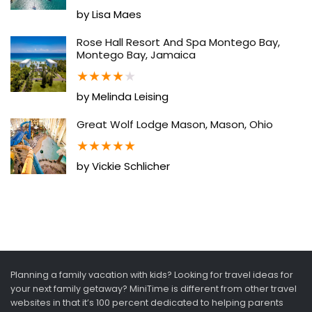
by Lisa Maes
Rose Hall Resort And Spa Montego Bay,
Montego Bay, Jamaica
★
★
★
★
★
by Melinda Leising
Great Wolf Lodge Mason, Mason, Ohio
★
★
★
★
★
by Vickie Schlicher
Planning a family vacation with kids? Looking for travel ideas for
your next family getaway? MiniTime is different from other travel
websites in that it’s 100 percent dedicated to helping parents