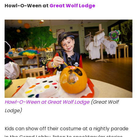
Howl-O-Ween at
Great Wolf Lodge
Howl-O-Ween at Great Wolf Lodge
(Great Wolf
Lodge)
Kids can show off their costume at a nightly parade