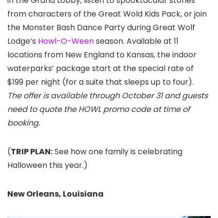
in the Grand Lobby, listen to spooktacular stories
from characters of the Great Wold Kids Pack, or join
the Monster Bash Dance Party during Great Wolf
Lodge’s
Howl-O-Ween
season. Available at 11
locations from New England to Kansas, the indoor
waterparks’ package start at the special rate of
$199 per night (for a suite that sleeps up to four).
The offer is available through October 31 and guests
need to quote the HOWL promo code at time of
booking.
(
TRIP PLAN:
See how one family is celebrating
Halloween this year.)
New Orleans, Louisiana