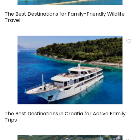
The Best Destinations for Family-Friendly Wildlife
Travel
The Best Destinations in Croatia for Active Family
Trips