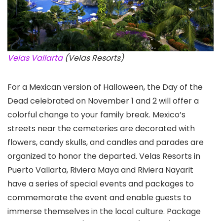
Velas Vallarta
(Velas Resorts)
For a Mexican version of Halloween, the Day of the
Dead celebrated on November 1 and 2 will offer a
colorful change to your family break. Mexico’s
streets near the cemeteries are decorated with
flowers, candy skulls, and candles and parades are
organized to honor the departed. Velas Resorts in
Puerto Vallarta, Riviera Maya and Riviera Nayarit
have a series of special events and packages to
commemorate the event and enable guests to
immerse themselves in the local culture. Package