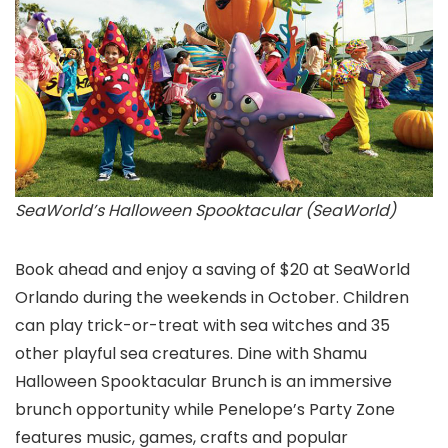
SeaWorld’s Halloween Spooktacular (SeaWorld)
Book ahead and enjoy a saving of $20 at SeaWorld
Orlando during the weekends in October. Children
can play trick-or-treat with sea witches and 35
other playful sea creatures. Dine with Shamu
Halloween Spooktacular Brunch is an immersive
brunch opportunity while Penelope’s Party Zone
features music, games, crafts and popular