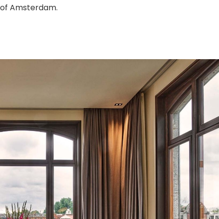
s of Amsterdam.