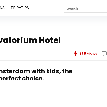
NS
TRIP-TIPS
vatorium Hotel
275
Views
Amsterdam with kids, the
perfect choice.