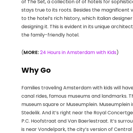
of The Set, a collection of of hotels for sophistica
stays true to its roots. Besides the magnificent 
to the hotel’s rich history, which Italian desig
designing it. This is evident in its unique arch
the family-friendly hotel.
(
MORE:
24 Hours in Amsterdam with Kids
)
Why Go
Families traveling Amsterdam with kids will have
canal rides, famous museums and landmarks. Th
museum square or Museumplein. Museumplein i
Stedelik. And it’s right near the Royal Concertge
P.C. Hoofstraat and Van Baerlestraat. It’s surrou
is near Vondelpark
, the city’s version of Centr