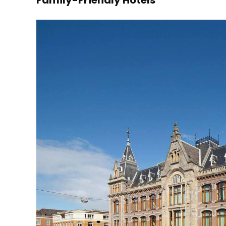
Family-Friendly Hotels