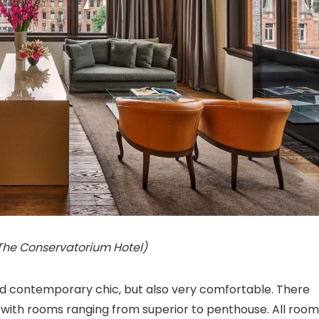
 The Conservatorium Hotel)
and contemporary chic, but also very comfortable. There
s, with rooms ranging from superior to penthouse. All roo