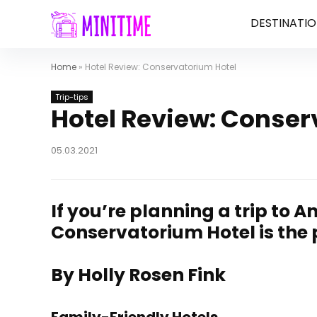
DESTINATIO
Home
»
Hotel Review: Conservatorium Hotel
Trip-tips
Hotel Review: Conser
05.03.2021
If you’re planning a trip to 
Conservatorium Hotel is the 
By Holly Rosen Fink