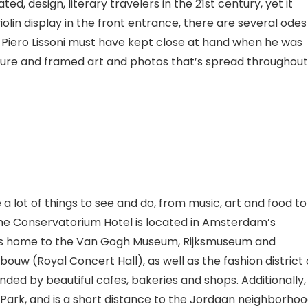
ted, design, literary travelers in the 21st century, yet it
violin display in the front entrance, there are several odes
ner Piero Lissoni must have kept close at hand when he was
itecture and framed art and photos that’s spread throughout
 a lot of things to see and do, from music, art and food to
e Conservatorium Hotel is located in Amsterdam’s
s home to the Van Gogh Museum, Rijksmuseum
and
bouw (Royal Concert Hall), as well as the fashion district 
nded by beautiful cafes, bakeries and shops. Additionally, 
al Park, and is a short distance to the Jordaan neighborhoo