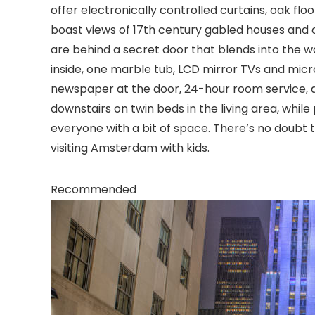
offer electronically controlled curtains, oak fl
boast views of 17th century gabled houses and
are behind a secret door that blends into the wa
inside, one marble tub, LCD mirror TVs and micro
newspaper at the door, 24-hour room service, a
downstairs on twin beds in the living area, whil
everyone with a bit of space. There’s no doubt t
visiting Amsterdam with kids.
Recommended