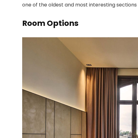
one of the oldest and most interesting section
Room Options