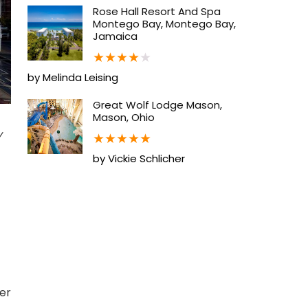
Rose Hall Resort And Spa
Montego Bay, Montego Bay,
Jamaica
★
★
★
★
★
by Melinda Leising
Great Wolf Lodge Mason,
Mason, Ohio
y
★
★
★
★
★
by Vickie Schlicher
ber