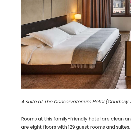
A suite at The Conservatorium Hotel (Courtesy
Rooms at this family-friendly hotel are clean 
are eight floors with 129 guest rooms and suite