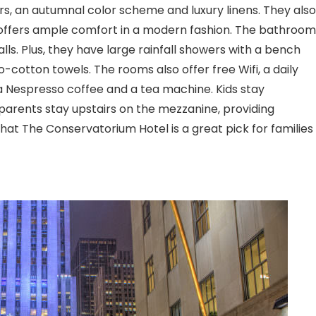
oors, an autumnal color scheme and luxury linens. They also
 offers ample comfort in a modern fashion. The bathroom
lls. Plus, they have large rainfall showers with a bench
-cotton towels. The rooms also offer free Wifi, a daily
 Nespresso coffee and a tea machine. Kids stay
e parents stay upstairs on the mezzanine, providing
hat The Conservatorium Hotel is a great pick for families