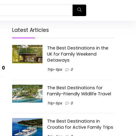
Latest Articles
The Best Destinations in the
UK for Family Weekend
Getaways
0
Trip-tips
0
The Best Destinations for
Family-Friendly Wildlife Travel
Trip-tips
0
The Best Destinations in
Croatia for Active Family Trips