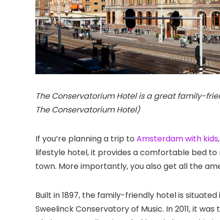
The Conservatorium Hotel is a great family-fri
The Conservatorium Hotel)
If you’re planning a trip to
Amsterdam with kids
lifestyle hotel, it provides a comfortable bed t
town. More importantly, you also get all the amen
Built in 1897, the family-friendly hotel is situated
Sweelinck Conservatory of Music. In 2011, it was