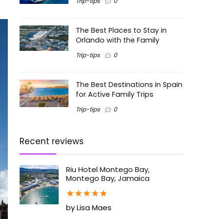
Trip-tips
0
The Best Places to Stay in
Orlando with the Family
Trip-tips
0
The Best Destinations in Spain
for Active Family Trips
Trip-tips
0
Recent reviews
Riu Hotel Montego Bay,
Montego Bay, Jamaica
★
★
★
★
★
by Lisa Maes