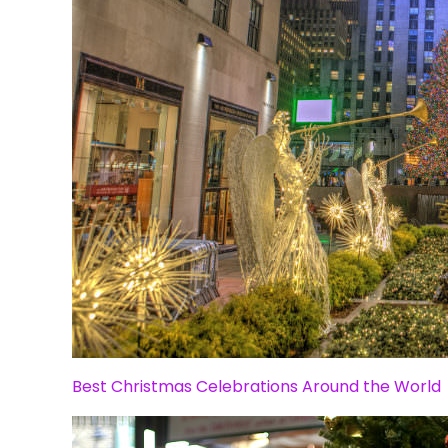
Best Christmas Celebrations Around the World