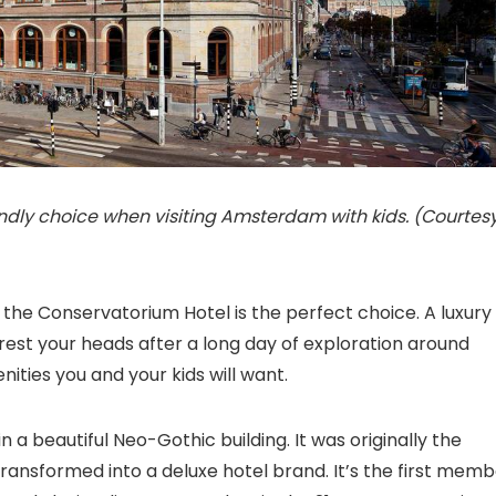
endly choice when visiting Amsterdam with kids. (Courtes
, the Conservatorium Hotel is the perfect choice. A luxury
o rest your heads after a long day of exploration around
ities you and your kids will want.
 in a beautiful Neo-Gothic building. It was originally the
 transformed into a deluxe hotel brand. It’s the first mem