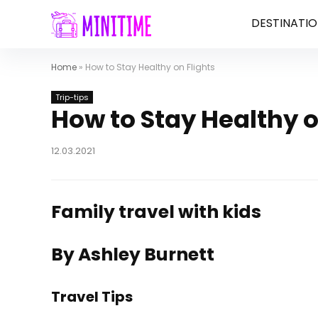
DESTINATIO
Home
»
How to Stay Healthy on Flights
Trip-tips
How to Stay Healthy o
12.03.2021
Family travel with kids
By Ashley Burnett
Travel Tips