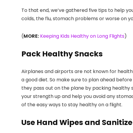
To that end, we’ve gathered five tips to help y
colds, the flu, stomach problems or worse on you
(
MORE:
Keeping Kids Healthy on Long Flights
)
Pack Healthy Snacks
Airplanes and airports are not known for healthy
a good diet. So make sure to plan ahead before 
they pass out on the plane by packing healthy sub
your strength up and help you avoid any stomac
of the easy ways to stay healthy on a flight.
Use Hand Wipes and Sanitize