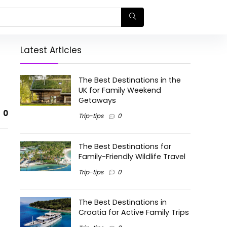
Latest Articles
The Best Destinations in the
UK for Family Weekend
Getaways
0
Trip-tips
0
The Best Destinations for
Family-Friendly Wildlife Travel
Trip-tips
0
The Best Destinations in
Croatia for Active Family Trips