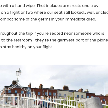
ce with a hand wipe. That includes arm rests and tray
on a flight or two where our seat still looked… well, uncle
combat some of the germs in your immediate area.
hroughout the trip if you’re seated near someone who is
ips to the restroom—they’re the germiest part of the plane
o stay healthy on your flight.