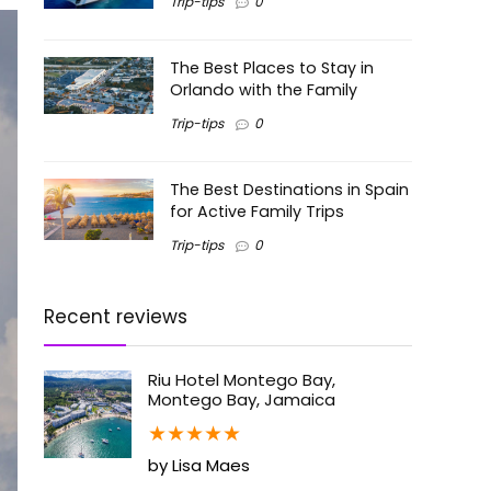
Trip-tips
0
The Best Places to Stay in
Orlando with the Family
Trip-tips
0
The Best Destinations in Spain
for Active Family Trips
Trip-tips
0
Recent reviews
Riu Hotel Montego Bay,
Montego Bay, Jamaica
★
★
★
★
★
by Lisa Maes