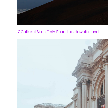
7 Cultural Sites Only Found on Hawaii Island