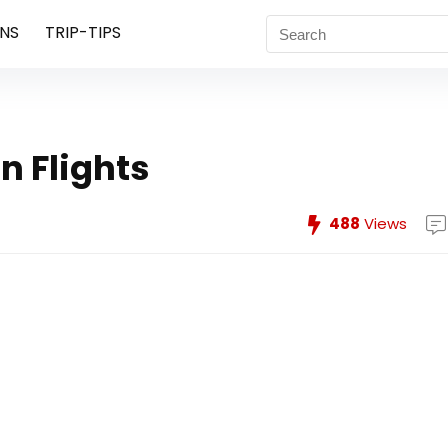
NS
TRIP-TIPS
n Flights
488
Views