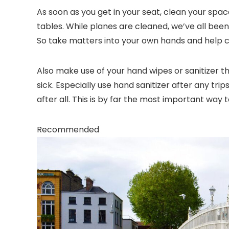
As soon as you get in your seat, clean your spa
tables. While planes are cleaned, we’ve all been 
So take matters into your own hands and help 
Also make use of your hand wipes or sanitizer t
sick. Especially use hand sanitizer after any tr
after all. This is by far the most important way t
Recommended