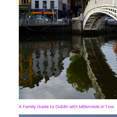
A Family Guide to Dublin with Millennials in Tow