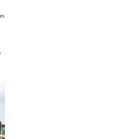
an.
,