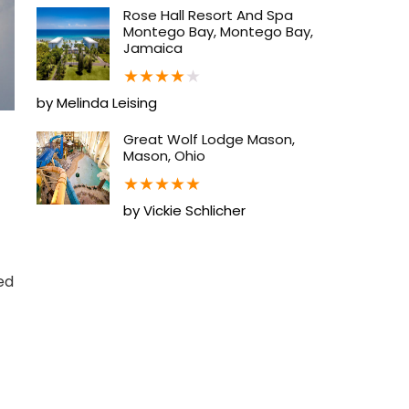
Rose Hall Resort And Spa
Montego Bay, Montego Bay,
Jamaica
★
★
★
★
★
by Melinda Leising
Great Wolf Lodge Mason,
Mason, Ohio
★
★
★
★
★
by Vickie Schlicher
ed