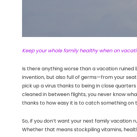
Keep your whole family healthy when on vacatio
Is there anything worse than a vacation ruined 
invention, but also full of germs—from your seat
pick up a virus thanks to being in close quarter
cleaned in between flights, you never know wha
thanks to how easy it is to catch something on 
So, if you don’t want your next family vacation 
Whether that means stockpiling vitamins, health