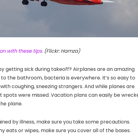
n with these tips.
(Flickr: Hamza)
by getting sick during takeoff? Airplanes are an amazing
 to the bathroom, bacteria is everywhere. It’s so easy to
s with coughing, sneezing strangers. And while planes are
t spots were missed. Vacation plans can easily be wreck
the plane.
ruined by illness, make sure you take some precautions.
y eats or wipes, make sure you cover all of the bases.