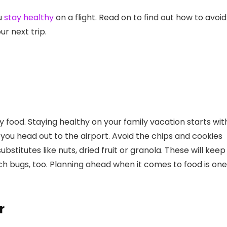
ou
stay healthy
on a flight. Read on to find out how to avoid
r next trip.
 food. Staying healthy on your family vacation starts wit
you head out to the airport. Avoid the chips and cookies
stitutes like nuts, dried fruit or granola. These will keep
h bugs, too. Planning ahead when it comes to food is one
r