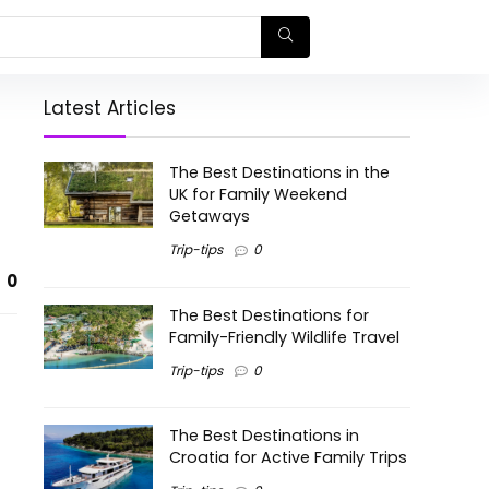
Latest Articles
The Best Destinations in the
UK for Family Weekend
Getaways
Trip-tips
0
0
The Best Destinations for
Family-Friendly Wildlife Travel
Trip-tips
0
The Best Destinations in
Croatia for Active Family Trips