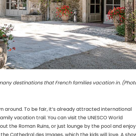
many destinations that French families vacation in. (Phot
 around. To be fair, it’s already attracted international
 family vacation trail. You can visit the UNESCO World
ut the Roman Ruins, or just lounge by the pool and enjoy
o the Cathedral des Images, which the kids will love. A sho