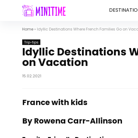
DESTINATIO
Home
»
Idyllic Destinations Where French Families Go on Vac
Trip-tips
Idyllic Destinations 
on Vacation
15.02.2021
France with kids
By Rowena Carr-Allinson