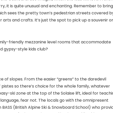
ry, it is quite unusual and enchanting. Remember to bring
ich sees the pretty town’s pedestrian streets covered b
 arts and crafts. It’s just the spot to pick up a souvenir o
family-friendly mezzanine level rooms that accommodate
nd gypsy-style kids club?
ce of slopes. From the easier “greens” to the daredevil
 pistes so there’s choice for the whole family, whatever
asy-ski zone at the top of the Solaise lift, ideal for teach
 language, fear not. The locals go with the omnipresent
th BASS (British Alpine Ski & Snowboard School) who provi