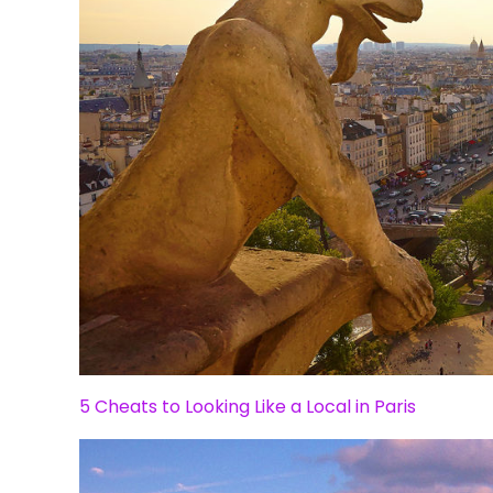
5 Cheats to Looking Like a Local in Paris