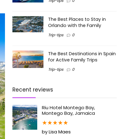
Trip-tips
0
The Best Places to Stay in
Orlando with the Family
Trip-tips
0
The Best Destinations in Spain
for Active Family Trips
Trip-tips
0
Recent reviews
Riu Hotel Montego Bay,
Montego Bay, Jamaica
★
★
★
★
★
by Lisa Maes