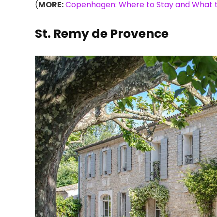
(
MORE:
Copenhagen: Where to Stay and What t
St. Remy de Provence