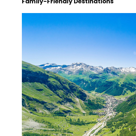
Family-Friendly Destinations