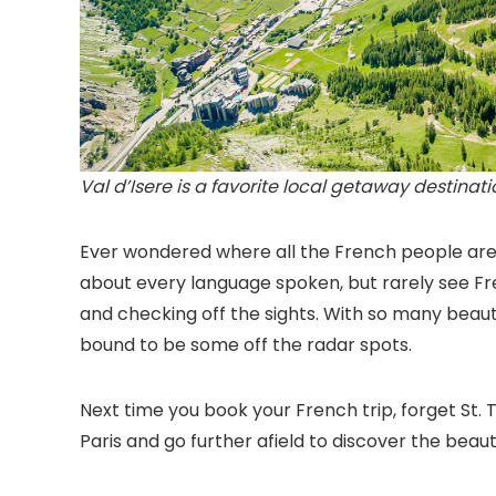
Val d’Isere is a favorite local getaway destinat
Ever wondered where all the French people are w
about every language spoken, but rarely see Fre
and checking off the sights. With so many beaut
bound to be some off the radar spots.
Next time you book your French trip, forget St.
Paris and go further afield to discover the be