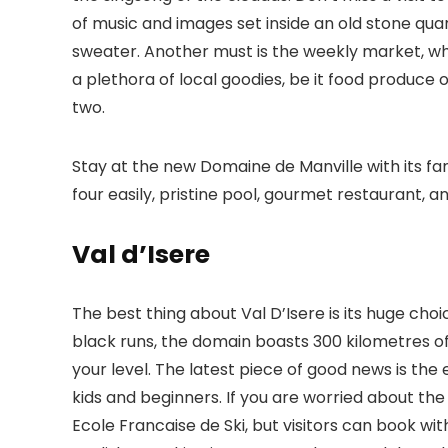
of music and images set inside an old stone quar
sweater. Another must is the weekly market, wh
a plethora of local goodies, be it food produce or
two.
Stay at the new Domaine de Manville with its 
four easily, pristine pool, gourmet restaurant, a
Val d’Isere
The best thing about Val D’Isere is its huge choi
black runs, the domain boasts 300 kilometres of
your level. The latest piece of good news is the e
kids and beginners. If you are worried about the
Ecole Francaise de Ski, but visitors can book wi