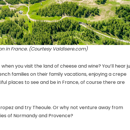
ion in France. (Courtesy Valdisere.com)
hen you visit the land of cheese and wine? You’ll hear j
nch families on their family vacations, enjoying a crepe
iful places to see and be in France
, of course there are
 Tropez and try Theoule. Or why not venture away from
auties of Normandy and Provence?