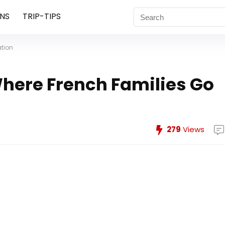
NS
TRIP-TIPS
ation
Where French Families Go
279
Views