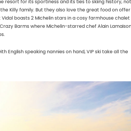
resort for its sportiness and its ties to skiing history, no
he Killy family. But they also love the great food on offer
 Vidal boasts 2 Michelin stars in a cosy farmhouse chalet
Crazy Barms where Michelin-starred chef Alain Lamaiso
s.
ith English speaking nannies on hand, VIP ski take all the