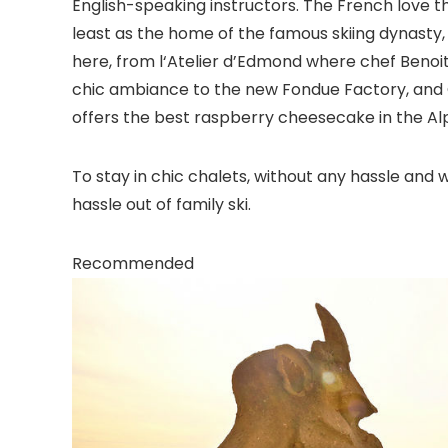
English-speaking instructors. The French love the 
least as the home of the famous skiing dynasty, t
here, from l‘Atelier d’Edmond where chef Benoit
chic ambiance to the new Fondue Factory, and 
offers the best raspberry cheesecake in the Alp
To stay in chic chalets, without any hassle and w
hassle out of family ski.
Recommended