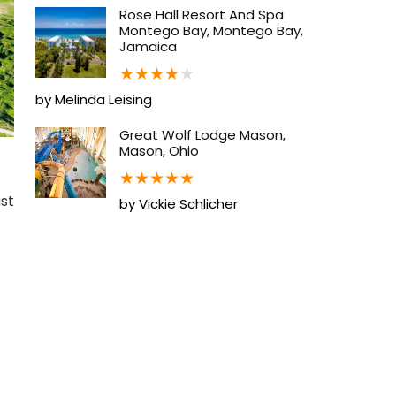
Rose Hall Resort And Spa
Montego Bay, Montego Bay,
Jamaica
★
★
★
★
★
by Melinda Leising
Great Wolf Lodge Mason,
Mason, Ohio
★
★
★
★
★
ust
by Vickie Schlicher