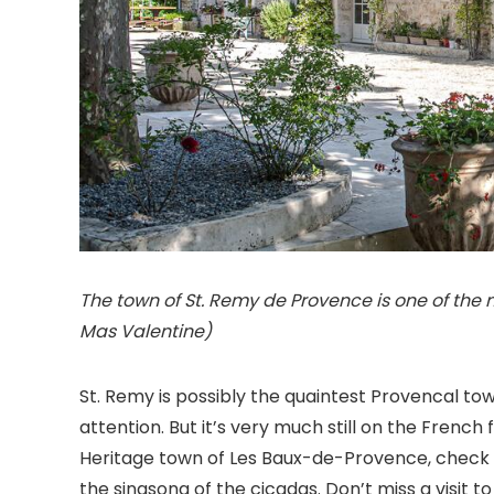
The town of St. Remy de Provence is one of the 
Mas Valentine)
St. Remy is possibly the quaintest Provencal town
attention. But it’s very much still on the French
Heritage town of Les Baux-de-Provence, check o
the singsong of the cicadas. Don’t miss a visit t