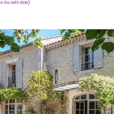
o Do with Kids
)