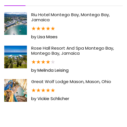
Riu Hotel Montego Bay, Montego Bay,
Jamaica
★
★
★
★
★
by Lisa Maes
Rose Hall Resort And Spa Montego Bay,
Montego Bay, Jamaica
★
★
★
★
★
by Melinda Leising
Great Wolf Lodge Mason, Mason, Ohio
★
★
★
★
★
by Vickie Schlicher