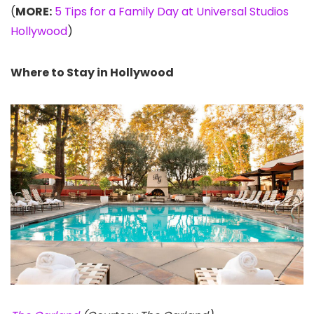
(
MORE:
5 Tips for a Family Day at Universal Studios
Hollywood
)
Where to Stay in Hollywood