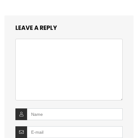
LEAVE A REPLY