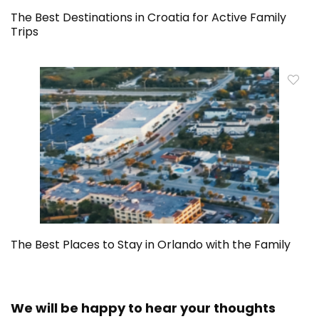
The Best Destinations in Croatia for Active Family
Trips
The Best Places to Stay in Orlando with the Family
We will be happy to hear your thoughts