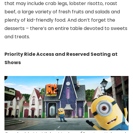
that may include crab legs, lobster risotto, roast
beef, a large variety of fresh fruits and salads and
plenty of kid-friendly food. And don’t forget the
desserts – there’s an entire table devoted to sweets
and treats.
Priority Ride Access and Reserved Seating at
Shows