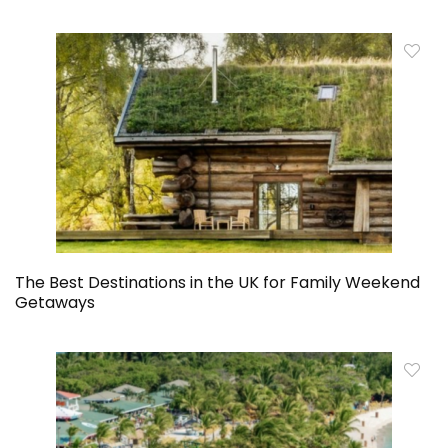
The Best Destinations in the UK for Family Weekend
Getaways