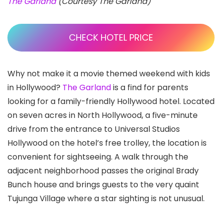
The Garland
(Courtesy The Garland)
CHECK HOTEL PRICE
Why not make it a movie themed weekend with kids
in Hollywood?
The Garland
is a find for parents
looking for a family-friendly Hollywood hotel. Located
on seven acres in North Hollywood, a five-minute
drive from the entrance to Universal Studios
Hollywood on the hotel’s free trolley, the location is
convenient for sightseeing. A walk through the
adjacent neighborhood passes the original Brady
Bunch house and brings guests to the very quaint
Tujunga Village where a star sighting is not unusual.