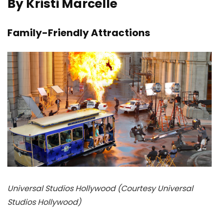
By Kristi Marcelle
Family-Friendly Attractions
Universal Studios Hollywood (Courtesy Universal
Studios Hollywood)