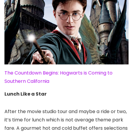
The Countdown Begins: Hogwarts is Coming to
Southern California
Lunch Like a Star
After the movie studio tour and maybe a ride or two,
it’s time for lunch which is not average theme park
fare. A gourmet hot and cold buffet offers selections