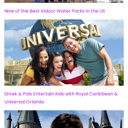
Nine of the Best Indoor Water Parks in the US
Shrek & Pals Entertain Kids with Royal Caribbean &
Universal Orlando