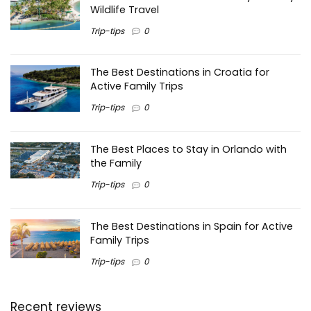
Wildlife Travel
Trip-tips
0
The Best Destinations in Croatia for
Active Family Trips
Trip-tips
0
The Best Places to Stay in Orlando with
the Family
Trip-tips
0
The Best Destinations in Spain for Active
Family Trips
Trip-tips
0
Recent reviews