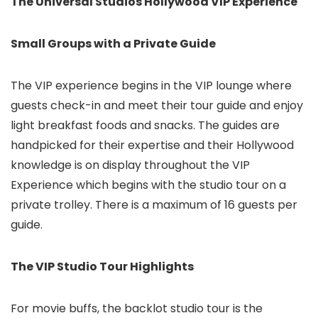
The Universal Studios Hollywood VIP Experience
Small Groups with a Private Guide
The VIP experience begins in the VIP lounge where
guests check-in and meet their tour guide and enjoy
light breakfast foods and snacks. The guides are
handpicked for their expertise and their Hollywood
knowledge is on display throughout the VIP
Experience which begins with the studio tour on a
private trolley. There is a maximum of 16 guests per
guide.
The VIP Studio Tour Highlights
For movie buffs, the backlot studio tour is the