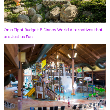
On a Tight Budget: 5 Disney World Alternatives that
are Just as Fun