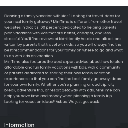
Planning a family vacation with kids? Looking for travel ideas for
your next family getaway? MiniTime is different from other travel
websites in that it’s 100 percent dedicated to helping parents
plan vacations with kids that are better, cheaper, and less
stressful. You’ll find reviews of kid-friendly hotels and attractions
written by parents that travel with kids, so you will always find the
best recommendations for your family on where to go and what
to do with kids on vacation.
MiniTime also features the best expert advice about how to plan
affordable and fun family vacations with kids, with a community
of parents dedicated to sharing their own family vacation
experiences so that you can find the best family getaway ideas
for your own family. Whether you’re planning a road trip, city
break, adventure trip, or resort getaway with kids, MiniTime can
help you save time and money when planning a family trip.
Looking for vacation ideas? Ask us. We just got back.
Information