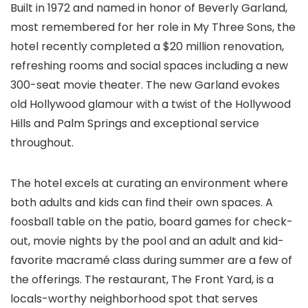
Built in 1972 and named in honor of Beverly Garland,
most remembered for her role in My Three Sons, the
hotel recently completed a $20 million renovation,
refreshing rooms and social spaces including a new
300-seat movie theater. The new Garland evokes
old Hollywood glamour with a twist of the Hollywood
Hills and Palm Springs and exceptional service
throughout.
The hotel excels at curating an environment where
both adults and kids can find their own spaces. A
foosball table on the patio, board games for check-
out, movie nights by the pool and an adult and kid-
favorite macramé class during summer are a few of
the offerings. The restaurant, The Front Yard, is a
locals-worthy neighborhood spot that serves