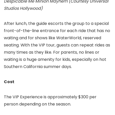
Despicable Me Minion Mayhem (Courtesy Universal
Studios Hollywood)
After lunch, the guide escorts the group to a special
front-of-the-line entrance for each ride that has no
waiting and for shows like WaterWorld, reserved
seating. With the VIP tour, guests can repeat rides as
many times as they like. For parents, no lines or
waiting is a huge amenity for kids, especially on hot
Southern California summer days.
Cost
The VIP Experience is approximately $300 per
person depending on the season.