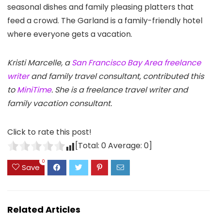
seasonal dishes and family pleasing platters that
feed a crowd. The Garland is a family-friendly hotel
where everyone gets a vacation.
Kristi Marcelle, a
San Francisco Bay Area freelance
writer
and family travel consultant, contributed this
to
MiniTime
. She is a freelance travel writer and
family vacation consultant.
Click to rate this post!
[Total:
0
Average:
0
]
0
Save
Related Articles