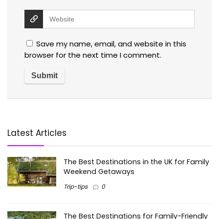
Save my name, email, and website in this
browser for the next time I comment.
Latest Articles
The Best Destinations in the UK for Family
Weekend Getaways
Trip-tips
0
The Best Destinations for Family-Friendly