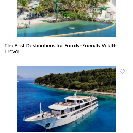
The Best Destinations for Family-Friendly Wildlife
Travel