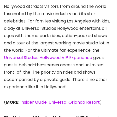
Hollywood attracts visitors from around the world
fascinated by the movie industry and its star
celebrities. For families visiting Los Angeles with kids,
a day at Universal Studios Hollywood
entertains all
ages with theme park rides, action-packed shows
and a tour of the largest working movie studio lot in
the world. For the ultimate fan experience, the
Universal Studios Hollywood VIP Experience
gives
guests behind-the-scenes access and unlimited
front-of-the-line priority on rides and shows
accompanied by a private guide. There is no other
experience like it in Hollywood!
(
MORE:
Insider Guide: Universal Orlando Resort
)