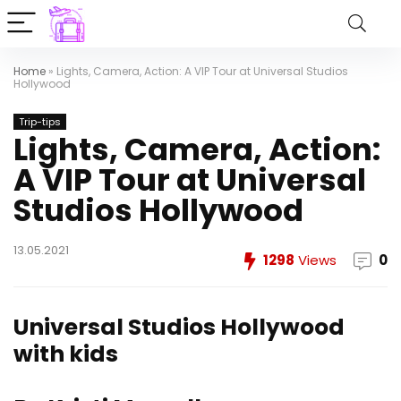
Home
»
Lights, Camera, Action: A VIP Tour at Universal Studios
Hollywood
Trip-tips
Lights, Camera, Action:
A VIP Tour at Universal
Studios Hollywood
13.05.2021
1298
Views
0
Universal Studios Hollywood
with kids