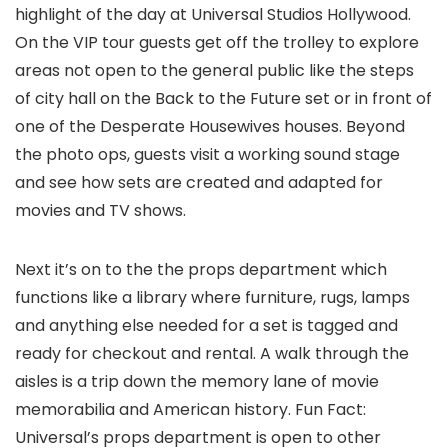
highlight of the day at Universal Studios Hollywood.
On the VIP tour guests get off the trolley to explore
areas not open to the general public like the steps
of city hall on the Back to the Future set or in front of
one of the Desperate Housewives houses. Beyond
the photo ops, guests visit a working sound stage
and see how sets are created and adapted for
movies and TV shows.
Next it’s on to the the props department which
functions like a library where furniture, rugs, lamps
and anything else needed for a set is tagged and
ready for checkout and rental. A walk through the
aisles is a trip down the memory lane of movie
memorabilia and American history. Fun Fact:
Universal’s props department is open to other