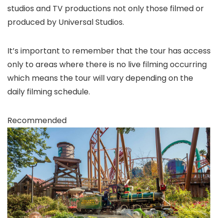
studios and TV productions not only those filmed or
produced by Universal Studios.
It’s important to remember that the tour has access
only to areas where there is no live filming occurring
which means the tour will vary depending on the
daily filming schedule.
Recommended