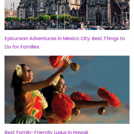
Epicurean Adventures in Mexico City: Best Things to
Do for Families
Best Family-Friendly Luaus in Hawaii