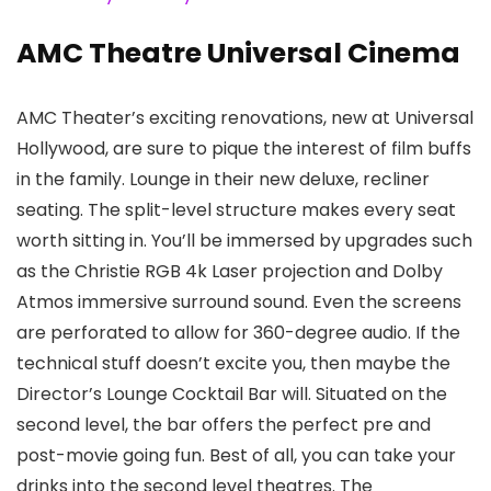
AMC Theatre Universal Cinema
AMC Theater’s exciting renovations, new at Universal
Hollywood, are sure to pique the interest of film buffs
in the family. Lounge in their new deluxe, recliner
seating. The split-level structure makes every seat
worth sitting in. You’ll be immersed by upgrades such
as the Christie RGB 4k Laser projection and Dolby
Atmos immersive surround sound. Even the screens
are perforated to allow for 360-degree audio. If the
technical stuff doesn’t excite you, then maybe the
Director’s Lounge Cocktail Bar will. Situated on the
second level, the bar offers the perfect pre and
post-movie going fun. Best of all, you can take your
drinks into the second level theatres. The