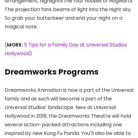
arrangement, highlights the four houses of Hogwarts.
The projection fans beams of light into the night sky.
So grab your butterbeer and end your night on a
magical note.
(
MORE:
5 Tips for a Family Day at Universal Studios
Hollywood
)
Dreamworks Programs
Dreamworks Animation is now a part of the Universal
family and as such will become a part of the
Universal Studios’ landscape. New at Universal
Hollywood in 2018, the Dreamworks Theatre will hold
several action-packed attractions including one
inspired by new Kung Fu Panda. You’ll also be able to