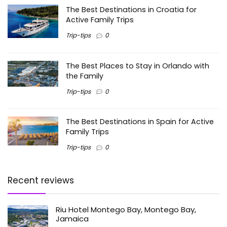
The Best Destinations in Croatia for
Active Family Trips
Trip-tips
0
The Best Places to Stay in Orlando with
the Family
Trip-tips
0
The Best Destinations in Spain for Active
Family Trips
Trip-tips
0
Recent reviews
Riu Hotel Montego Bay, Montego Bay,
Jamaica