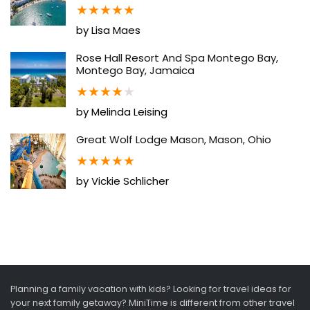
★
★
★
★
★
by Lisa Maes
Rose Hall Resort And Spa Montego Bay,
Montego Bay, Jamaica
★
★
★
★
★
by Melinda Leising
Great Wolf Lodge Mason, Mason, Ohio
★
★
★
★
★
by Vickie Schlicher
Planning a family vacation with kids? Looking for travel ideas for
your next family getaway? MiniTime is different from other travel