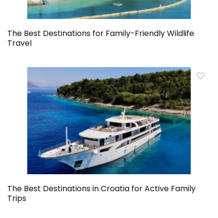
The Best Destinations for Family-Friendly Wildlife
Travel
The Best Destinations in Croatia for Active Family
Trips