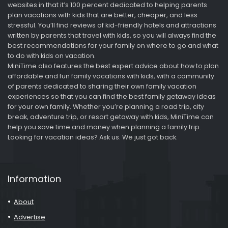
websites in that it’s 100 percent dedicated to helping parents
plan vacations with kids that are better, cheaper, and less
stressful. You’ll find reviews of kid-friendly hotels and attractions
written by parents that travel with kids, so you will always find the
best recommendations for your family on where to go and what
to do with kids on vacation.
MiniTime also features the best expert advice about how to plan
affordable and fun family vacations with kids, with a community
of parents dedicated to sharing their own family vacation
experiences so that you can find the best family getaway ideas
for your own family. Whether you’re planning a road trip, city
break, adventure trip, or resort getaway with kids, MiniTime can
help you save time and money when planning a family trip.
Looking for vacation ideas? Ask us. We just got back.
Information
About
Advertise