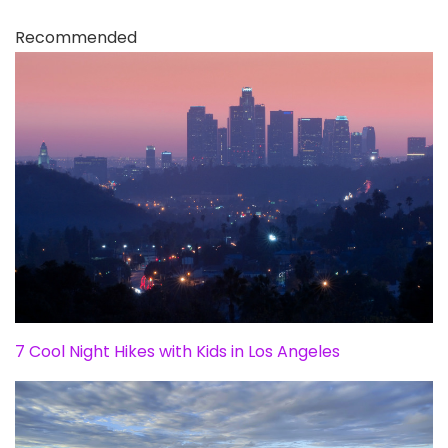
Recommended
7 Cool Night Hikes with Kids in Los Angeles