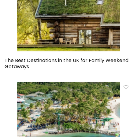
The Best Destinations in the UK for Family Weekend
Getaways