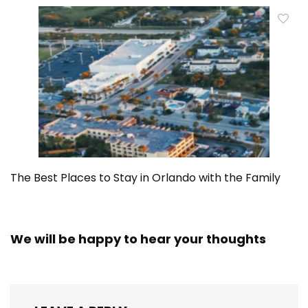
The Best Places to Stay in Orlando with the Family
We will be happy to hear your thoughts