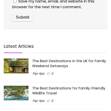
Save my name, email, and website in this
browser for the next time I comment.
Latest Articles
The Best Destinations in the UK for Family
Weekend Getaways
Trip-tips
0
The Best Destinations for Family-Friendly
Wildlife Travel
Trip-tips
0