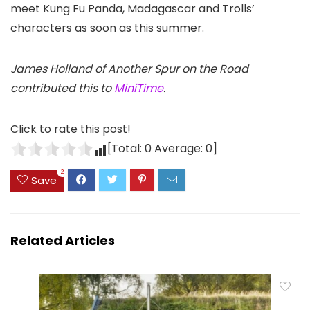
meet Kung Fu Panda, Madagascar and Trolls’
characters as soon as this summer.
James Holland of Another Spur on the Road
contributed this to
MiniTime
.
Click to rate this post!
[Total:
0
Average:
0
]
2
Save
Related Articles