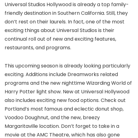
Universal Studios Hollywood is already a top family-
friendly destination in Southern California. Still, they
don’t rest on their laurels. In fact, one of the most
exciting things about Universal Studios is their
continual roll out of new and exciting features,
restaurants, and programs.
This upcoming season is already looking particularly
exciting. Additions include Dreamworks related
programs and the new nighttime Wizarding World of
Harry Potter light show. New at Universal Hollywood
also includes exciting new food options. Check out
Portland’s most famous and eclectic donut shop,
Voodoo Doughnut, and the new, breezy
Margaritaville location. Don’t forget to take in a
movie at the AMC Theatre, which has also gone