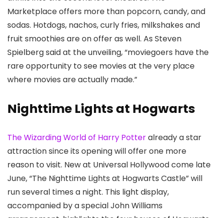
Marketplace offers more than popcorn, candy, and
sodas. Hotdogs, nachos, curly fries, milkshakes and
fruit smoothies are on offer as well. As Steven
Spielberg said at the unveiling, “moviegoers have the
rare opportunity to see movies at the very place
where movies are actually made.”
Nighttime Lights at Hogwarts
The Wizarding World of Harry Potter
already a star
attraction since its opening will offer one more
reason to visit. New at Universal Hollywood come late
June, “The Nighttime Lights at Hogwarts Castle” will
run several times a night. This light display,
accompanied by a special John Williams