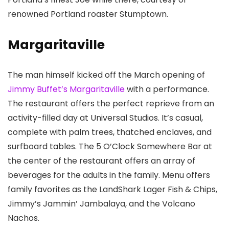
renowned Portland roaster Stumptown.
Margaritaville
The man himself kicked off the March opening of
Jimmy Buffet’s Margaritaville
with a performance.
The restaurant offers the perfect reprieve from an
activity-filled day at Universal Studios. It’s casual,
complete with palm trees, thatched enclaves, and
surfboard tables. The 5 O’Clock Somewhere Bar at
the center of the restaurant offers an array of
beverages for the adults in the family. Menu offers
family favorites as the LandShark Lager Fish & Chips,
Jimmy’s Jammin’ Jambalaya, and the Volcano
Nachos.