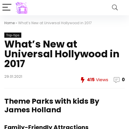
Home
»
What’s New at Universal Hollywood in 2017
Trip-tips
What’s New at
Universal Hollywood in
2017
29.01.2021
415
Views
0
Theme Parks with kids
By
James Holland
Family-Friendly Attractions