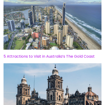
5 Attractions to Visit in Australia’s The Gold Coast