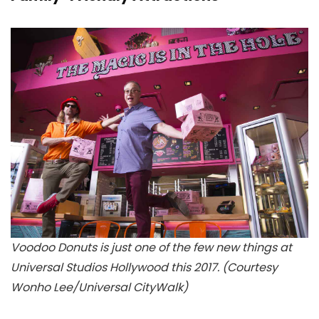
Voodoo Donuts is just one of the few new things at
Universal Studios Hollywood this 2017. (Courtesy
Wonho Lee/Universal CityWalk)