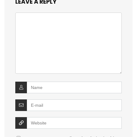
LEAVE A REPLY