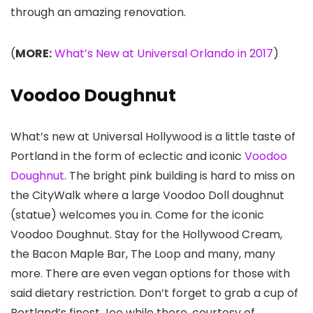
through an amazing renovation.
(
MORE:
What’s New at Universal Orlando in 2017
)
Voodoo Doughnut
What’s new at Universal Hollywood is a little taste of
Portland in the form of eclectic and iconic
Voodoo
Doughnut
. The bright pink building is hard to miss on
the CityWalk where a large Voodoo Doll doughnut
(statue) welcomes you in. Come for the iconic
Voodoo Doughnut. Stay for the Hollywood Cream,
the Bacon Maple Bar, The Loop and many, many
more. There are even vegan options for those with
said dietary restriction. Don’t forget to grab a cup of
Portland’s finest Joe while there, courtesy of