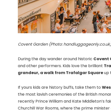
Covent Garden (Photo: handluggageonly.co.uk
During the day wander around historic
Covent 
and other performers. Kids love the brilliant
Tr
grandeur, a walk from
Trafalgar Square
up 
If yours kids are history buffs, take them to
Wes
the most lavish ceremonies of the British mona
recently Prince William and Kate Middleton’s fai
Churchill War Rooms, where the prime minister