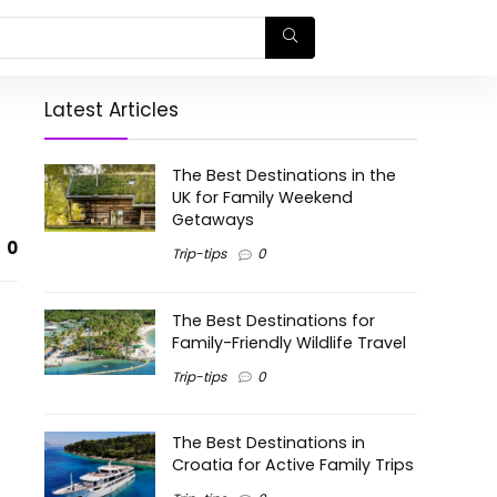
Latest Articles
The Best Destinations in the
UK for Family Weekend
Getaways
0
Trip-tips
0
The Best Destinations for
Family-Friendly Wildlife Travel
Trip-tips
0
The Best Destinations in
Croatia for Active Family Trips