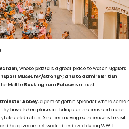
)
Garden
, whose piazza is a great place to watch jugglers
ansport Museum
</strong>; and to admire British
the Mall to
Buckingham Palace
is a must.
tminster Abbey
, a gem of gothic splendor where some 
rchy have taken place, including coronations and more
rytale celebration. Another moving experience is to visit
 and his government worked and lived during WWII.