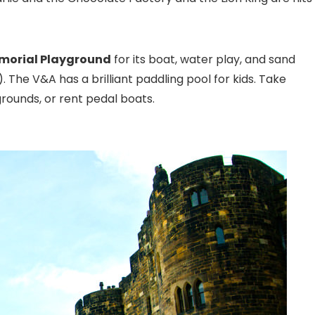
emorial Playground
for its boat, water play, and sand
 The V&A has a brilliant paddling pool for kids. Take
rounds, or rent pedal boats.