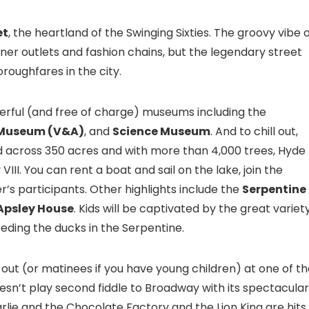
et
, the heartland of the Swinging Sixties. The groovy vibe 
ner outlets and fashion chains, but the legendary street
oughfares in the city.
rful (and free of charge) museums including the
t Museum (V&A)
, and
Science Museum
. And to chill out,
d across 350 acres and with more than 4,000 trees, Hyde
II. You can rent a boat and sail on the lake, join the
r’s participants. Other highlights include the
Serpentine
Apsley House
. Kids will be captivated by the great variet
eding the ducks in the Serpentine.
 out (or matinees if you have young children) at one of t
sn’t play second fiddle to Broadway with its spectacular
rlie and the Chocolate Factory and the Lion King are hits