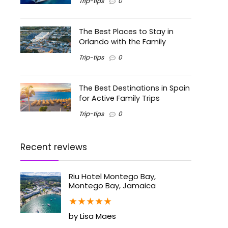
Trip-tips
0
The Best Places to Stay in
Orlando with the Family
Trip-tips
0
The Best Destinations in Spain
for Active Family Trips
Trip-tips
0
Recent reviews
Riu Hotel Montego Bay,
Montego Bay, Jamaica
★
★
★
★
★
by Lisa Maes