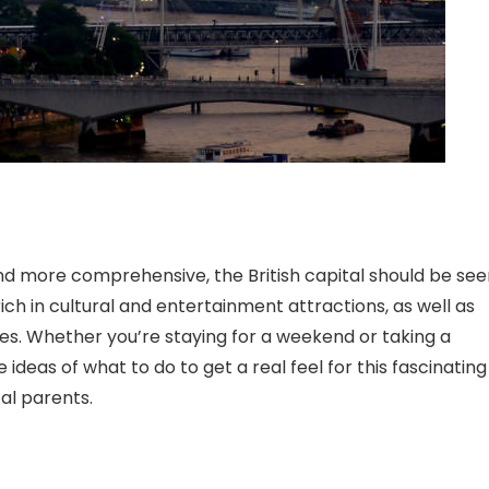
nd more comprehensive, the British capital should be see
ich in cultural and entertainment attractions, as well as
s. Whether you’re staying for a weekend or taking a
ideas of what to do to get a real feel for this fascinating
al parents.