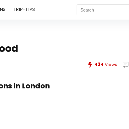
NS
TRIP-TIPS
hood
434
Views
ions in London