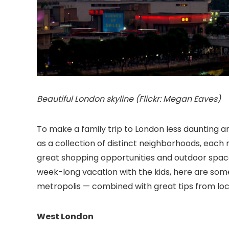
Beautiful London skyline (Flickr: Megan Eaves)
To make a family trip to London
less daunting a
as a collection of distinct neighborhoods, each r
great shopping opportunities and outdoor space
week-long vacation with the kids, here are some 
metropolis — combined with great tips from loc
West London