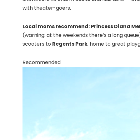
with theater-goers.
Local moms recommend:
Princess Diana M
(warning: at the weekends there’s a long queue).
scooters to
Regents Park
, home to great playg
Recommended