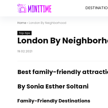
DESTINATIO
Home
»
London By Neighborhood
Trip-tips
London By Neighbor
19.02.2021
Best family-friendly attract
By Sonia Esther Soltani
Family-Friendly Destinations