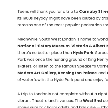
Teens will thank you for a trip to
Carnaby Stre
its 1960s heyday might have been diluted by trai
remains one of the most popular pedestrian thor
Meanwhile, South West London is home to wonde
National History Museum
,
Victoria & Alber
there’s no better place than
Hyde Park
. Sprea
Park was once the hunting ground of King Henry VI
skaters, or listen to the famous Speaker’s Corne
Modern Art Gallery
,
Kensington Palace
, and
of waterfowl in the Hyde Park pond and enjoy fe
A trip to London is not complete without a night
vibrant Theatreland’s venues. The
West End
doe
shows sure to charm adults and kids alike — Cha