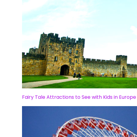
Fairy Tale Attractions to See with Kids in Europe