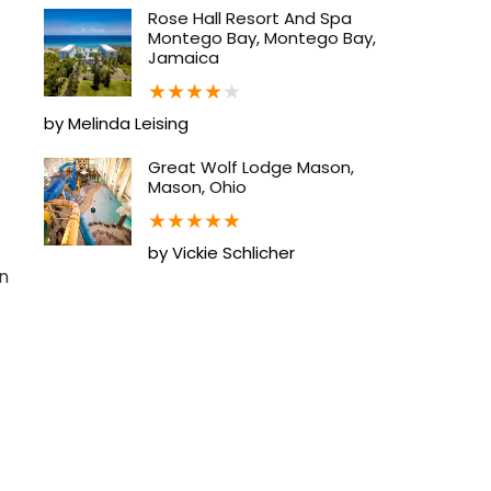
Rose Hall Resort And Spa
Montego Bay, Montego Bay,
Jamaica
★
★
★
★
★
by Melinda Leising
Great Wolf Lodge Mason,
Mason, Ohio
★
★
★
★
★
by Vickie Schlicher
n