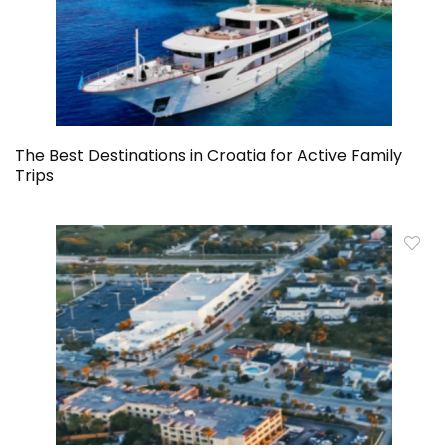
The Best Destinations in Croatia for Active Family
Trips