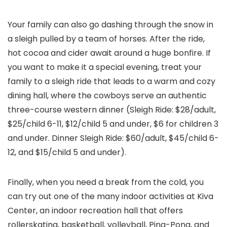
Your family can also go dashing through the snow in
a sleigh pulled by a team of horses. After the ride,
hot cocoa and cider await around a huge bonfire. If
you want to make it a special evening, treat your
family to a sleigh ride that leads to a warm and cozy
dining hall, where the cowboys serve an authentic
three-course western dinner (Sleigh Ride: $28/adult,
$25/child 6-11, $12/child 5 and under, $6 for children 3
and under. Dinner Sleigh Ride: $60/adult, $45/child 6-
12, and $15/child 5 and under).
Finally, when you need a break from the cold, you
can try out one of the many indoor activities at Kiva
Center, an indoor recreation hall that offers
rollerskating, basketball, volleyball, Ping-Pong, and