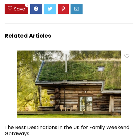
0
Save
Related Articles
The Best Destinations in the UK for Family Weekend
Getaways