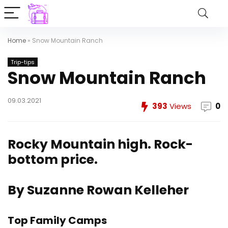
Home
»
Snow Mountain Ranch
Trip-tips
Snow Mountain Ranch
09.03.2021
393
Views
0
Rocky Mountain high. Rock-
bottom price.
By Suzanne Rowan Kelleher
Top Family Camps