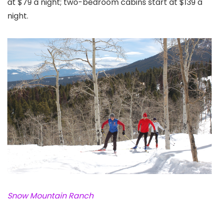
at $79 a night; two-bedroom cabins start at $139 a
night.
Snow Mountain Ranch