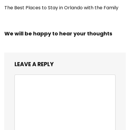
The Best Places to Stay in Orlando with the Family
We will be happy to hear your thoughts
LEAVE A REPLY