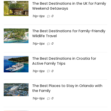
The Best Destinations in the UK for Family
Weekend Getaways
Trip-tips
0
The Best Destinations for Family-Friendly
Wildlife Travel
Trip-tips
0
The Best Destinations in Croatia for
Active Family Trips
Trip-tips
0
The Best Places to Stay in Orlando with
the Family
Trip-tips
0