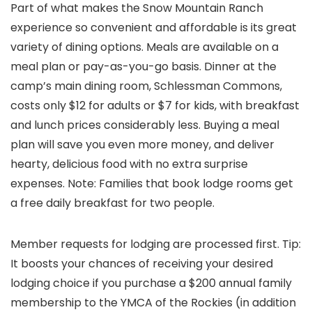
Part of what makes the Snow Mountain Ranch
experience so convenient and affordable is its great
variety of dining options. Meals are available on a
meal plan or pay-as-you-go basis. Dinner at the
camp’s main dining room, Schlessman Commons,
costs only $12 for adults or $7 for kids, with breakfast
and lunch prices considerably less. Buying a meal
plan will save you even more money, and deliver
hearty, delicious food with no extra surprise
expenses. Note: Families that book lodge rooms get
a free daily breakfast for two people.
Member requests for lodging are processed first. Tip:
It boosts your chances of receiving your desired
lodging choice if you purchase a $200 annual family
membership to the YMCA of the Rockies (in addition