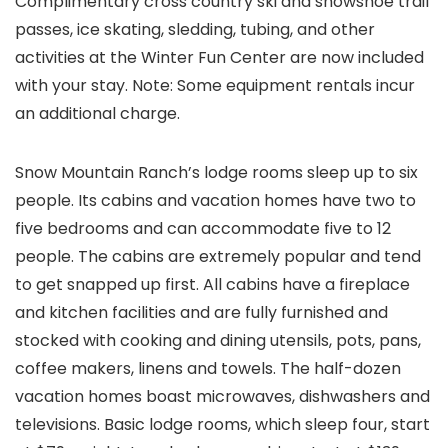
Complimentary cross country ski and snowshoe trail
passes, ice skating, sledding, tubing, and other
activities at the Winter Fun Center are now included
with your stay. Note: Some equipment rentals incur
an additional charge.
Snow Mountain Ranch’s lodge rooms sleep up to six
people. Its cabins and vacation homes have two to
five bedrooms and can accommodate five to 12
people. The cabins are extremely popular and tend
to get snapped up first. All cabins have a fireplace
and kitchen facilities and are fully furnished and
stocked with cooking and dining utensils, pots, pans,
coffee makers, linens and towels. The half-dozen
vacation homes boast microwaves, dishwashers and
televisions. Basic lodge rooms, which sleep four, start