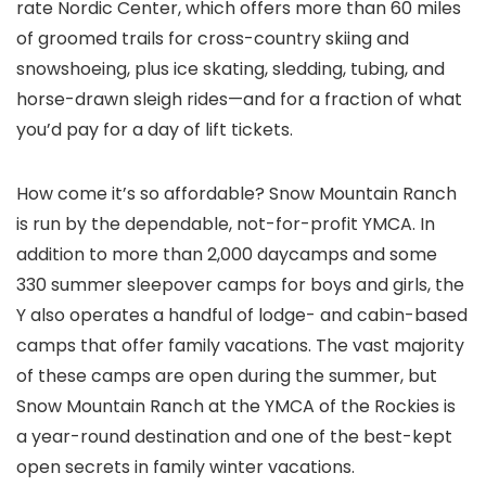
rate Nordic Center, which offers more than 60 miles
of groomed trails for cross-country skiing and
snowshoeing, plus ice skating, sledding, tubing, and
horse-drawn sleigh rides—and for a fraction of what
you’d pay for a day of lift tickets.
How come it’s so affordable? Snow Mountain Ranch
is run by the dependable, not-for-profit YMCA. In
addition to more than 2,000 daycamps and some
330 summer sleepover camps for boys and girls, the
Y also operates a handful of lodge- and cabin-based
camps that offer family vacations. The vast majority
of these camps are open during the summer, but
Snow Mountain Ranch at the YMCA of the Rockies is
a year-round destination and one of the best-kept
open secrets in family winter vacations.