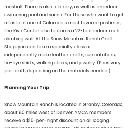
foosball. There is also a library, as well as an indoor
swimming pool and sauna. For those who want to get
a taste of one of Colorado’s most favored pastimes,
the Kiva Center also features a 22-foot indoor rock
climbing wall. At the Snow Mountain Ranch Craft
Shop, you can take a specialty class or
independently make leather crafts, sun catchers,
tie-dye shirts, walking sticks, and jewelry. (Fees vary
per craft, depending on the materials needed.)
Planning Your Trip
Snow Mountain Ranch is located in Granby, Colorado,
about 80 miles west of Denver. YMCA members
receive a $15-per-night discount on all lodging.