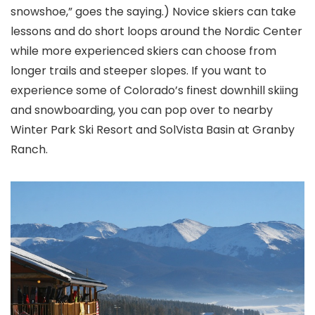
snowshoe,” goes the saying.) Novice skiers can take
lessons and do short loops around the Nordic Center
while more experienced skiers can choose from
longer trails and steeper slopes. If you want to
experience some of Colorado’s
finest downhill skiing
and snowboarding, you can pop over to nearby
Winter Park Ski Resort
and SolVista Basin at Granby
Ranch.