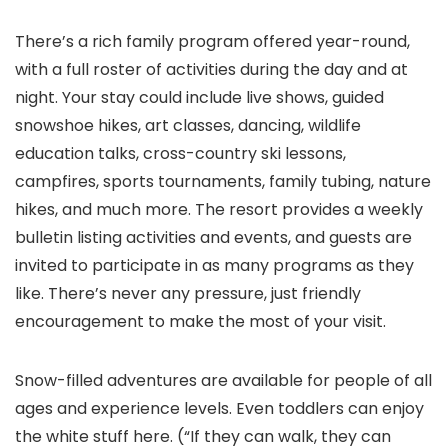
There’s a rich family program offered year-round,
with a full roster of activities during the day and at
night. Your stay could include live shows, guided
snowshoe hikes, art classes, dancing, wildlife
education talks, cross-country ski lessons,
campfires, sports tournaments, family tubing, nature
hikes, and much more. The resort provides a weekly
bulletin listing activities and events, and guests are
invited to participate in as many programs as they
like. There’s never any pressure, just friendly
encouragement to make the most of your visit.
Snow-filled adventures are available for people of all
ages and experience levels. Even toddlers can enjoy
the white stuff here. (“If they can walk, they can