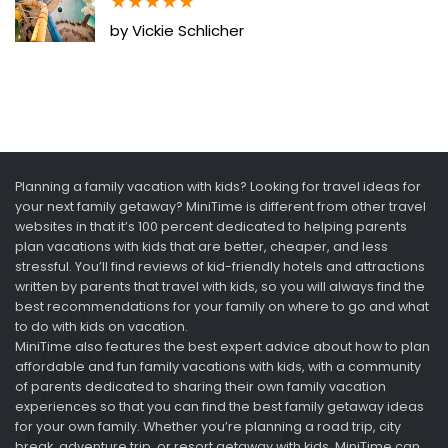
★
★
★
★
★
by Vickie Schlicher
Planning a family vacation with kids? Looking for travel ideas for
your next family getaway? MiniTime is different from other travel
websites in that it’s 100 percent dedicated to helping parents
plan vacations with kids that are better, cheaper, and less
stressful. You’ll find reviews of kid-friendly hotels and attractions
written by parents that travel with kids, so you will always find the
best recommendations for your family on where to go and what
to do with kids on vacation.
MiniTime also features the best expert advice about how to plan
affordable and fun family vacations with kids, with a community
of parents dedicated to sharing their own family vacation
experiences so that you can find the best family getaway ideas
for your own family. Whether you’re planning a road trip, city
break, adventure trip, or resort getaway with kids, MiniTime can