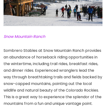
Snow Mountain Ranch
Sombrero Stables at Snow Mountain Ranch provides
an abundance of horseback riding opportunities in
the wintertime, including trail rides, breakfast rides,
and dinner rides. Experienced wranglers lead the
way through breathtaking trails and fields backed by
snow-capped mountains, pointing out the local
wildlife and natural beauty of the Colorado Rockies.
This is a great way to experience the splendor of the
mountains from a fun and unique vantage point.