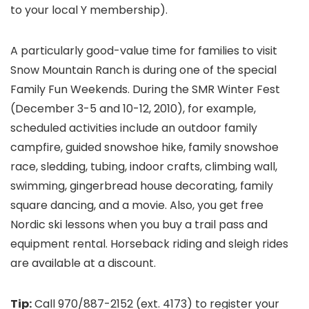
to your local Y membership).
A particularly good-value time for families to visit
Snow Mountain Ranch is during one of the special
Family Fun Weekends. During the SMR Winter Fest
(December 3-5 and 10-12, 2010), for example,
scheduled activities include an outdoor family
campfire, guided snowshoe hike, family snowshoe
race, sledding, tubing, indoor crafts, climbing wall,
swimming, gingerbread house decorating, family
square dancing, and a movie. Also, you get free
Nordic ski lessons when you buy a trail pass and
equipment rental. Horseback riding and sleigh rides
are available at a discount.
Tip:
Call 970/887-2152 (ext. 4173) to register your