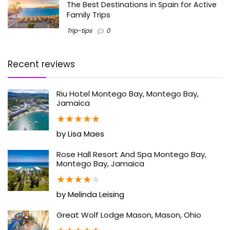
The Best Destinations in Spain for Active
Family Trips
Trip-tips
0
Recent reviews
Riu Hotel Montego Bay, Montego Bay,
Jamaica
★
★
★
★
★
by Lisa Maes
Rose Hall Resort And Spa Montego Bay,
Montego Bay, Jamaica
★
★
★
★
★
by Melinda Leising
Great Wolf Lodge Mason, Mason, Ohio