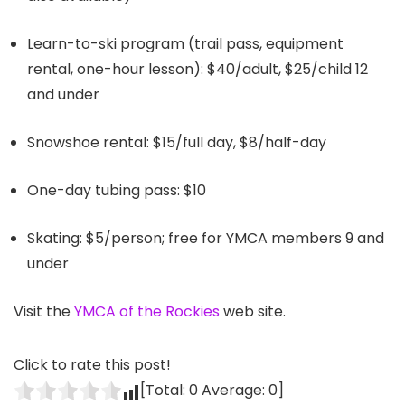
Learn-to-ski program (trail pass, equipment
rental, one-hour lesson): $40/adult, $25/child 12
and under
Snowshoe rental: $15/full day, $8/half-day
One-day tubing pass: $10
Skating: $5/person; free for YMCA members 9 and
under
Visit the
YMCA of the Rockies
web site.
Click to rate this post!
[Total:
0
Average:
0
]