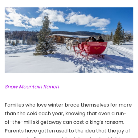
Snow Mountain Ranch
Families who love winter brace themselves for more
than the cold each year, knowing that even a run-
of-the-mill ski getaway can cost a king’s ransom.
Parents have gotten used to the idea that the joy of