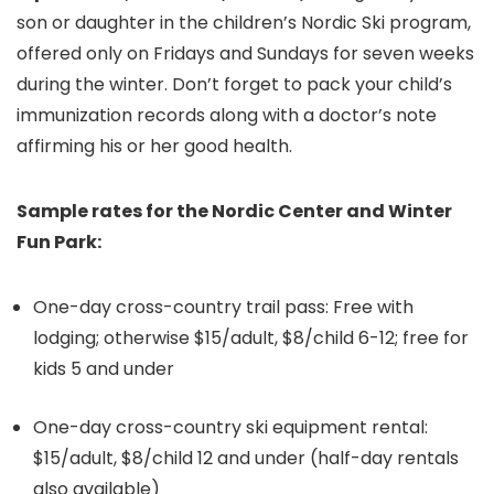
son or daughter in the children’s Nordic Ski program,
offered only on Fridays and Sundays for seven weeks
during the winter. Don’t forget to pack your child’s
immunization records along with a doctor’s note
affirming his or her good health.
Sample rates for the Nordic Center and Winter
Fun Park:
One-day cross-country trail pass: Free with
lodging; otherwise $15/adult, $8/child 6-12; free for
kids 5 and under
One-day cross-country ski equipment rental:
$15/adult, $8/child 12 and under (half-day rentals
also available)