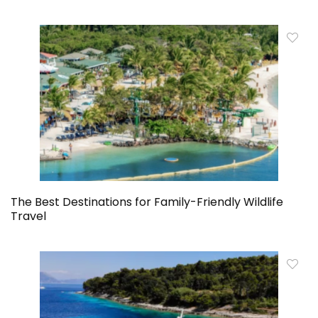
The Best Destinations for Family-Friendly Wildlife
Travel