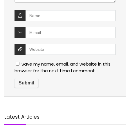
Save my name, email, and website in this
browser for the next time I comment.
Latest Articles