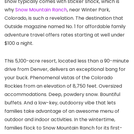
snow typically comes with sticker shock, which is
why
Snow Mountain Ranch
, near Winter Park,
Colorado, is such a revelation. The destination that
Outside magazine named No. 1 for affordable family
adventure travel offers rates starting at well under
$100 a night.
This 5,100-acre resort, located less than a 90-minute
drive from Denver, delivers an exceptional bang for
your buck. Phenomenal vistas of the Colorado
Rockies from an elevation of 8,750 feet. Oversized
accommodations. Deep, powdery snow. Bountiful
buffets. And a low-key, outdoorsy vibe that lets
families take advantage of an awesome menu of
outdoor and indoor activities. In the wintertime,
families flock to Snow Mountain Ranch for its first-