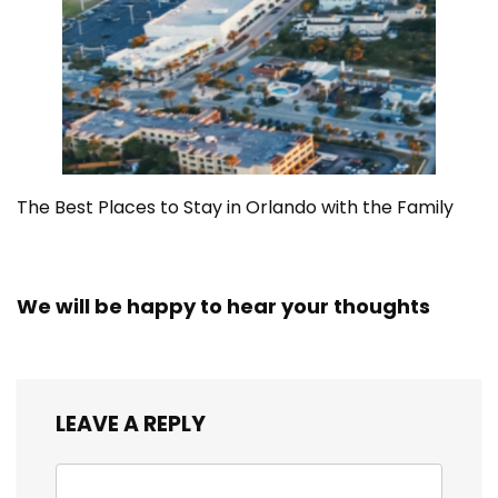
The Best Places to Stay in Orlando with the Family
We will be happy to hear your thoughts
LEAVE A REPLY