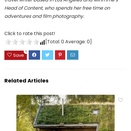
Head of Content, who spends her free time on
adventures and film photography.
Click to rate this post!
[Total:
0
Average:
0
]
0
Save
Related Articles