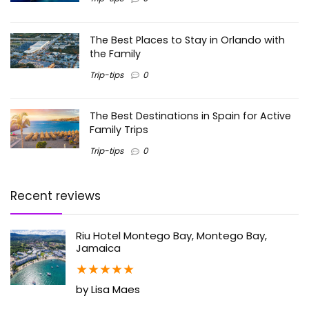
The Best Places to Stay in Orlando with
the Family
Trip-tips
0
The Best Destinations in Spain for Active
Family Trips
Trip-tips
0
Recent reviews
Riu Hotel Montego Bay, Montego Bay,
Jamaica
★
★
★
★
★
by Lisa Maes