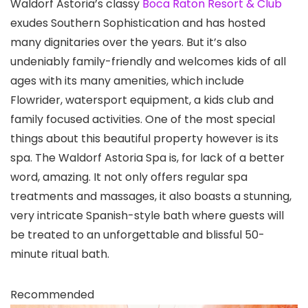
Waldorf Astoria’s classy
Boca Raton Resort & Club
exudes Southern Sophistication and has hosted
many dignitaries over the years. But it’s also
undeniably family-friendly and welcomes kids of all
ages with its many amenities, which include
Flowrider, watersport equipment, a kids club and
family focused activities. One of the most special
things about this beautiful property however is its
spa. The Waldorf Astoria Spa is, for lack of a better
word, amazing. It not only offers regular spa
treatments and massages, it also boasts a stunning,
very intricate Spanish-style bath where guests will
be treated to an unforgettable and blissful 50-
minute ritual bath.
Recommended