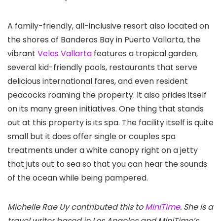
A family-friendly, all-inclusive resort also located on
the shores of Banderas Bay in Puerto Vallarta, the
vibrant
Velas Vallarta
features a tropical garden,
several kid-friendly pools, restaurants that serve
delicious international fares, and even resident
peacocks roaming the property. It also prides itself
on its many green initiatives. One thing that stands
out at this property is its spa. The facility itself is quite
small but it does offer single or couples spa
treatments under a white canopy right on a jetty
that juts out to sea so that you can hear the sounds
of the ocean while being pampered.
Michelle Rae Uy contributed this to
MiniTime
. She is a
travel writer based in Los Angeles and MiniTime’s