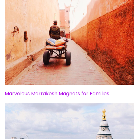
Marvelous Marrakesh Magnets for Families