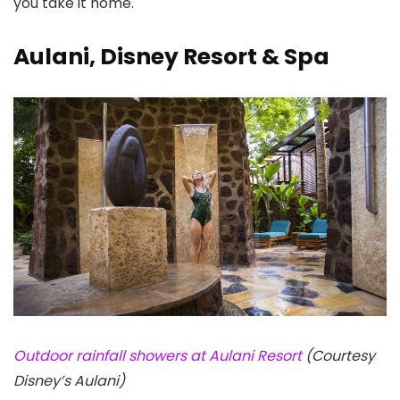
you take it home.
Aulani, Disney Resort & Spa
Outdoor rainfall showers at Aulani Resort
(Courtesy
Disney’s Aulani)