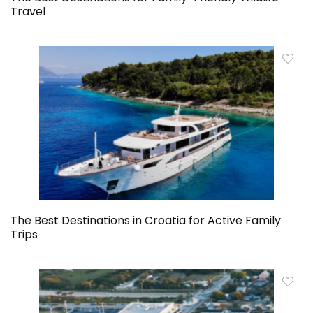
Travel
The Best Destinations in Croatia for Active Family
Trips