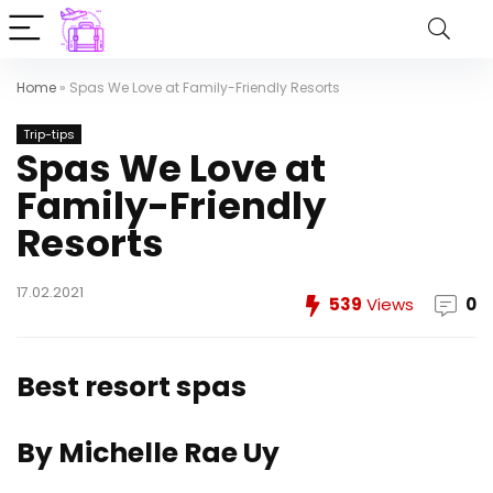
Home
»
Spas We Love at Family-Friendly Resorts
Trip-tips
Spas We Love at
Family-Friendly
Resorts
17.02.2021
539
Views
0
Best resort spas
By Michelle Rae Uy