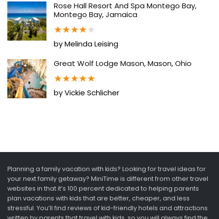
Rose Hall Resort And Spa Montego Bay,
Montego Bay, Jamaica
★
★
★
★
★
by Melinda Leising
Great Wolf Lodge Mason, Mason, Ohio
★
★
★
★
★
by Vickie Schlicher
Planning a family vacation with kids? Looking for travel ideas for
your next family getaway? MiniTime is different from other travel
websites in that it’s 100 percent dedicated to helping parents
plan vacations with kids that are better, cheaper, and less
stressful. You’ll find reviews of kid-friendly hotels and attractions
written by parents that travel with kids, so you will always find the