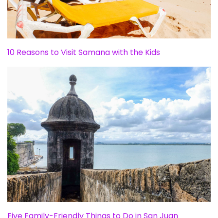
10 Reasons to Visit Samana with the Kids
Five Family-Friendly Things to Do in San Juan