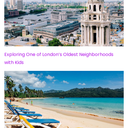
Exploring One of London’s Oldest Neighborhoods
with Kids