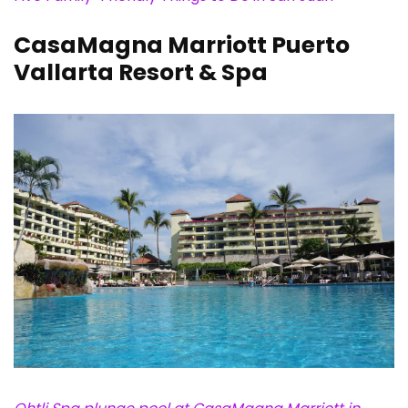
CasaMagna Marriott Puerto
Vallarta Resort & Spa