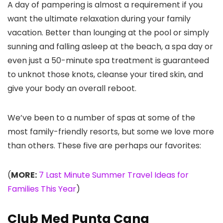
A day of pampering is almost a requirement if you
want the ultimate relaxation during your family
vacation. Better than lounging at the pool or simply
sunning and falling asleep at the beach, a spa day or
even just a 50-minute spa treatment is guaranteed
to unknot those knots, cleanse your tired skin, and
give your body an overall reboot.
We’ve been to a number of spas at some of the
most family-friendly resorts, but some we love more
than others. These five are perhaps our favorites:
(
MORE:
7 Last Minute Summer Travel Ideas for
Families This Year
)
Club Med Punta Cana