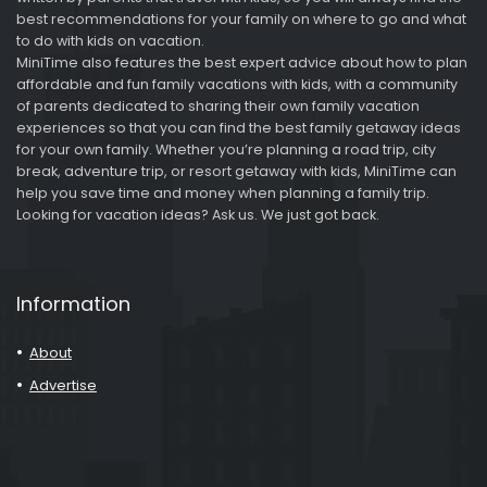
best recommendations for your family on where to go and what
to do with kids on vacation.
MiniTime also features the best expert advice about how to plan
affordable and fun family vacations with kids, with a community
of parents dedicated to sharing their own family vacation
experiences so that you can find the best family getaway ideas
for your own family. Whether you’re planning a road trip, city
break, adventure trip, or resort getaway with kids, MiniTime can
help you save time and money when planning a family trip.
Looking for vacation ideas? Ask us. We just got back.
Information
About
Advertise