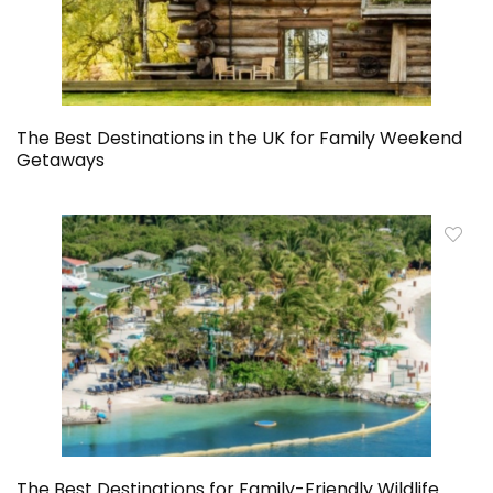
The Best Destinations in the UK for Family Weekend
Getaways
The Best Destinations for Family-Friendly Wildlife