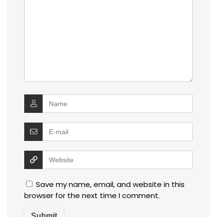
Save my name, email, and website in this
browser for the next time I comment.