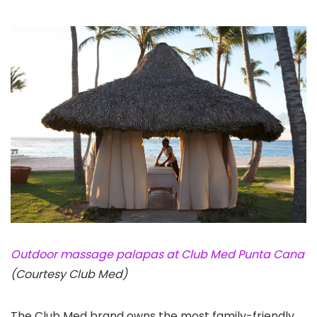
Outdoor massage palapas at Club Med Punta Cana
(Courtesy Club Med)
The Club Med brand owns the most family-friendly