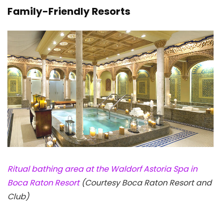
Family-Friendly Resorts
Ritual bathing area at the Waldorf Astoria Spa in
Boca Raton Resort
(Courtesy Boca Raton Resort and
Club)