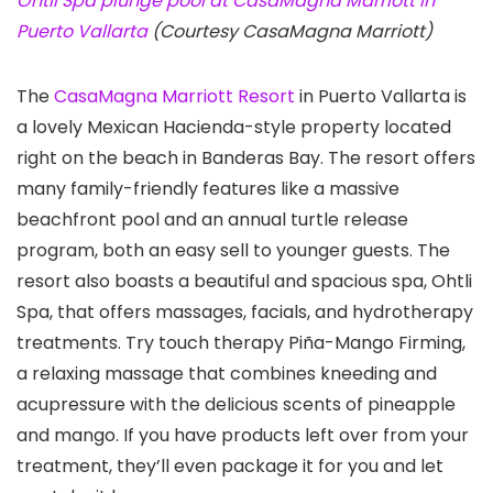
Ohtli Spa plunge pool at CasaMagna Marriott in
Puerto Vallarta
(Courtesy CasaMagna Marriott)
The
CasaMagna Marriott Resort
in Puerto Vallarta is
a lovely Mexican Hacienda-style property located
right on the beach in Banderas Bay. The resort offers
many family-friendly features like a massive
beachfront pool and an annual turtle release
program, both an easy sell to younger guests. The
resort also boasts a beautiful and spacious spa, Ohtli
Spa, that offers massages, facials, and hydrotherapy
treatments. Try touch therapy Piña-Mango Firming,
a relaxing massage that combines kneeding and
acupressure with the delicious scents of pineapple
and mango. If you have products left over from your
treatment, they’ll even package it for you and let