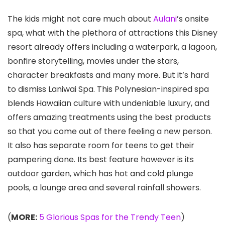
The kids might not care much about
Aulani
’s onsite
spa, what with the plethora of attractions this Disney
resort already offers including a waterpark, a lagoon,
bonfire storytelling, movies under the stars,
character breakfasts and many more. But it’s hard
to dismiss Laniwai Spa. This Polynesian-inspired spa
blends Hawaiian culture with undeniable luxury, and
offers amazing treatments using the best products
so that you come out of there feeling a new person.
It also has separate room for teens to get their
pampering done. Its best feature however is its
outdoor garden, which has hot and cold plunge
pools, a lounge area and several rainfall showers.
(
MORE:
5 Glorious Spas for the Trendy Teen
)