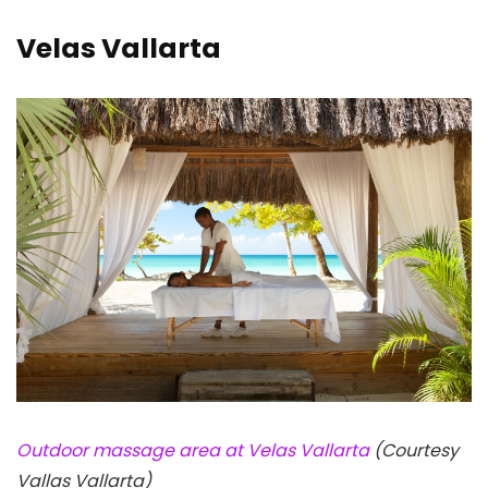
Velas Vallarta
Outdoor massage area at Velas Vallarta
(Courtesy
Vallas Vallarta)