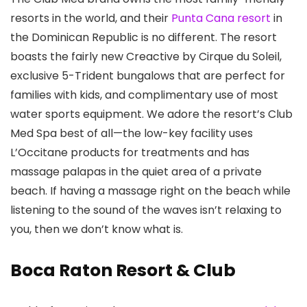
resorts in the world, and their
Punta Cana resort
in
the Dominican Republic is no different. The resort
boasts the fairly new Creactive by Cirque du Soleil,
exclusive 5-Trident bungalows that are perfect for
families with kids, and complimentary use of most
water sports equipment. We adore the resort’s Club
Med Spa best of all—the low-key facility uses
L’Occitane products for treatments and has
massage palapas in the quiet area of a private
beach. If having a massage right on the beach while
listening to the sound of the waves isn’t relaxing to
you, then we don’t know what is.
Boca Raton Resort & Club