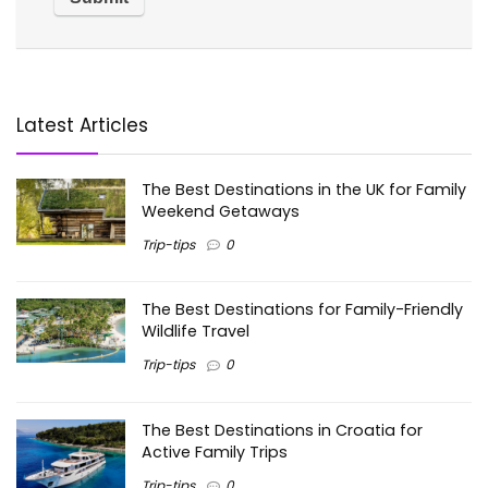
Latest Articles
The Best Destinations in the UK for Family
Weekend Getaways
Trip-tips
0
The Best Destinations for Family-Friendly
Wildlife Travel
Trip-tips
0
The Best Destinations in Croatia for
Active Family Trips
Trip-tips
0