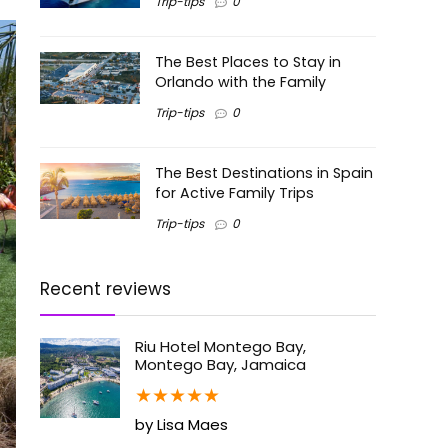
Trip-tips
0
The Best Places to Stay in
Orlando with the Family
Trip-tips
0
The Best Destinations in Spain
for Active Family Trips
Trip-tips
0
Recent reviews
Riu Hotel Montego Bay,
Montego Bay, Jamaica
★
★
★
★
★
by Lisa Maes