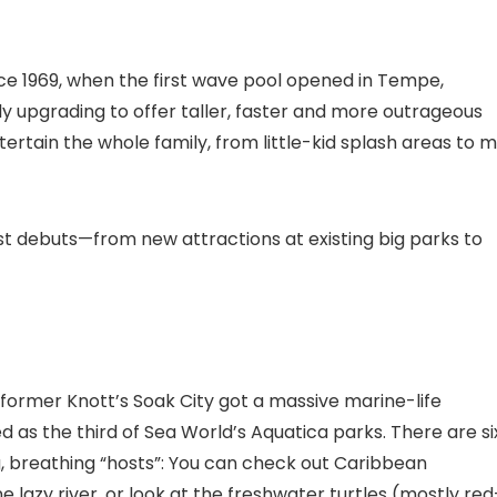
e 1969, when the first wave pool opened in Tempe,
y upgrading to offer taller, faster and more outrageous
ertain the whole family, from little-kid splash areas to m
est debuts—from new attractions at existing big parks to
e former Knott’s Soak City got a massive marine-life
s the third of Sea World’s Aquatica parks. There are si
ing, breathing “hosts”: You can check out Caribbean
lazy river, or look at the freshwater turtles (mostly red