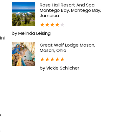
Rose Hall Resort And Spa
Montego Bay, Montego Bay,
Jamaica
★
★
★
★
★
by Melinda Leising
ini
Great Wolf Lodge Mason,
Mason, Ohio
★
★
★
★
★
by Vickie Schlicher
x
-