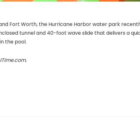
and Fort Worth, the Hurricane Harbor water park recentl
nclosed tunnel and 40-foot wave slide that delivers a qui
in the pool.
niTime.com.