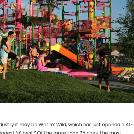
ndustry it may be Wet ’n’ Wild, which has just opened a 41-
s biggest ‘n’ best.” Of the more than 25 rides, the most