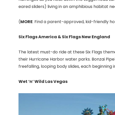
eared sliders) living in an amphibious habitat ne
(
MORE
: Find a parent-approved, kid-friendly ho
Six Flags America & Six Flags New England
The latest must-do ride at these Six Flags the
their Hurricane Harbor water parks. Bonzai Pipel
freefalling, looping body slides, each beginnin
Wet ‘n’ Wild Las Vegas