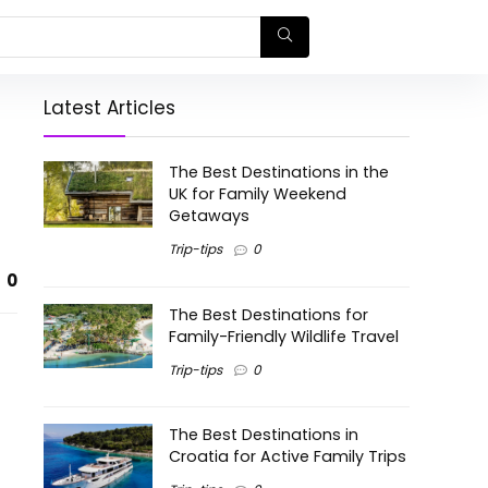
Latest Articles
The Best Destinations in the
UK for Family Weekend
Getaways
Trip-tips
0
0
The Best Destinations for
Family-Friendly Wildlife Travel
Trip-tips
0
The Best Destinations in
Croatia for Active Family Trips