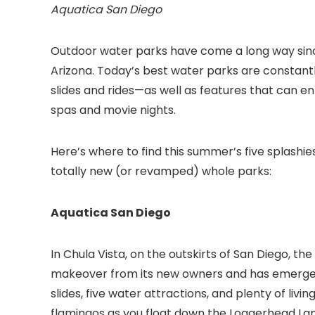
Aquatica San Diego
Outdoor water parks have come a long way sinc
Arizona. Today’s best water parks are constantl
slides and rides—as well as features that can ent
spas and movie nights.
Here’s where to find this summer’s five splashi
totally new (or revamped) whole parks:
Aquatica San Diego
In Chula Vista, on the outskirts of San Diego
, th
makeover from its new owners and has emerged a
slides, five water attractions, and plenty of liv
flamingos as you float down the Loggerhead Lane 