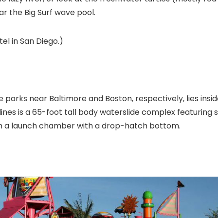
ar the Big Surf wave pool.
tel in San Diego.)
me parks near Baltimore
and Boston, respectively, lies insi
ines is a 65-foot tall body waterslide complex featuring s
g in a launch chamber with a drop-hatch bottom.