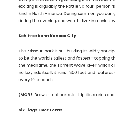
exciting is arguably the Rattler, a four-person ri
kind in North America. During summer, you can g
during the evening, and watch dive-in movies ev
Schlitterbahn Kansas City
This Missouri park is still building its wildly an
to be the world’s tallest and fastest—topping th
the meantime, the Torrent Wave River, which clai
no lazy ride itself: it runs 1,800 feet and feature
every 19 seconds.
(
MORE
: Browse real parents’ trip itineraries an
Six Flags Over Texas