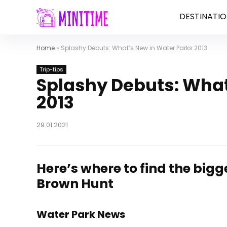
DESTINATIO
Home
»
Splashy Debuts: What’s New in Water Parks 2013
Trip-tips
Splashy Debuts: What
2013
29.01.2021
Here’s where to find the bigg
Brown Hunt
Water Park News