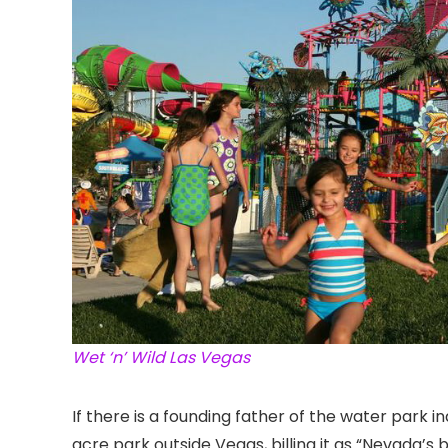
Wet ‘n’ Wild Las Vegas
If there is a founding father of the water park i
acre park outside Vegas
, billing it as “Nevada’