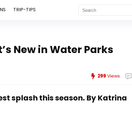
NS
TRIP-TIPS
’s New in Water Parks
299
Views
est splash this season.
By Katrina