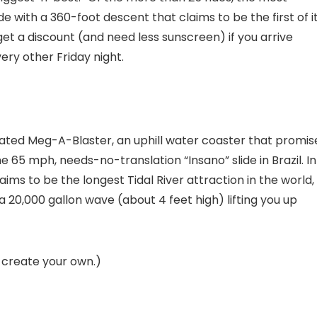
de with a 360-foot descent that claims to be the first of i
et a discount (and need less sunscreen) if you arrive
ery other Friday night.
ticipated Meg-A-Blaster, an uphill water coaster that promis
e 65 mph, needs-no-translation “Insano” slide in Brazil. In
ms to be the longest Tidal River attraction in the world, 
s a 20,000 gallon wave (about 4 feet high) lifting you up
d create your own.)