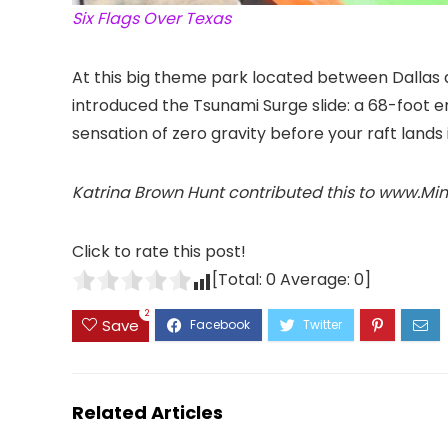
Six Flags Over Texas
At this big theme park located between Dallas
introduced the Tsunami Surge slide: a 68-foot e
sensation of zero gravity before your raft lands 
Katrina Brown Hunt contributed this to www.Mi
Click to rate this post!
[Total:
0
Average:
0
]
2
Save
Related Articles