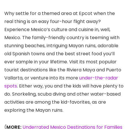
Why settle for a themed area at Epcot
when the
real thing is an easy four-hour flight away?
Experience Mexico’s culture and cuisine in, well,
Mexico. The family-friendly country is teeming with
stunning beaches, intriguing Mayan ruins, adorable
old Spanish towns and the best street food you’ll
ever sample in your lifetime. Visit its most popular
tourist destinations like the Riviera Maya
and Puerto
Vallarta
, or venture into its more
under-the-radar
spots
. Either way, you and the kids will have plenty to
do. Snorkeling, scuba diving and other water-based
activities are among the kid-favorites, as are
exploring the Mayan ruins.
(
MORE:
Underrated Mexico Destinations for Families