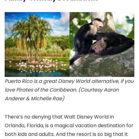
Puerto Rico is a great Disney World alternative, if you
love Pirates of the Caribbean. (Courtesy Aaron
Anderer & Michelle Rae)
There’s no denying that Walt Disney World
in
Orlando, Florida, is a magical vacation destination for
both kids and adults. And the resort is so big that it