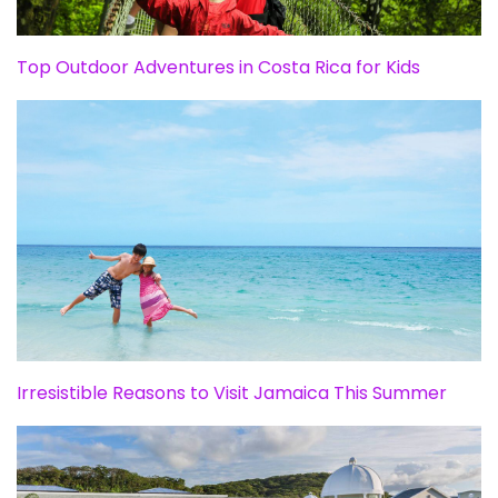
Top Outdoor Adventures in Costa Rica for Kids
Irresistible Reasons to Visit Jamaica This Summer