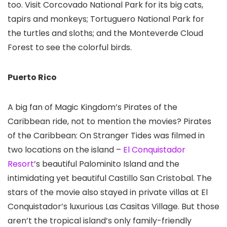
too. Visit Corcovado National Park for its big cats,
tapirs and monkeys; Tortuguero National Park for
the turtles and sloths; and the Monteverde Cloud
Forest
to see the colorful birds.
Puerto Rico
A big fan of Magic Kingdom
’s Pirates of the
Caribbean ride, not to mention the movies? Pirates
of the Caribbean: On Stranger Tides was filmed in
two locations on the island –
El Conquistador
Resort
’s beautiful Palominito Island and the
intimidating yet beautiful Castillo San Cristobal. The
stars of the movie also stayed in private villas at El
Conquistador’s luxurious Las Casitas Village. But those
aren’t the tropical island’s only family-friendly