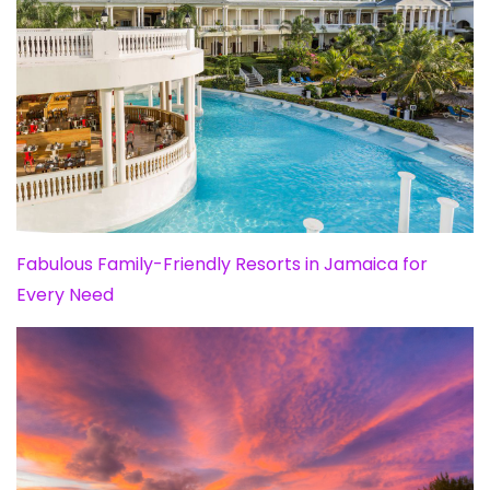
Fabulous Family-Friendly Resorts in Jamaica for
Every Need