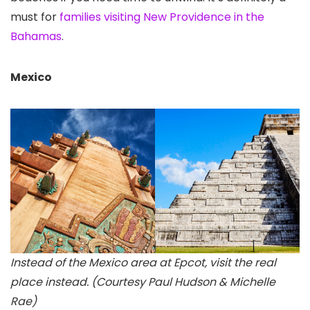
must for
families visiting New Providence in the
Bahamas
.
Mexico
Instead of the Mexico area at Epcot, visit the real
place instead. (Courtesy Paul Hudson & Michelle
Rae)