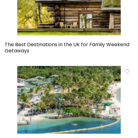
The Best Destinations in the UK for Family Weekend
Getaways