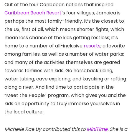
Out of the four Caribbean nations that inspired
Caribbean Beach Resort
’s four villages, Jamaica
is
perhaps the most family-friendly. It’s the closest to
the US, first of all, which means shorter fights, which
mean less chance of the kids getting restless; it’s
home to a number of all-inclusive
resorts
, a favorite
among families, as well as a number of water parks;
and many of the activities themselves are geared
towards families with kids. Go horseback riding,
water tubing, cave exploring, and kayaking or rafting
along a river. And find time to participate in the
“Meet the People” program, which gives you and the
kids an opportunity to truly immerse yourselves in
the local culture.
Michelle Rae Uy contributed this to
MiniTime
. She is a