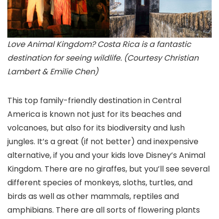
Love Animal Kingdom? Costa Rica is a fantastic
destination for seeing wildlife. (Courtesy Christian
Lambert & Emilie Chen)
This top family-friendly destination in Central
America
is known not just for its beaches and
volcanoes, but also for its biodiversity and lush
jungles. It’s a great (if not better) and inexpensive
alternative, if you and your kids love Disney’s Animal
Kingdom
. There are no giraffes, but you’ll see several
different species of monkeys, sloths, turtles, and
birds as well as other mammals, reptiles and
amphibians. There are all sorts of flowering plants