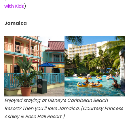
with Kids
)
Jamaica
Enjoyed staying at Disney’s Caribbean Beach
Resort? Then you’ll love Jamaica. (Courtesy Princess
Ashley & Rose Hall Resort )