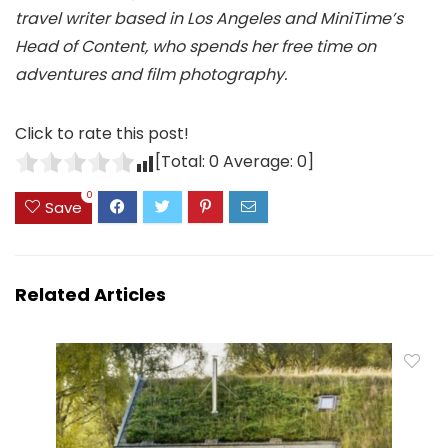
travel writer based in Los Angeles and MiniTime’s
Head of Content, who spends her free time on
adventures and film photography.
Click to rate this post!
[Total:
0
Average:
0
]
0
Save
Related Articles