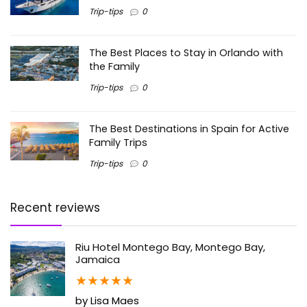
Trip-tips
0
The Best Places to Stay in Orlando with
the Family
Trip-tips
0
The Best Destinations in Spain for Active
Family Trips
Trip-tips
0
Recent reviews
Riu Hotel Montego Bay, Montego Bay,
Jamaica
★
★
★
★
★
by Lisa Maes