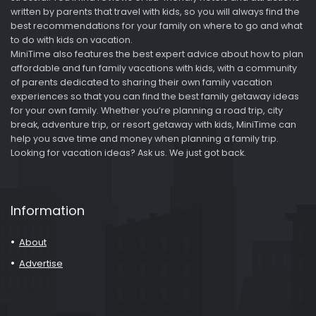
written by parents that travel with kids, so you will always find the
best recommendations for your family on where to go and what
to do with kids on vacation.
MiniTime also features the best expert advice about how to plan
affordable and fun family vacations with kids, with a community
of parents dedicated to sharing their own family vacation
experiences so that you can find the best family getaway ideas
for your own family. Whether you’re planning a road trip, city
break, adventure trip, or resort getaway with kids, MiniTime can
help you save time and money when planning a family trip.
Looking for vacation ideas? Ask us. We just got back.
Information
About
Advertise