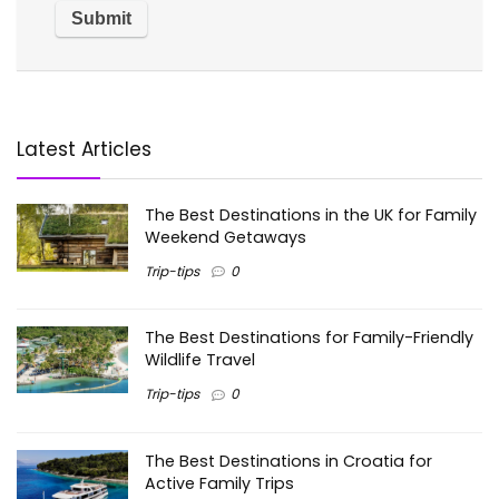
Latest Articles
The Best Destinations in the UK for Family
Weekend Getaways
Trip-tips
0
The Best Destinations for Family-Friendly
Wildlife Travel
Trip-tips
0
The Best Destinations in Croatia for
Active Family Trips