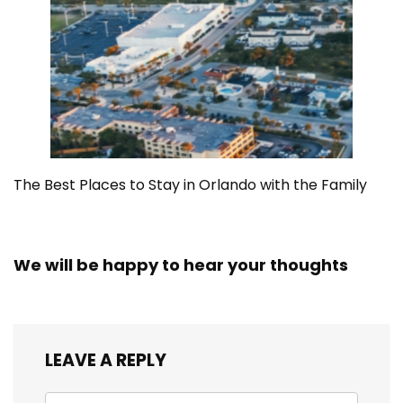
The Best Places to Stay in Orlando with the Family
We will be happy to hear your thoughts
LEAVE A REPLY