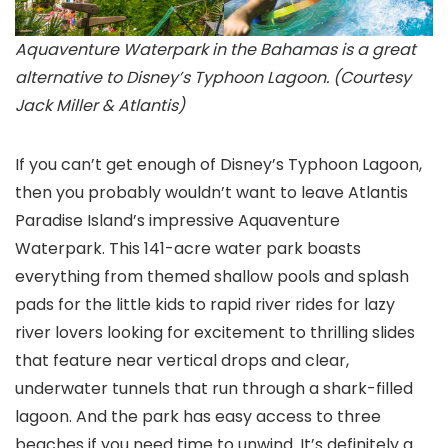
Aquaventure Waterpark in the Bahamas is a great
alternative to Disney’s Typhoon Lagoon. (Courtesy
Jack Miller & Atlantis)
If you can’t get enough of Disney’s Typhoon Lagoon
,
then you probably wouldn’t want to leave Atlantis
Paradise Island’s impressive Aquaventure
Waterpark
. This 141-acre water park boasts
everything from themed shallow pools and splash
pads for the little kids to rapid river rides for lazy
river lovers looking for excitement to thrilling slides
that feature near vertical drops and clear,
underwater tunnels that run through a shark-filled
lagoon. And the park has easy access to three
beaches if you need time to unwind. It’s definitely a