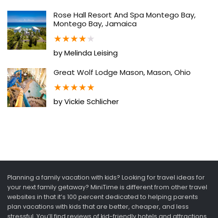
Rose Hall Resort And Spa Montego Bay,
Montego Bay, Jamaica
★
★
★
★
★
by Melinda Leising
Great Wolf Lodge Mason, Mason, Ohio
★
★
★
★
★
by Vickie Schlicher
Planning a family vacation with kids? Looking for travel ideas for
your next family getaway? MiniTime is different from other travel
websites in that it’s 100 percent dedicated to helping parents
plan vacations with kids that are better, cheaper, and less
stressful. You’ll find reviews of kid-friendly hotels and attractions