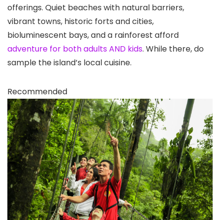
offerings. Quiet beaches with natural barriers,
vibrant towns, historic forts and cities,
bioluminescent bays, and a rainforest afford
adventure for both adults AND kids
. While there, do
sample the island’s local cuisine.
Recommended