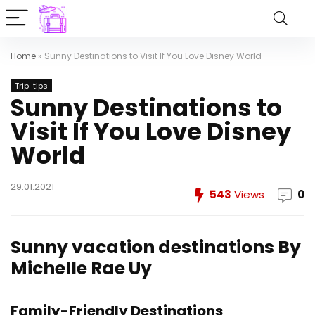
Home
»
Sunny Destinations to Visit If You Love Disney World
Trip-tips
Sunny Destinations to
Visit If You Love Disney
World
29.01.2021
543
Views
0
Sunny vacation destinations
By
Michelle Rae Uy
Family-Friendly Destinations