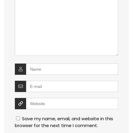
Save my name, email, and website in this
browser for the next time I comment.