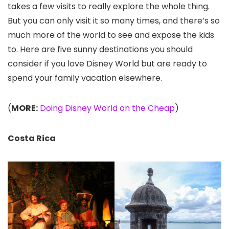
takes a few visits to really explore the whole thing.
But you can only visit it so many times, and there’s so
much more of the world to see and expose the kids
to. Here are five sunny destinations you should
consider if you love Disney World but are ready to
spend your family vacation elsewhere.
(
MORE:
Doing Disney World on the Cheap
)
Costa Rica