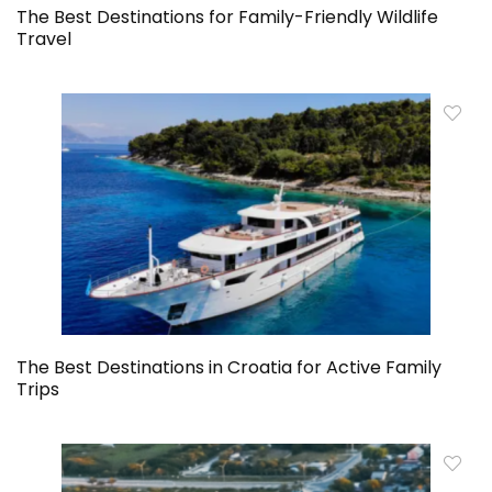
The Best Destinations for Family-Friendly Wildlife
Travel
The Best Destinations in Croatia for Active Family
Trips