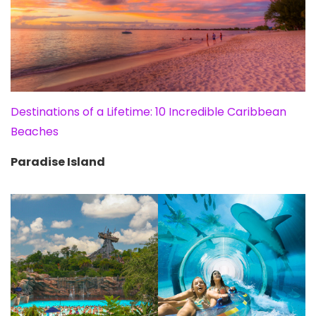
Destinations of a Lifetime: 10 Incredible Caribbean
Beaches
Paradise Island