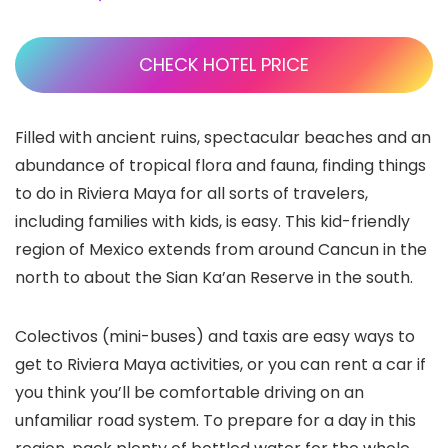
CHECK HOTEL PRICE
Filled with ancient ruins, spectacular beaches and an
abundance of tropical flora and fauna, finding things
to do in Riviera Maya
for all sorts of travelers,
including families with kids, is easy. This kid-friendly
region of Mexico extends from around Cancun
in the
north to about the Sian Ka’an Reserve
in the south.
Colectivos (mini-buses) and taxis are easy ways to
get to Riviera Maya activities, or you can rent a car if
you think you’ll be comfortable driving on an
unfamiliar road system. To prepare for a day in this