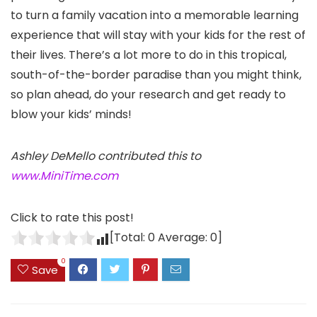
to turn a family vacation into a memorable learning
experience that will stay with your kids for the rest of
their lives. There’s a lot more to do in this tropical,
south-of-the-border paradise than you might think,
so plan ahead, do your research and get ready to
blow your kids’ minds!
Ashley DeMello contributed this to
www.MiniTime.com
Click to rate this post!
[Total:
0
Average:
0
]
0
Save