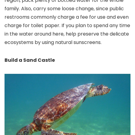
region, pack plenty of bottled water for the whole
family. Also, carry some loose change, since public
restrooms commonly charge a fee for use and even
charge for toilet paper. If you plan to spend any time
in the water around here, help preserve the delicate
ecosystems by using natural sunscreens.
Build a Sand Castle