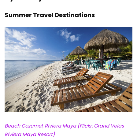
Summer Travel Destinations
Beach Cozumel, Riviera Maya (Flickr: Grand Velas
Riviera Maya Resort)