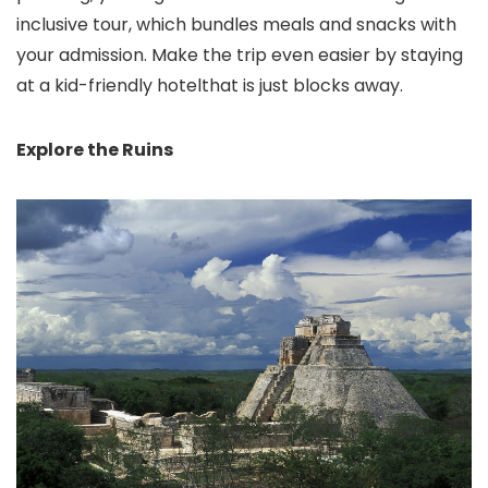
inclusive tour, which bundles meals and snacks with
your admission. Make the trip even easier by staying
at a kid-friendly hotelthat is just blocks away.
Explore the Ruins