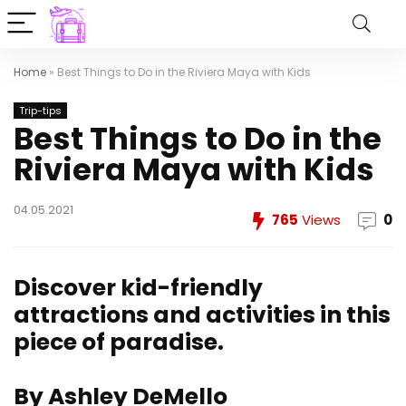
Home
»
Best Things to Do in the Riviera Maya with Kids
Trip-tips
Best Things to Do in the
Riviera Maya with Kids
04.05.2021
765
Views
0
Discover kid-friendly
attractions and activities in this
piece of paradise.
By Ashley DeMello