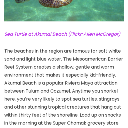
Sea Turtle at Akumal Beach (Flickr: Allen McGregor)
The beaches in the region are famous for soft white
sand and light blue water. The Mesoamerican Barrier
Reef System creates a shallow, gentle and warm
environment that makes it especially kid-friendly.
Akumal Beach
is a popular Riviera Maya attraction
between Tulum
and Cozumel
. Anytime you snorkel
here, you’re very likely to spot sea turtles, stingrays
and other stunning tropical creatures that hang out
within thirty feet of the shoreline. Load up on snacks
in the morning at the Super Chomak grocery store