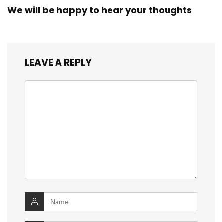
We will be happy to hear your thoughts
LEAVE A REPLY