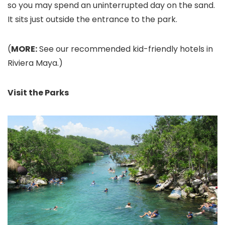
so you may spend an uninterrupted day on the sand.
It sits just outside the entrance to the park.
(
MORE:
See our recommended kid-friendly hotels in
Riviera Maya.)
Visit the Parks