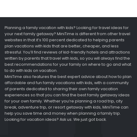
Planning a family vacation with kids? Looking for travel ideas for
your next family getaway? MiniTime is different from other travel
websites in that it’s 100 percent dedicated to helping parents
plan vacations with kids that are better, cheaper, and less
stressful. You’ll find reviews of kid-friendly hotels and attractions
written by parents that travel with kids, so you will always find the
best recommendations for your family on where to go and what
to do with kids on vacation.
MiniTime also features the best expert advice about how to plan
affordable and fun family vacations with kids, with a community
of parents dedicated to sharing their own family vacation
experiences so that you can find the best family getaway ideas
for your own family. Whether you’re planning a road trip, city
break, adventure trip, or resort getaway with kids, MiniTime can
help you save time and money when planning a family trip.
Looking for vacation ideas? Ask us. We just got back.