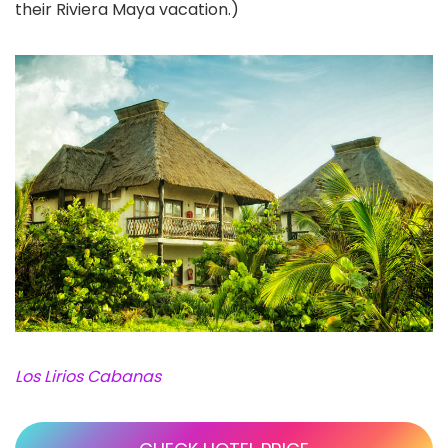
their Riviera Maya vacation.)
Los Lirios Cabanas