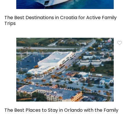
The Best Destinations in Croatia for Active Family
Trips
The Best Places to Stay in Orlando with the Family