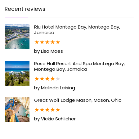
Recent reviews
Riu Hotel Montego Bay, Montego Bay,
Jamaica
★
★
★
★
★
by Lisa Maes
Rose Hall Resort And Spa Montego Bay,
Montego Bay, Jamaica
★
★
★
★
★
by Melinda Leising
Great Wolf Lodge Mason, Mason, Ohio
★
★
★
★
★
by Vickie Schlicher