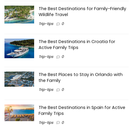
The Best Destinations for Family-Friendly
Wildlife Travel
Trip-tips
0
The Best Destinations in Croatia for
Active Family Trips
Trip-tips
0
The Best Places to Stay in Orlando with
the Family
Trip-tips
0
The Best Destinations in Spain for Active
Family Trips
Trip-tips
0