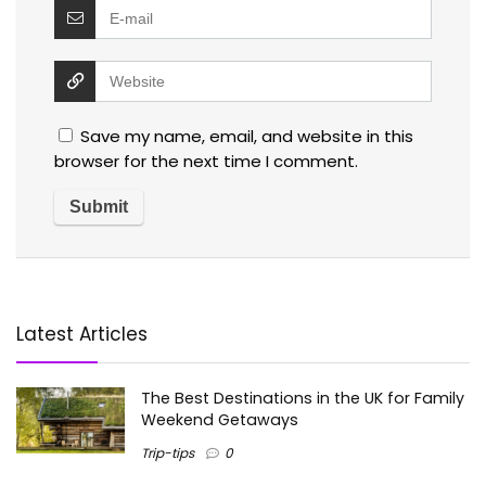
Save my name, email, and website in this
browser for the next time I comment.
Latest Articles
The Best Destinations in the UK for Family
Weekend Getaways
Trip-tips
0