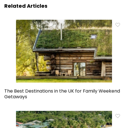
Related Articles
The Best Destinations in the UK for Family Weekend
Getaways