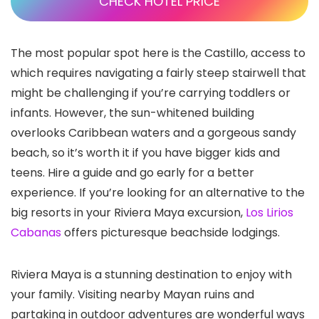
CHECK HOTEL PRICE
The most popular spot here is the Castillo, access to
which requires navigating a fairly steep stairwell that
might be challenging if you’re carrying toddlers or
infants. However, the sun-whitened building
overlooks Caribbean waters and a gorgeous sandy
beach, so it’s worth it if you have bigger kids and
teens. Hire a guide and go early for a better
experience. If you’re looking for an alternative to the
big resorts in your Riviera Maya excursion,
Los Lirios
Cabanas
offers picturesque beachside lodgings.
Riviera Maya is a stunning destination to enjoy with
your family. Visiting nearby Mayan ruins and
partaking in outdoor adventures are wonderful ways