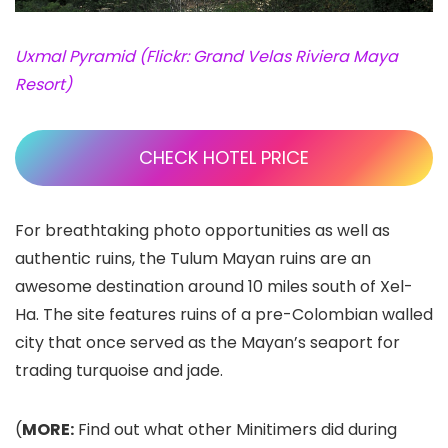
Uxmal Pyramid (Flickr: Grand Velas Riviera Maya
Resort)
CHECK HOTEL PRICE
For breathtaking photo opportunities as well as
authentic ruins, the Tulum Mayan ruins
are an
awesome destination around 10 miles south of Xel-
Ha. The site features ruins of a pre-Colombian walled
city that once served as the Mayan’s seaport for
trading turquoise and jade.
(
MORE:
Find out what other Minitimers did during