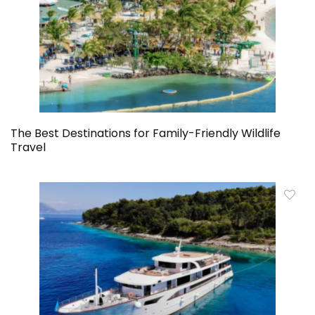
The Best Destinations for Family-Friendly Wildlife
Travel