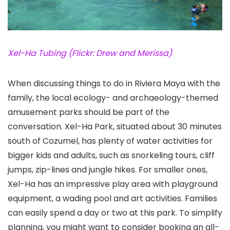
Xel-Ha Tubing (Flickr: Drew and Merissa)
When discussing things to do in Riviera Maya with the
family, the local ecology- and archaeology-themed
amusement parks should be part of the
conversation. Xel-Ha Park
, situated about 30 minutes
south of Cozumel, has plenty of water activities for
bigger kids and adults, such as snorkeling tours, cliff
jumps, zip-lines and jungle hikes. For smaller ones,
Xel-Ha has an impressive play area with playground
equipment, a wading pool and art activities. Families
can easily spend a day or two at this park. To simplify
planning, you might want to consider booking an all-