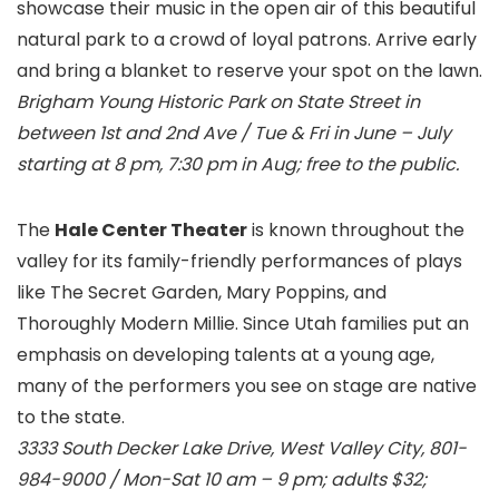
showcase their music in the open air of this beautiful
natural park to a crowd of loyal patrons. Arrive early
and bring a blanket to reserve your spot on the lawn.
Brigham Young Historic Park
on State Street in
between 1st and 2nd Ave / Tue & Fri in June – July
starting at 8 pm, 7:30 pm in Aug; free to the public.
The
Hale Center Theater
is known throughout the
valley for its family-friendly performances of plays
like The Secret Garden, Mary Poppins, and
Thoroughly Modern Millie. Since Utah families put an
emphasis on developing talents at a young age,
many of the performers you see on stage are native
to the state.
3333 South Decker Lake Drive, West Valley City, 801-
984-9000 / Mon-Sat 10 am – 9 pm; adults $32;