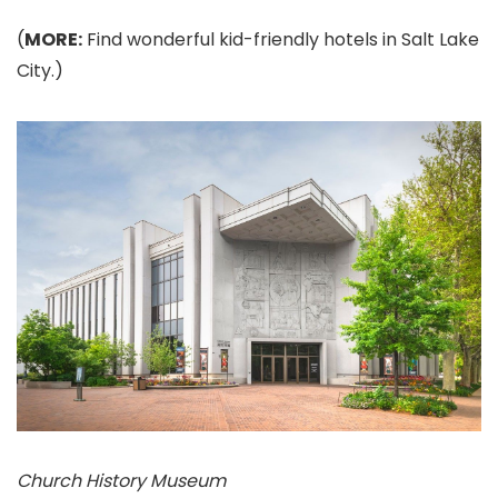
(
MORE:
Find wonderful kid-friendly hotels in Salt Lake
City.)
Church History Museum