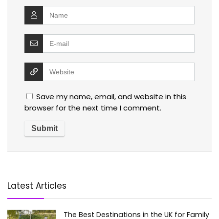
Save my name, email, and website in this
browser for the next time I comment.
Latest Articles
The Best Destinations in the UK for Family