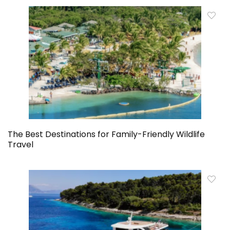
The Best Destinations for Family-Friendly Wildlife
Travel