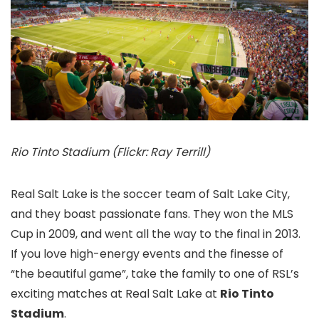
Rio Tinto Stadium (Flickr: Ray Terrill)
Real Salt Lake is the soccer team of Salt Lake City,
and they boast passionate fans. They won the MLS
Cup in 2009, and went all the way to the final in 2013.
If you love high-energy events and the finesse of
“the beautiful game”, take the family to one of RSL’s
exciting matches at Real Salt Lake at
Rio Tinto
Stadium
.