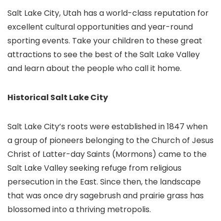
Salt Lake City, Utah has a world-class reputation for
excellent cultural opportunities and year-round
sporting events. Take your children to these great
attractions to see the best of the Salt Lake Valley
and learn about the people who call it home.
Historical Salt Lake City
Salt Lake City’s roots were established in 1847 when
a group of pioneers belonging to the Church of Jesus
Christ of Latter-day Saints (Mormons) came to the
Salt Lake Valley seeking refuge from religious
persecution in the East. Since then, the landscape
that was once dry sagebrush and prairie grass has
blossomed into a thriving metropolis.