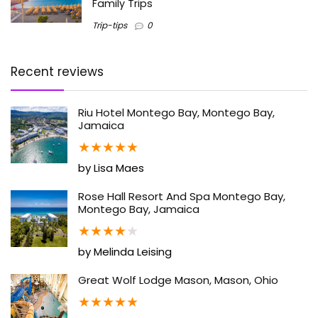
Family Trips
Trip-tips
0
Recent reviews
Riu Hotel Montego Bay, Montego Bay,
Jamaica
★
★
★
★
★
by Lisa Maes
Rose Hall Resort And Spa Montego Bay,
Montego Bay, Jamaica
★
★
★
★
★
by Melinda Leising
Great Wolf Lodge Mason, Mason, Ohio
★
★
★
★
★