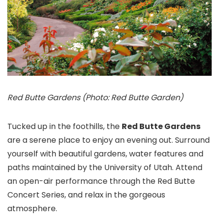
Red Butte Gardens (Photo: Red Butte Garden)
Tucked up in the foothills, the
Red Butte Gardens
are a serene place to enjoy an evening out. Surround
yourself with beautiful gardens, water features and
paths maintained by the University of Utah. Attend
an open-air performance through the Red Butte
Concert Series, and relax in the gorgeous
atmosphere.