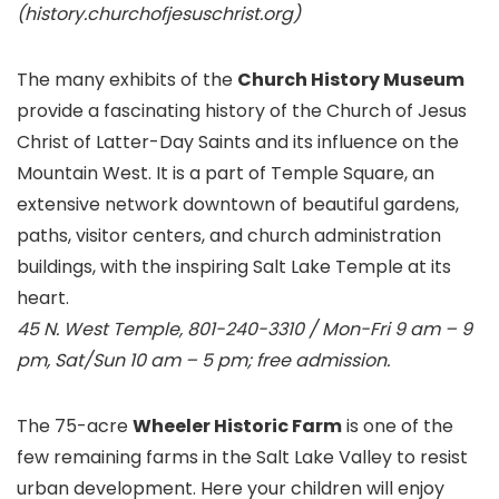
(history.churchofjesuschrist.org)
The many exhibits of the
Church History Museum
provide a fascinating history of the Church of Jesus
Christ of Latter-Day Saints and its influence on the
Mountain West. It is a part of Temple Square, an
extensive network downtown of beautiful gardens,
paths, visitor centers, and church administration
buildings, with the inspiring Salt Lake Temple at its
heart.
45 N. West Temple, 801-240-3310 / Mon-Fri 9 am – 9
pm, Sat/Sun 10 am – 5 pm; free admission.
The 75-acre
Wheeler Historic Farm
is one of the
few remaining farms in the Salt Lake Valley to resist
urban development. Here your children will enjoy