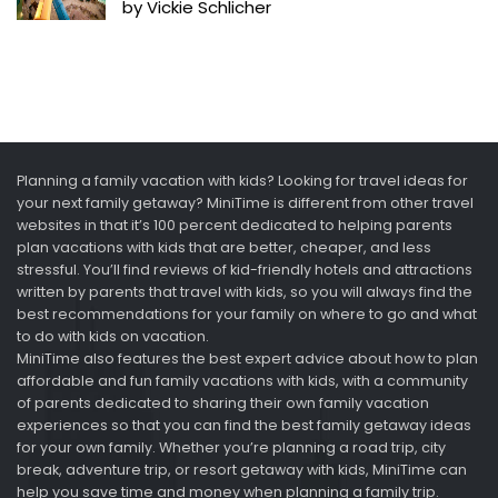
by Vickie Schlicher
Planning a family vacation with kids? Looking for travel ideas for
your next family getaway? MiniTime is different from other travel
websites in that it’s 100 percent dedicated to helping parents
plan vacations with kids that are better, cheaper, and less
stressful. You’ll find reviews of kid-friendly hotels and attractions
written by parents that travel with kids, so you will always find the
best recommendations for your family on where to go and what
to do with kids on vacation.
MiniTime also features the best expert advice about how to plan
affordable and fun family vacations with kids, with a community
of parents dedicated to sharing their own family vacation
experiences so that you can find the best family getaway ideas
for your own family. Whether you’re planning a road trip, city
break, adventure trip, or resort getaway with kids, MiniTime can
help you save time and money when planning a family trip.