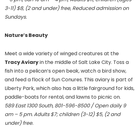
3-11) $8, (2 and under) free, Reduced admission on
Sundays.
Nature’s Beauty
Meet a wide variety of winged creatures at the
Tracy Aviary
in the middle of Salt Lake City. Toss a
fish into a pelican’s open beak, watch a bird show,
and feed a flock of Sun Conures. This aviary is part of
Liberty Park, which also has a little fairground for kids,
paddle-boats for rental, and lawns to picnic on.
589 East 1300 South, 801-596-8500 / Open daily 9
am – 5 pm. Adults $7; children (3-12) $5, (2 and
under) free.