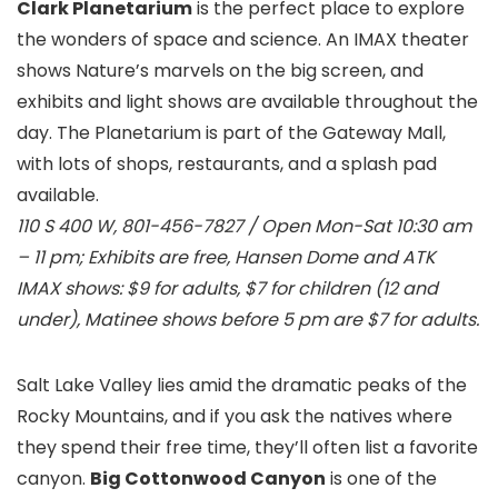
Clark Planetarium
is the perfect place to explore
the wonders of space and science. An IMAX theater
shows Nature’s marvels on the big screen, and
exhibits and light shows are available throughout the
day. The Planetarium is part of the Gateway Mall,
with lots of shops, restaurants, and a splash pad
available.
110 S 400 W, 801-456-7827 / Open Mon-Sat 10:30 am
– 11 pm; Exhibits are free, Hansen Dome and ATK
IMAX shows: $9 for adults, $7 for children (12 and
under), Matinee shows before 5 pm are $7 for adults.
Salt Lake Valley lies amid the dramatic peaks of the
Rocky Mountains, and if you ask the natives where
they spend their free time, they’ll often list a favorite
canyon.
Big Cottonwood Canyon
is one of the