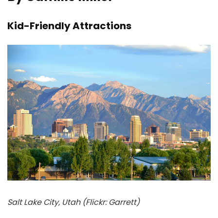
Kid-Friendly Attractions
Salt Lake City, Utah (Flickr: Garrett)