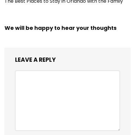
The Best Places to Stay in Orlando with the Family
We will be happy to hear your thoughts
LEAVE A REPLY