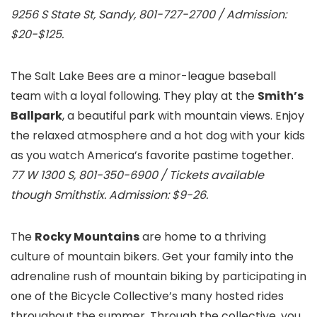
9256 S State St, Sandy, 801-727-2700 / Admission:
$20-$125.
The Salt Lake Bees are a minor-league baseball
team with a loyal following. They play at the
Smith’s
Ballpark
, a beautiful park with mountain views. Enjoy
the relaxed atmosphere and a hot dog with your kids
as you watch America’s favorite pastime together.
77 W 1300 S, 801-350-6900 / Tickets available
though Smithstix. Admission: $9-26.
The
Rocky Mountains
are home to a thriving
culture of mountain bikers. Get your family into the
adrenaline rush of mountain biking by participating in
one of the Bicycle Collective’s many hosted rides
throughout the summer. Through the collective, you