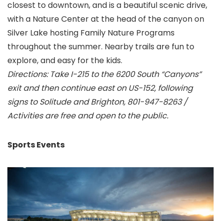
closest to downtown, and is a beautiful scenic drive,
with a Nature Center at the head of the canyon on
Silver Lake hosting Family Nature Programs
throughout the summer. Nearby trails are fun to
explore, and easy for the kids.
Directions: Take I-215 to the 6200 South “Canyons”
exit and then continue east on US-152, following
signs to Solitude and Brighton, 801-947-8263 /
Activities are free and open to the public.
Sports Events