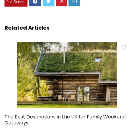
Save
Related Articles
The Best Destinations in the UK for Family Weekend
Getaways