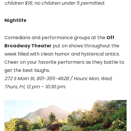
children $16; no children under 5 permitted.
Nightlife
Comedians and performance groups at the
Off
Broadway Theater
put on shows throughout the
week filled with clean humor and hysterical antics.
Cheer on your favorite performers as they battle to
get the best laughs.
272 S Main St, 801-355-4628 / Hours: Mon, Wed,
Thurs, Fri, 12 pm – 10:30 pm.