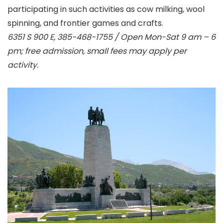
participating in such activities as cow milking, wool
spinning, and frontier games and crafts.
6351 S 900 E, 385-468-1755 / Open Mon-Sat 9 am – 6
pm; free admission, small fees may apply per
activity.