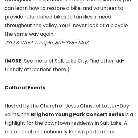
can learn how to restore a bike, and volunteer to
provide refurbished bikes to families in need
throughout the valley. You’ll never look at a bicycle
the same way again.
2312 S. West Temple, 801-328-2453.
(
MORE:
See more of Salt Lake City. Find other kid-
friendly attractions there.)
Cultural Events
Hosted by the Church of Jesus Christ of Latter-Day
Saints, the
Brigham Young Park Concert Series
is a
highlight for the downtown residents in Salt Lake. A
mix of local and nationally known performers