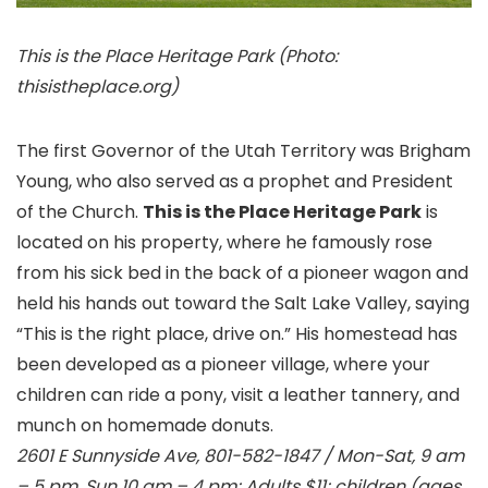
This is the Place Heritage Park (Photo:
thisistheplace.org)
The first Governor of the Utah Territory was Brigham
Young, who also served as a prophet and President
of the Church.
This is the Place Heritage Park
is
located on his property, where he famously rose
from his sick bed in the back of a pioneer wagon and
held his hands out toward the Salt Lake Valley, saying
“This is the right place, drive on.” His homestead has
been developed as a pioneer village, where your
children can ride a pony, visit a leather tannery, and
munch on homemade donuts.
2601 E Sunnyside Ave, 801-582-1847 / Mon-Sat, 9 am
– 5 pm, Sun 10 am – 4 pm; Adults $11; children (ages