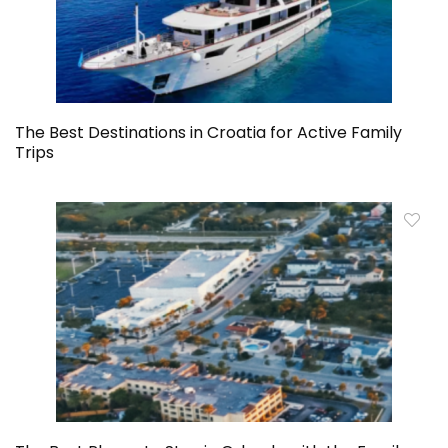
The Best Destinations in Croatia for Active Family
Trips