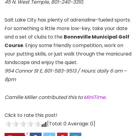
45 N. West Temple, 801-240-3310.
Salt Lake City has plenty of adrenaline-fueled sports.
For something a little more low-key, take your date
and a set of clubs to the
Bonneville Municipal Golf
Course
. Enjoy some friendly competition, work on
your putting skills, or just walk through the manicured
landscape and enjoy the quiet.
954 Connor St E, 801-583-9513 / Hours: daily 6 am –
8pm
Camille Miller contributed this to
MiniTime
.
Click to rate this post!
[Total:
0
Average:
0
]
0