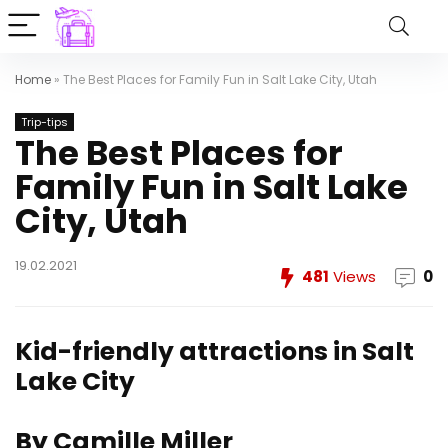
Home
»
The Best Places for Family Fun in Salt Lake City, Utah
Trip-tips
The Best Places for
Family Fun in Salt Lake
City, Utah
19.02.2021
481
Views
0
Kid-friendly attractions in Salt
Lake City
By Camille Miller