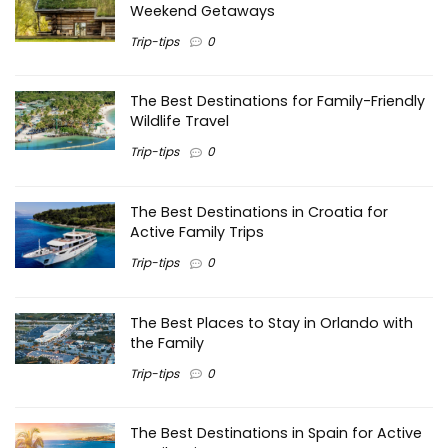
Weekend Getaways
Trip-tips
0
The Best Destinations for Family-Friendly
Wildlife Travel
Trip-tips
0
The Best Destinations in Croatia for
Active Family Trips
Trip-tips
0
The Best Places to Stay in Orlando with
the Family
Trip-tips
0
The Best Destinations in Spain for Active