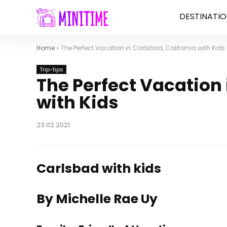
DESTINATIO
Home
»
The Perfect Vacation in Carlsbad, California with Kids
Trip-tips
The Perfect Vacation 
with Kids
23.02.2021
Carlsbad with kids
By Michelle Rae Uy