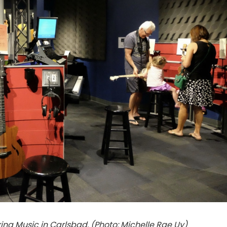
ng Music in Carlsbad. (Photo: Michelle Rae Uy)