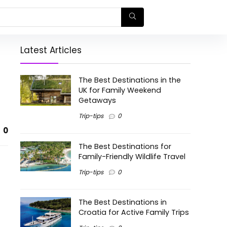
Latest Articles
The Best Destinations in the
UK for Family Weekend
Getaways
Trip-tips
0
0
The Best Destinations for
Family-Friendly Wildlife Travel
Trip-tips
0
The Best Destinations in
Croatia for Active Family Trips