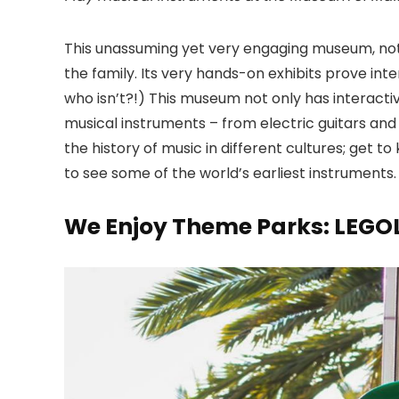
This unassuming yet very engaging museum
, no
the family. Its very hands-on exhibits prove inter
who isn’t?!) This museum not only has interactive
musical instruments – from electric guitars and
the history of music in different cultures; get 
to see some of the world’s earliest instruments.
We Enjoy Theme Parks: LEGO