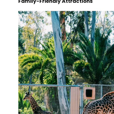
Family-Friendly Attractions