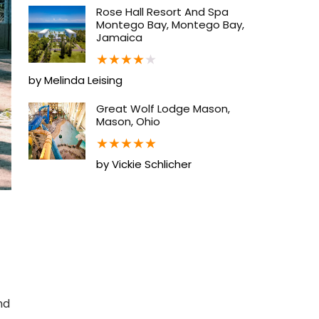
Rose Hall Resort And Spa
Montego Bay, Montego Bay,
Jamaica
★
★
★
★
★
by Melinda Leising
Great Wolf Lodge Mason,
Mason, Ohio
★
★
★
★
★
by Vickie Schlicher
nd