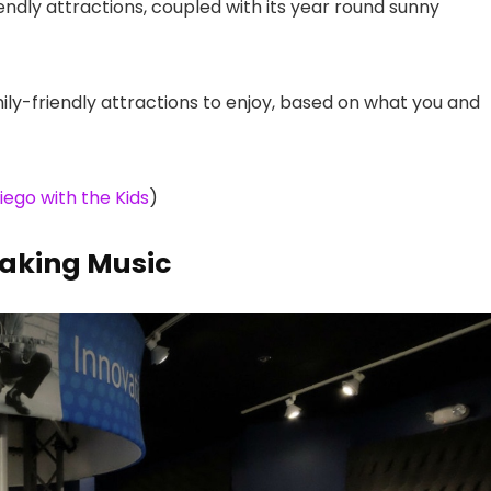
iendly attractions, coupled with its year round sunny
ly-friendly attractions to enjoy, based on what you and
iego with the Kids
)
aking Music