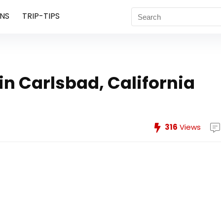
NS
TRIP-TIPS
in Carlsbad, California
316
Views