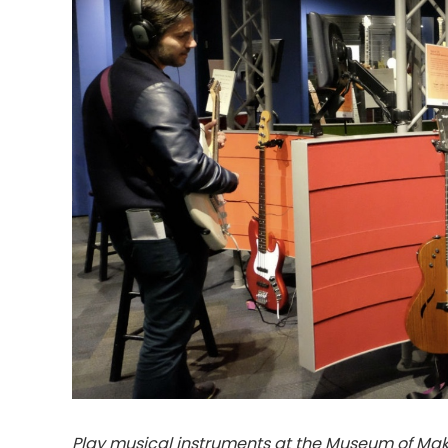
Play musical instruments at the Museum of Maki