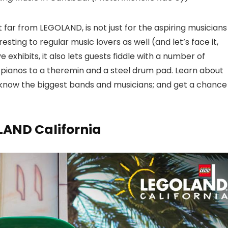
t far from LEGOLAND, is not just for the aspiring musicians
esting to regular music lovers as well (and let’s face it,
 exhibits, it also lets guests fiddle with a number of
 pianos to a theremin and a steel drum pad. Learn about
to know the biggest bands and musicians; and get a chance
LAND California