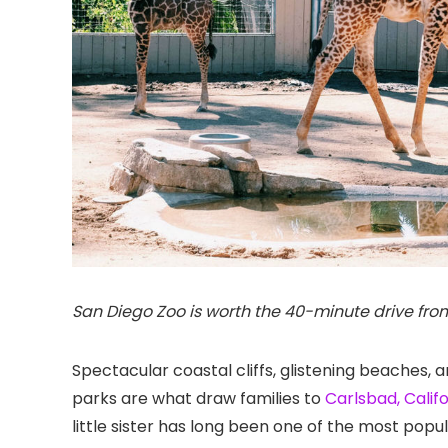
San Diego Zoo is worth the 40-minute drive fro
Spectacular coastal cliffs, glistening beaches,
parks are what draw families to
Carlsbad, Calif
little sister has long been one of the most popula