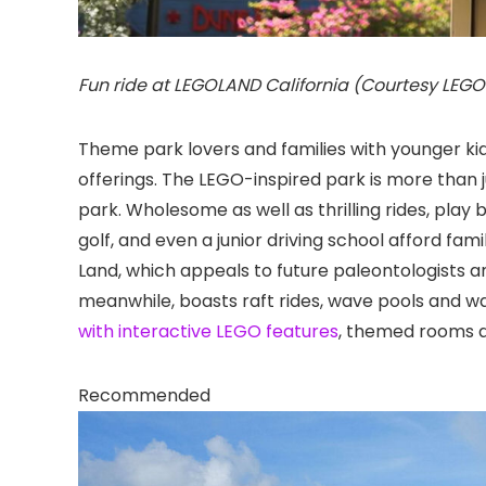
Fun ride at LEGOLAND California (Courtesy LEG
Theme park lovers and families with younger kid
offerings. The LEGO-inspired park is more than j
park. Wholesome as well as thrilling rides, play 
golf, and even a junior driving school afford fami
Land, which appeals to future paleontologists 
meanwhile, boasts raft rides, wave pools and w
with interactive LEGO features
, themed rooms a
Recommended