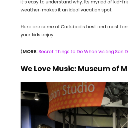
it’s easy to understand why. Its myriad of kid-fr
weather, makes it an ideal vacation spot.
Here are some of Carlsbad’s best and most fami
your kids enjoy.
(
MORE:
Secret Things to Do When Visiting San D
We Love Music: Museum of M