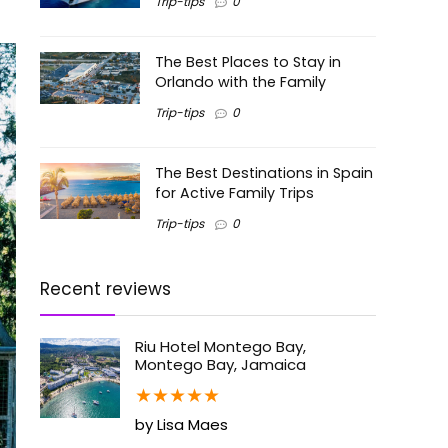
Trip-tips
0
The Best Places to Stay in
Orlando with the Family
Trip-tips
0
The Best Destinations in Spain
for Active Family Trips
Trip-tips
0
Recent reviews
Riu Hotel Montego Bay,
Montego Bay, Jamaica
★
★
★
★
★
by Lisa Maes