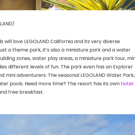
OLAND)
s will love LEGOLAND California
and its very diverse
ust a theme park, it’s also a miniature park and a water
building zones, water play areas, a miniature park tour, min
lies different levels of fun. The park even has an Explorer
and mini adventurers. The seasonal LEGOLAND Water Park,
ater pools. Need more time? The resort has its own
hotel
nd free breakfast.