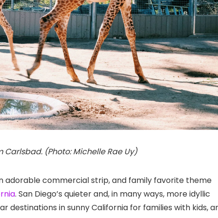
m Carlsbad. (Photo: Michelle Rae Uy)
 an adorable commercial strip, and family favorite theme
ornia
. San Diego’s quieter and, in many ways, more idyllic
r destinations in sunny California for families with kids, a