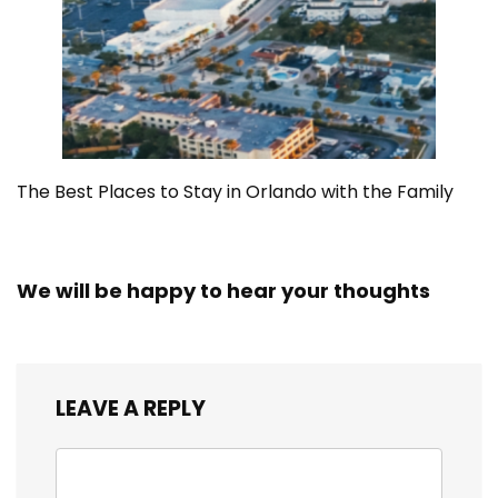
The Best Places to Stay in Orlando with the Family
We will be happy to hear your thoughts
LEAVE A REPLY