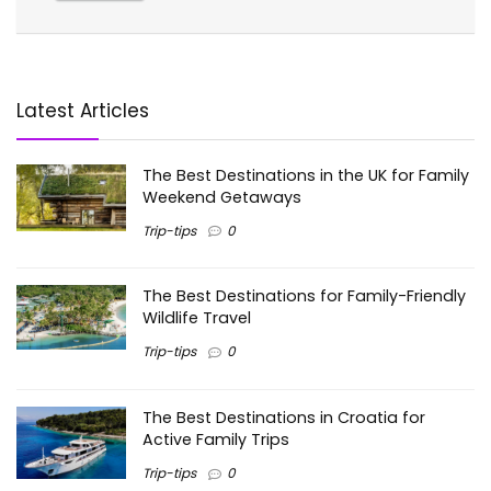
Latest Articles
The Best Destinations in the UK for Family
Weekend Getaways
Trip-tips
0
The Best Destinations for Family-Friendly
Wildlife Travel
Trip-tips
0
The Best Destinations in Croatia for
Active Family Trips
Trip-tips
0