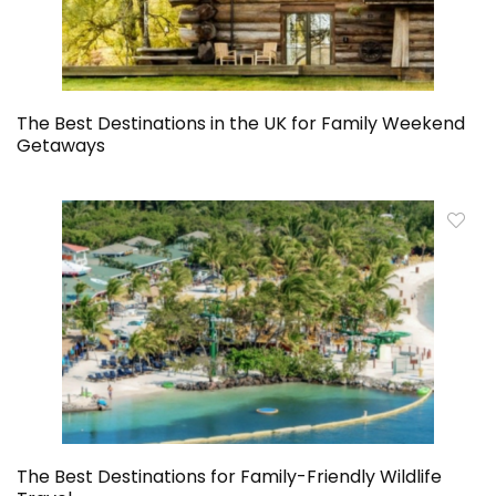
The Best Destinations in the UK for Family Weekend
Getaways
The Best Destinations for Family-Friendly Wildlife