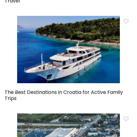
Travel
The Best Destinations in Croatia for Active Family
Trips