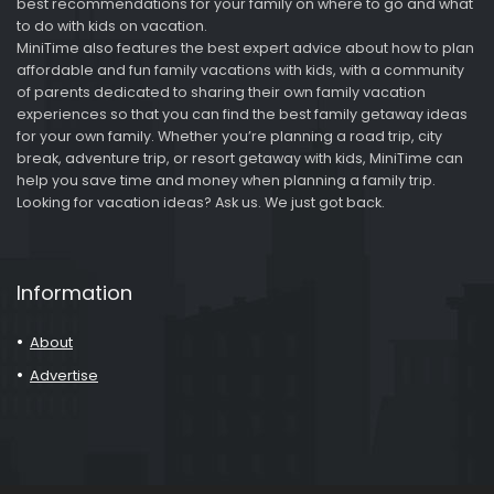
best recommendations for your family on where to go and what
to do with kids on vacation.
MiniTime also features the best expert advice about how to plan
affordable and fun family vacations with kids, with a community
of parents dedicated to sharing their own family vacation
experiences so that you can find the best family getaway ideas
for your own family. Whether you’re planning a road trip, city
break, adventure trip, or resort getaway with kids, MiniTime can
help you save time and money when planning a family trip.
Looking for vacation ideas? Ask us. We just got back.
Information
About
Advertise