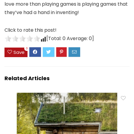
love more than playing games is playing games that
they’ve had a hand in inventing!
Click to rate this post!
[Total:
0
Average:
0
]
0
Save
Related Articles