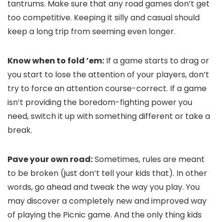
tantrums. Make sure that any road games don’t get
too competitive. Keeping it silly and casual should
keep a long trip from seeming even longer.
Know when to fold ’em:
If a game starts to drag or
you start to lose the attention of your players, don’t
try to force an attention course-correct. If a game
isn’t providing the boredom-fighting power you
need, switch it up with something different or take a
break.
Pave your own road:
Sometimes, rules are meant
to be broken (just don’t tell your kids that). In other
words, go ahead and tweak the way you play. You
may discover a completely new and improved way
of playing the Picnic game. And the only thing kids