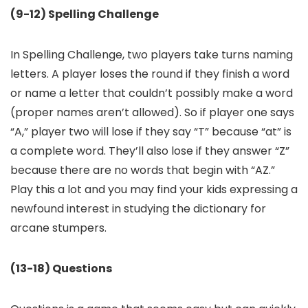
(9-12) Spelling Challenge
In Spelling Challenge, two players take turns naming
letters. A player loses the round if they finish a word
or name a letter that couldn’t possibly make a word
(proper names aren’t allowed). So if player one says
“A,” player two will lose if they say “T” because “at” is
a complete word. They’ll also lose if they answer “Z”
because there are no words that begin with “AZ.”
Play this a lot and you may find your kids expressing a
newfound interest in studying the dictionary for
arcane stumpers.
(13-18) Questions