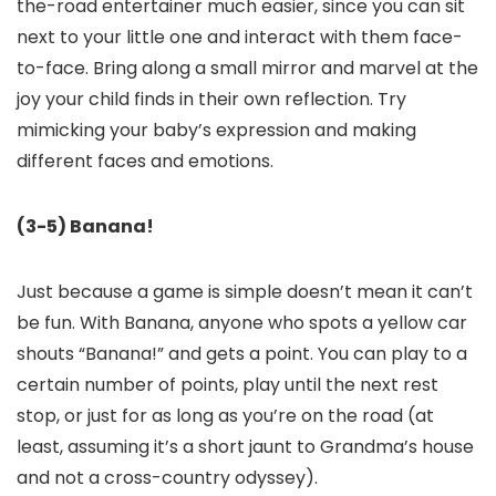
the-road entertainer much easier, since you can sit
next to your little one and interact with them face-
to-face. Bring along a small mirror and marvel at the
joy your child finds in their own reflection. Try
mimicking your baby’s expression and making
different faces and emotions.
(3-5) Banana!
Just because a game is simple doesn’t mean it can’t
be fun. With Banana, anyone who spots a yellow car
shouts “Banana!” and gets a point. You can play to a
certain number of points, play until the next rest
stop, or just for as long as you’re on the road (at
least, assuming it’s a short jaunt to Grandma’s house
and not a cross-country odyssey).