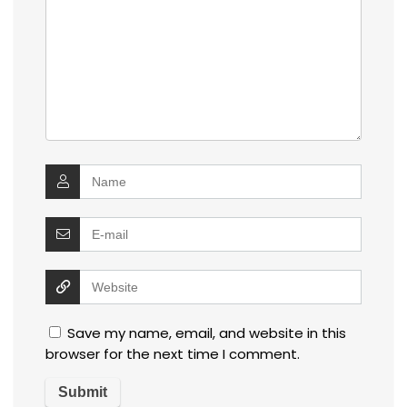
Save my name, email, and website in this
browser for the next time I comment.