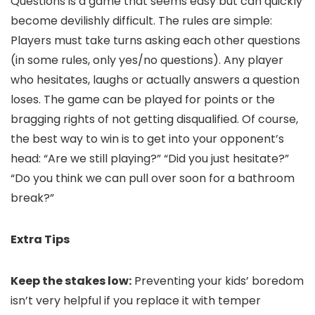
Questions is a game that seems easy but can quickly
become devilishly difficult. The rules are simple:
Players must take turns asking each other questions
(in some rules, only yes/no questions). Any player
who hesitates, laughs or actually answers a question
loses. The game can be played for points or the
bragging rights of not getting disqualified. Of course,
the best way to win is to get into your opponent’s
head: “Are we still playing?” “Did you just hesitate?”
“Do you think we can pull over soon for a bathroom
break?”
Extra Tips
Keep the stakes low:
Preventing your kids’ boredom
isn’t very helpful if you replace it with temper