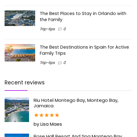
The Best Places to Stay in Orlando with
the Family
Trip-tips
0
The Best Destinations in Spain for Active
Family Trips
Trip-tips
0
Recent reviews
Riu Hotel Montego Bay, Montego Bay,
Jamaica
★
★
★
★
★
by Lisa Maes
Rose Hall Resort And Spa Montego Bay,