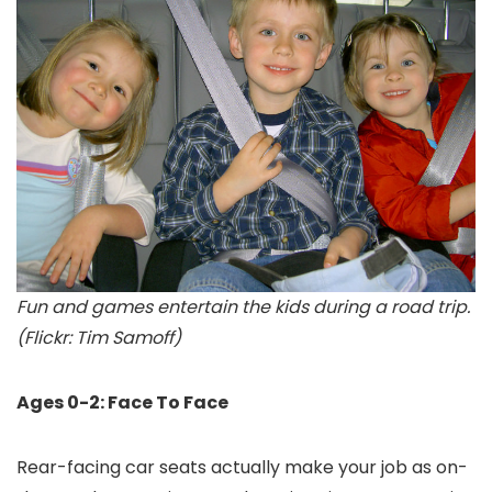
Fun and games entertain the kids during a road trip.
(Flickr: Tim Samoff)
Ages 0-2: Face To Face
Rear-facing car seats actually make your job as on-