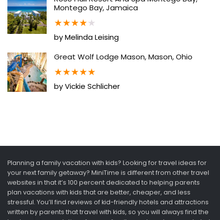
Montego Bay, Jamaica
★
★
★
★
★
by Melinda Leising
Great Wolf Lodge Mason, Mason, Ohio
★
★
★
★
★
by Vickie Schlicher
Planning a family vacation with kids? Looking for travel ideas for
your next family getaway? MiniTime is different from other travel
websites in that it’s 100 percent dedicated to helping parents
plan vacations with kids that are better, cheaper, and less
stressful. You’ll find reviews of kid-friendly hotels and attractions
written by parents that travel with kids, so you will always find the