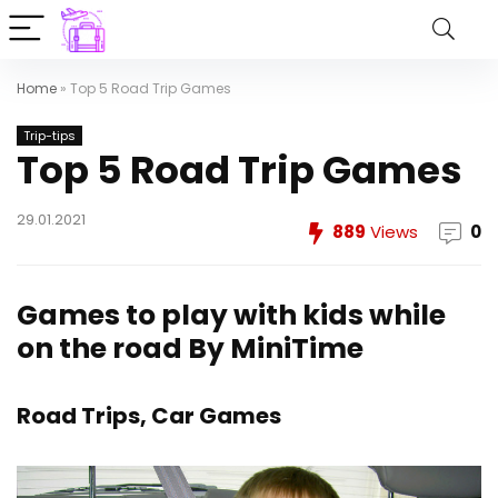
Home
»
Top 5 Road Trip Games
Trip-tips
Top 5 Road Trip Games
29.01.2021
889
Views
0
Games to play with kids while
on the road
By
MiniTime
Road Trips, Car Games