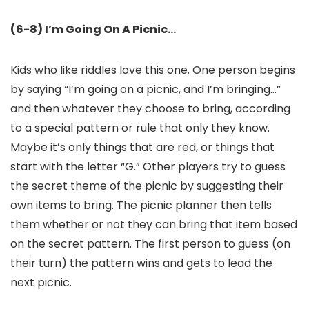
(6-8) I’m Going On A Picnic…
Kids who like riddles love this one. One person begins
by saying “I’m going on a picnic, and I’m bringing…”
and then whatever they choose to bring, according
to a special pattern or rule that only they know.
Maybe it’s only things that are red, or things that
start with the letter “G.” Other players try to guess
the secret theme of the picnic by suggesting their
own items to bring. The picnic planner then tells
them whether or not they can bring that item based
on the secret pattern. The first person to guess (on
their turn) the pattern wins and gets to lead the
next picnic.