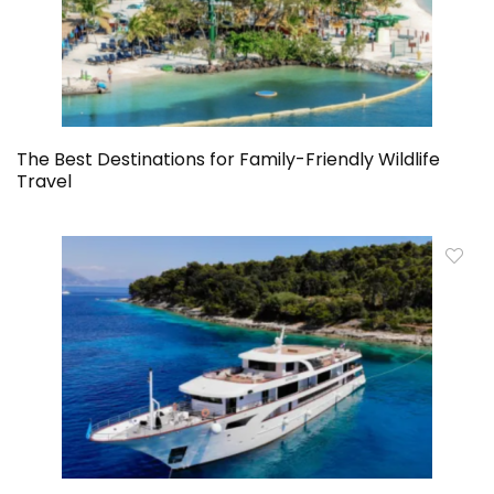
The Best Destinations for Family-Friendly Wildlife
Travel