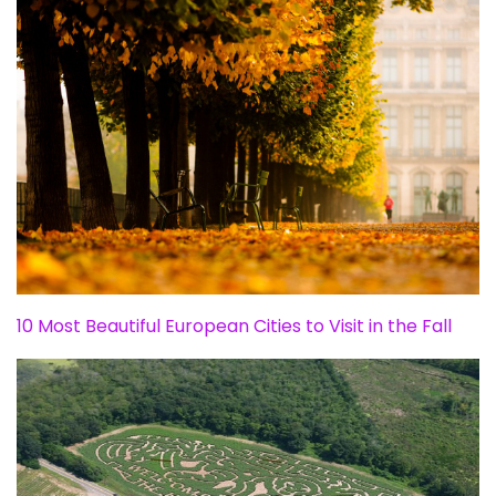
10 Most Beautiful European Cities to Visit in the Fall