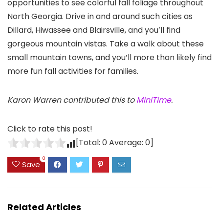
opportunities to see colorful fall foliage throughout
North Georgia. Drive in and around such cities as
Dillard, Hiwassee and Blairsville, and you’ll find
gorgeous mountain vistas. Take a walk about these
small mountain towns, and you’ll more than likely find
more fun fall activities for families.
Karon Warren contributed this to
MiniTime
.
Click to rate this post!
[Total:
0
Average:
0
]
0
Save
Related Articles