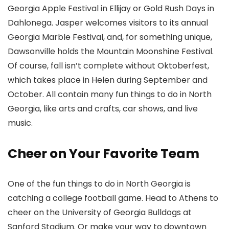
Georgia Apple Festival in Ellijay or Gold Rush Days in
Dahlonega. Jasper welcomes visitors to its annual
Georgia Marble Festival, and, for something unique,
Dawsonville holds the Mountain Moonshine Festival.
Of course, fall isn’t complete without Oktoberfest,
which takes place in Helen during September and
October. All contain many fun things to do in North
Georgia, like arts and crafts, car shows, and live
music.
Cheer on Your Favorite Team
One of the fun things to do in North Georgia is
catching a college football game. Head to Athens to
cheer on the University of Georgia Bulldogs at
Sanford Stadium. Or make your way to downtown