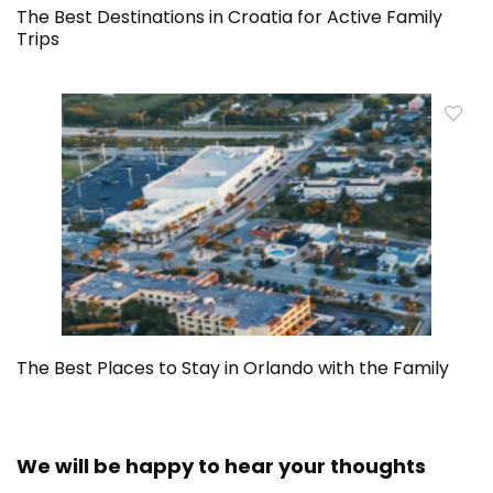
The Best Destinations in Croatia for Active Family
Trips
The Best Places to Stay in Orlando with the Family
We will be happy to hear your thoughts