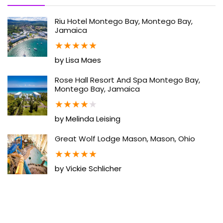
Riu Hotel Montego Bay, Montego Bay,
Jamaica
★
★
★
★
★
by Lisa Maes
Rose Hall Resort And Spa Montego Bay,
Montego Bay, Jamaica
★
★
★
★
★
by Melinda Leising
Great Wolf Lodge Mason, Mason, Ohio
★
★
★
★
★
by Vickie Schlicher