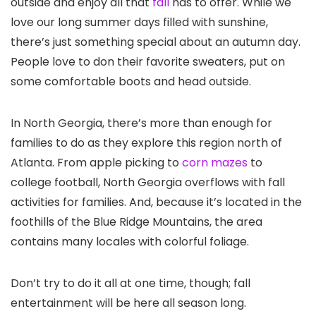
outside and enjoy all that
fall
has to offer. While we
love our long summer days filled with sunshine,
there’s just something special about an autumn day.
People love to don their favorite sweaters, put on
some comfortable boots and head outside.
In North Georgia, there’s more than enough for
families to do as they explore this region north of
Atlanta
. From apple picking to
corn mazes
to
college football, North Georgia overflows with fall
activities for families. And, because it’s located in the
foothills of the Blue Ridge Mountains, the area
contains many locales with colorful foliage.
Don’t try to do it all at one time, though; fall
entertainment will be here all season long.