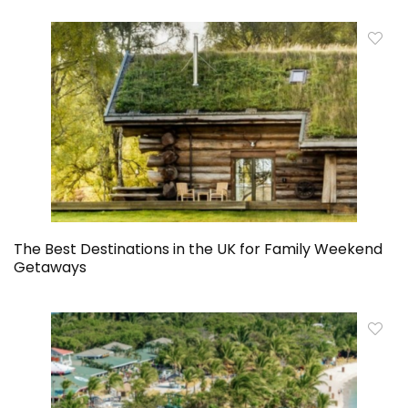
The Best Destinations in the UK for Family Weekend
Getaways