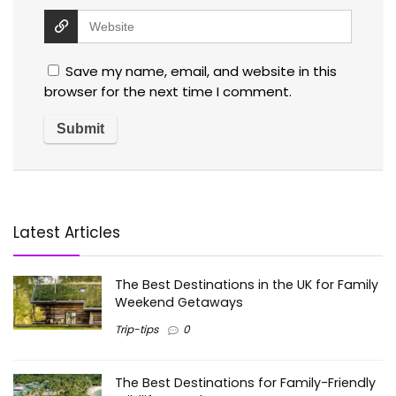
Save my name, email, and website in this
browser for the next time I comment.
Latest Articles
The Best Destinations in the UK for Family
Weekend Getaways
Trip-tips
0
The Best Destinations for Family-Friendly