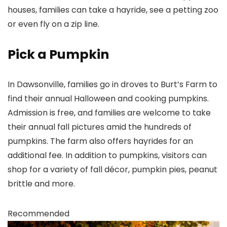
houses, families can take a hayride, see a petting zoo
or even fly on a zip line.
Pick a Pumpkin
In Dawsonville, families go in droves to Burt’s Farm to
find their annual Halloween and cooking pumpkins.
Admission is free, and families are welcome to take
their annual fall pictures amid the hundreds of
pumpkins. The farm also offers hayrides for an
additional fee. In addition to pumpkins, visitors can
shop for a variety of fall décor, pumpkin pies, peanut
brittle and more.
Recommended