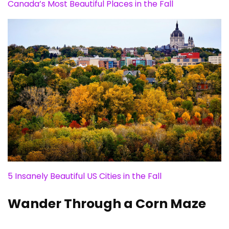
Canada’s Most Beautiful Places in the Fall
5 Insanely Beautiful US Cities in the Fall
Wander Through a Corn Maze