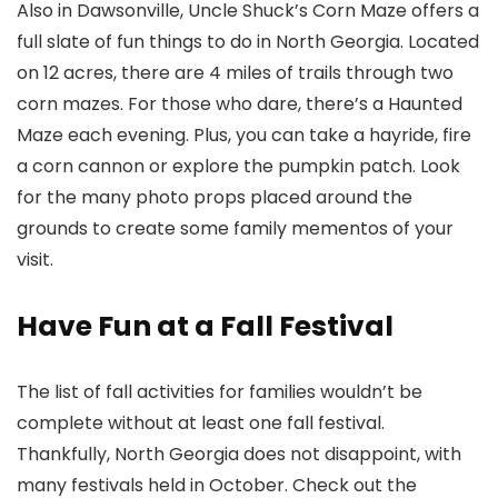
Also in Dawsonville, Uncle Shuck’s Corn Maze offers a
full slate of fun things to do in North Georgia. Located
on 12 acres, there are 4 miles of trails through two
corn mazes. For those who dare, there’s a Haunted
Maze each evening. Plus, you can take a hayride, fire
a corn cannon or explore the pumpkin patch. Look
for the many photo props placed around the
grounds to create some family mementos of your
visit.
Have Fun at a Fall Festival
The list of fall activities for families wouldn’t be
complete without at least one fall festival.
Thankfully, North Georgia does not disappoint, with
many festivals held in October. Check out the