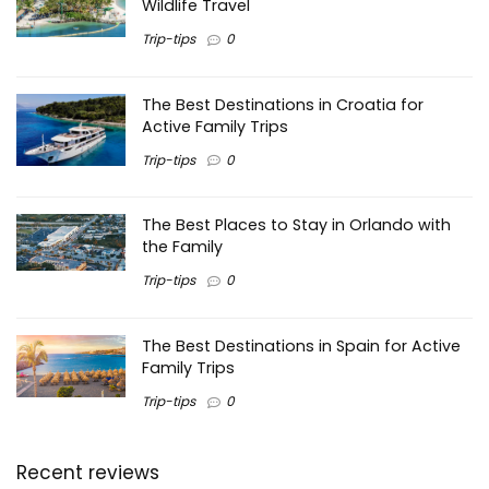
Wildlife Travel
Trip-tips
0
The Best Destinations in Croatia for
Active Family Trips
Trip-tips
0
The Best Places to Stay in Orlando with
the Family
Trip-tips
0
The Best Destinations in Spain for Active
Family Trips
Trip-tips
0
Recent reviews