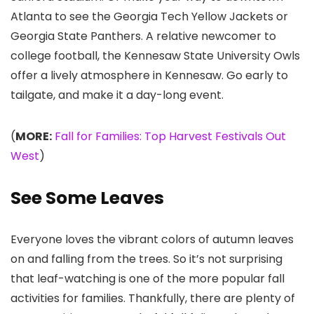
Atlanta to see the Georgia Tech Yellow Jackets or
Georgia State Panthers. A relative newcomer to
college football, the Kennesaw State University Owls
offer a lively atmosphere in Kennesaw. Go early to
tailgate, and make it a day-long event.
(
MORE:
Fall for Families: Top Harvest Festivals Out
West
)
See Some Leaves
Everyone loves the vibrant colors of autumn leaves
on and falling from the trees. So it’s not surprising
that leaf-watching is one of the more popular fall
activities for families. Thankfully, there are plenty of