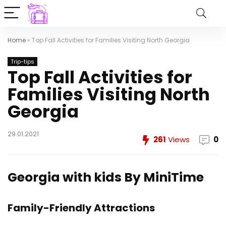
Home
»
Top Fall Activities for Families Visiting North Georgia
Trip-tips
Top Fall Activities for
Families Visiting North
Georgia
29.01.2021
261
Views
0
Georgia with kids
By
MiniTime
Family-Friendly Attractions