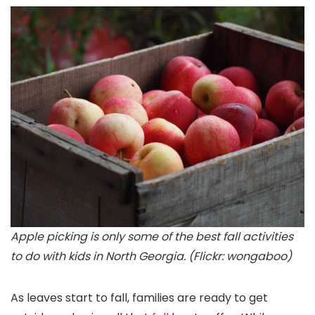
Apple picking is only some of the best fall activities
to do with kids in North Georgia. (Flickr: wongaboo)
As leaves start to fall, families are ready to get