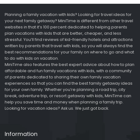
Planning a family vacation with kids? Looking for travel ideas for
your next family getaway? MiniTime is different from other travel
websites in that it’s 100 percent dedicated to helping parents
plan vacations with kids that are better, cheaper, and less
stressful. You’ll find reviews of kid-friendly hotels and attractions
written by parents that travel with kids, so you will always find the
best recommendations for your family on where to go and what
to do with kids on vacation.
MiniTime also features the best expert advice about how to plan
affordable and fun family vacations with kids, with a community
of parents dedicated to sharing their own family vacation
experiences so that you can find the best family getaway ideas
for your own family. Whether you’re planning a road trip, city
break, adventure trip, or resort getaway with kids, MiniTime can
help you save time and money when planning a family trip.
Looking for vacation ideas? Ask us. We just got back.
Information