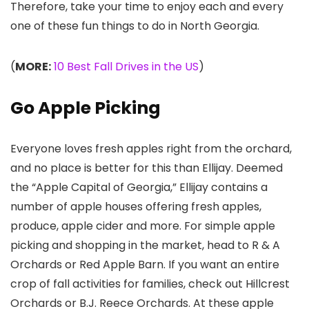
Therefore, take your time to enjoy each and every
one of these fun things to do in North Georgia.
(
MORE:
10 Best Fall Drives in the US
)
Go Apple Picking
Everyone loves fresh apples right from the orchard,
and no place is better for this than Ellijay. Deemed
the “Apple Capital of Georgia,” Ellijay contains a
number of apple houses offering fresh apples,
produce, apple cider and more. For simple apple
picking and shopping in the market, head to R & A
Orchards or Red Apple Barn. If you want an entire
crop of fall activities for families, check out Hillcrest
Orchards or B.J. Reece Orchards. At these apple