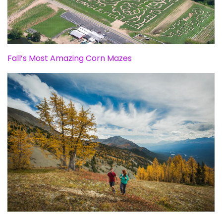
Fall’s Most Amazing Corn Mazes