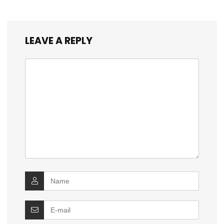
LEAVE A REPLY