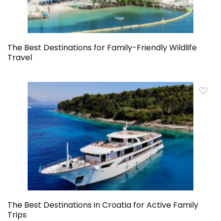
The Best Destinations for Family-Friendly Wildlife
Travel
The Best Destinations in Croatia for Active Family
Trips