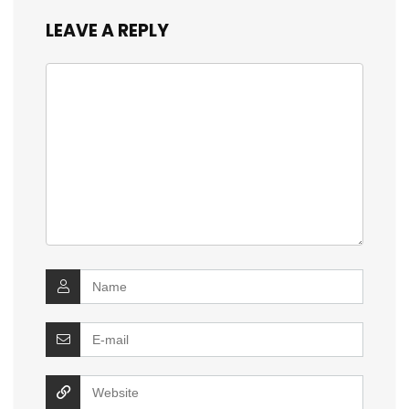
LEAVE A REPLY