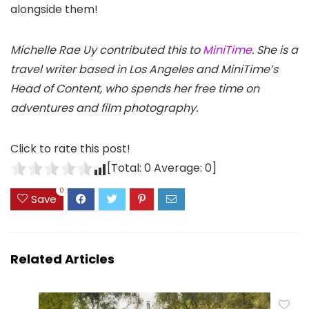
alongside them!
Michelle Rae Uy contributed this to
MiniTime
. She is a
travel writer based in Los Angeles and MiniTime’s
Head of Content, who spends her free time on
adventures and film photography.
Click to rate this post!
[Total:
0
Average:
0
]
0
Save
Related Articles