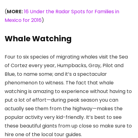
(
MORE:
16 Under the Radar Spots for Families in
Mexico for 2016
)
Whale Watching
Four to six species of migrating whales visit the Sea
of Cortez every year, Humpbacks, Gray, Pilot and
Blue, to name some; and it’s a spectacular
phenomenon to witness. The fact that whale
watching is amazing to experience without having to
put a lot of effort—during peak season you can
actually see them from the highway—makes the
popular activity very kid-friendly. It’s best to see
these beautiful giants from up close so make sure to
hire one of the local tour guides.