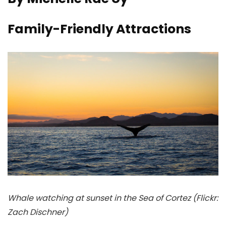
Family-Friendly Attractions
Whale watching at sunset in the Sea of Cortez (Flickr:
Zach Dischner)