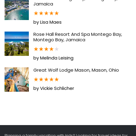
Jamaica
★
★
★
★
★
by Lisa Maes
Rose Hall Resort And Spa Montego Bay,
Montego Bay, Jamaica
★
★
★
★
★
by Melinda Leising
Great Wolf Lodge Mason, Mason, Ohio
★
★
★
★
★
by Vickie Schlicher
Planning a family vacation with kids? Looking for travel ideas for