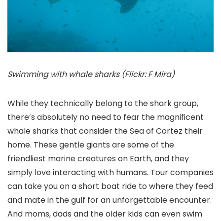
Swimming with whale sharks (Flickr: F Mira)
While they technically belong to the shark group,
there’s absolutely no need to fear the magnificent
whale sharks that consider the Sea of Cortez their
home. These gentle giants are some of the
friendliest marine creatures on Earth, and they
simply love interacting with humans. Tour companies
can take you on a short boat ride to where they feed
and mate in the gulf for an unforgettable encounter.
And moms, dads and the older kids can even swim