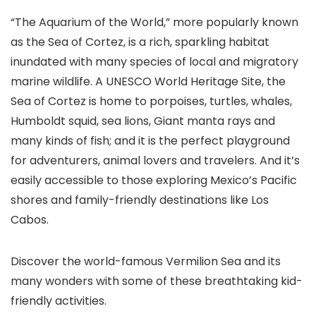
“The Aquarium of the World,” more popularly known
as the Sea of Cortez, is a rich, sparkling habitat
inundated with many species of local and migratory
marine wildlife. A UNESCO World Heritage Site, the
Sea of Cortez is home to porpoises, turtles, whales,
Humboldt squid, sea lions, Giant manta rays and
many kinds of fish; and it is the perfect playground
for adventurers, animal lovers and travelers. And it’s
easily accessible to those exploring Mexico’s Pacific
shores and family-friendly destinations like Los
Cabos
.
Discover the world-famous Vermilion Sea and its
many wonders with some of these breathtaking kid-
friendly activities.