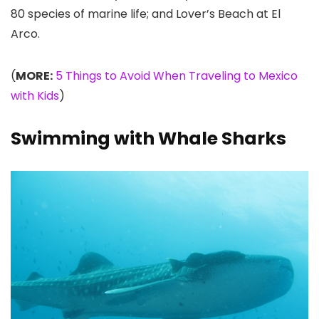
80 species of marine life; and Lover’s Beach at El
Arco.
(
MORE:
5 Things to Avoid When Traveling to Mexico
with Kids
)
Swimming with Whale Sharks