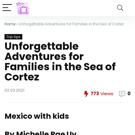
Home
»
Unforgettable Adventures for Families in the Sea of Cortez
Trip-tips
Unforgettable
Adventures for
Families in the Sea of
Cortez
02.03.2021
773
Views
0
Mexico with kids
By Michelle Rae Uy