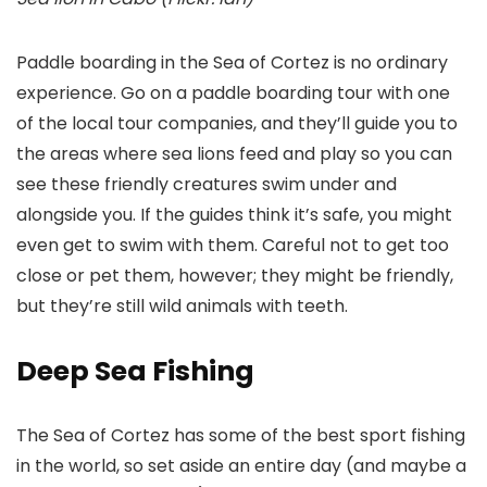
Paddle boarding in the Sea of Cortez is no ordinary
experience. Go on a paddle boarding tour with one
of the local tour companies, and they’ll guide you to
the areas where sea lions feed and play so you can
see these friendly creatures swim under and
alongside you. If the guides think it’s safe, you might
even get to swim with them. Careful not to get too
close or pet them, however; they might be friendly,
but they’re still wild animals with teeth.
Deep Sea Fishing
The Sea of Cortez has some of the best sport fishing
in the world, so set aside an entire day (and maybe a