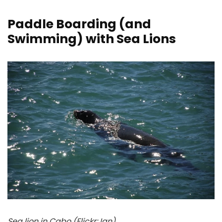
Paddle Boarding (and
Swimming) with Sea Lions
Sea lion in Cabo (Flickr: Ian)