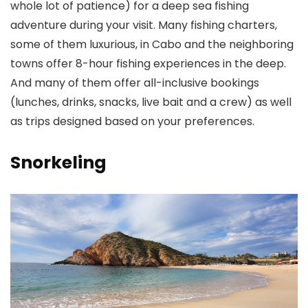
whole lot of patience) for a deep sea fishing
adventure during your visit. Many fishing charters,
some of them luxurious, in Cabo and the neighboring
towns offer 8-hour fishing experiences in the deep.
And many of them offer all-inclusive bookings
(lunches, drinks, snacks, live bait and a crew) as well
as trips designed based on your preferences.
Snorkeling