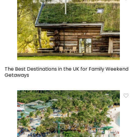
The Best Destinations in the UK for Family Weekend
Getaways