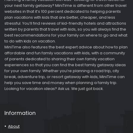
your next family getaway? MiniTime is different from other travel
websites in that it’s 100 percent dedicated to helping parents
plan vacations with kids that are better, cheaper, and less
stressful. You’ll find reviews of kid-friendly hotels and attractions
written by parents that travel with kids, so you will always find the
best recommendations for your family on where to go and what
to do with kids on vacation.
MiniTime also features the best expert advice about how to plan
affordable and fun family vacations with kids, with a community
of parents dedicated to sharing their own family vacation
experiences so that you can find the best family getaway ideas
for your own family. Whether you’re planning a road trip, city
break, adventure trip, or resort getaway with kids, MiniTime can
help you save time and money when planning a family trip.
Looking for vacation ideas? Ask us. We just got back.
Information
About