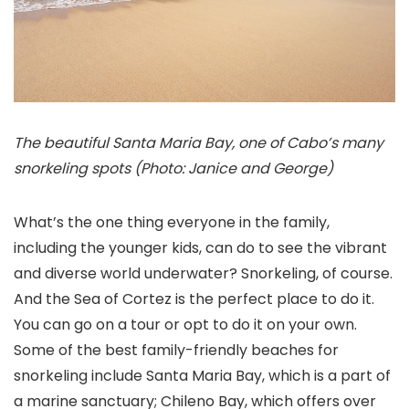
The beautiful Santa Maria Bay, one of Cabo’s many
snorkeling spots (Photo: Janice and George)
What’s the one thing everyone in the family,
including the younger kids, can do to see the vibrant
and diverse world underwater? Snorkeling, of course.
And the Sea of Cortez is the perfect place to do it.
You can go on a tour or opt to do it on your own.
Some of the best family-friendly beaches for
snorkeling include Santa Maria Bay, which is a part of
a marine sanctuary; Chileno Bay, which offers over