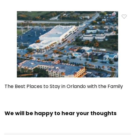
The Best Places to Stay in Orlando with the Family
We will be happy to hear your thoughts