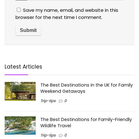
Save my name, email, and website in this
browser for the next time I comment.
Latest Articles
The Best Destinations in the UK for Family
Weekend Getaways
Trip-tips
0
The Best Destinations for Family-Friendly
Wildlife Travel
Trip-tips
0