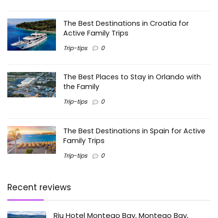
The Best Destinations in Croatia for
Active Family Trips
Trip-tips
0
The Best Places to Stay in Orlando with
the Family
Trip-tips
0
The Best Destinations in Spain for Active
Family Trips
Trip-tips
0
Recent reviews
Riu Hotel Montego Bay, Montego Bay,