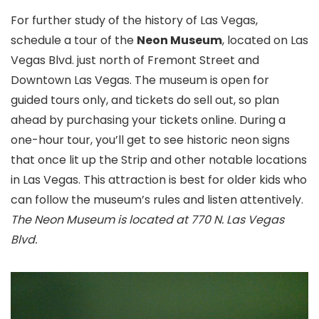
For further study of the history of Las Vegas,
schedule a tour of the
Neon Museum
, located on Las
Vegas Blvd. just north of Fremont Street
and
Downtown Las Vegas. The museum is open for
guided tours only, and tickets do sell out, so plan
ahead by purchasing your tickets online. During a
one-hour tour, you’ll get to see historic neon signs
that once lit up the Strip and other notable locations
in Las Vegas. This attraction is best for older kids who
can follow the museum’s rules and listen attentively.
The Neon Museum is located at 770 N. Las Vegas
Blvd.