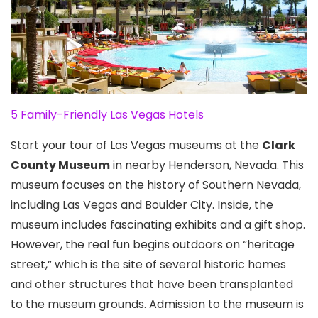
5 Family-Friendly Las Vegas Hotels
Start your tour of Las Vegas museums at the
Clark
County Museum
in nearby Henderson, Nevada
. This
museum focuses on the history of Southern Nevada,
including Las Vegas and Boulder City. Inside, the
museum includes fascinating exhibits and a gift shop.
However, the real fun begins outdoors on “heritage
street,” which is the site of several historic homes
and other structures that have been transplanted
to the museum grounds. Admission to the museum is