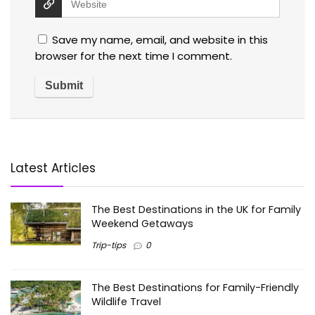
Save my name, email, and website in this
browser for the next time I comment.
Latest Articles
The Best Destinations in the UK for Family
Weekend Getaways
Trip-tips
0
The Best Destinations for Family-Friendly
Wildlife Travel