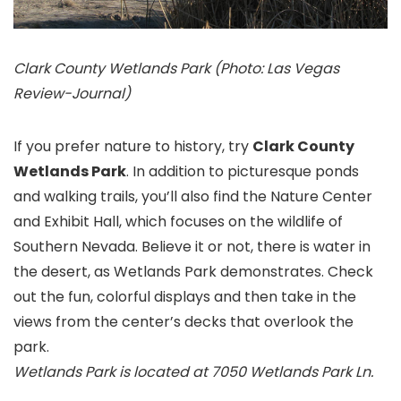
Clark County Wetlands Park (Photo: Las Vegas
Review-Journal)
If you prefer nature to history, try
Clark County
Wetlands Park
. In addition to picturesque ponds
and walking trails, you’ll also find the Nature Center
and Exhibit Hall, which focuses on the wildlife of
Southern Nevada. Believe it or not, there is water in
the desert, as Wetlands Park demonstrates. Check
out the fun, colorful displays and then take in the
views from the center’s decks that overlook the
park.
Wetlands Park is located at 7050 Wetlands Park Ln.