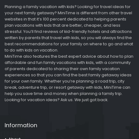
Planning a family vacation with kids? Looking for travel ideas for
your next family getaway? MiniTime is different from other travel
websites in that it’s 100 percent dedicated to helping parents
plan vacations with kids that are better, cheaper, and less
stressful. You’ll find reviews of kid-friendly hotels and attractions
written by parents that travel with kids, so you will always find the
best recommendations for your family on where to go and what
to do with kids on vacation.
MiniTime also features the best expert advice about how to plan
affordable and fun family vacations with kids, with a community
of parents dedicated to sharing their own family vacation
experiences so that you can find the best family getaway ideas
for your own family. Whether you’re planning a road trip, city
break, adventure trip, or resort getaway with kids, MiniTime can
help you save time and money when planning a family trip.
Looking for vacation ideas? Ask us. We just got back.
Information