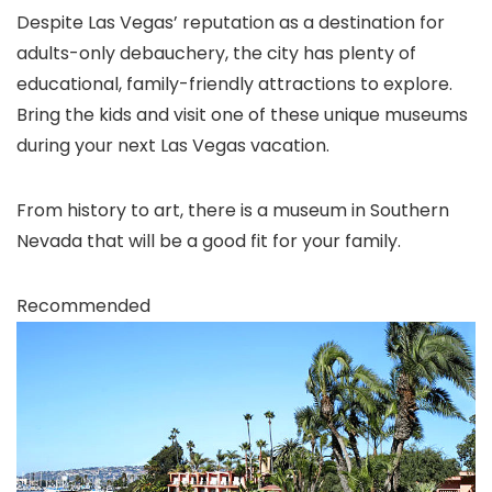
Despite Las Vegas
’ reputation as a destination for
adults-only debauchery, the city has plenty of
educational, family-friendly attractions to explore.
Bring the kids and visit one of these unique museums
during your next Las Vegas vacation.
From history to art, there is a museum in Southern
Nevada that will be a good fit for your family.
Recommended