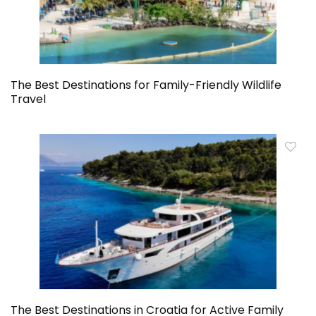
The Best Destinations for Family-Friendly Wildlife
Travel
The Best Destinations in Croatia for Active Family