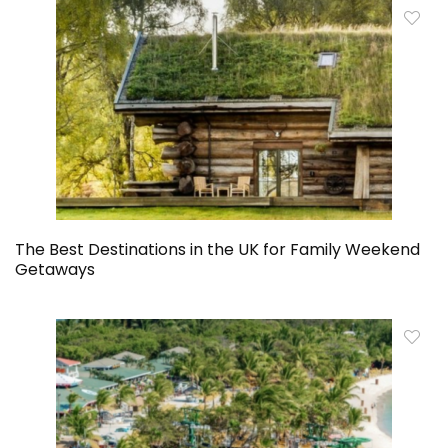
The Best Destinations in the UK for Family Weekend
Getaways