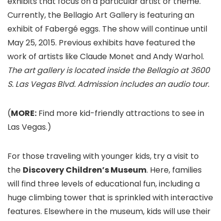
exhibits that focus on a particular artist or theme.
Currently, the Bellagio Art Gallery is featuring an
exhibit of Fabergé eggs. The show will continue until
May 25, 2015. Previous exhibits have featured the
work of artists like Claude Monet and Andy Warhol.
The art gallery is located inside the Bellagio at 3600
S. Las Vegas Blvd. Admission includes an audio tour.
(
MORE:
Find more kid-friendly attractions to see in
Las Vegas.)
For those traveling with younger kids, try a visit to
the
Discovery Children’s Museum
. Here, families
will find three levels of educational fun, including a
huge climbing tower that is sprinkled with interactive
features. Elsewhere in the museum, kids will use their