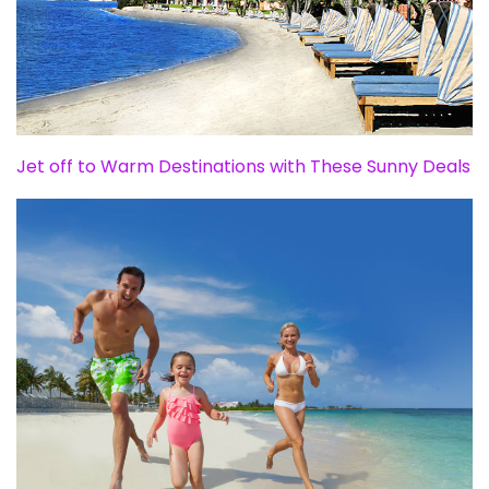
Jet off to Warm Destinations with These Sunny Deals