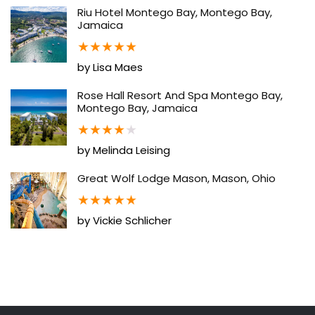
Riu Hotel Montego Bay, Montego Bay,
Jamaica
★
★
★
★
★
by Lisa Maes
Rose Hall Resort And Spa Montego Bay,
Montego Bay, Jamaica
★
★
★
★
★
by Melinda Leising
Great Wolf Lodge Mason, Mason, Ohio
★
★
★
★
★
by Vickie Schlicher