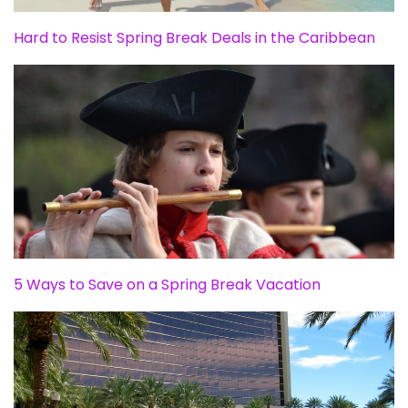
Hard to Resist Spring Break Deals in the Caribbean
5 Ways to Save on a Spring Break Vacation