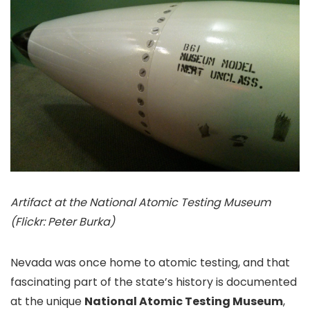
Artifact at the National Atomic Testing Museum
(Flickr: Peter Burka)
Nevada was once home to atomic testing, and that
fascinating part of the state’s history is documented
at the unique
National Atomic Testing Museum
,