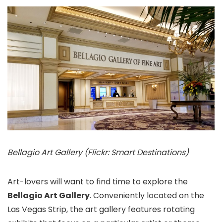
Bellagio Art Gallery (Flickr: Smart Destinations)
Art-lovers will want to find time to explore the
Bellagio Art Gallery
. Conveniently located on the
Las Vegas Strip, the art gallery features rotating