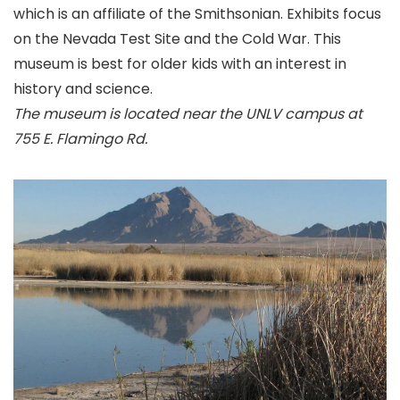
which is an affiliate of the Smithsonian. Exhibits focus
on the Nevada Test Site and the Cold War. This
museum is best for older kids with an interest in
history and science.
The museum is located near the UNLV campus at
755 E. Flamingo Rd.