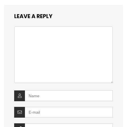
LEAVE A REPLY