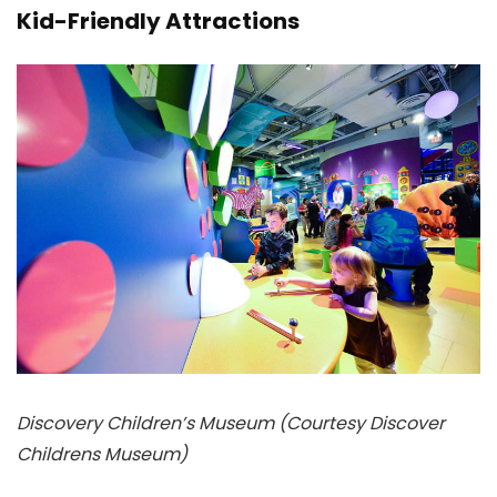
Kid-Friendly Attractions
Discovery Children’s Museum (Courtesy Discover
Childrens Museum)