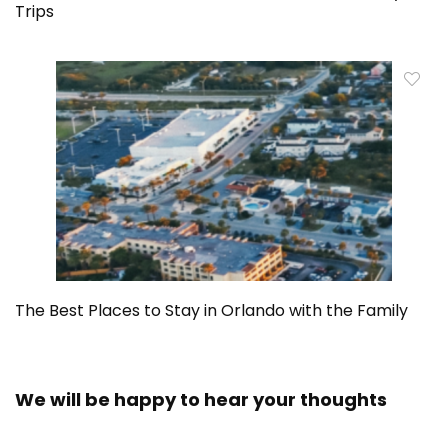
Trips
The Best Places to Stay in Orlando with the Family
We will be happy to hear your thoughts