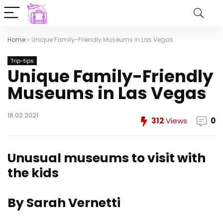
Home
»
Unique Family-Friendly Museums in Las Vegas
Trip-tips
Unique Family-Friendly
Museums in Las Vegas
18.02.2021
312
Views
0
Unusual museums to visit with
the kids
By Sarah Vernetti