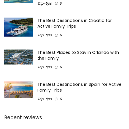
Trip-tips
0
The Best Destinations in Croatia for
Active Family Trips
Trip-tips
0
The Best Places to Stay in Orlando with
the Family
Trip-tips
0
The Best Destinations in Spain for Active
Family Trips
Trip-tips
0
Recent reviews