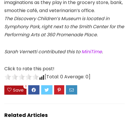
imaginations as they play in the grocery store, bank,
smoothie café, and veterinarian’s office.
The Discovery Children’s Museum is located in
Symphony Park, right next to the Smith Center for the
Performing Arts at 360 Promenade Place.
Sarah Vernetti contributed this to
MiniTime
.
Click to rate this post!
[Total:
0
Average:
0
]
0
Save
Related Articles