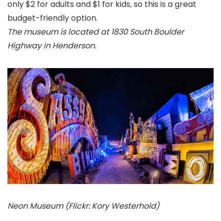
only $2 for adults and $1 for kids, so this is a great
budget-friendly option.
The museum is located at 1830 South Boulder
Highway in Henderson.
Neon Museum (Flickr: Kory Westerhold)