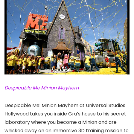
Despicable Me Minion Mayhem
Despicable Me: Minion Mayhem at Universal Studios
Hollywood
takes you inside Gru’s house to his secret
laboratory where you become a Minion and are
whisked away on an immersive 3D training mission to