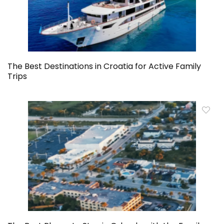
The Best Destinations in Croatia for Active Family
Trips