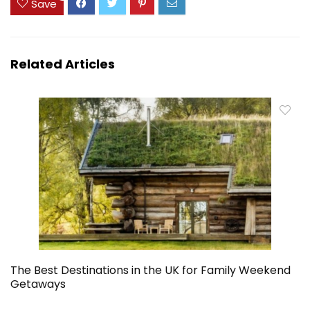
Save
Related Articles
The Best Destinations in the UK for Family Weekend
Getaways