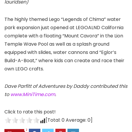
lauridsen)
The highly themed Lego “Legends of Chima” water
park expansion just opened at LEGOALND California
complete with a floating “Mount Cavora” in the Lion
Temple Wave Pool as well as a splash ground
equipped with slides, water cannons and “Eglor’s
Build-A-Boat,” where kids can create and race their
own LEGO crafts.
Dave Parfitt of Adventures by Daddy contributed this
to
www.MiniTime.com
.
Click to rate this post!
[Total:
0
Average:
0
]
2