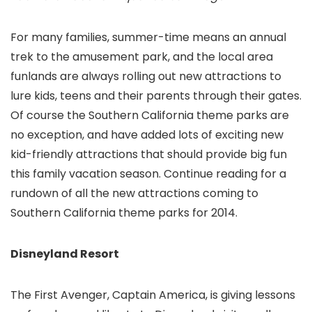
For many families, summer-time means an annual
trek to the amusement park, and the local area
funlands are always rolling out new attractions to
lure kids, teens and their parents through their gates.
Of course the Southern California theme parks are
no exception, and have added lots of exciting new
kid-friendly attractions that should provide big fun
this family vacation season. Continue reading for a
rundown of all the new attractions coming to
Southern California theme parks for 2014.
Disneyland Resort
The First Avenger, Captain America, is giving lessons