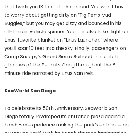
that twirls you 18 feet off the ground. You won’t have
to worry about getting dirty on “Pig Pen’s Mud
Buggies,” but you may get dizzy and bounced in his
all-terrain vehicle spinner. You can also take flight on
Linus’ favorite blanket on “Linus Launcher,” where
you’ll soar 10 feet into the sky. Finally, passengers on
Camp Snoopy’s Grand Sierra Railroad can catch
glimpses of the Peanuts Gang throughout the 8
minute ride narrated by Linus Van Pelt.
SeaWorld San Diego
To celebrate its 50th Anniversary, SeaWorld San
Diego
totally revamped its entrance plaza adding a
hands-on experience making the park’s entrance an