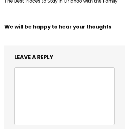
The Best Places to Stay in Orlando with the Family
We will be happy to hear your thoughts
LEAVE A REPLY