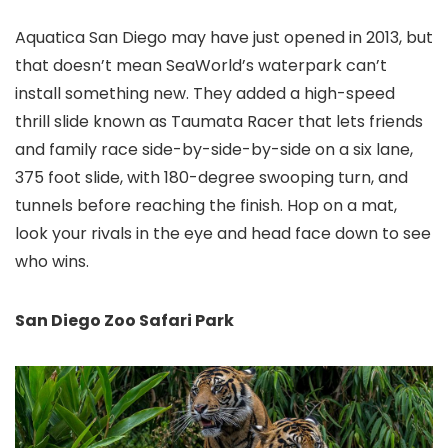
Aquatica San Diego
may have just opened in 2013, but
that doesn’t mean SeaWorld’s waterpark can’t
install something new. They added a high-speed
thrill slide known as Taumata Racer that lets friends
and family race side-by-side-by-side on a six lane,
375 foot slide, with 180-degree swooping turn, and
tunnels before reaching the finish. Hop on a mat,
look your rivals in the eye and head face down to see
who wins.
San Diego Zoo Safari Park