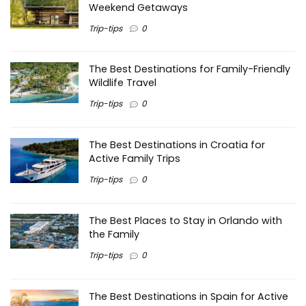
Weekend Getaways
Trip-tips
0
The Best Destinations for Family-Friendly
Wildlife Travel
Trip-tips
0
The Best Destinations in Croatia for
Active Family Trips
Trip-tips
0
The Best Places to Stay in Orlando with
the Family
Trip-tips
0
The Best Destinations in Spain for Active