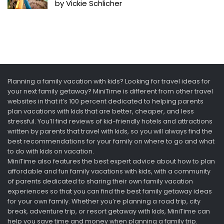
by Vickie Schlicher
Planning a family vacation with kids? Looking for travel ideas for
your next family getaway? MiniTime is different from other travel
websites in that it’s 100 percent dedicated to helping parents
plan vacations with kids that are better, cheaper, and less
stressful. You’ll find reviews of kid-friendly hotels and attractions
written by parents that travel with kids, so you will always find the
best recommendations for your family on where to go and what
to do with kids on vacation.
MiniTime also features the best expert advice about how to plan
affordable and fun family vacations with kids, with a community
of parents dedicated to sharing their own family vacation
experiences so that you can find the best family getaway ideas
for your own family. Whether you’re planning a road trip, city
break, adventure trip, or resort getaway with kids, MiniTime can
help you save time and money when planning a family trip.