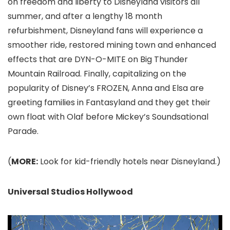
on freedom and liberty to Disneyland
visitors all
summer, and after a lengthy 18 month
refurbishment, Disneyland fans will experience a
smoother ride, restored mining town and enhanced
effects that are DYN-O-MITE on Big Thunder
Mountain Railroad. Finally, capitalizing on the
popularity of Disney’s FROZEN, Anna and Elsa are
greeting families in Fantasyland and they get their
own float with Olaf before Mickey’s Soundsational
Parade.
(
MORE:
Look for kid-friendly hotels near Disneyland.)
Universal Studios Hollywood