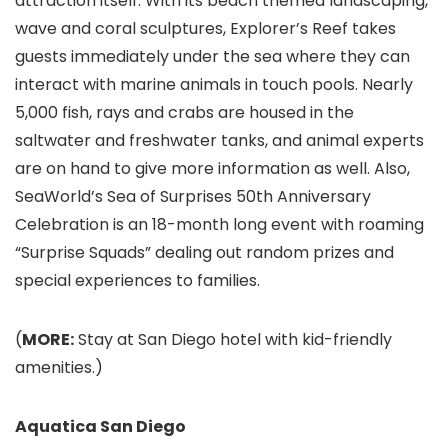
attraction itself. With its beach themed landscaping,
wave and coral sculptures, Explorer’s Reef takes
guests immediately under the sea where they can
interact with marine animals in touch pools. Nearly
5,000 fish, rays and crabs are housed in the
saltwater and freshwater tanks, and animal experts
are on hand to give more information as well. Also,
SeaWorld’s Sea of Surprises 50th Anniversary
Celebration is an 18-month long event with roaming
“Surprise Squads” dealing out random prizes and
special experiences to families.
(
MORE:
Stay at San Diego hotel with kid-friendly
amenities.
)
Aquatica San Diego