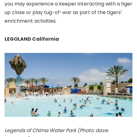
you may experience a keeper interacting with a tiger
up close or play tug-of-war as part of the tigers’
enrichment activities.
LEGOLAND California
Legends of Chima Water Park (Photo: dave