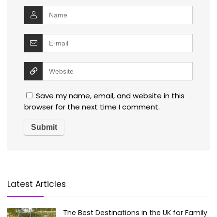
Save my name, email, and website in this
browser for the next time I comment.
Latest Articles
The Best Destinations in the UK for Family