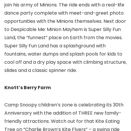
join his army of Minions. The ride ends with a real-life
dance party complete with meet-and-greet photo
opportunities with the Minions themselves. Next door
to Despicable Me: Minion Mayhem is Super Silly Fun
Land, the “funnest” place on Earth from the movies.
Super Silly Fun Land has a splashground with
fountains, water dumps and splash pools for kids to
cool off and a dry play space with climbing structure,
slides and a classic spinner ride.
Knott’s Berry Farm
Camp Snoopy children’s zone
is celebrating its 30th
Anniversary with the addition of THREE new family-
friendly attractions. Watch out for that Kite Eating
Tree on “Charlie Brown’s Kite Flyers” – a swing ride