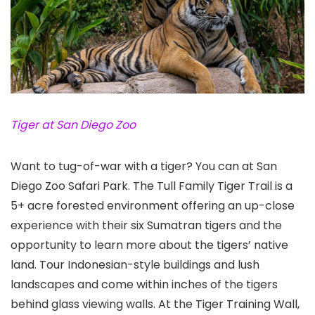
Tiger at San Diego Zoo
Want to tug-of-war with a tiger? You can at San
Diego Zoo Safari Park
. The Tull Family Tiger Trail is a
5+ acre forested environment offering an up-close
experience with their six Sumatran tigers and the
opportunity to learn more about the tigers’ native
land. Tour Indonesian-style buildings and lush
landscapes and come within inches of the tigers
behind glass viewing walls. At the Tiger Training Wall,