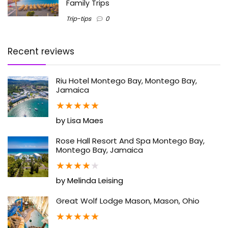
Family Trips
Trip-tips
0
Recent reviews
Riu Hotel Montego Bay, Montego Bay,
Jamaica
★
★
★
★
★
by Lisa Maes
Rose Hall Resort And Spa Montego Bay,
Montego Bay, Jamaica
★
★
★
★
★
by Melinda Leising
Great Wolf Lodge Mason, Mason, Ohio
★
★
★
★
★