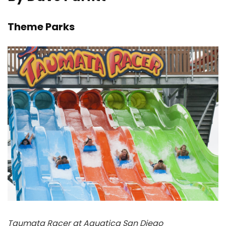
Theme Parks
Taumata Racer at Aquatica San Diego