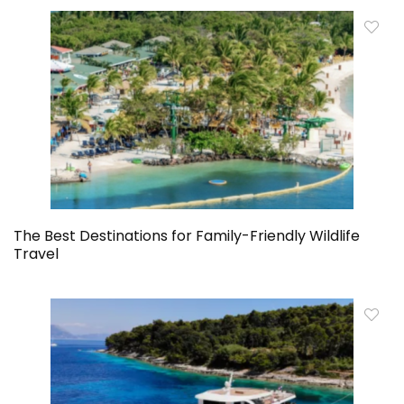
The Best Destinations for Family-Friendly Wildlife
Travel