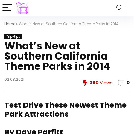
Home
»
What’s New at Southern California Theme Parks in 2014
Trip-tips
What’s New at
Southern California
Theme Parks in 2014
02.03.2021
390
Views
0
Test Drive These Newest Theme
Park Attractions
By Dave Parfitt