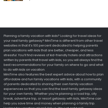
Planning a family vacation with kids? Looking for travel ideas for
your next family getaway? MiniTime is different from other travel
websites in that it’s 100 percent dedicated to helping parents
plan vacations with kids that are better, cheaper, and less
stressful. You’ll find reviews of kid-friendly hotels and attractions
written by parents that travel with kids, so you will always find the
best recommendations for your family on where to go and what
to do with kids on vacation.
MiniTime also features the best expert advice about how to plan
affordable and fun family vacations with kids, with a community
of parents dedicated to sharing their own family vacation
experiences so that you can find the best family getaway ideas
for your own family. Whether you’re planning a road trip, city
break, adventure trip, or resort getaway with kids, MiniTime can
help you save time and money when planning a family trip.