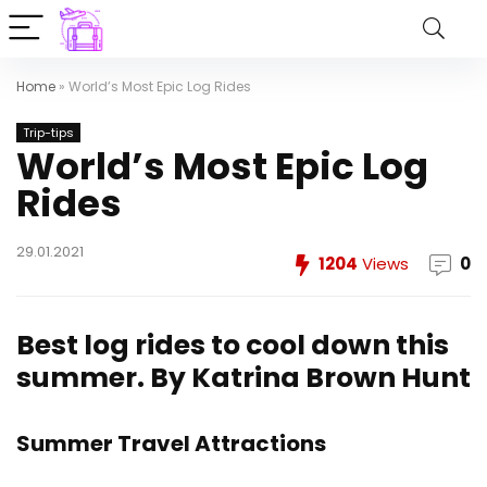
Home
»
World’s Most Epic Log Rides
Trip-tips
World’s Most Epic Log
Rides
29.01.2021
1204
Views
0
Best log rides to cool down this
summer.
By Katrina Brown Hunt
Summer Travel Attractions