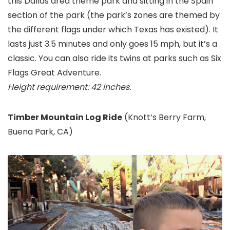
this Dallas area theme park and sitting in the Spain
section of the park (the park’s zones are themed by
the different flags under which Texas has existed). It
lasts just 3.5 minutes and only goes 15 mph, but it’s a
classic. You can also ride its twins at parks such as Six
Flags Great Adventure
.
Height requirement: 42 inches.
Timber Mountain Log Ride
(Knott’s Berry Farm
,
Buena Park, CA)