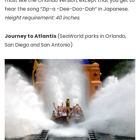
most like the Orlando version, except that you get to
hear the song “Zip-a -Dee-Doo-Dah” in Japanese.
Height requirement: 40 inches.
Journey to Atlantis
(SeaWorld parks in Orlando,
San Diego and San Antonio
)