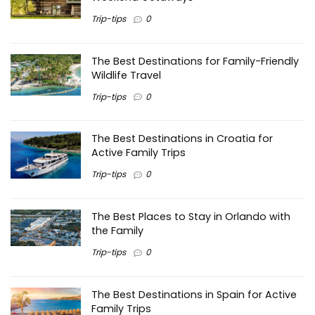
Trip-tips
0
The Best Destinations for Family-Friendly
Wildlife Travel
Trip-tips
0
The Best Destinations in Croatia for
Active Family Trips
Trip-tips
0
The Best Places to Stay in Orlando with
the Family
Trip-tips
0
The Best Destinations in Spain for Active
Family Trips