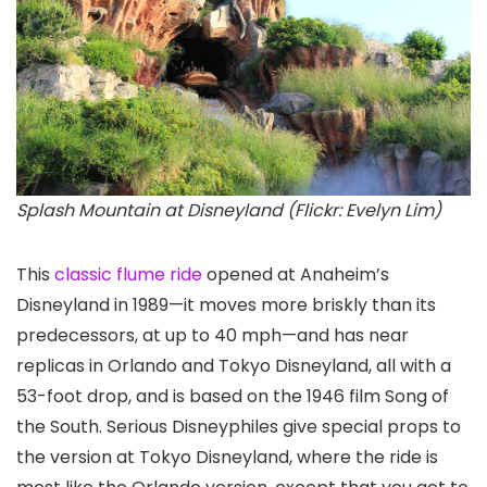
Splash Mountain at Disneyland (Flickr: Evelyn Lim)
This
classic flume ride
opened at Anaheim’s
Disneyland in 1989—it moves more briskly than its
predecessors, at up to 40 mph—and has near
replicas in Orlando and Tokyo Disneyland, all with a
53-foot drop, and is based on the 1946 film Song of
the South. Serious Disneyphiles give special props to
the version at Tokyo Disneyland, where the ride is