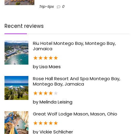
Trip-tips
0
Recent reviews
Riu Hotel Montego Bay, Montego Bay,
Jamaica
★
★
★
★
★
by Lisa Maes
Rose Hall Resort And Spa Montego Bay,
Montego Bay, Jamaica
★
★
★
★
★
by Melinda Leising
Great Wolf Lodge Mason, Mason, Ohio
★
★
★
★
★
by Vickie Schlicher