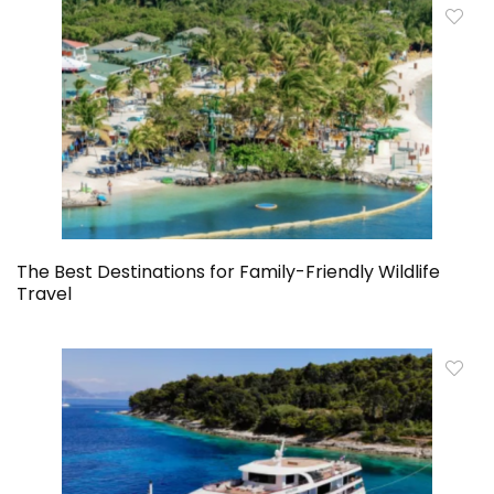
The Best Destinations for Family-Friendly Wildlife
Travel