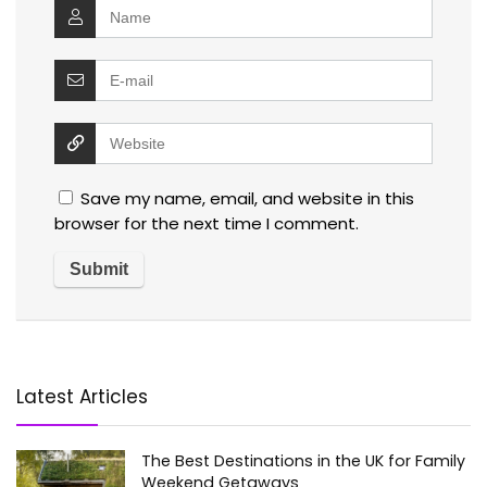
Save my name, email, and website in this
browser for the next time I comment.
Latest Articles
The Best Destinations in the UK for Family
Weekend Getaways