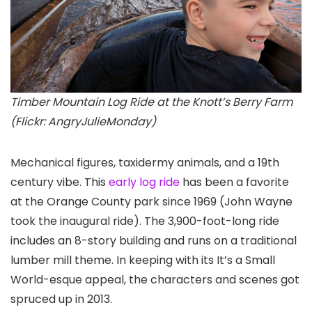
Timber Mountain Log Ride at the Knott’s Berry Farm
(Flickr: AngryJulieMonday)
Mechanical figures, taxidermy animals, and a 19th
century vibe. This
early log ride
has been a favorite
at the Orange County park since 1969 (John Wayne
took the inaugural ride). The 3,900-foot-long ride
includes an 8-story building and runs on a traditional
lumber mill theme. In keeping with its It’s a Small
World-esque appeal, the characters and scenes got
spruced up in 2013.