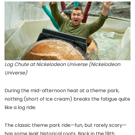
Log Chute at Nickelodeon Universe (Nickelodeon
Universe)
During the mid-afternoon heat at a theme park,
nothing (short of ice cream) breaks the fatigue quite
like a log ride.
The classic theme park ride—fun, but rarely scary—
has some legit historical roots. Back in the 19th