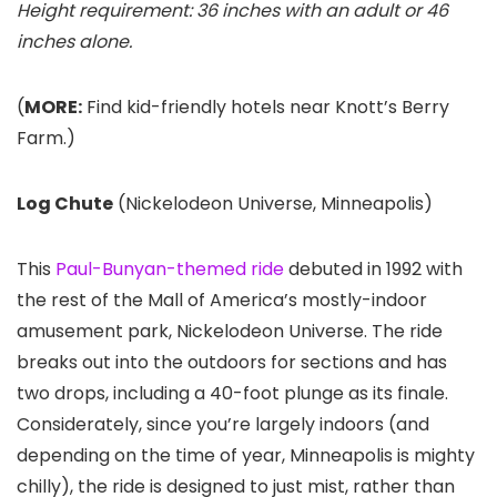
Height requirement: 36 inches with an adult or 46
inches alone.
(
MORE:
Find kid-friendly hotels near Knott’s Berry
Farm.)
Log Chute
(Nickelodeon Universe
, Minneapolis)
This
Paul-Bunyan-themed ride
debuted in 1992 with
the rest of the Mall of America’s mostly-indoor
amusement park, Nickelodeon Universe. The ride
breaks out into the outdoors for sections and has
two drops, including a 40-foot plunge as its finale.
Considerately, since you’re largely indoors (and
depending on the time of year, Minneapolis is mighty
chilly), the ride is designed to just mist, rather than