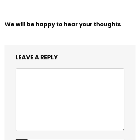
We will be happy to hear your thoughts
LEAVE A REPLY