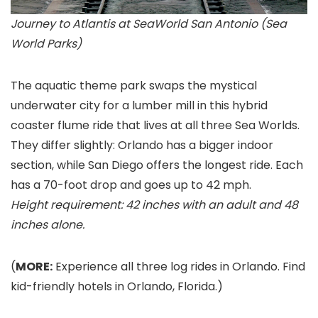
Journey to Atlantis at SeaWorld San Antonio (Sea
World Parks)
The aquatic theme park swaps the mystical
underwater city for a lumber mill in this hybrid
coaster flume ride that lives at all three Sea Worlds.
They differ slightly: Orlando
has a bigger indoor
section, while San Diego
offers the longest ride. Each
has a 70-foot drop and goes up to 42 mph.
Height requirement: 42 inches with an adult and 48
inches alone.
(
MORE:
Experience all three log rides in Orlando. Find
kid-friendly hotels in Orlando, Florida.)