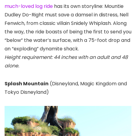
much-loved log ride
has its own storyline: Mountie
Dudley Do-Right must save a damsel in distress, Nell
Fenwich, from classic villain Snidely Whiplash. Along
the way, the ride boasts of being the first to send you
“below” the water’s surface, with a 75-foot drop and
an “exploding” dynamite shack.
Height requirement: 44 inches with an adult and 48
alone.
Splash Mountain
(Disneyland
, Magic Kingdom
and
Tokyo Disneyland)