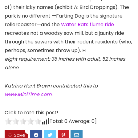
of) their icky names (exhibit A: Bird Droppings). The
park is no different —Farting Dog is the signature
rollercoaster—and the
Water Rats flume ride
recreates not a woodsy saw mill, but a jaunty ride
through the sewers with their rodent residents (who,
perhaps, sometimes throw up). H
eight requirement: 36 inches with adult, 52 inches
alone.
Katrina Hunt Brown contributed this to
www.MiniTime.com
.
Click to rate this post!
[Total:
0
Average:
0
]
0
Save