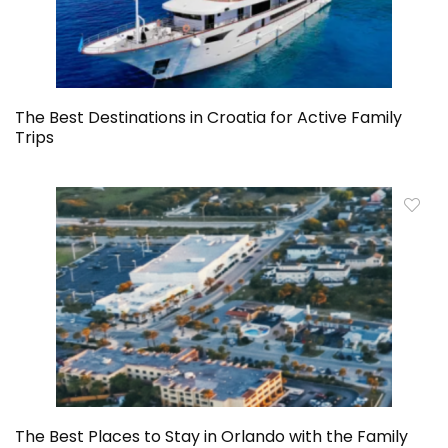
The Best Destinations in Croatia for Active Family
Trips
The Best Places to Stay in Orlando with the Family