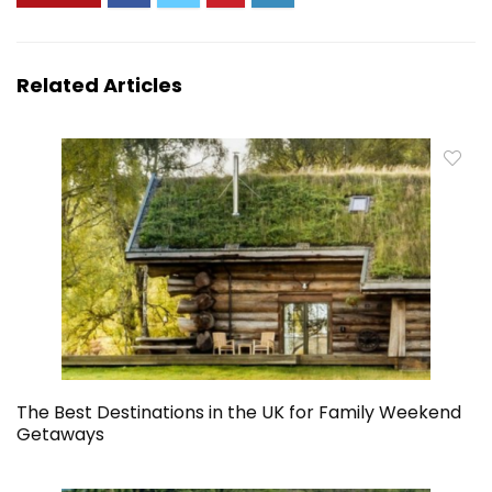
Related Articles
The Best Destinations in the UK for Family Weekend
Getaways