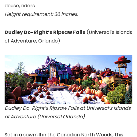
douse, riders.
Height requirement: 36 inches.
Dudley Do-Right’s Ripsaw Falls
(Universal’s Islands
of Adventure
, Orlando)
Dudley Do-Right’s Ripsaw Falls at Universal’s Islands
of Adventure (Universal Orlando)
Set in a sawmill in the Canadian North Woods, this