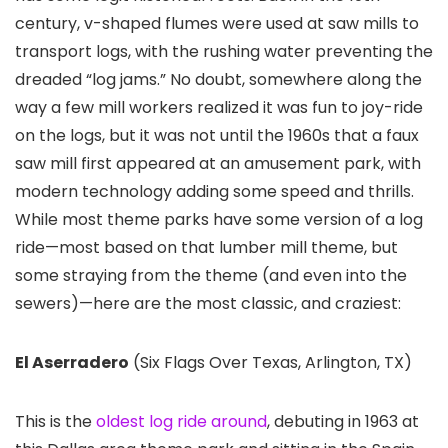
century, v-shaped flumes were used at saw mills to
transport logs, with the rushing water preventing the
dreaded “log jams.” No doubt, somewhere along the
way a few mill workers realized it was fun to joy-ride
on the logs, but it was not until the 1960s that a faux
saw mill first appeared at an amusement park, with
modern technology adding some speed and thrills.
While most theme parks have some version of a log
ride—most based on that lumber mill theme, but
some straying from the theme (and even into the
sewers)—here are the most classic, and craziest:
El Aserradero
(Six Flags Over Texas
, Arlington, TX)
This is the
oldest log ride around
, debuting in 1963 at