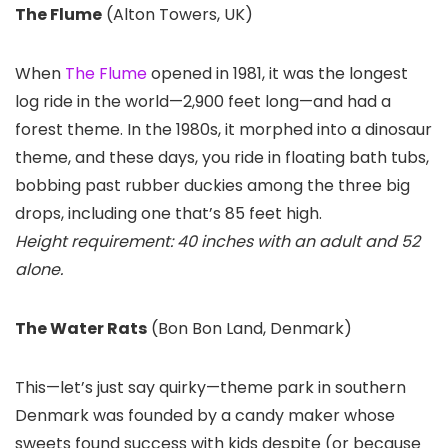
The Flume
(Alton Towers, UK)
When
The Flume
opened in 1981, it was the longest
log ride in the world—2,900 feet long—and had a
forest theme. In the 1980s, it morphed into a dinosaur
theme, and these days, you ride in floating bath tubs,
bobbing past rubber duckies among the three big
drops, including one that’s 85 feet high.
Height requirement: 40 inches with an adult and 52
alone.
The Water Rats
(Bon Bon Land, Denmark)
This—let’s just say quirky—theme park in southern
Denmark was founded by a candy maker whose
sweets found success with kids despite (or because