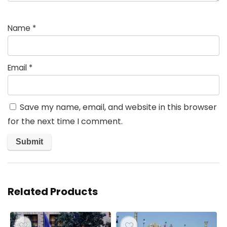
Name
*
Email
*
Save my name, email, and website in this browser
for the next time I comment.
Related Products