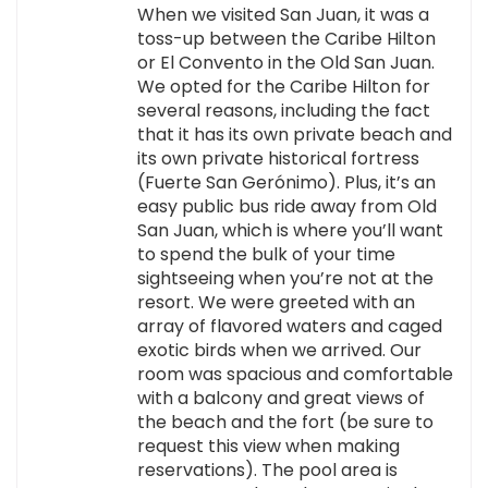
When we visited San Juan, it was a
toss-up between the Caribe Hilton
or El Convento in the Old San Juan.
We opted for the Caribe Hilton for
several reasons, including the fact
that it has its own private beach and
its own private historical fortress
(Fuerte San Gerónimo). Plus, it’s an
easy public bus ride away from Old
San Juan, which is where you’ll want
to spend the bulk of your time
sightseeing when you’re not at the
resort. We were greeted with an
array of flavored waters and caged
exotic birds when we arrived. Our
room was spacious and comfortable
with a balcony and great views of
the beach and the fort (be sure to
request this view when making
reservations). The pool area is