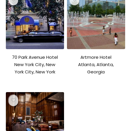
70 Park Avenue Hotel
Artmore Hotel
New York City, New
Atlanta, Atlanta,
York City, New York
Georgia