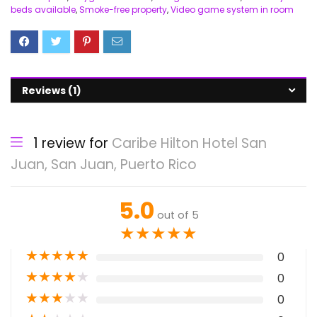
beds available
,
Smoke-free property
,
Video game system in room
Reviews (1)
1 review for
Caribe Hilton Hotel San
Juan, San Juan, Puerto Rico
5.0
out of 5
★
★
★
★
★
★
★
★
★
★
0
★
★
★
★
★
0
★
★
★
★
★
0