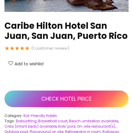
Caribe Hilton Hotel San
Juan, San Juan, Puerto Rico
★
★
★
★
★
(
1
customer review)
Add to wishlist
CHECK HOTEL PRICE
Category:
Kid-Friendly Hotels
Tags:
Babysitting
,
Basketball court
,
Beach umbrellas available
,
Cribs (infant beds) available
,
Kids' pool
,
On-site restaurant(s)
,
Outdoor pool
,
Playground on site
,
Refrigerator in room
,
Rollaway