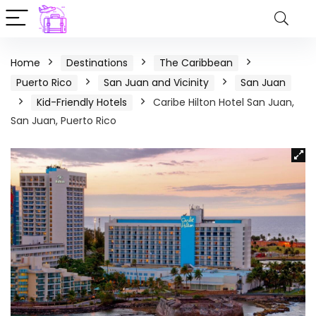
Home
Destinations
The Caribbean
Puerto Rico
San Juan and Vicinity
San Juan
Kid-Friendly Hotels
Caribe Hilton Hotel San Juan,
San Juan, Puerto Rico