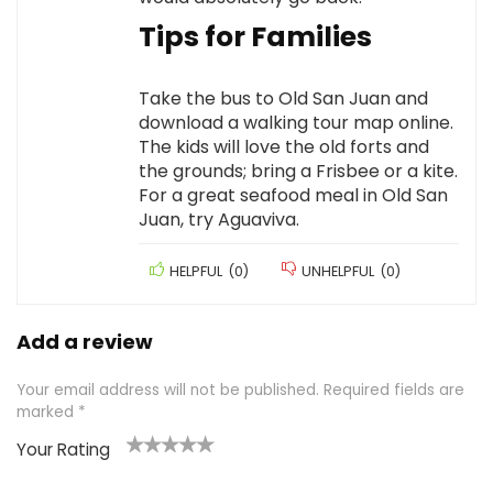
Tips for Families
Take the bus to Old San Juan and
download a walking tour map online.
The kids will love the old forts and
the grounds; bring a Frisbee or a kite.
For a great seafood meal in Old San
Juan, try Aguaviva.
HELPFUL
(
0
)
UNHELPFUL
(
0
)
Add a review
Your email address will not be published.
Required fields are
marked
*
Your Rating
1
2 of
3 of 5
4 of 5
5 of 5