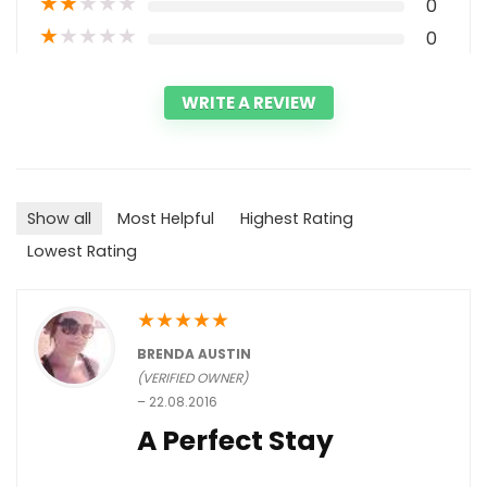
★
★
★
★
★
0
★
★
★
★
★
0
WRITE A REVIEW
Show all
Most Helpful
Highest Rating
Lowest Rating
★
★
★
★
★
BRENDA AUSTIN
(VERIFIED OWNER)
–
22.08.2016
A Perfect Stay