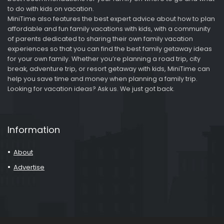
to do with kids on vacation.
MiniTime also features the best expert advice about how to plan
affordable and fun family vacations with kids, with a community
of parents dedicated to sharing their own family vacation
experiences so that you can find the best family getaway ideas
for your own family. Whether you’re planning a road trip, city
break, adventure trip, or resort getaway with kids, MiniTime can
help you save time and money when planning a family trip.
Looking for vacation ideas? Ask us. We just got back.
Information
About
Advertise