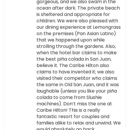
gorgeous, and we also swam in the
ocean after dark. The private beach
is sheltered and appropriate for
children. We were also pleased with
our dining experience at Lemongrass
on the premises (Pan Asian Latino)
that we happened upon while
strolling through the gardens. Also,
when the hotel bar claims to make
the best piña colada in San Juan,
believe it. The Caribe Hilton also
claims to have invented it; we also
visited their competitor who claims
the same in Old San Juan, and it was
laughable (unless you like your piña
colada to come from Slushie
machines). Don’t miss the one at
Caribe Hilton! This is a really
fantastic resort for couples and
families alike to relax and unwind. We
would absolutely go back.