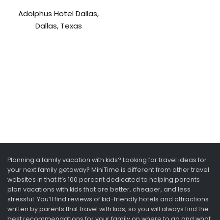
Adolphus Hotel Dallas,
Dallas, Texas
Planning a family vacation with kids? Looking for travel ideas for
your next family getaway? MiniTime is different from other travel
websites in that it’s 100 percent dedicated to helping parents
plan vacations with kids that are better, cheaper, and less
stressful. You’ll find reviews of kid-friendly hotels and attractions
written by parents that travel with kids, so you will always find the
best recommendations for your family on where to go and what