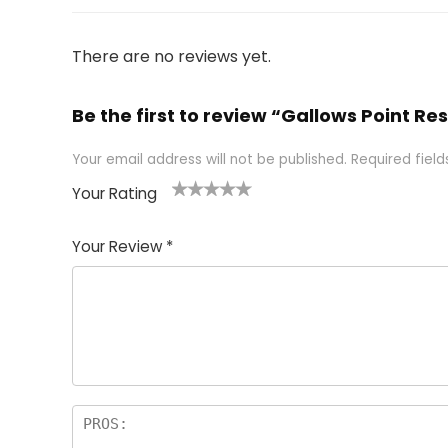
There are no reviews yet.
Be the first to review “Gallows Point Res
Your email address will not be published.
Required fiel
Your Rating
1
2 of
3 of 5
4 of 5
5 of 5
of
5
stars
stars
stars
Your Review
*
5
star
st
s
a
rs