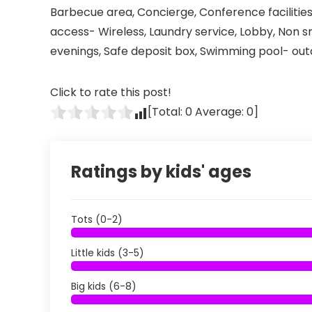
Barbecue area, Concierge, Conference facilities
access- Wireless, Laundry service, Lobby, Non s
evenings, Safe deposit box, Swimming pool- outd
Click to rate this post!
[Total:
0
Average:
0
]
Ratings by kids' ages
Tots (0-2)
Little kids (3-5)
Big kids (6-8)