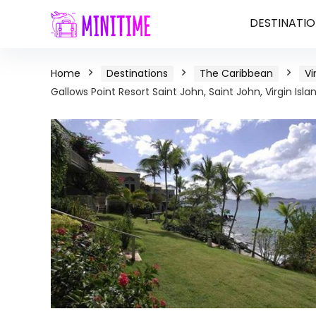
DESTINATIO
Home
Destinations
The Caribbean
Vi
Gallows Point Resort Saint John, Saint John, Virgin Isla