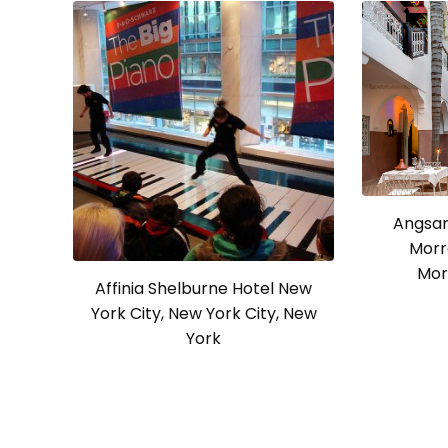
Angsan
Morr
Mor
Affinia Shelburne Hotel New
York City, New York City, New
York