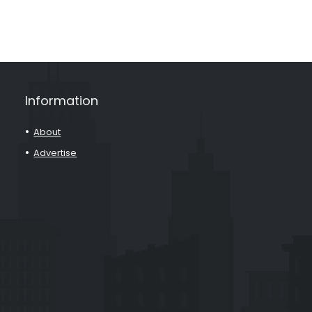
Information
About
Advertise