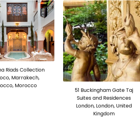
a Riads Collection
oco, Marrakech,
occo, Morocco
51 Buckingham Gate Taj
Suites and Residences
London, London, United
Kingdom