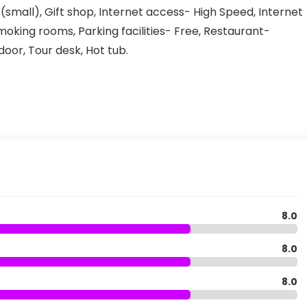
(small), Gift shop, Internet access- High Speed, Internet
moking rooms, Parking facilities- Free, Restaurant-
oor, Tour desk, Hot tub.
8.0
8.0
8.0