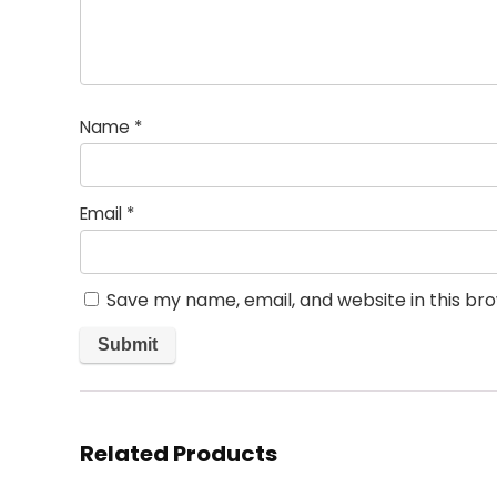
Name
*
Email
*
Save my name, email, and website in this br
Related Products