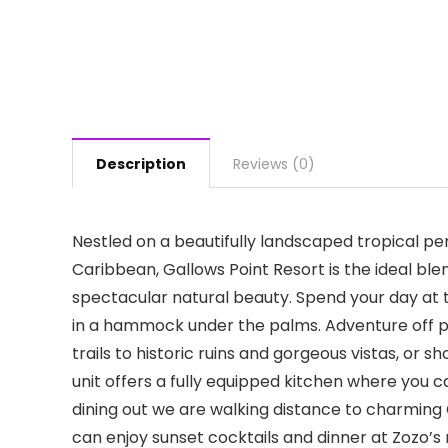
Description
Reviews (0)
Nestled on a beautifully landscaped tropical pe
Caribbean, Gallows Point Resort is the ideal blen
spectacular natural beauty. Spend your day at t
in a hammock under the palms. Adventure off pr
trails to historic ruins and gorgeous vistas, or s
unit offers a fully equipped kitchen where you c
dining out we are walking distance to charming
can enjoy sunset cocktails and dinner at Zozo’s 