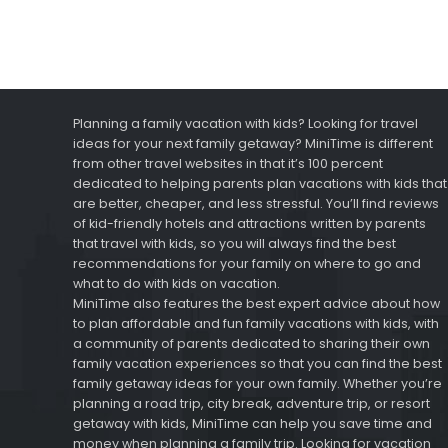
Planning a family vacation with kids? Looking for travel
ideas for your next family getaway? MiniTime is different
from other travel websites in that it’s 100 percent
dedicated to helping parents plan vacations with kids that
are better, cheaper, and less stressful. You’ll find reviews
of kid-friendly hotels and attractions written by parents
that travel with kids, so you will always find the best
recommendations for your family on where to go and
what to do with kids on vacation.
MiniTime also features the best expert advice about how
to plan affordable and fun family vacations with kids, with
a community of parents dedicated to sharing their own
family vacation experiences so that you can find the best
family getaway ideas for your own family. Whether you’re
planning a road trip, city break, adventure trip, or resort
getaway with kids, MiniTime can help you save time and
money when planning a family trip. Looking for vacation