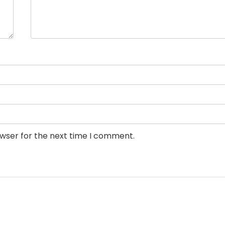
owser for the next time I comment.