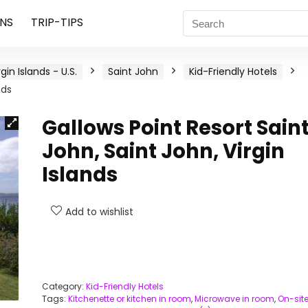
NS
TRIP-TIPS
rgin Islands - U.S.
Saint John
Kid-Friendly Hotels
nds
Gallows Point Resort Sain
John, Saint John, Virgin
Islands
Add to wishlist
Category:
Kid-Friendly Hotels
Tags:
Kitchenette or kitchen in room
,
Microwave in room
,
On-sit