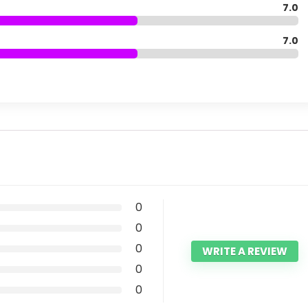
7.0
7.0
0
0
0
WRITE A REVIEW
0
0