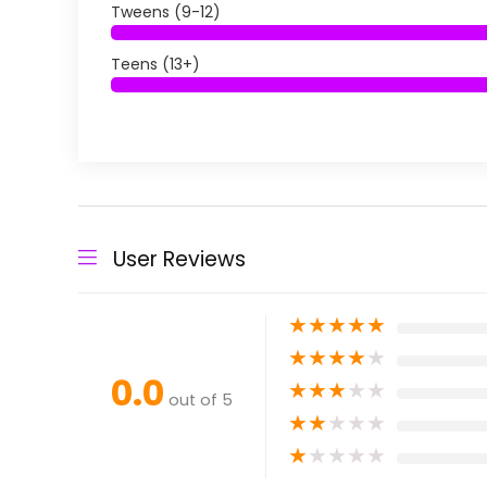
Tweens (9-12)
Teens (13+)
User Reviews
★
★
★
★
★
★
★
★
★
★
0.0
★
★
★
★
★
out of 5
★
★
★
★
★
★
★
★
★
★