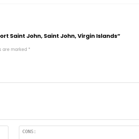
ort Saint John, Saint John, Virgin Islands”
ds are marked
*