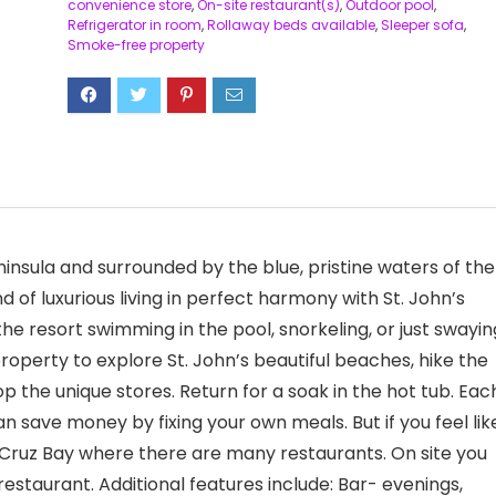
convenience store
,
On-site restaurant(s)
,
Outdoor pool
,
Refrigerator in room
,
Rollaway beds available
,
Sleeper sofa
,
Smoke-free property
ninsula and surrounded by the blue, pristine waters of the
d of luxurious living in perfect harmony with St. John’s
he resort swimming in the pool, snorkeling, or just swayin
operty to explore St. John’s beautiful beaches, hike the
hop the unique stores. Return for a soak in the hot tub. Eac
an save money by fixing your own meals. But if you feel lik
 Cruz Bay where there are many restaurants. On site you
restaurant. Additional features include: Bar- evenings,