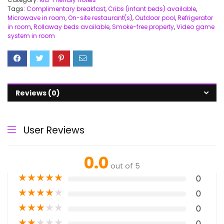
Tags:
Complimentary breakfast
,
Cribs (infant beds) available
,
Microwave in room
,
On-site restaurant(s)
,
Outdoor pool
,
Refrigerator
in room
,
Rollaway beds available
,
Smoke-free property
,
Video game
system in room
Reviews (0)
User Reviews
0.0
out of 5
★
★
★
★
★
0
★
★
★
★
★
0
★
★
★
★
★
0
★
★
★
★
★
0