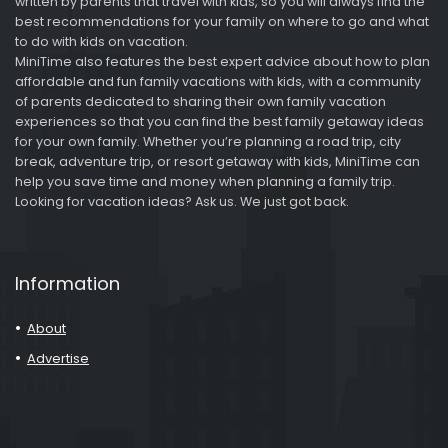
written by parents that travel with kids, so you will always find the
best recommendations for your family on where to go and what
to do with kids on vacation.
MiniTime also features the best expert advice about how to plan
affordable and fun family vacations with kids, with a community
of parents dedicated to sharing their own family vacation
experiences so that you can find the best family getaway ideas
for your own family. Whether you’re planning a road trip, city
break, adventure trip, or resort getaway with kids, MiniTime can
help you save time and money when planning a family trip.
Looking for vacation ideas? Ask us. We just got back.
Information
About
Advertise