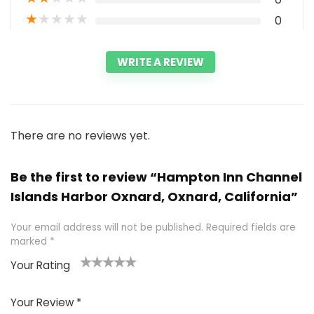
★
★
★
★
★
0
WRITE A REVIEW
There are no reviews yet.
Be the first to review “Hampton Inn Channel
Islands Harbor Oxnard, Oxnard, California”
Your email address will not be published.
Required fields are
marked
*
Your Rating
1
2 of
3 of 5
4 of 5
5 of 5
of
5
stars
stars
stars
Your Review
*