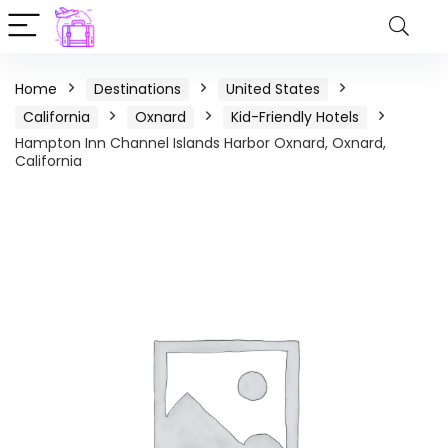
Home
Destinations
United States
California
Oxnard
Kid-Friendly Hotels
Hampton Inn Channel Islands Harbor Oxnard, Oxnard,
California