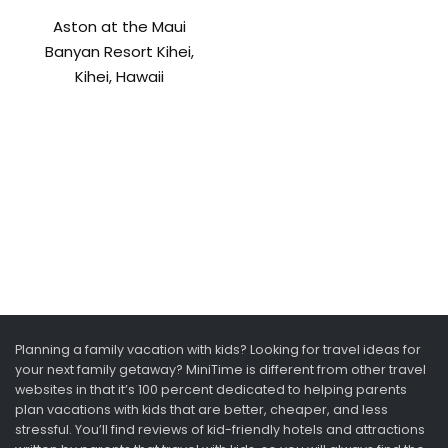
Aston at the Maui
Banyan Resort Kihei,
Kihei, Hawaii
Planning a family vacation with kids? Looking for travel ideas for
your next family getaway? MiniTime is different from other travel
websites in that it’s 100 percent dedicated to helping parents
plan vacations with kids that are better, cheaper, and less
stressful. You’ll find reviews of kid-friendly hotels and attractions