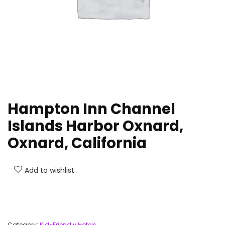
Hampton Inn Channel
Islands Harbor Oxnard,
Oxnard, California
Add to wishlist
Category:
Kid-Friendly Hotels