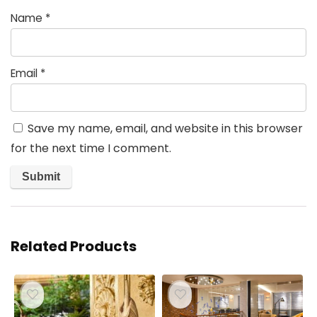
Name
*
Email
*
Save my name, email, and website in this browser
for the next time I comment.
Related Products