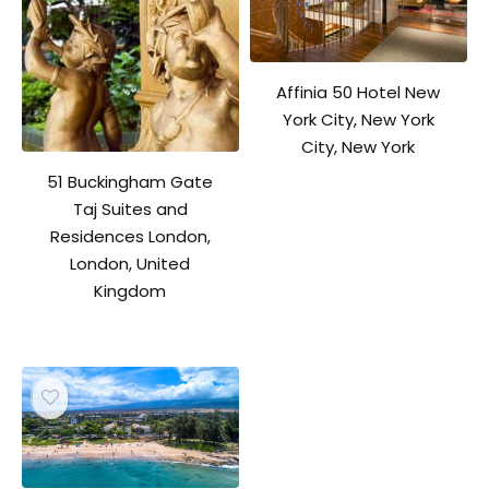
Affinia 50 Hotel New
York City, New York
City, New York
51 Buckingham Gate
Taj Suites and
Residences London,
London, United
Kingdom