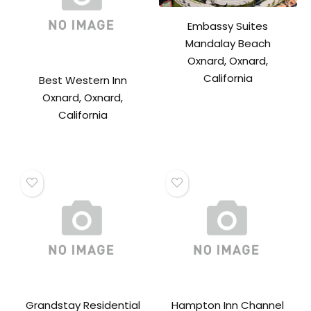
Embassy Suites
Mandalay Beach
Oxnard, Oxnard,
California
Best Western Inn
Oxnard, Oxnard,
California
Grandstay Residential
Hampton Inn Channel