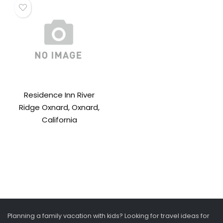
Residence Inn River
Ridge Oxnard, Oxnard,
California
Planning a family vacation with kids? Looking for travel ideas for