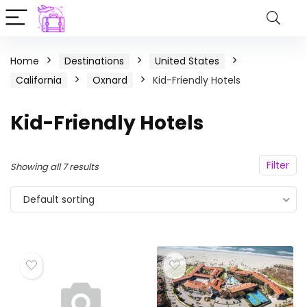
Home
Destinations
United States
California
Oxnard
Kid-Friendly Hotels
Kid-Friendly Hotels
Filter
Showing all 7 results
Default sorting