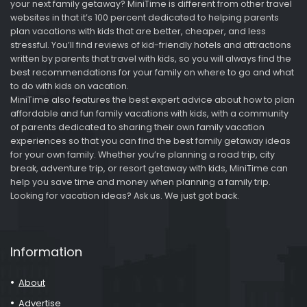
your next family getaway? MiniTime is different from other travel
websites in that it’s 100 percent dedicated to helping parents
plan vacations with kids that are better, cheaper, and less
stressful. You’ll find reviews of kid-friendly hotels and attractions
written by parents that travel with kids, so you will always find the
best recommendations for your family on where to go and what
to do with kids on vacation.
MiniTime also features the best expert advice about how to plan
affordable and fun family vacations with kids, with a community
of parents dedicated to sharing their own family vacation
experiences so that you can find the best family getaway ideas
for your own family. Whether you’re planning a road trip, city
break, adventure trip, or resort getaway with kids, MiniTime can
help you save time and money when planning a family trip.
Looking for vacation ideas? Ask us. We just got back.
Information
About
Advertise