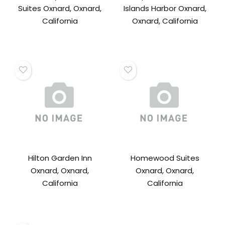
Suites Oxnard, Oxnard,
Islands Harbor Oxnard,
California
Oxnard, California
Hilton Garden Inn
Homewood Suites
Oxnard, Oxnard,
Oxnard, Oxnard,
California
California