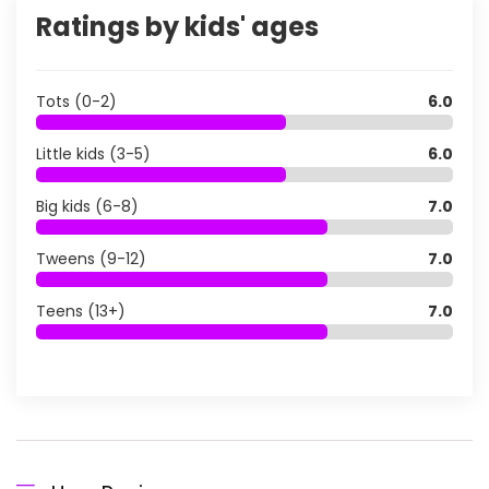
Ratings by kids' ages
Tots (0-2)
6.0
Little kids (3-5)
6.0
Big kids (6-8)
7.0
Tweens (9-12)
7.0
Teens (13+)
7.0