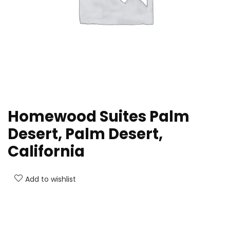
Homewood Suites Palm
Desert, Palm Desert,
California
Add to wishlist