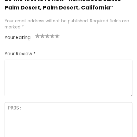
Palm Desert, Palm Desert, California”
Your email address will not be published.
Required fields are
marked
*
Your Rating
1
2 of
3 of 5
4 of 5
5 of 5
of
5
stars
stars
stars
Your Review
*
5
star
st
s
a
rs