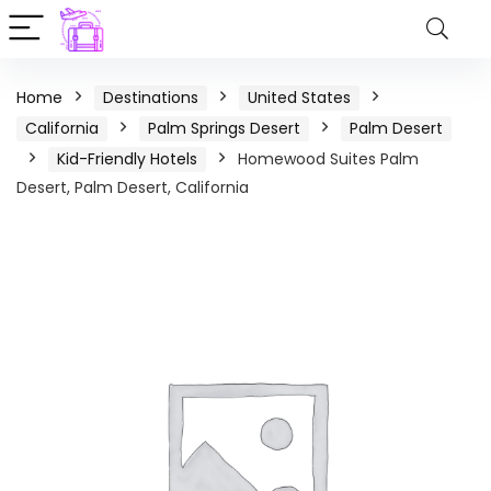
Home
Destinations
United States
California
Palm Springs Desert
Palm Desert
Kid-Friendly Hotels
Homewood Suites Palm
Desert, Palm Desert, California