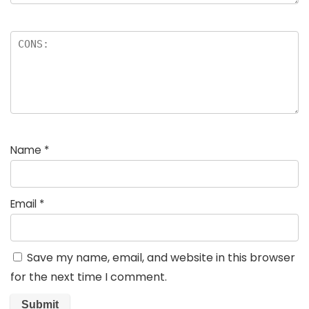
Name
*
Email
*
Save my name, email, and website in this browser
for the next time I comment.