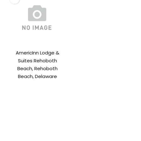
AmericInn Lodge &
Suites Rehoboth
Beach, Rehoboth
Beach, Delaware