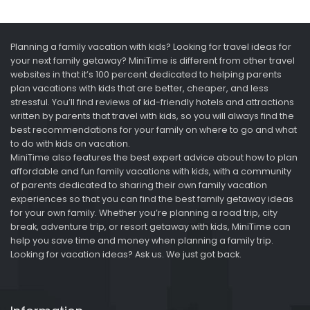
Planning a family vacation with kids? Looking for travel ideas for
your next family getaway? MiniTime is different from other travel
websites in that it’s 100 percent dedicated to helping parents
plan vacations with kids that are better, cheaper, and less
stressful. You’ll find reviews of kid-friendly hotels and attractions
written by parents that travel with kids, so you will always find the
best recommendations for your family on where to go and what
to do with kids on vacation.
MiniTime also features the best expert advice about how to plan
affordable and fun family vacations with kids, with a community
of parents dedicated to sharing their own family vacation
experiences so that you can find the best family getaway ideas
for your own family. Whether you’re planning a road trip, city
break, adventure trip, or resort getaway with kids, MiniTime can
help you save time and money when planning a family trip.
Looking for vacation ideas? Ask us. We just got back.