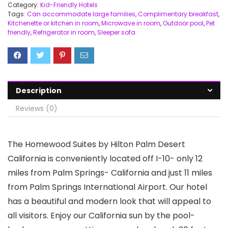
Category:
Kid-Friendly Hotels
Tags:
Can accommodate large families
,
Complimentary breakfast
,
Kitchenette or kitchen in room
,
Microwave in room
,
Outdoor pool
,
Pet
friendly
,
Refrigerator in room
,
Sleeper sofa
Description
Reviews (0)
The Homewood Suites by Hilton Palm Desert
California is conveniently located off I-10- only 12
miles from Palm Springs- California and just 11 miles
from Palm Springs International Airport. Our hotel
has a beautiful and modern look that will appeal to
all visitors. Enjoy our California sun by the pool-