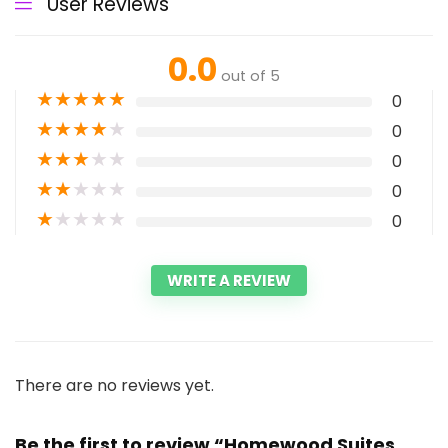
User Reviews
0.0
out of 5
★
★
★
★
★
0
★
★
★
★
★
0
★
★
★
★
★
0
★
★
★
★
★
0
★
★
★
★
★
0
WRITE A REVIEW
There are no reviews yet.
Be the first to review “Homewood Suites