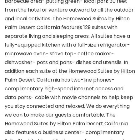
barbecue area- putting green- local park 30 feet
from the hotel or venture outward to all the outdoor
and local activities. The Homewood Suites by Hilton
Palm Desert California features 129 suites with
separate living and sleeping areas. All suites have a
fully-equipped kitchen with a full-size refrigerator-
microwave oven- stove top- coffee maker-
dishwasher- pots and pans- dishes and utensils. In
addition each suite at the Homewood Suites by Hilton
Palm Desert California has two-line phones-
complimentary high-speed internet access and
data ports- cable with movie channels to help keep
you stay connected and relaxed. We do everything
we can to make our guests comfortable. The
Homewood Suites by Hilton Palm Desert California
also features a business center- complimentary