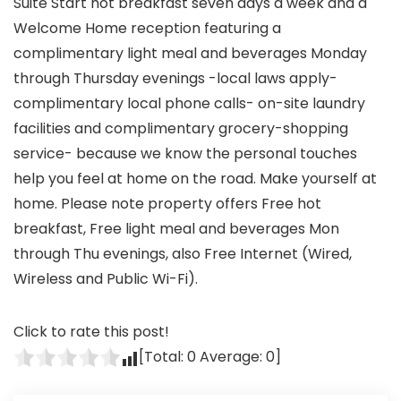
Suite Start hot breakfast seven days a week and a
Welcome Home reception featuring a
complimentary light meal and beverages Monday
through Thursday evenings -local laws apply-
complimentary local phone calls- on-site laundry
facilities and complimentary grocery-shopping
service- because we know the personal touches
help you feel at home on the road. Make yourself at
home. Please note property offers Free hot
breakfast, Free light meal and beverages Mon
through Thu evenings, also Free Internet (Wired,
Wireless and Public Wi-Fi).
Click to rate this post!
[Total:
0
Average:
0
]