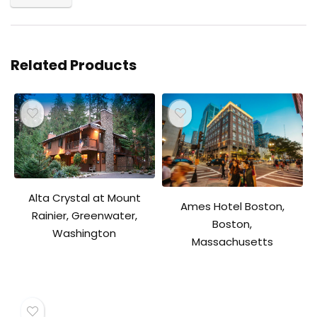
Related Products
Alta Crystal at Mount
Ames Hotel Boston,
Rainier, Greenwater,
Boston,
Washington
Massachusetts