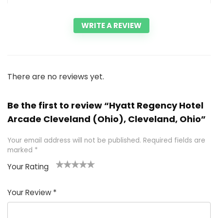
WRITE A REVIEW
There are no reviews yet.
Be the first to review “Hyatt Regency Hotel
Arcade Cleveland (Ohio), Cleveland, Ohio”
Your email address will not be published.
Required fields are
marked
*
Your Rating
1
2 of
3 of 5
4 of 5
5 of 5
of
5
stars
stars
stars
Your Review
*
5
star
st
s