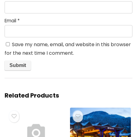
Email
*
Save my name, email, and website in this browser
for the next time I comment.
Related Products