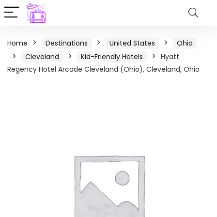
Home
Destinations
United States
Ohio
Cleveland
Kid-Friendly Hotels
Hyatt
Regency Hotel Arcade Cleveland (Ohio), Cleveland, Ohio