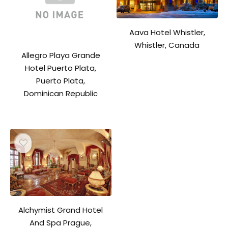
Aava Hotel Whistler,
Whistler, Canada
Allegro Playa Grande
Hotel Puerto Plata,
Puerto Plata,
Dominican Republic
Alchymist Grand Hotel
And Spa Prague,