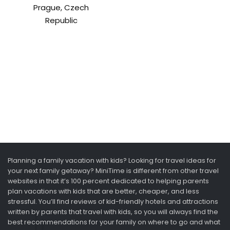
Prague, Czech
Republic
Planning a family vacation with kids? Looking for travel ideas for
your next family getaway? MiniTime is different from other travel
websites in that it’s 100 percent dedicated to helping parents
plan vacations with kids that are better, cheaper, and less
stressful. You’ll find reviews of kid-friendly hotels and attractions
written by parents that travel with kids, so you will always find the
best recommendations for your family on where to go and what