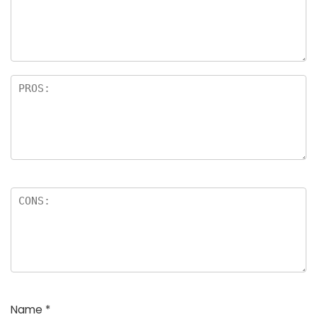
a
rs
Name
*