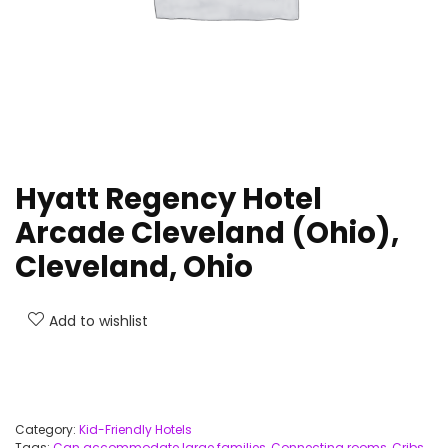
Hyatt Regency Hotel
Arcade Cleveland (Ohio),
Cleveland, Ohio
Add to wishlist
Category:
Kid-Friendly Hotels
Tags:
Can accommodate large families
,
Connecting rooms
,
Cribs