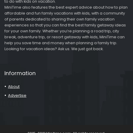
to do with kids on vacation.
MiniTime also features the best expert advice about how to plan
affordable and fun family vacations with kids, with a community
of parents dedicated to sharing their own family vacation
experiences so that you can find the best family getaway ideas
for your own family. Whether you’re planning a road trip, city
break, adventure trip, or resort getaway with kids, MiniTime can
help you save time and money when planning a family trip.
Looking for vacation ideas? Ask us. We just got back.
Information
About
Advertise