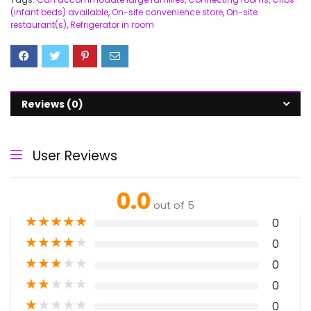
(infant beds) available
,
On-site convenience store
,
On-site
restaurant(s)
,
Refrigerator in room
Reviews (0)
User Reviews
0.0
out of 5
★
★
★
★
★
0
★
★
★
★
★
0
★
★
★
★
★
0
★
★
★
★
★
0
★
★
★
★
★
0