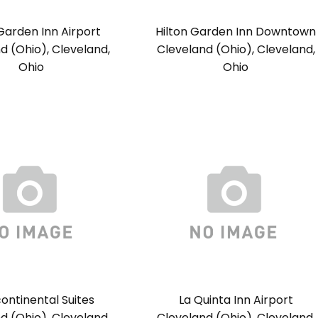
 Garden Inn Airport
Hilton Garden Inn Downtown
d (Ohio), Cleveland,
Cleveland (Ohio), Cleveland,
Ohio
Ohio
continental Suites
La Quinta Inn Airport
d (Ohio), Cleveland,
Cleveland (Ohio), Cleveland,