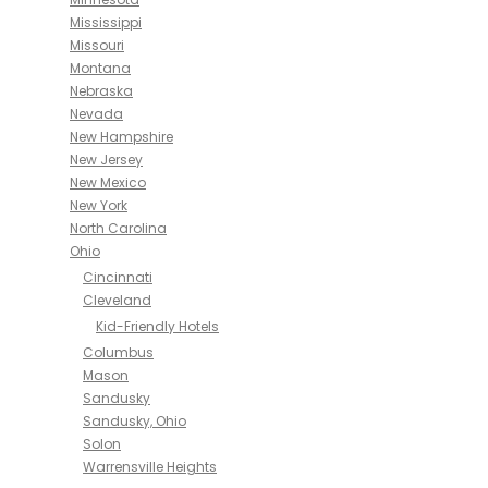
Mississippi
Missouri
Montana
Nebraska
Nevada
New Hampshire
New Jersey
New Mexico
New York
North Carolina
Ohio
Cincinnati
Cleveland
Kid-Friendly Hotels
Columbus
Mason
Sandusky
Sandusky, Ohio
Solon
Warrensville Heights