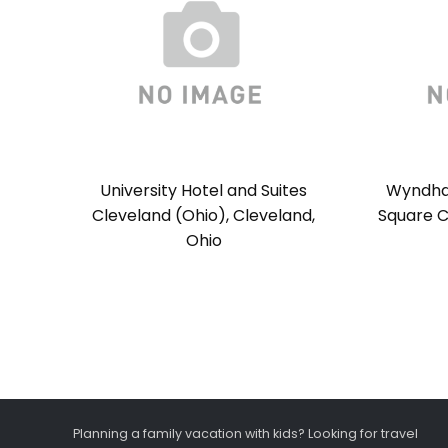
University Hotel and Suites
Wyndha
Cleveland (Ohio), Cleveland,
Square C
Ohio
Planning a family vacation with kids? Looking for travel