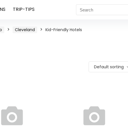
NS
TRIP-TIPS
o
Cleveland
Kid-Friendly Hotels
Default sorting