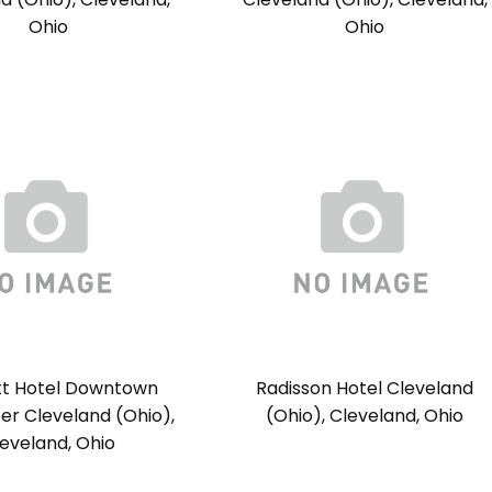
Ohio
Ohio
tt Hotel Downtown
Radisson Hotel Cleveland
er Cleveland (Ohio),
(Ohio), Cleveland, Ohio
eveland, Ohio