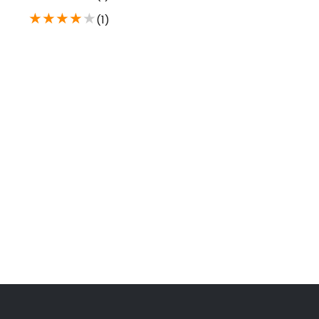
★
★
★
★
★
(1)