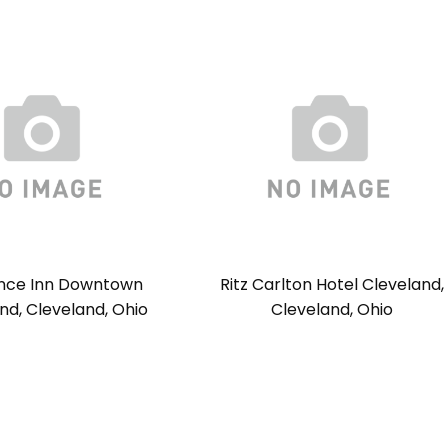
nce Inn Downtown
Ritz Carlton Hotel Cleveland,
nd, Cleveland, Ohio
Cleveland, Ohio