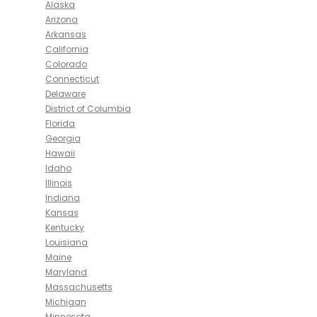
Alaska
Arizona
Arkansas
California
Colorado
Connecticut
Delaware
District of Columbia
Florida
Georgia
Hawaii
Idaho
Illinois
Indiana
Kansas
Kentucky
Louisiana
Maine
Maryland
Massachusetts
Michigan
Minnesota