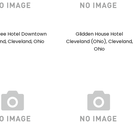
ree Hotel Downtown
Glidden House Hotel
nd, Cleveland, Ohio
Cleveland (Ohio), Cleveland,
Ohio