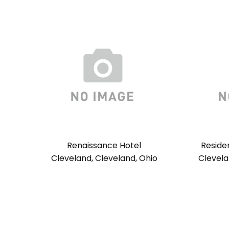
Renaissance Hotel
Reside
Cleveland, Cleveland, Ohio
Clevela