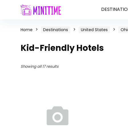
DESTINATIO
Home
Destinations
United States
Ohi
Kid-Friendly Hotels
Showing all 17 results