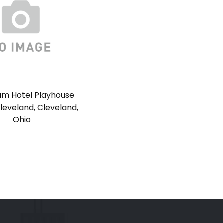
m Hotel Playhouse
leveland, Cleveland,
Ohio