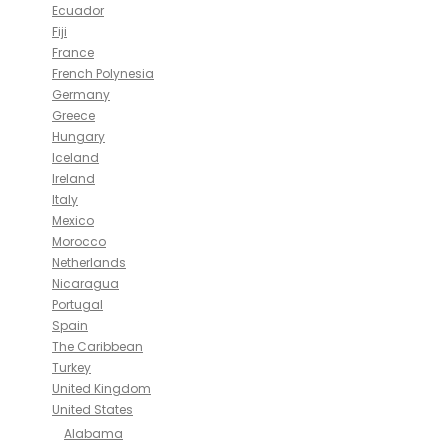
Ecuador
Fiji
France
French Polynesia
Germany
Greece
Hungary
Iceland
Ireland
Italy
Mexico
Morocco
Netherlands
Nicaragua
Portugal
Spain
The Caribbean
Turkey
United Kingdom
United States
Alabama