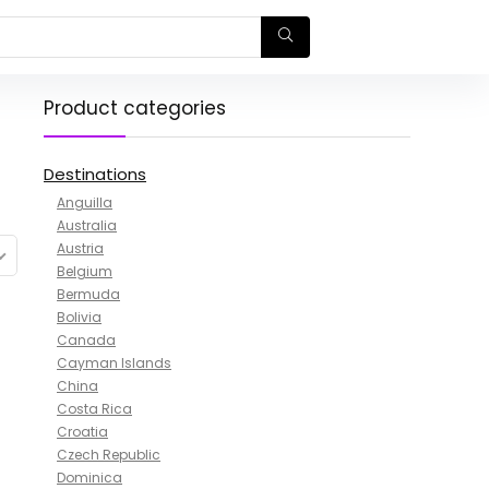
Product categories
Destinations
Anguilla
Australia
Austria
Belgium
Bermuda
Bolivia
Canada
Cayman Islands
China
Costa Rica
Croatia
Czech Republic
Dominica