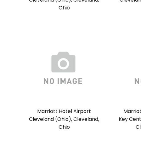
Ohio
Marriott Hotel Airport
Marrio
Cleveland (Ohio), Cleveland,
Key Cent
Ohio
Cl