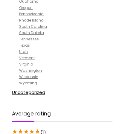
Oklahoma
Oregon
Pennsylvania
Rhode Island
South Carolina
South Dakota
Tennessee
Texas
Utah
Vermont
Virginia
Washington
Wisconsin
Wyoming
Uncategorized
Average rating
★
★
★
★
★
(1)