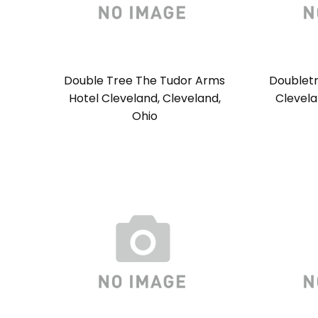
Double Tree The Tudor Arms
Doublet
Hotel Cleveland, Cleveland,
Clevela
Ohio