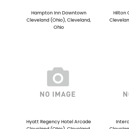
Hampton Inn Downtown
Hilton
Cleveland (Ohio), Cleveland,
Clevelan
Ohio
Hyatt Regency Hotel Arcade
Inter
Cleveland (Ohio), Cleveland,
Clevelan