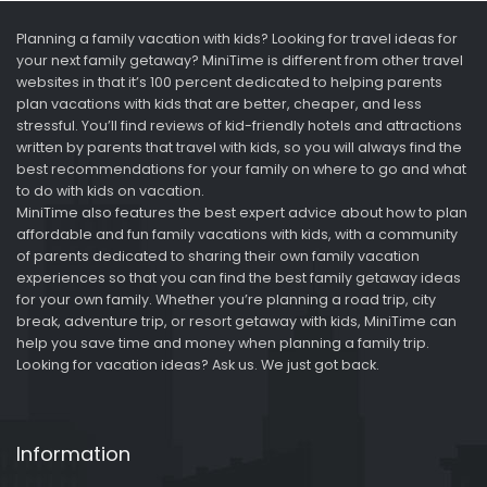
Planning a family vacation with kids? Looking for travel ideas for
your next family getaway? MiniTime is different from other travel
websites in that it’s 100 percent dedicated to helping parents
plan vacations with kids that are better, cheaper, and less
stressful. You’ll find reviews of kid-friendly hotels and attractions
written by parents that travel with kids, so you will always find the
best recommendations for your family on where to go and what
to do with kids on vacation.
MiniTime also features the best expert advice about how to plan
affordable and fun family vacations with kids, with a community
of parents dedicated to sharing their own family vacation
experiences so that you can find the best family getaway ideas
for your own family. Whether you’re planning a road trip, city
break, adventure trip, or resort getaway with kids, MiniTime can
help you save time and money when planning a family trip.
Looking for vacation ideas? Ask us. We just got back.
Information