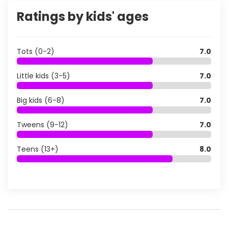
Ratings by kids' ages
Tots (0-2)
7.0
Little kids (3-5)
7.0
Big kids (6-8)
7.0
Tweens (9-12)
7.0
Teens (13+)
8.0