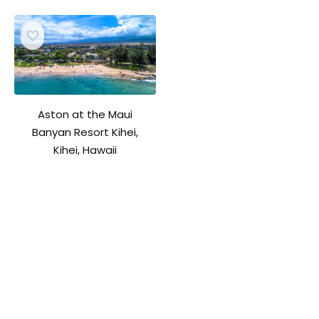
Aston at the Maui
Banyan Resort Kihei,
Kihei, Hawaii