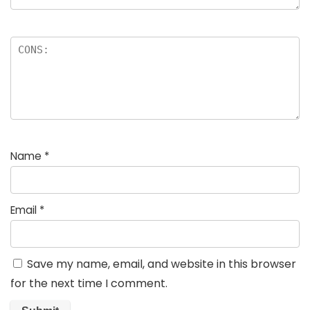
Name
*
Email
*
Save my name, email, and website in this browser
for the next time I comment.