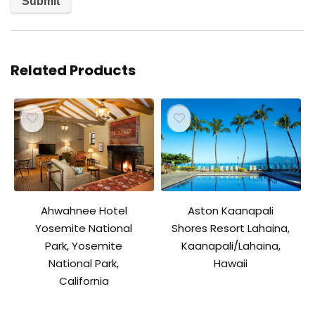
Related Products
Ahwahnee Hotel
Aston Kaanapali
Yosemite National
Shores Resort Lahaina,
Park, Yosemite
Kaanapali/Lahaina,
National Park,
Hawaii
California