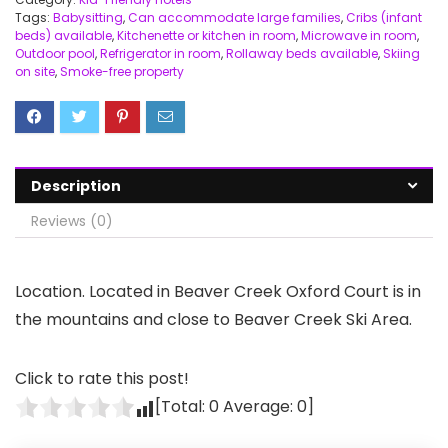
Tags:
Babysitting
,
Can accommodate large families
,
Cribs (infant
beds) available
,
Kitchenette or kitchen in room
,
Microwave in room
,
Outdoor pool
,
Refrigerator in room
,
Rollaway beds available
,
Skiing
on site
,
Smoke-free property
Description
Reviews (0)
Location. Located in Beaver Creek Oxford Court is in
the mountains and close to Beaver Creek Ski Area.
Click to rate this post!
[Total:
0
Average:
0
]