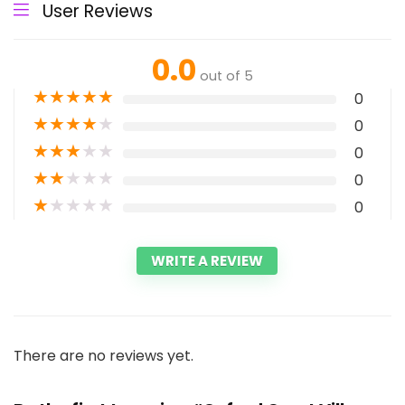
User Reviews
0.0
out of 5
★
★
★
★
★
0
★
★
★
★
★
0
★
★
★
★
★
0
★
★
★
★
★
0
★
★
★
★
★
0
WRITE A REVIEW
There are no reviews yet.