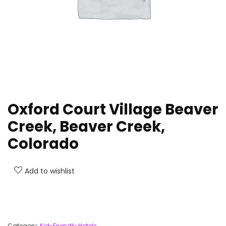
Oxford Court Village Beaver
Creek, Beaver Creek,
Colorado
Add to wishlist
Category:
Kid-Friendly Hotels