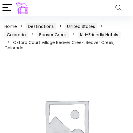
Home
Destinations
United States
Colorado
Beaver Creek
Kid-Friendly Hotels
Oxford Court Village Beaver Creek, Beaver Creek,
Colorado