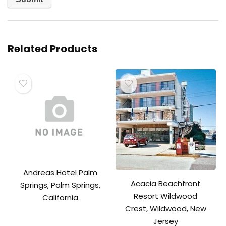
Related Products
Andreas Hotel Palm
Acacia Beachfront
Springs, Palm Springs,
Resort Wildwood
California
Crest, Wildwood, New
Jersey