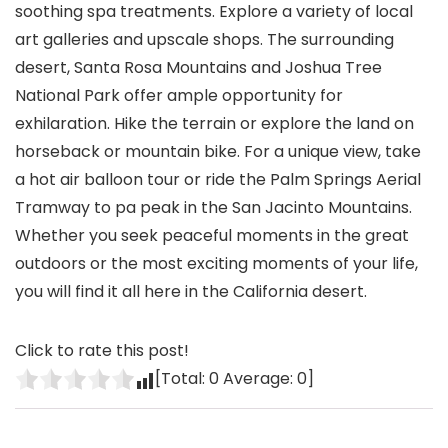
soothing spa treatments. Explore a variety of local
art galleries and upscale shops. The surrounding
desert, Santa Rosa Mountains and Joshua Tree
National Park offer ample opportunity for
exhilaration. Hike the terrain or explore the land on
horseback or mountain bike. For a unique view, take
a hot air balloon tour or ride the Palm Springs Aerial
Tramway to pa peak in the San Jacinto Mountains.
Whether you seek peaceful moments in the great
outdoors or the most exciting moments of your life,
you will find it all here in the California desert.
Click to rate this post!
[Total:
0
Average:
0
]