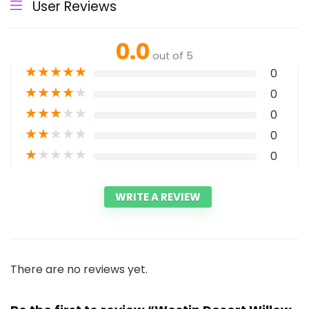
User Reviews
0.0
out of 5
★
★
★
★
★
0
★
★
★
★
★
0
★
★
★
★
★
0
★
★
★
★
★
0
★
★
★
★
★
0
WRITE A REVIEW
There are no reviews yet.