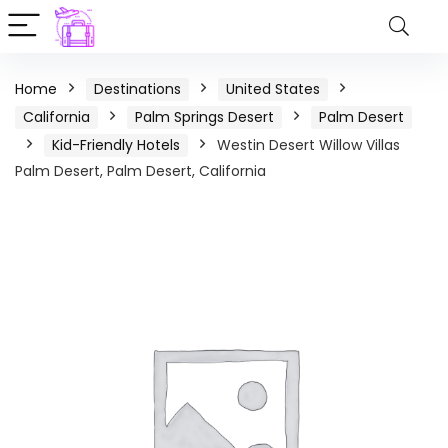
Home
Destinations
United States
California
Palm Springs Desert
Palm Desert
Kid-Friendly Hotels
Westin Desert Willow Villas
Palm Desert, Palm Desert, California