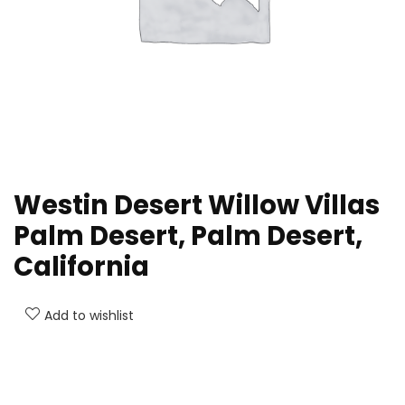
Westin Desert Willow Villas
Palm Desert, Palm Desert,
California
Add to wishlist