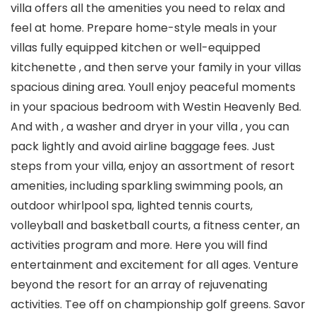
villa offers all the amenities you need to relax and
feel at home. Prepare home-style meals in your
villas fully equipped kitchen or well-equipped
kitchenette , and then serve your family in your villas
spacious dining area. Youll enjoy peaceful moments
in your spacious bedroom with Westin Heavenly Bed.
And with , a washer and dryer in your villa , you can
pack lightly and avoid airline baggage fees. Just
steps from your villa, enjoy an assortment of resort
amenities, including sparkling swimming pools, an
outdoor whirlpool spa, lighted tennis courts,
volleyball and basketball courts, a fitness center, an
activities program and more. Here you will find
entertainment and excitement for all ages. Venture
beyond the resort for an array of rejuvenating
activities. Tee off on championship golf greens. Savor