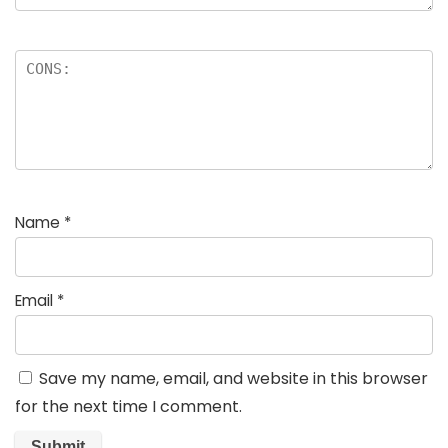
Name
*
Email
*
Save my name, email, and website in this browser
for the next time I comment.