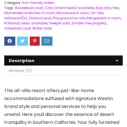
Category:
Kid-Friendly Hotels
Tags:
Basketball court
,
Cribs (infant beds) available
,
Kids stay free
,
Kitchenette or kitchen in room
,
Microwave in room
,
On-site
restaurant(s)
,
Outdoor pool
,
Playground on site
,
Refrigerator in room
,
Rollaway beds available
,
Sleeper sofa
,
Smoke-free property
,
Volleyball court
,
Water slide
Description
Reviews (0)
This all-villa resort offers just-like-home
accommodations suffused with signature Westin
brand style and personal services to help you
unwind. Here youll discover the essence of desert
tranquility in Southern California. Your fully furnished