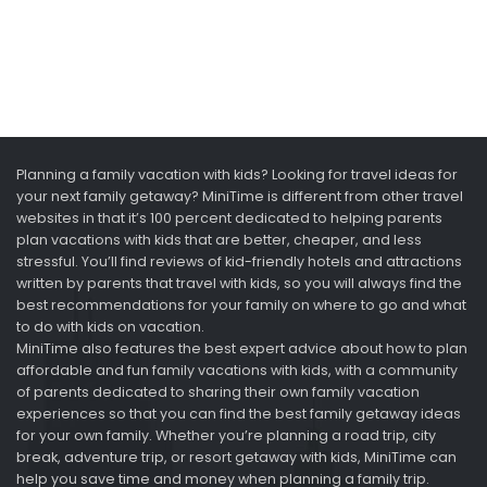
Planning a family vacation with kids? Looking for travel ideas for
your next family getaway? MiniTime is different from other travel
websites in that it’s 100 percent dedicated to helping parents
plan vacations with kids that are better, cheaper, and less
stressful. You’ll find reviews of kid-friendly hotels and attractions
written by parents that travel with kids, so you will always find the
best recommendations for your family on where to go and what
to do with kids on vacation.
MiniTime also features the best expert advice about how to plan
affordable and fun family vacations with kids, with a community
of parents dedicated to sharing their own family vacation
experiences so that you can find the best family getaway ideas
for your own family. Whether you’re planning a road trip, city
break, adventure trip, or resort getaway with kids, MiniTime can
help you save time and money when planning a family trip.