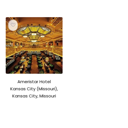
Ameristar Hotel
Kansas City (Missouri),
Kansas City, Missouri