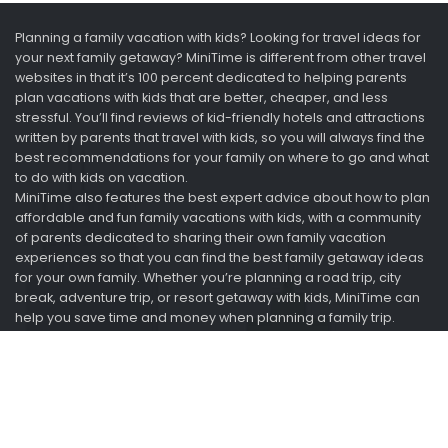
Planning a family vacation with kids? Looking for travel ideas for
your next family getaway? MiniTime is different from other travel
websites in that it’s 100 percent dedicated to helping parents
plan vacations with kids that are better, cheaper, and less
stressful. You’ll find reviews of kid-friendly hotels and attractions
written by parents that travel with kids, so you will always find the
best recommendations for your family on where to go and what
to do with kids on vacation.
MiniTime also features the best expert advice about how to plan
affordable and fun family vacations with kids, with a community
of parents dedicated to sharing their own family vacation
experiences so that you can find the best family getaway ideas
for your own family. Whether you’re planning a road trip, city
break, adventure trip, or resort getaway with kids, MiniTime can
help you save time and money when planning a family trip.
Looking for vacation ideas? Ask us. We just got back.
Information