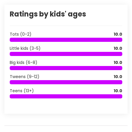
Ratings by kids' ages
Tots (0-2)
10.0
Little kids (3-5)
10.0
Big kids (6-8)
10.0
Tweens (9-12)
10.0
Teens (13+)
10.0