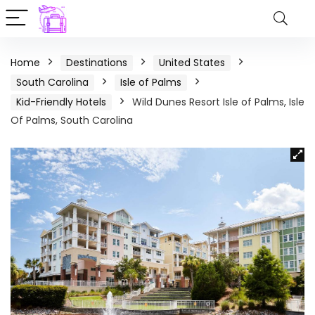
Home
Destinations
United States
South Carolina
Isle of Palms
Kid-Friendly Hotels
Wild Dunes Resort Isle of Palms, Isle
Of Palms, South Carolina