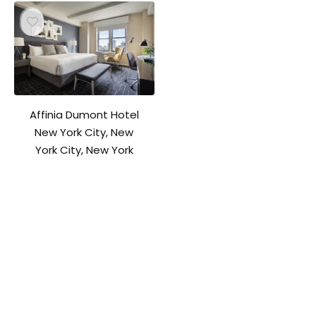
Affinia Dumont Hotel
New York City, New
York City, New York