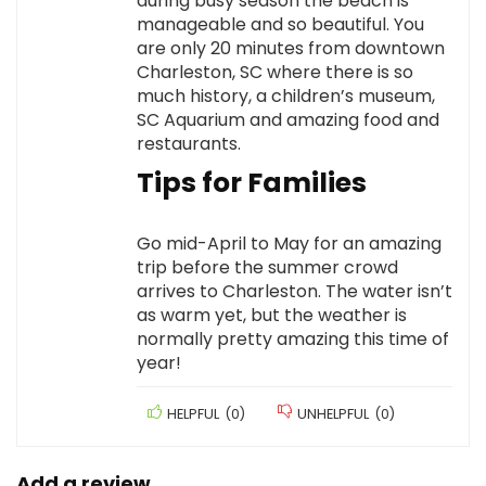
during busy season the beach is
manageable and so beautiful. You
are only 20 minutes from downtown
Charleston, SC where there is so
much history, a children’s museum,
SC Aquarium and amazing food and
restaurants.
Tips for Families
Go mid-April to May for an amazing
trip before the summer crowd
arrives to Charleston. The water isn’t
as warm yet, but the weather is
normally pretty amazing this time of
year!
HELPFUL
(
0
)
UNHELPFUL
(
0
)
Add a review