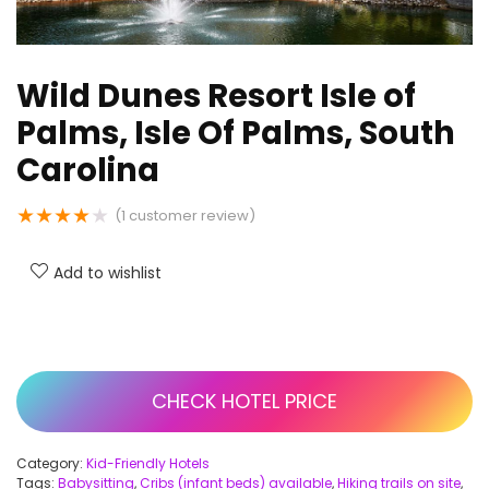
Wild Dunes Resort Isle of
Palms, Isle Of Palms, South
Carolina
★
★
★
★
★
(
1
customer review)
Add to wishlist
CHECK HOTEL PRICE
Category:
Kid-Friendly Hotels
Tags:
Babysitting
,
Cribs (infant beds) available
,
Hiking trails on site
,