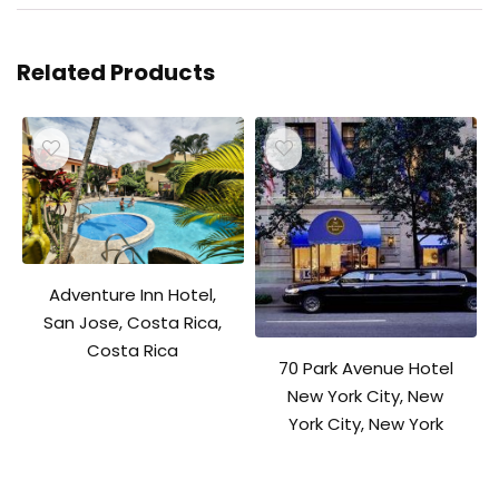
Related Products
Adventure Inn Hotel,
San Jose, Costa Rica,
Costa Rica
70 Park Avenue Hotel
New York City, New
York City, New York