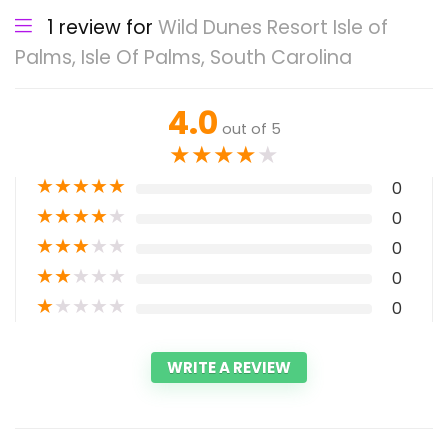
1 review for
Wild Dunes Resort Isle of
Palms, Isle Of Palms, South Carolina
4.0
out of 5
★
★
★
★
★
★
★
★
★
★
0
★
★
★
★
★
0
★
★
★
★
★
0
★
★
★
★
★
0
★
★
★
★
★
0
WRITE A REVIEW