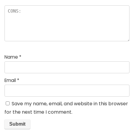
Name
*
Email
*
Save my name, email, and website in this browser
for the next time I comment.