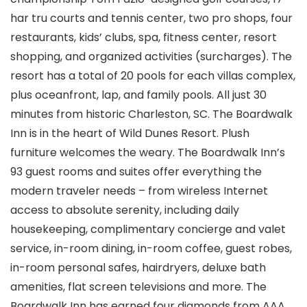
har tru courts and tennis center, two pro shops, four
restaurants, kids’ clubs, spa, fitness center, resort
shopping, and organized activities (surcharges). The
resort has a total of 20 pools for each villas complex,
plus oceanfront, lap, and family pools. All just 30
minutes from historic Charleston, SC. The Boardwalk
Inn is in the heart of Wild Dunes Resort. Plush
furniture welcomes the weary. The Boardwalk Inn’s
93 guest rooms and suites offer everything the
modern traveler needs – from wireless Internet
access to absolute serenity, including daily
housekeeping, complimentary concierge and valet
service, in-room dining, in-room coffee, guest robes,
in-room personal safes, hairdryers, deluxe bath
amenities, flat screen televisions and more. The
Boardwalk Inn has earned four diamonds from AAA