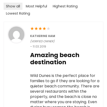
Show all
Most Helpful
Highest Rating
Lowest Rating
★
★
★
★
★
KATHERINE HAM
(VERIFIED OWNER)
–
11.03.2019
Amazing beach
destination
Wild Dunes is the perfect place for
families to go if they are looking for a
quieter beach community. There are
several restaurants within the
property, and the beach is close no
matter where you are staying. Even