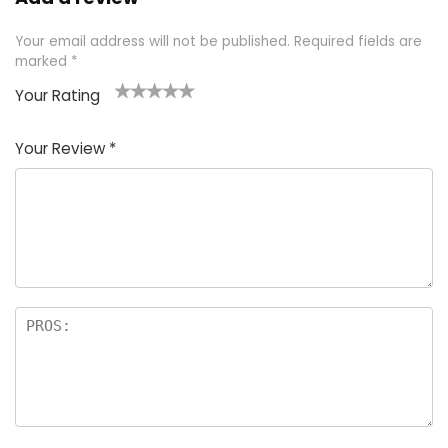
Your email address will not be published.
Required fields are
marked
*
Your Rating
1
2 of
3 of 5
4 of 5
5 of 5
of
5
stars
stars
stars
Your Review
*
5
star
st
s
a
rs