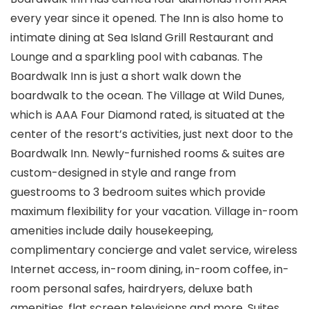
every year since it opened. The Inn is also home to
intimate dining at Sea Island Grill Restaurant and
Lounge and a sparkling pool with cabanas. The
Boardwalk Inn is just a short walk down the
boardwalk to the ocean. The Village at Wild Dunes,
which is AAA Four Diamond rated, is situated at the
center of the resort’s activities, just next door to the
Boardwalk Inn. Newly-furnished rooms & suites are
custom-designed in style and range from
guestrooms to 3 bedroom suites which provide
maximum flexibility for your vacation. Village in-room
amenities include daily housekeeping,
complimentary concierge and valet service, wireless
Internet access, in-room dining, in-room coffee, in-
room personal safes, hairdryers, deluxe bath
amenities, flat screen televisions and more. Suites