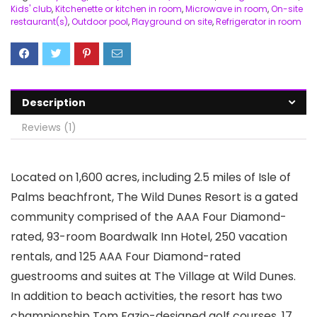
Kids' club
,
Kitchenette or kitchen in room
,
Microwave in room
,
On-site
restaurant(s)
,
Outdoor pool
,
Playground on site
,
Refrigerator in room
Description
Reviews (1)
Located on 1,600 acres, including 2.5 miles of Isle of
Palms beachfront, The Wild Dunes Resort is a gated
community comprised of the AAA Four Diamond-
rated, 93-room Boardwalk Inn Hotel, 250 vacation
rentals, and 125 AAA Four Diamond-rated
guestrooms and suites at The Village at Wild Dunes.
In addition to beach activities, the resort has two
championship Tom Fazio-designed golf courses, 17