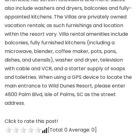
also include washers and dryers, balconies and fully-
appointed kitchens. The Villas are privately owned
vacation rentals; as such furnishings and location
within the resort vary. Villa rental amenities include
balconies, fully furnished kitchens (including a
microwave, blender, coffee maker, pots, pans,
dishes, and utensils), washer and dryer, television
with cable and VCR, and a starter supply of soaps
and toiletries. When using a GPS device to locate the
main entrance to Wild Dunes Resort, please enter
4600 Palm Blvd, Isle of Palms, SC as the street
address.
Click to rate this post!
[Total:
0
Average:
0
]