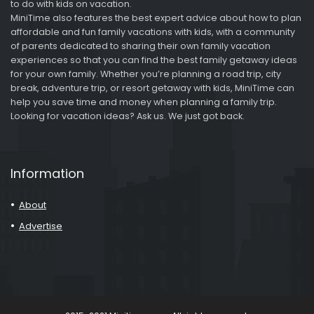
to do with kids on vacation.
MiniTime also features the best expert advice about how to plan
affordable and fun family vacations with kids, with a community
of parents dedicated to sharing their own family vacation
experiences so that you can find the best family getaway ideas
for your own family. Whether you’re planning a road trip, city
break, adventure trip, or resort getaway with kids, MiniTime can
help you save time and money when planning a family trip.
Looking for vacation ideas? Ask us. We just got back.
Information
About
Advertise