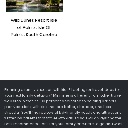
Wild Dunes Resort Isle
of Palms, Isle Of
Palms, South Carolina
Planning a family vacation with kids? Looking for travel ideas for
your next family getaway? MiniTime is different from other travel
websites in that it’s 100 percent dedicated to helping parents
plan vacations with kids that are better, cheaper, and less
stressful. You’ll find reviews of kid-friendly hotels and attractions
written by parents that travel with kids, so you will always find the
best recommendations for your family on where to go and what