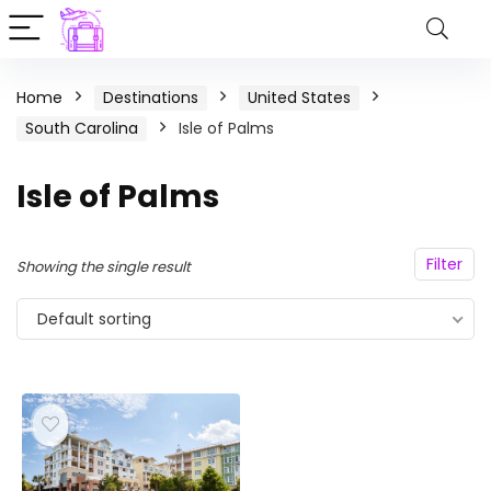
Home
Destinations
United States
South Carolina
Isle of Palms
Isle of Palms
Filter
Showing the single result
Default sorting