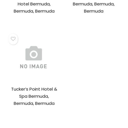
Hotel Bermuda,
Bermuda, Bermuda,
Bermuda, Bermuda
Bermuda
Tucker’s Point Hotel &
Spa Bermuda,
Bermuda, Bermuda