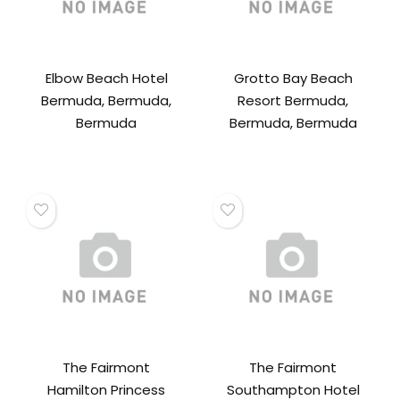
Elbow Beach Hotel
Grotto Bay Beach
Bermuda, Bermuda,
Resort Bermuda,
Bermuda
Bermuda, Bermuda
The Fairmont
The Fairmont
Hamilton Princess
Southampton Hotel