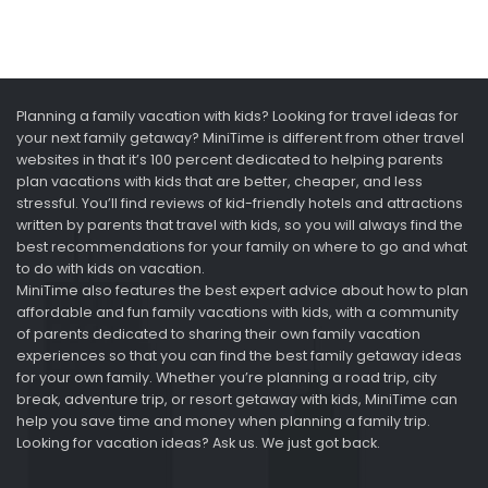
Planning a family vacation with kids? Looking for travel ideas for
your next family getaway? MiniTime is different from other travel
websites in that it’s 100 percent dedicated to helping parents
plan vacations with kids that are better, cheaper, and less
stressful. You’ll find reviews of kid-friendly hotels and attractions
written by parents that travel with kids, so you will always find the
best recommendations for your family on where to go and what
to do with kids on vacation.
MiniTime also features the best expert advice about how to plan
affordable and fun family vacations with kids, with a community
of parents dedicated to sharing their own family vacation
experiences so that you can find the best family getaway ideas
for your own family. Whether you’re planning a road trip, city
break, adventure trip, or resort getaway with kids, MiniTime can
help you save time and money when planning a family trip.
Looking for vacation ideas? Ask us. We just got back.