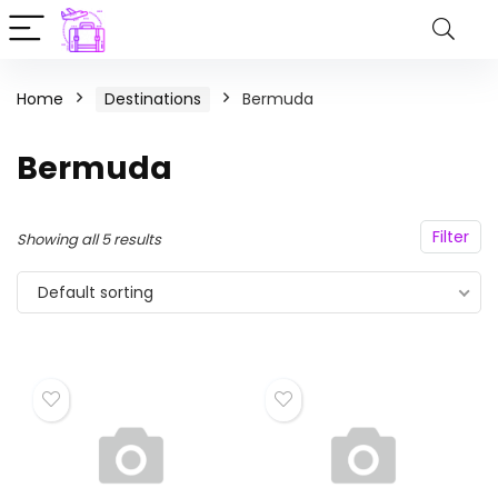
Home
Destinations
Bermuda
Bermuda
Filter
Showing all 5 results
Default sorting