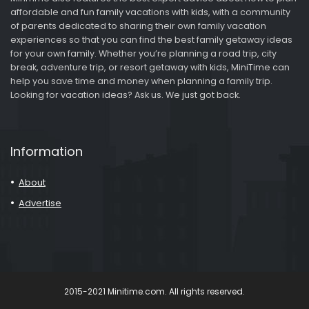
affordable and fun family vacations with kids, with a community
of parents dedicated to sharing their own family vacation
experiences so that you can find the best family getaway ideas
for your own family. Whether you’re planning a road trip, city
break, adventure trip, or resort getaway with kids, MiniTime can
help you save time and money when planning a family trip.
Looking for vacation ideas? Ask us. We just got back.
Information
About
Advertise
2015-2021 Minitime.com. All rights reserved.