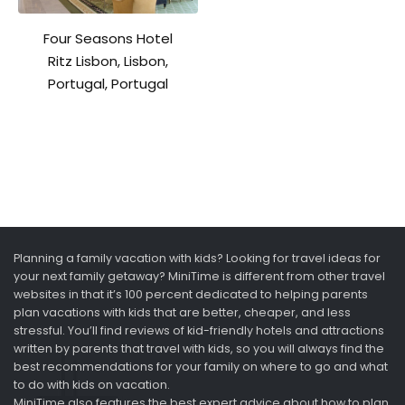
Four Seasons Hotel
Ritz Lisbon, Lisbon,
Portugal, Portugal
Planning a family vacation with kids? Looking for travel ideas for
your next family getaway? MiniTime is different from other travel
websites in that it’s 100 percent dedicated to helping parents
plan vacations with kids that are better, cheaper, and less
stressful. You’ll find reviews of kid-friendly hotels and attractions
written by parents that travel with kids, so you will always find the
best recommendations for your family on where to go and what
to do with kids on vacation.
MiniTime also features the best expert advice about how to plan