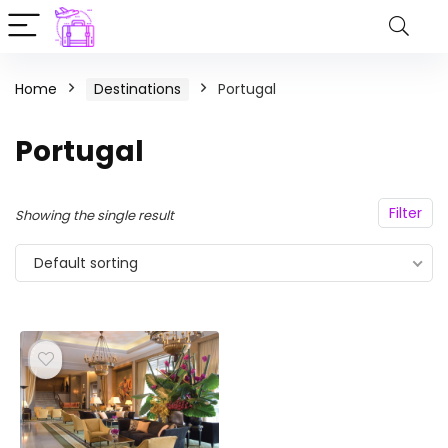
Home
Destinations
Portugal
Portugal
Filter
Showing the single result
Default sorting