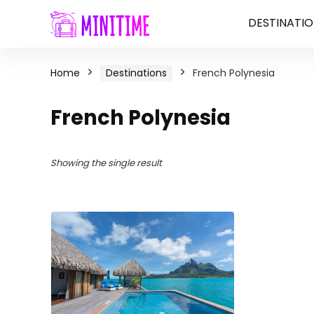
DESTINATIO
Home
Destinations
French Polynesia
French Polynesia
Showing the single result