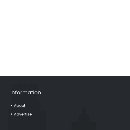
Information
About
Advertise