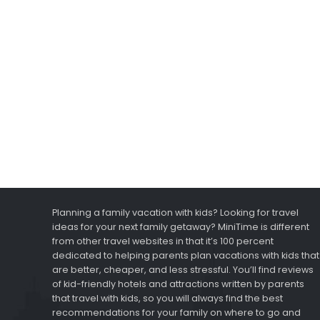
Planning a family vacation with kids? Looking for travel
ideas for your next family getaway? MiniTime is different
from other travel websites in that it’s 100 percent
dedicated to helping parents plan vacations with kids that
are better, cheaper, and less stressful. You’ll find reviews
of kid-friendly hotels and attractions written by parents
that travel with kids, so you will always find the best
recommendations for your family on where to go and