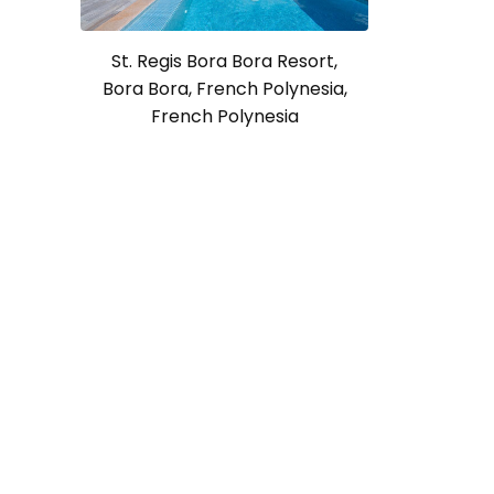
St. Regis Bora Bora Resort,
Bora Bora, French Polynesia,
French Polynesia