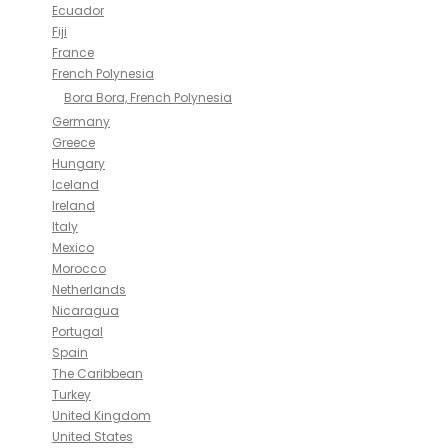
Ecuador
Fiji
France
French Polynesia
Bora Bora, French Polynesia
Germany
Greece
Hungary
Iceland
Ireland
Italy
Mexico
Morocco
Netherlands
Nicaragua
Portugal
Spain
The Caribbean
Turkey
United Kingdom
United States