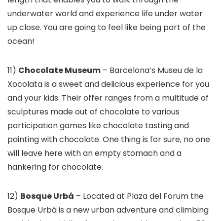
underwater world and experience life under water
up close. You are going to feel like being part of the
ocean!
11)
Chocolate Museum
– Barcelona’s Museu de la
Xocolata is a sweet and delicious experience for you
and your kids. Their offer ranges from a multitude of
sculptures made out of chocolate to various
participation games like chocolate tasting and
painting with chocolate. One thing is for sure, no one
will leave here with an empty stomach and a
hankering for chocolate.
12)
Bosque Urbá
– Located at Plaza del Forum the
Bosque Urbá is a new urban adventure and climbing