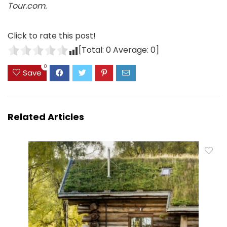
Tour.com.
Click to rate this post!
[Total:
0
Average:
0
]
0
Save
Related Articles