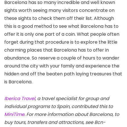
Barcelona has so many incredible and well known
sights worth seeing many visitors concentrate on
these sights to check them off their list. Although
this is a good method to see what Barcelona has to
offer it is only one part of a coin. What people often
forget during that procedure is to explore the little
charming places that Barcelona has to offer in
abundance. So reserve a couple of hours to wander
around the city with your family and experience the
hidden and off the beaten path laying treasures that
is Barcelona.
Iberica Travel
, a travel specialist for group and
individual programs to Spain, contributed this to
MiniTime
. For more information about Barcelona, to
buy tours, transfers and attractions, see Bcn-