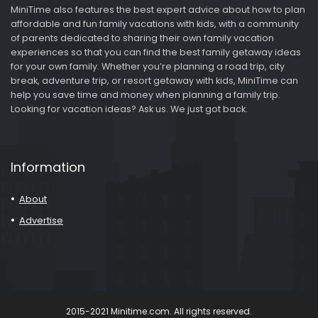
MiniTime also features the best expert advice about how to plan
affordable and fun family vacations with kids, with a community
of parents dedicated to sharing their own family vacation
experiences so that you can find the best family getaway ideas
for your own family. Whether you’re planning a road trip, city
break, adventure trip, or resort getaway with kids, MiniTime can
help you save time and money when planning a family trip.
Looking for vacation ideas? Ask us. We just got back.
Information
About
Advertise
2015-2021 Minitime.com. All rights reserved.