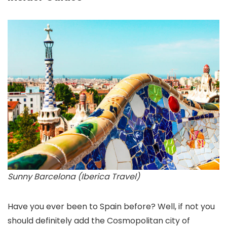
Sunny Barcelona (Iberica Travel)
Have you ever been to Spain before? Well, if not you
should definitely add the Cosmopolitan city of