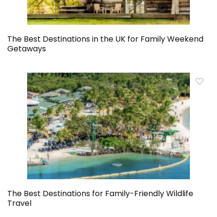
The Best Destinations in the UK for Family Weekend
Getaways
The Best Destinations for Family-Friendly Wildlife
Travel