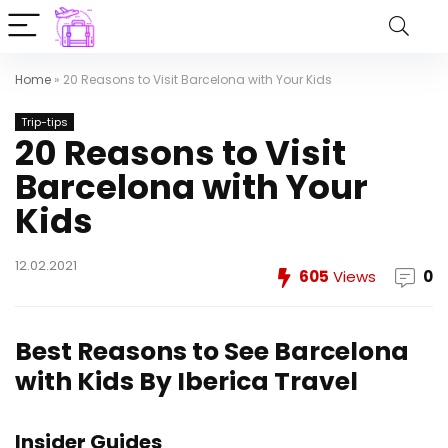
Home
»
20 Reasons to Visit Barcelona with Your Kids
Trip-tips
20 Reasons to Visit
Barcelona with Your
Kids
12.02.2021
605
Views
0
Best Reasons to See Barcelona
with Kids
By Iberica Travel
Insider Guides