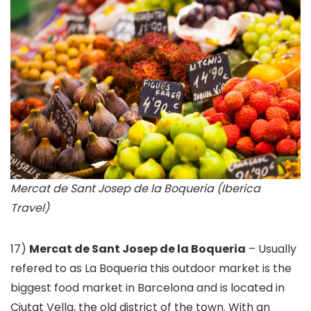
Mercat de Sant Josep de la Boqueria (Iberica
Travel)
17)
Mercat de Sant Josep de la Boqueria
– Usually
refered to as La Boqueria this outdoor market is the
biggest food market in Barcelona and is located in
Ciutat Vella, the old district of the town. With an