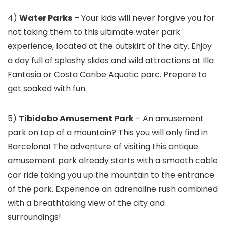
4)
Water Parks
– Your kids will never forgive you for
not taking them to this ultimate water park
experience, located at the outskirt of the city. Enjoy
a day full of splashy slides and wild attractions at Illa
Fantasia or Costa Caribe Aquatic parc. Prepare to
get soaked with fun.
5)
Tibidabo Amusement Park
– An amusement
park on top of a mountain? This you will only find in
Barcelona! The adventure of visiting this antique
amusement park already starts with a smooth cable
car ride taking you up the mountain to the entrance
of the park. Experience an adrenaline rush combined
with a breathtaking view of the city and
surroundings!