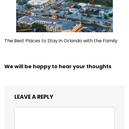
The Best Places to Stay in Orlando with the Family
We will be happy to hear your thoughts
LEAVE A REPLY