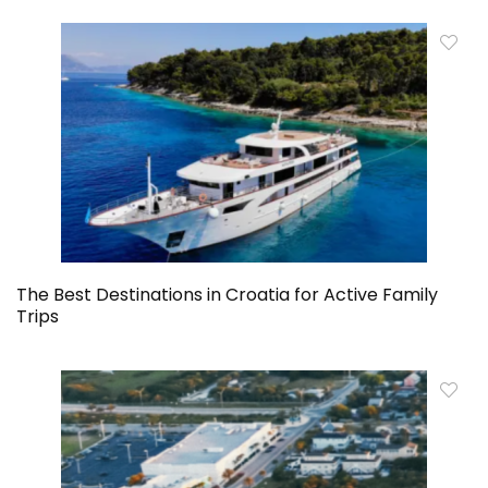
The Best Destinations in Croatia for Active Family
Trips