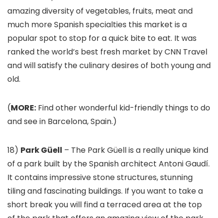
amazing diversity of vegetables, fruits, meat and
much more Spanish specialties this market is a
popular spot to stop for a quick bite to eat. It was
ranked the world’s best fresh market by CNN Travel
and will satisfy the culinary desires of both young and
old.
(
MORE:
Find other wonderful kid-friendly things to do
and see in Barcelona, Spain.)
18)
Park Güell
– The Park Güell is a really unique kind
of a park built by the Spanish architect Antoni Gaudí.
It contains impressive stone structures, stunning
tiling and fascinating buildings. If you want to take a
short break you will find a terraced area at the top