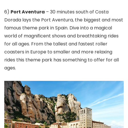
6)
Port Aventura
– 30 minutes south of Costa
Dorada lays the Port Aventura, the biggest and most
famous theme park in Spain. Dive into a magical
world of magnificent shows and breathtaking rides
for all ages. From the tallest and fastest roller
coasters in Europe to smaller and more relaxing
rides this theme park has something to offer for all
ages.