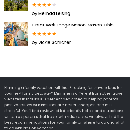
★
★
★
★
★
by Melinda Leising
Great Wolf Lodge Mason, Mason, Ohio
★
★
★
★
★
by Vickie Schlicher
Planning a family vacation with kids? Looking for travel ideas for
your next family getaway? MiniTime is different from other travel
websites in that it’s 100 percent dedicated to helping parents
plan vacations with kids that are better, cheaper, and less
stressful. You’ll find reviews of kid-friendly hotels and attractions
written by parents that travel with kids, so you will always find the
best recommendations for your family on where to go and what
to do with kids on vacation.