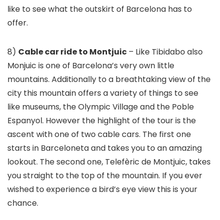
like to see what the outskirt of Barcelona has to
offer.
8)
Cable car ride to Montjuic
– Like Tibidabo also
Monjuic is one of Barcelona’s very own little
mountains. Additionally to a breathtaking view of the
city this mountain offers a variety of things to see
like museums, the Olympic Village and the Poble
Espanyol. However the highlight of the tour is the
ascent with one of two cable cars. The first one
starts in Barceloneta and takes you to an amazing
lookout. The second one, Telefèric de Montjuic, takes
you straight to the top of the mountain. If you ever
wished to experience a bird’s eye view this is your
chance.