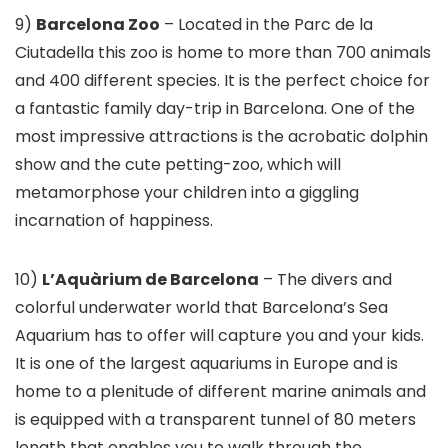
9)
Barcelona Zoo
– Located in the Parc de la
Ciutadella this zoo is home to more than 700 animals
and 400 different species. It is the perfect choice for
a fantastic family day-trip in Barcelona. One of the
most impressive attractions is the acrobatic dolphin
show and the cute petting-zoo, which will
metamorphose your children into a giggling
incarnation of happiness.
10)
L’Aquàrium de Barcelona
– The divers and
colorful underwater world that Barcelona’s Sea
Aquarium has to offer will capture you and your kids.
It is one of the largest aquariums in Europe and is
home to a plenitude of different marine animals and
is equipped with a transparent tunnel of 80 meters
length that enables you to walk through the