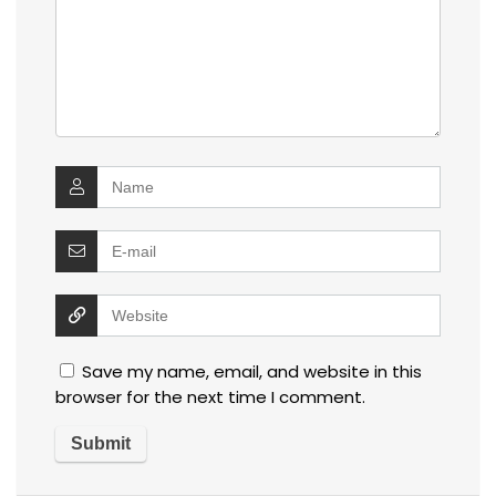
Save my name, email, and website in this
browser for the next time I comment.