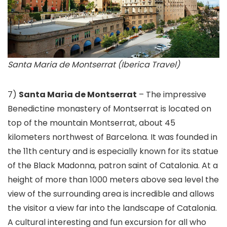
Santa Maria de Montserrat (Iberica Travel)
7)
Santa Maria de Montserrat
– The impressive
Benedictine monastery of Montserrat is located on
top of the mountain Montserrat, about 45
kilometers northwest of Barcelona. It was founded in
the 11th century and is especially known for its statue
of the Black Madonna, patron saint of Catalonia. At a
height of more than 1000 meters above sea level the
view of the surrounding area is incredible and allows
the visitor a view far into the landscape of Catalonia.
A cultural interesting and fun excursion for all who