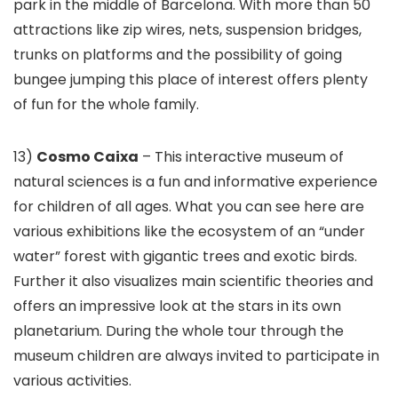
park in the middle of Barcelona. With more than 50
attractions like zip wires, nets, suspension bridges,
trunks on platforms and the possibility of going
bungee jumping this place of interest offers plenty
of fun for the whole family.
13)
Cosmo Caixa
– This interactive museum of
natural sciences is a fun and informative experience
for children of all ages. What you can see here are
various exhibitions like the ecosystem of an “under
water” forest with gigantic trees and exotic birds.
Further it also visualizes main scientific theories and
offers an impressive look at the stars in its own
planetarium. During the whole tour through the
museum children are always invited to participate in
various activities.