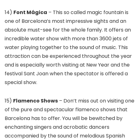
14)
Font Mágica
– This so called magic fountain is
one of Barcelona’s most impressive sights and an
absolute must-see for the whole family. It offers an
incredible water show with more than 3600 jets of
water playing together to the sound of music. This
attraction can be experienced throughout the year
and is especially worth visiting at New Year and the
festival Sant Joan when the spectator is offered a
special show.
15)
Flamenco Shows
– Don’t miss out on visiting one
of the pure and spectacular flamenco shows that
Barcelona has to offer. You will be bewitched by
enchanting singers and acrobatic dancers
accompanied by the sound of melodious Spanish