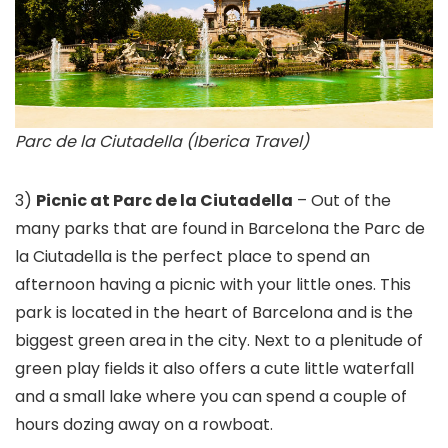
Parc de la Ciutadella (Iberica Travel)
3)
Picnic at Parc de la Ciutadella
– Out of the
many parks that are found in Barcelona the Parc de
la Ciutadella is the perfect place to spend an
afternoon having a picnic with your little ones. This
park is located in the heart of Barcelona and is the
biggest green area in the city. Next to a plenitude of
green play fields it also offers a cute little waterfall
and a small lake where you can spend a couple of
hours dozing away on a rowboat.