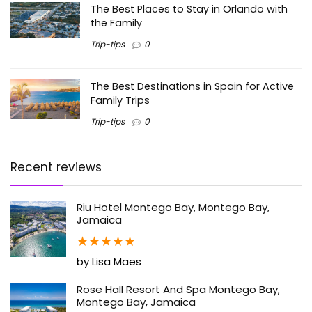
The Best Places to Stay in Orlando with
the Family
Trip-tips
0
The Best Destinations in Spain for Active
Family Trips
Trip-tips
0
Recent reviews
Riu Hotel Montego Bay, Montego Bay,
Jamaica
★
★
★
★
★
by Lisa Maes
Rose Hall Resort And Spa Montego Bay,
Montego Bay, Jamaica