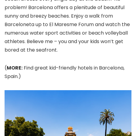
problem! Barcelona offers a plenitude of beautiful
sunny and breezy beaches. Enjoy a walk from
Barceloneta up to El Maresme Forum and watch the
numerous water sport activities or beach volleyball
athletes. Believe me – you and your kids won’t get
bored at the seafront.
(
MORE:
Find great kid-friendly hotels in Barcelona,
Spain.)