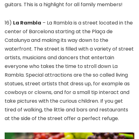
guitars. This is a highlight for all family members!
16)
La Rambla
– La Rambla is a street located in the
center of Barcelona starting at the Plaça de
Catalunya and making its way down to the
waterfront. The street is filled with a variety of street
artists, musicians and dancers that entertain
everyone who takes the time to stroll down La
Rambla. Special attractions are the so called living
statues, street artists that dress up, for example as
cowboys or clowns, and for a small tip interact and
take pictures with the curious children. If you get
tired of walking, the little and bars and restaurants
at the side of the street offer a perfect refuge.