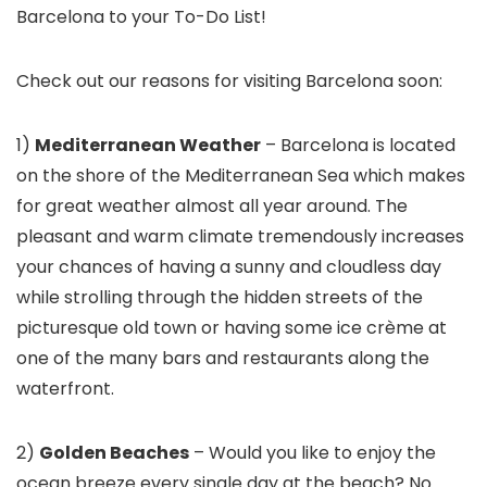
Barcelona to your To-Do List!
Check out our reasons for visiting Barcelona
soon:
1)
Mediterranean Weather
– Barcelona is located
on the shore of the Mediterranean Sea which makes
for great weather almost all year around. The
pleasant and warm climate tremendously increases
your chances of having a sunny and cloudless day
while strolling through the hidden streets of the
picturesque old town or having some ice crème at
one of the many bars and restaurants along the
waterfront.
2)
Golden Beaches
– Would you like to enjoy the
ocean breeze every single day at the beach? No