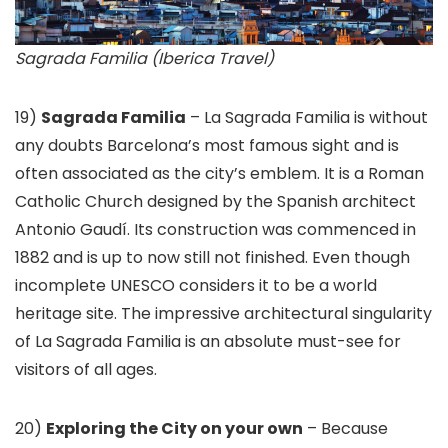
Sagrada Familia (Iberica Travel)
19)
Sagrada Familia
– La Sagrada Familia is without
any doubts Barcelona’s most famous sight and is
often associated as the city’s emblem. It is a Roman
Catholic Church designed by the Spanish architect
Antonio Gaudí. Its construction was commenced in
1882 and is up to now still not finished. Even though
incomplete UNESCO considers it to be a world
heritage site. The impressive architectural singularity
of La Sagrada Familia is an absolute must-see for
visitors of all ages.
20)
Exploring the City on your own
– Because