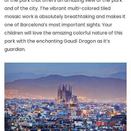
of the park that offers an amazing view of the park
and of the city. The vibrant multi-colored tiled
mosaic work is absolutely breathtaking and makes it
one of Barcelona’s most important sights. Your
children will love the amazing colorful nature of this
park with the enchanting Gaudí Dragon as it’s
guardian.