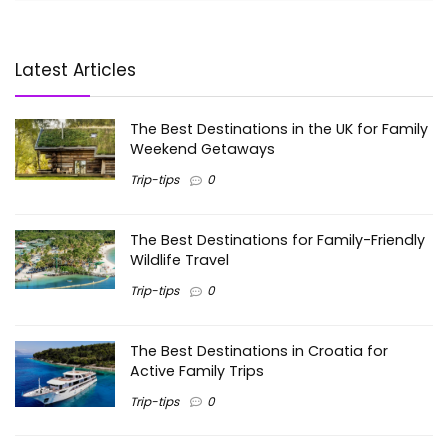
Latest Articles
The Best Destinations in the UK for Family
Weekend Getaways
Trip-tips
0
The Best Destinations for Family-Friendly
Wildlife Travel
Trip-tips
0
The Best Destinations in Croatia for
Active Family Trips
Trip-tips
0