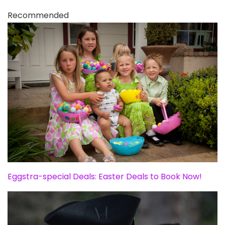
Recommended
Eggstra-special Deals: Easter Deals to Book Now!