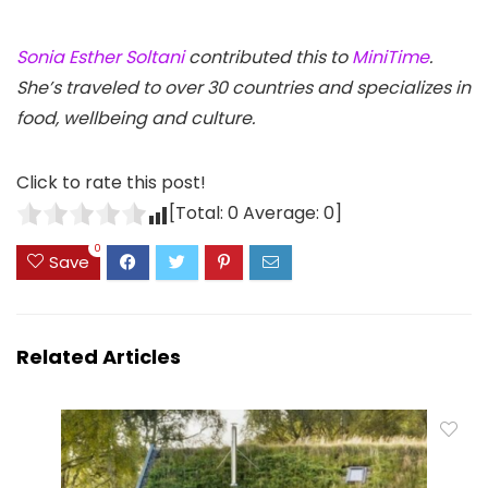
Sonia Esther Soltani
contributed this to
MiniTime
.
She’s traveled to over 30 countries and specializes in
food, wellbeing and culture.
Click to rate this post!
[Total:
0
Average:
0
]
0
Save
Related Articles