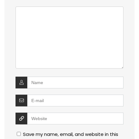
Save my name, email, and website in this