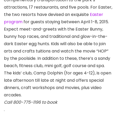
attractions, 17 restaurants, and five pools. For Easter,
the two resorts have devised an exquisite
Easter
program
for guests staying between April 1-8, 2015.
Expect meet-and-greets with the Easter Bunny,
bunny hop races, and traditional and glow-in-the-
dark Easter egg hunts. Kids will also be able to join
arts and crafts tuitions and watch the movie “HOP”
by the poolside. In addition to these, there’s a sandy
beach, fitness club, mini golf, golf course and spa.
The kids’ club, Camp Dolphin (for ages 4-12), is open
late afternoon till late at night and offers special
dinners, craft workshops and movies, plus video
arcades.
Call 800-775-1196 to book
.