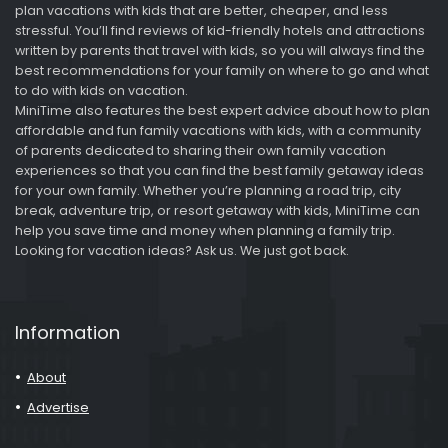
plan vacations with kids that are better, cheaper, and less
stressful. You’ll find reviews of kid-friendly hotels and attractions
written by parents that travel with kids, so you will always find the
best recommendations for your family on where to go and what
to do with kids on vacation.
MiniTime also features the best expert advice about how to plan
affordable and fun family vacations with kids, with a community
of parents dedicated to sharing their own family vacation
experiences so that you can find the best family getaway ideas
for your own family. Whether you’re planning a road trip, city
break, adventure trip, or resort getaway with kids, MiniTime can
help you save time and money when planning a family trip.
Looking for vacation ideas? Ask us. We just got back.
Information
About
Advertise