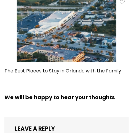
The Best Places to Stay in Orlando with the Family
We will be happy to hear your thoughts
LEAVE A REPLY