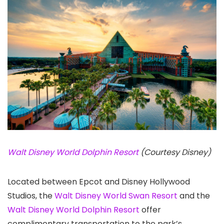
Walt Disney World Dolphin Resort
(Courtesy Disney)
Located between Epcot and Disney Hollywood
Studios, the
Walt Disney World Swan Resort
and the
Walt Disney World Dolphin Resort
offer
complimentary transportation to the park’s