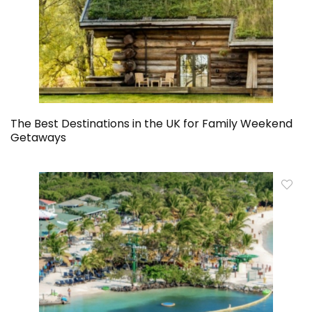
The Best Destinations in the UK for Family Weekend
Getaways