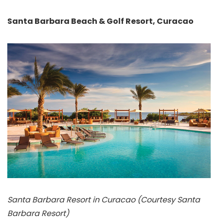
Santa Barbara Beach & Golf Resort, Curacao
Santa Barbara Resort in Curacao (Courtesy Santa
Barbara Resort)