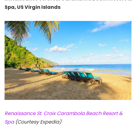
Spa, US Virgin Islands
Renaissance St. Croix Carambola Beach Resort &
Spa
(Courtesy Expedia)