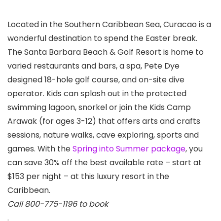
Located in the Southern Caribbean Sea, Curacao is a
wonderful destination to spend the Easter break.
The Santa Barbara Beach & Golf Resort is home to
varied restaurants and bars, a spa, Pete Dye
designed 18-hole golf course, and on-site dive
operator. Kids can splash out in the protected
swimming lagoon, snorkel or join the Kids Camp
Arawak (for ages 3-12) that offers arts and crafts
sessions, nature walks, cave exploring, sports and
games. With the
Spring into Summer package
, you
can save 30% off the best available rate – start at
$153 per night – at this luxury resort in the
Caribbean.
Call 800-775-1196 to book
.