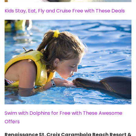
Kids Stay, Eat, Fly and Cruise Free with These Deals
Swim with Dolphins for Free with These Awesome
Offers
Renaissance St. Croix Carambola Beach Resort &