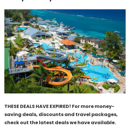
THESE DEALS HAVE EXPIRED! For more money-
saving deals, discounts and travel packages,
check out the latest deals we have available.