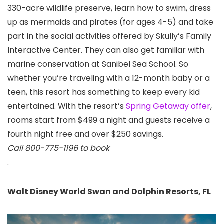
330-acre wildlife preserve, learn how to swim, dress
up as mermaids and pirates (for ages 4-5) and take
part in the social activities offered by Skully’s Family
Interactive Center. They can also get familiar with
marine conservation at Sanibel Sea School. So
whether you’re traveling with a 12-month baby or a
teen, this resort has something to keep every kid
entertained. With the resort’s
Spring Getaway offer
,
rooms start from $499 a night and guests receive a
fourth night free and over $250 savings.
Call 800-775-1196 to book
.
Walt Disney World Swan and Dolphin Resorts, FL