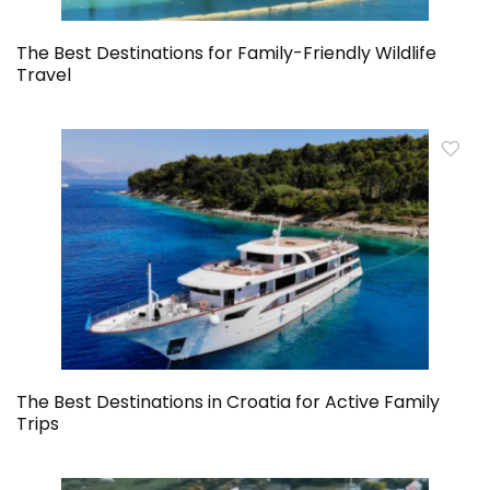
The Best Destinations for Family-Friendly Wildlife
Travel
The Best Destinations in Croatia for Active Family
Trips