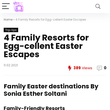
Home
»
4 Family Resorts for Egg-cellent Easter Escapes
Trip-tips
4 Family Resorts for
Egg-cellent Easter
Escapes
11.02.2021
389
Views
0
Family Easter destinations
By
Sonia Esther Soltani
Family-Friendly Resorts