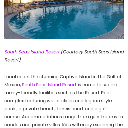
South Seas Island Resort
(Courtesy South Seas Island
Resort)
Located on the stunning Captiva Island in the Gulf of
Mexico,
South Seas Island Resort
is home to superb
family-friendly facilities such as the Resort Pool
complex featuring water slides and lagoon style
pools, a private beach, tennis court and a golf
course. Accommodations range from guestrooms to
condos and private villas. Kids will enjoy exploring the