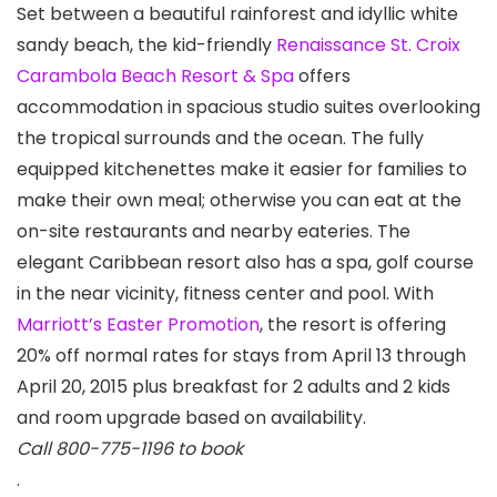
Set between a beautiful rainforest and idyllic white
sandy beach, the kid-friendly
Renaissance St. Croix
Carambola Beach Resort & Spa
offers
accommodation in spacious studio suites overlooking
the tropical surrounds and the ocean. The fully
equipped kitchenettes make it easier for families to
make their own meal; otherwise you can eat at the
on-site restaurants and nearby eateries. The
elegant Caribbean resort also has a spa, golf course
in the near vicinity, fitness center and pool. With
Marriott’s Easter Promotion
, the resort is offering
20% off normal rates for stays from April 13 through
April 20, 2015 plus breakfast for 2 adults and 2 kids
and room upgrade based on availability.
Call 800-775-1196 to book
.