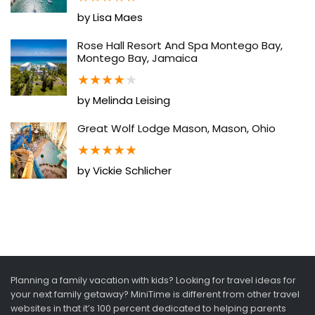
by Lisa Maes
Rose Hall Resort And Spa Montego Bay,
Montego Bay, Jamaica
★
★
★
★
★
by Melinda Leising
Great Wolf Lodge Mason, Mason, Ohio
★
★
★
★
★
by Vickie Schlicher
Planning a family vacation with kids? Looking for travel ideas for
your next family getaway? MiniTime is different from other travel
websites in that it’s 100 percent dedicated to helping parents