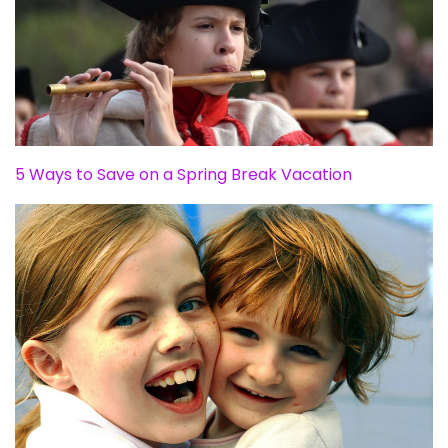
5 Ways to Save on a Spring Break Vacation