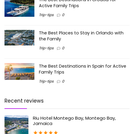
Active Family Trips
Trip-tips
0
The Best Places to Stay in Orlando with
the Family
Trip-tips
0
The Best Destinations in Spain for Active
Family Trips
Trip-tips
0
Recent reviews
Riu Hotel Montego Bay, Montego Bay,
Jamaica
★
★
★
★
★