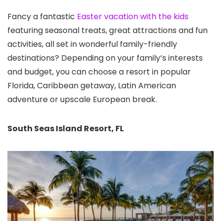
Fancy a fantastic
Easter vacation with the kids
featuring seasonal treats, great attractions and fun
activities, all set in wonderful family-friendly
destinations? Depending on your family’s interests
and budget, you can choose a resort in popular
Florida, Caribbean getaway, Latin American
adventure or upscale European break.
South Seas Island Resort, FL