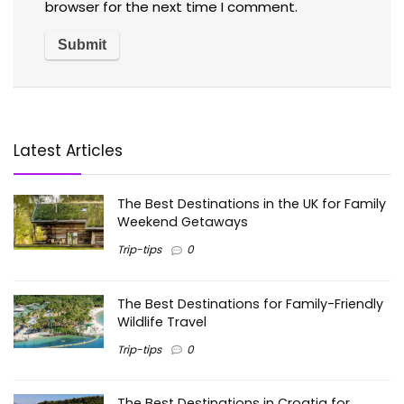
browser for the next time I comment.
Latest Articles
The Best Destinations in the UK for Family
Weekend Getaways
Trip-tips
0
The Best Destinations for Family-Friendly
Wildlife Travel
Trip-tips
0
The Best Destinations in Croatia for