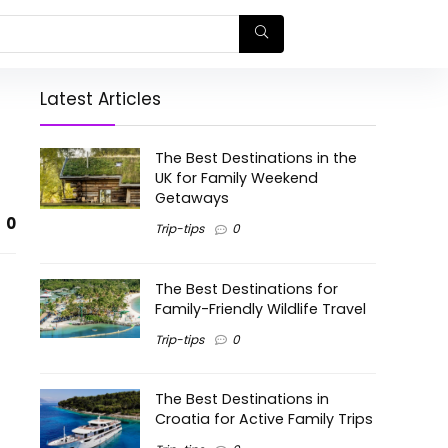
Latest Articles
The Best Destinations in the
UK for Family Weekend
Getaways
0
Trip-tips
0
The Best Destinations for
Family-Friendly Wildlife Travel
Trip-tips
0
The Best Destinations in
Croatia for Active Family Trips