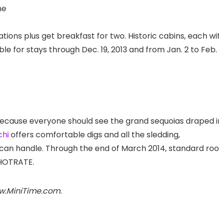
he
ons plus get breakfast for two. Historic cabins, each wi
lable for stays through Dec. 19, 2013 and from Jan. 2 to Feb. 
ecause everyone should see the grand sequoias draped i
hi
offers comfortable digs and all the sledding,
 can handle. Through the end of March 2014, standard ro
HOTRATE.
ww.MiniTime.com.