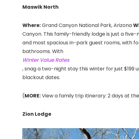
Maswik North
Where:
Grand Canyon National Park, Arizona
W
Canyon. This family-friendly lodge is just a five
and most spacious in-park guest rooms, with fore
bathrooms. With
Winter Value Rates
, snag a two-night stay this winter for just $199
blackout dates.
(
MORE:
View a family trip itinerary: 2 days at t
Zion Lodge