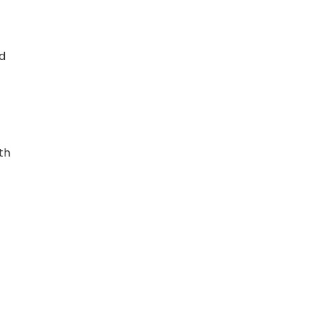
nd
th