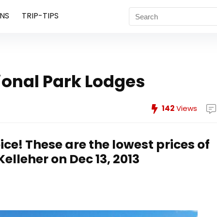
NS
TRIP-TIPS
ional Park Lodges
142
Views
ice! These are the lowest prices of
lleher on Dec 13, 2013