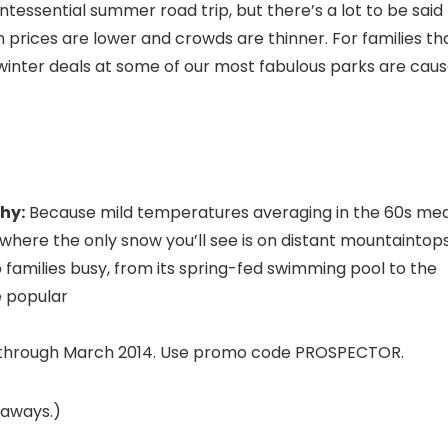
essential summer road trip, but there’s a lot to be said
n prices are lower and crowds are thinner. For families th
winter deals at some of our most fabulous parks are cau
hy:
Because mild temperatures averaging in the 60s me
y, where the only snow you’ll see is on distant mountaintops
 families busy, from its spring-fed swimming pool to the
e popular
es through March 2014. Use promo code PROSPECTOR.
taways.)