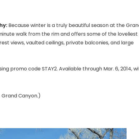
hy:
Because winter is a truly beautiful season at the Gra
-minute walk from the rim and offers some of the loveliest
st views, vaulted ceilings, private balconies, and large
 using promo code STAY2. Available through Mar. 6, 2014, wi
he Grand Canyon.)