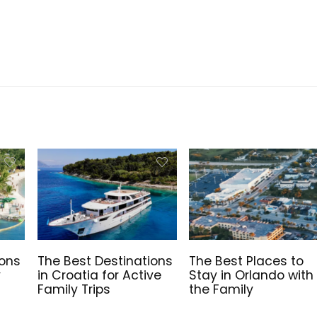
ions
The Best Destinations
The Best Places to
y
in Croatia for Active
Stay in Orlando with
Family Trips
the Family