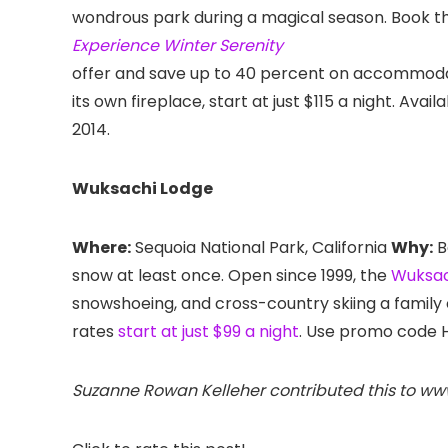
wondrous park during a magical season. Book t
Experience Winter Serenity
offer and save up to 40 percent on accommodati
its own fireplace, start at just $115 a night. Avai
2014.
Wuksachi Lodge
Where:
Sequoia National Park, California
Why:
B
snow at least once. Open since 1999, the
Wuksac
snowshoeing, and cross-country skiing a family
rates
start at just $99 a night
. Use promo code 
Suzanne Rowan Kelleher contributed this to w