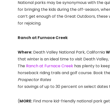
National parks may be synonymous with the quint
for bringing the kids during the off-season, whe
can’t get enough of the Great Outdoors, these 
for rejoicing.
Ranch at Furnace Creek
Where:
Death Valley National Park, California
W
that winter is an ideal time to visit Death Valle
The
Ranch at Furnace Creek
has plenty to keep
horseback riding trails and golf course. Book th
Prospector Rates
for savings of up to 30 percent on select dat
(
MORE:
Find more kid-friendly national park ge