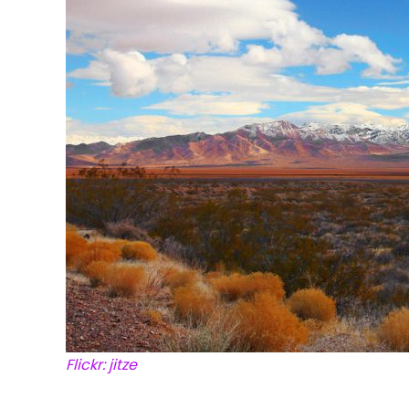
Flickr: jitze