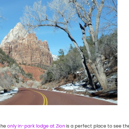
the
only in-park lodge at Zion
is a perfect place to see th