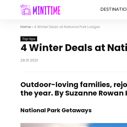
DESTINATIO
Home
»
4 Winter Deals at National Park Lodges
Trip-tips
4 Winter Deals at Nat
29.01.2021
Outdoor-loving families, rejo
the year.
By Suzanne Rowan Ke
National Park Getaways