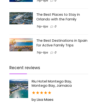
Trip-tips
0
The Best Places to Stay in
Orlando with the Family
Trip-tips
0
The Best Destinations in Spain
for Active Family Trips
Trip-tips
0
Recent reviews
Riu Hotel Montego Bay,
Montego Bay, Jamaica
★
★
★
★
★
by Lisa Maes