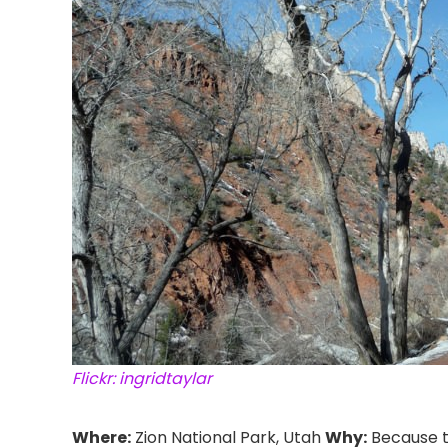
Flickr: ingridtaylar
Where:
Zion National Park, Utah
Why:
Because 