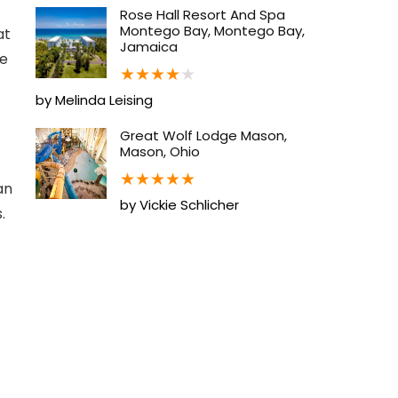
Rose Hall Resort And Spa
Montego Bay, Montego Bay,
at
Jamaica
se
★
★
★
★
★
by Melinda Leising
Great Wolf Lodge Mason,
Mason, Ohio
★
★
★
★
★
an
by Vickie Schlicher
.