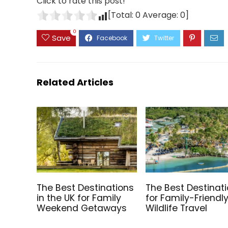
Click to rate this post!
[Total:
0
Average:
0
]
0
Save
Related Articles
The Best Destinations
The Best Destinat
in the UK for Family
for Family-Friendl
Weekend Getaways
Wildlife Travel