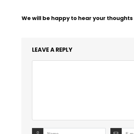
We will be happy to hear your thoughts
LEAVE A REPLY