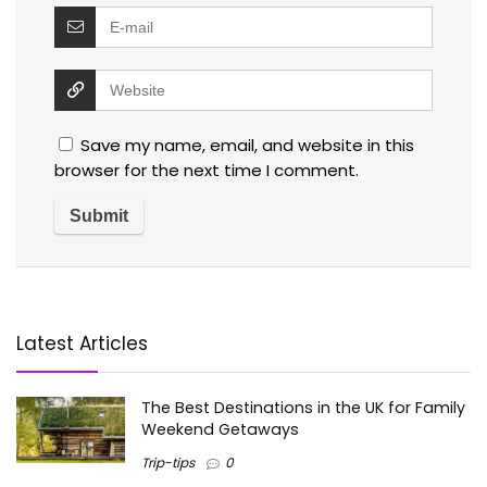
Save my name, email, and website in this
browser for the next time I comment.
Latest Articles
The Best Destinations in the UK for Family
Weekend Getaways
Trip-tips
0