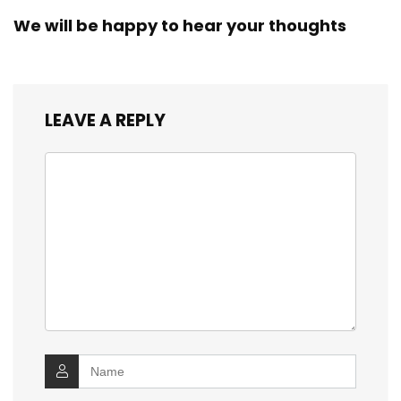
We will be happy to hear your thoughts
LEAVE A REPLY