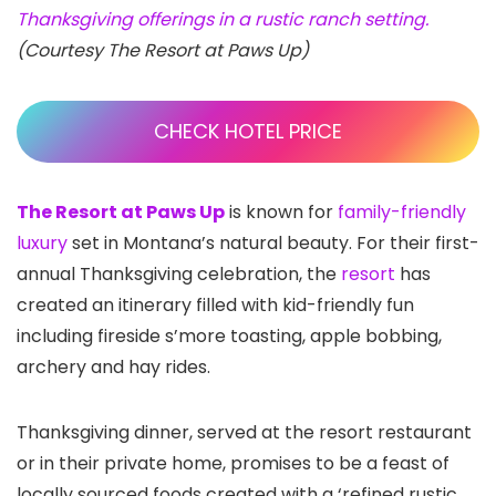
Thanksgiving offerings in a rustic ranch setting.
(Courtesy The Resort at Paws Up)
CHECK HOTEL PRICE
The Resort at Paws Up
is known for
family-friendly
luxury
set in Montana’s natural beauty. For their first-
annual Thanksgiving celebration, the
resort
has
created an itinerary filled with kid-friendly fun
including fireside s’more toasting, apple bobbing,
archery and hay rides.
Thanksgiving dinner, served at the resort restaurant
or in their private home, promises to be a feast of
locally sourced foods created with a ‘refined rustic