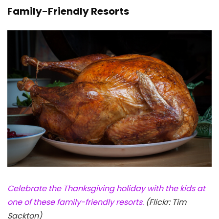
Family-Friendly Resorts
Celebrate the Thanksgiving holiday with the kids at
one of these family-friendly resorts.
(Flickr: Tim
Sackton)