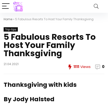
Home
»
5 Fabulous Resorts To Host Your Family Thanksgiving
Trip-tips
5 Fabulous Resorts To
Host Your Family
Thanksgiving
21.04.2021
1111
Views
0
Thanksgiving with kids
By Jody Halsted