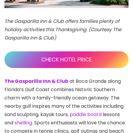
The Gasparilla Inn & Club offers families plenty of
holiday activities this Thanksgiving. (Courtesy The
Gasparilla Inn & Club)
CHECK HOTEL PRICE
The Gasparilla Inn & Club
at Boca Grande along
Florida’s Gulf Coast combines historic Southern
charm with a family-friendly ocean getaway. The
nearby gulf inspires many of the activities including
sand sculpting, kayak tours,
paddle board
lessons
and
shelling
. Sports enthusiasts will love the chance
to compete in tennis clinics, golf outings and beach