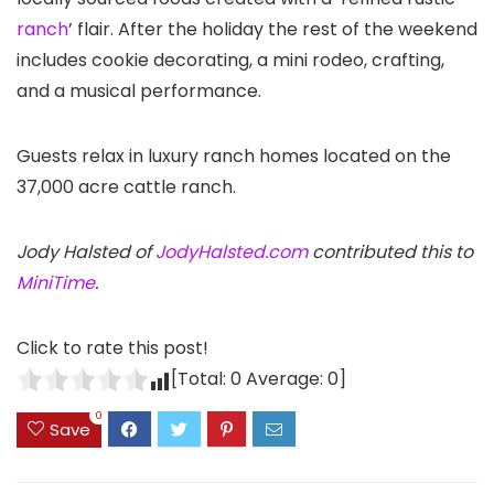
ranch
’ flair. After the holiday the rest of the weekend
includes cookie decorating, a mini rodeo, crafting,
and a musical performance.
Guests relax in luxury ranch homes located on the
37,000 acre cattle ranch.
Jody Halsted of
JodyHalsted.com
contributed this to
MiniTime
.
Click to rate this post!
[Total:
0
Average:
0
]
0
Save