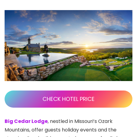
CHECK HOTEL PRICE
Big Cedar Lodge
, nestled in Missouri’s Ozark
Mountains, offer guests holiday events and the