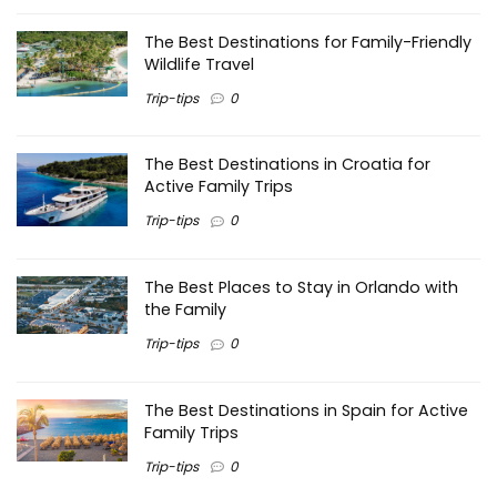
The Best Destinations for Family-Friendly
Wildlife Travel
Trip-tips
0
The Best Destinations in Croatia for
Active Family Trips
Trip-tips
0
The Best Places to Stay in Orlando with
the Family
Trip-tips
0
The Best Destinations in Spain for Active
Family Trips
Trip-tips
0