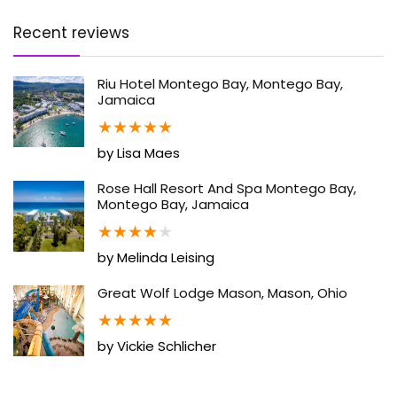
Recent reviews
Riu Hotel Montego Bay, Montego Bay,
Jamaica
★
★
★
★
★
by Lisa Maes
Rose Hall Resort And Spa Montego Bay,
Montego Bay, Jamaica
★
★
★
★
★
by Melinda Leising
Great Wolf Lodge Mason, Mason, Ohio
★
★
★
★
★
by Vickie Schlicher