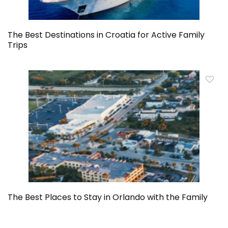
The Best Destinations in Croatia for Active Family
Trips
The Best Places to Stay in Orlando with the Family