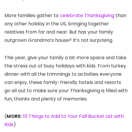
More families gather to
celebrate Thanksgiving
than
any other holiday in the US, bringing together
relatives from far and near. But has your family
outgrown Grandma’s house? It’s not surprising.
This year, give your family a bit more space and take
the stress out of busy holidays with kids. From turkey
dinner with all the trimmings to activities everyone
can enjoy, these family-friendly hotels and resorts
go all out to make sure your Thanksgiving is filled with
fun, thanks and plenty of memories.
(
MORE:
10 Things to Add to Your Fall Bucket List with
Kids
)