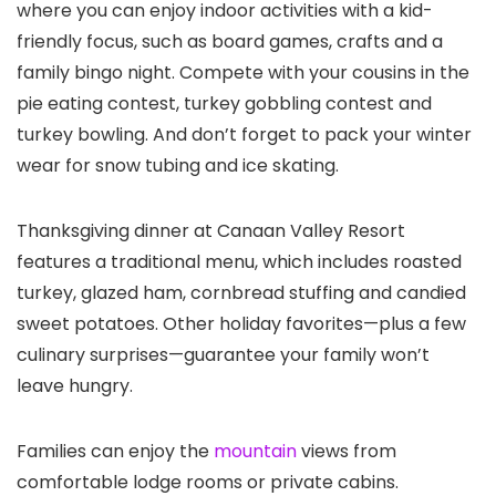
where you can enjoy indoor activities with a kid-
friendly focus, such as board games, crafts and a
family bingo night. Compete with your cousins in the
pie eating contest, turkey gobbling contest and
turkey bowling. And don’t forget to pack your winter
wear for snow tubing and ice skating.
Thanksgiving dinner at Canaan Valley Resort
features a traditional menu, which includes roasted
turkey, glazed ham, cornbread stuffing and candied
sweet potatoes. Other holiday favorites—plus a few
culinary surprises—guarantee your family won’t
leave hungry.
Families can enjoy the
mountain
views from
comfortable lodge rooms or private cabins.