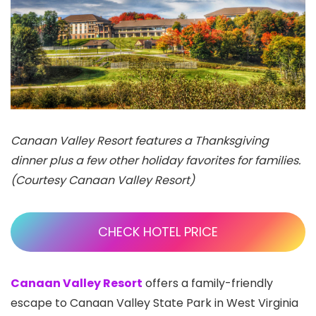
Canaan Valley Resort features a Thanksgiving
dinner plus a few other holiday favorites for families.
(Courtesy Canaan Valley Resort)
CHECK HOTEL PRICE
Canaan Valley Resort
offers a family-friendly
escape to Canaan Valley State Park in West Virginia