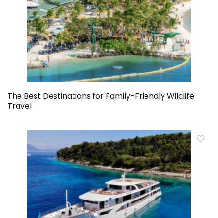
The Best Destinations for Family-Friendly Wildlife
Travel