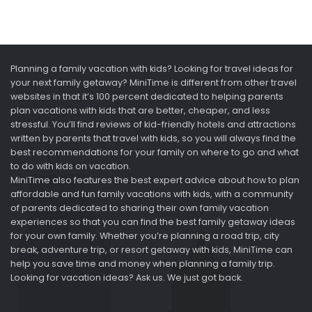
Planning a family vacation with kids? Looking for travel ideas for
your next family getaway? MiniTime is different from other travel
websites in that it’s 100 percent dedicated to helping parents
plan vacations with kids that are better, cheaper, and less
stressful. You’ll find reviews of kid-friendly hotels and attractions
written by parents that travel with kids, so you will always find the
best recommendations for your family on where to go and what
to do with kids on vacation.
MiniTime also features the best expert advice about how to plan
affordable and fun family vacations with kids, with a community
of parents dedicated to sharing their own family vacation
experiences so that you can find the best family getaway ideas
for your own family. Whether you’re planning a road trip, city
break, adventure trip, or resort getaway with kids, MiniTime can
help you save time and money when planning a family trip.
Looking for vacation ideas? Ask us. We just got back.