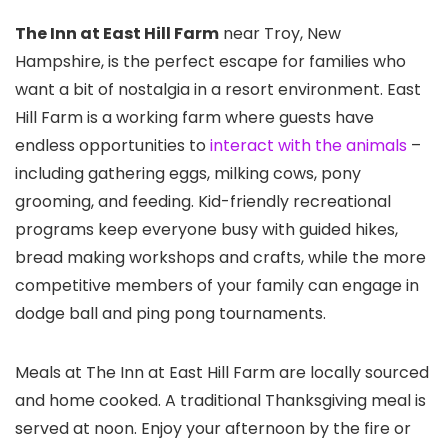
The Inn at East Hill Farm
near Troy, New
Hampshire, is the perfect escape for families who
want a bit of nostalgia in a resort environment. East
Hill Farm is a working farm where guests have
endless opportunities to
interact with the animals
–
including gathering eggs, milking cows, pony
grooming, and feeding. Kid-friendly recreational
programs keep everyone busy with guided hikes,
bread making workshops and crafts, while the more
competitive members of your family can engage in
dodge ball and ping pong tournaments.
Meals at The Inn at East Hill Farm are locally sourced
and home cooked. A traditional Thanksgiving meal is
served at noon. Enjoy your afternoon by the fire or