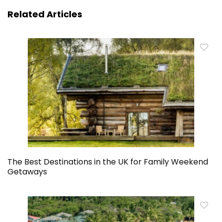
Related Articles
The Best Destinations in the UK for Family Weekend
Getaways