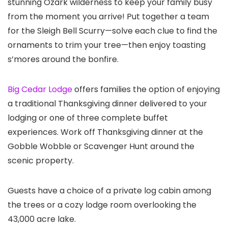
stunning Ozark wilderness to keep your family busy
from the moment you arrive! Put together a team
for the Sleigh Bell Scurry—solve each clue to find the
ornaments to trim your tree—then enjoy toasting
s’mores around the bonfire.
Big Cedar Lodge
offers families the option of enjoying
a traditional Thanksgiving dinner delivered to your
lodging or one of three complete buffet
experiences. Work off Thanksgiving dinner at the
Gobble Wobble or Scavenger Hunt around the
scenic property.
Guests have a choice of a private log cabin among
the trees or a cozy lodge room overlooking the
43,000 acre lake.