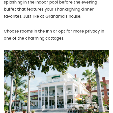
splashing in the indoor pool before the evening
buffet that features your Thanksgiving dinner
favorites. Just like at Grandma’s house.
Choose rooms in the Inn or opt for more privacy in
one of the charming cottages.