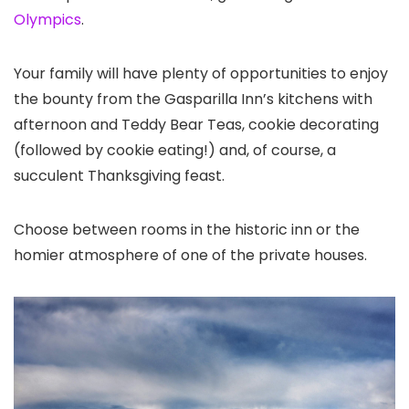
Olympics
.
Your family will have plenty of opportunities to enjoy
the bounty from the Gasparilla Inn’s kitchens with
afternoon and Teddy Bear Teas, cookie decorating
(followed by cookie eating!) and, of course, a
succulent Thanksgiving feast.
Choose between rooms in the historic inn or the
homier atmosphere of one of the private houses.