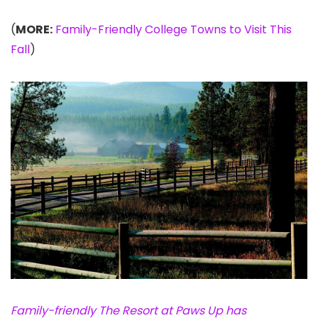
(
MORE:
Family-Friendly College Towns to Visit This
Fall
)
Family-friendly The Resort at Paws Up has