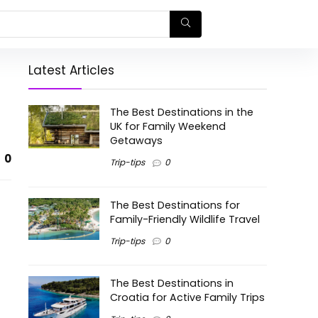
Latest Articles
The Best Destinations in the
UK for Family Weekend
Getaways
0
Trip-tips
0
The Best Destinations for
Family-Friendly Wildlife Travel
Trip-tips
0
The Best Destinations in
Croatia for Active Family Trips