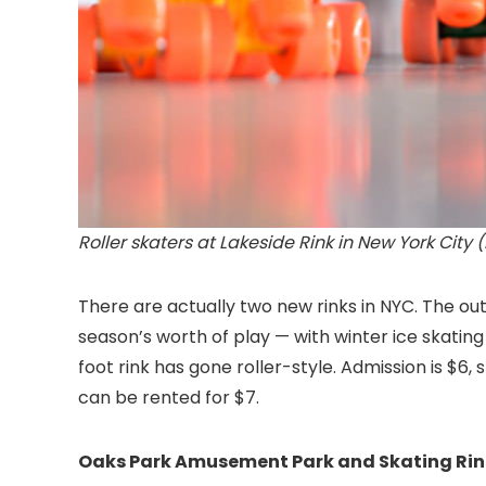
Roller skaters at Lakeside Rink in New York City 
There are actually two new rinks in NYC. The out
season’s worth of play — with winter ice skatin
foot rink has gone roller-style. Admission is $
can be rented for $7.
Oaks Park Amusement Park and Skating Rin