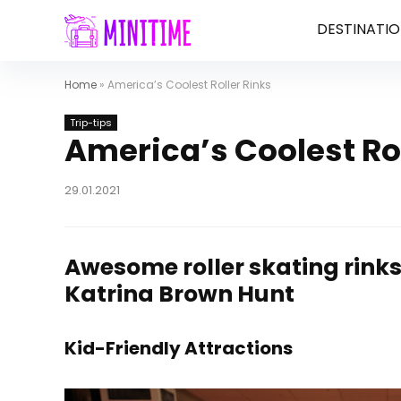
DESTINATIO
Home
»
America’s Coolest Roller Rinks
Trip-tips
America’s Coolest Rol
29.01.2021
Awesome roller skating rinks 
Katrina Brown Hunt
Kid-Friendly Attractions