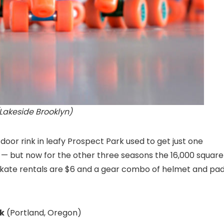
(Lakeside Brooklyn)
door rink in leafy Prospect Park used to get just one
g — but now for the other three seasons the 16,000 square
6, skate rentals are $6 and a gear combo of helmet and pa
k
(Portland, Oregon)