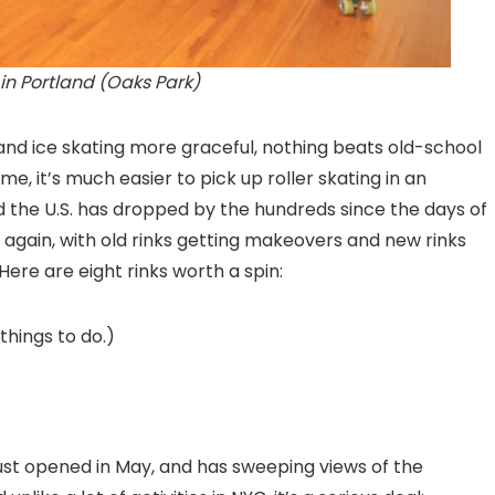
 in Portland (Oaks Park)
, and ice skating more graceful, nothing beats old-school
t time, it’s much easier to pick up roller skating in an
d the U.S. has dropped by the hundreds since the days of
 again, with old rinks getting makeovers and new rinks
Here are eight rinks worth a spin:
things to do.)
ust opened in May, and has sweeping views of the