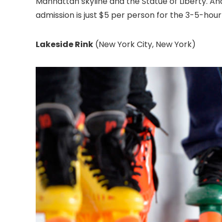
Manhattan skyline and the Statue of Liberty. And un
admission is just $5 per person for the 3-5-hour
Lakeside Rink
(New York City, New York)