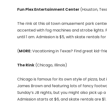
Fun Plex Entertainment Center
(Houston, Tex
The rink at this oil town amusement park center 
accented with fog machines and strobe lights. F
until 1 am. Admission is $5, with skate rentals for
(
MORE:
Vacationing in Texas? Find great kid-frie
The Rink
(Chicago, Illinois)
Chicago is famous for its own style of pizza, but i
James Brown and featuring lots of fancy footwor
Sunday’s JB nights, but you might also pick up a
Admission starts at $6, and skate rentals are $1.