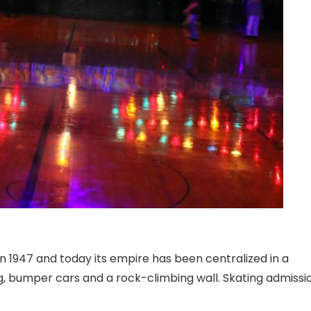
 in 1947 and today its empire has been centralized in a
ag, bumper cars and a rock-climbing wall. Skating admissi