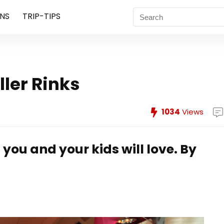
NS
TRIP-TIPS
ler Rinks
1034
Views
you and your kids will love.
By