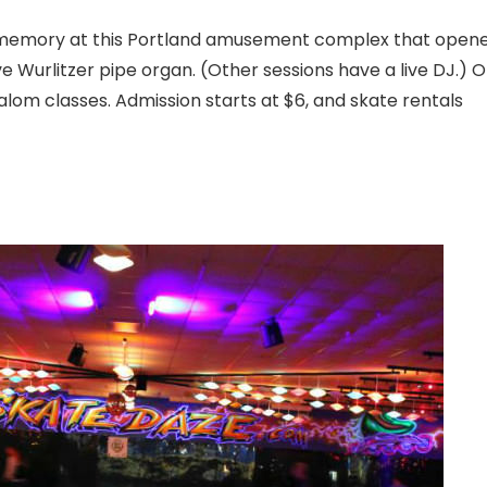
nt memory at this Portland amusement complex that open
 live Wurlitzer pipe organ. (Other sessions have a live DJ.) 
alom classes. Admission starts at $6, and skate rentals