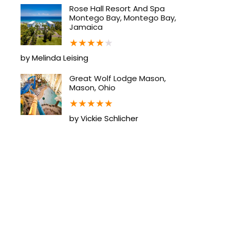
Rose Hall Resort And Spa
Montego Bay, Montego Bay,
Jamaica
★
★
★
★
★
by Melinda Leising
Great Wolf Lodge Mason,
Mason, Ohio
★
★
★
★
★
by Vickie Schlicher