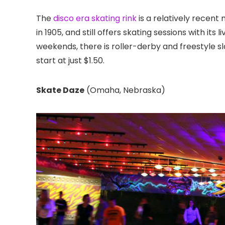
The
disco era skating rink
is a relatively rece
in 1905, and still offers skating sessions with its
weekends, there is roller-derby and freestyle sl
start at just $1.50.
Skate Daze
(Omaha, Nebraska)