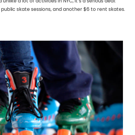
like a lot of activities in NYC, it’s a serious deal:
 public skate sessions, and another $6 to rent skates.