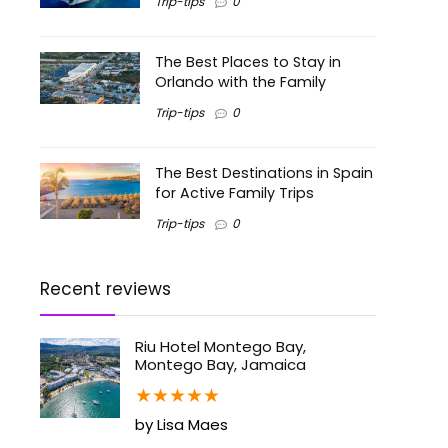
Trip-tips
0
The Best Places to Stay in
Orlando with the Family
Trip-tips
0
The Best Destinations in Spain
for Active Family Trips
Trip-tips
0
Recent reviews
Riu Hotel Montego Bay,
Montego Bay, Jamaica
★
★
★
★
★
by Lisa Maes