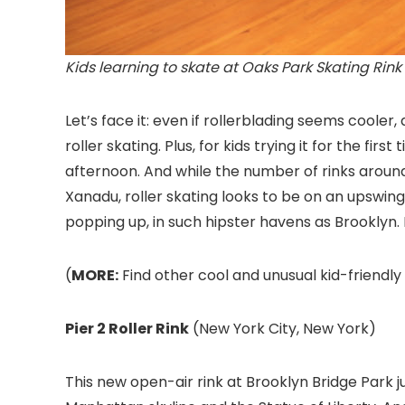
Kids learning to skate at Oaks Park Skating Rink
Let’s face it: even if rollerblading seems cooler
roller skating. Plus, for kids trying it for the firs
afternoon. And while the number of rinks aroun
Xanadu, roller skating looks to be on an upswing
popping up, in such hipster havens as Brooklyn. 
(
MORE:
Find other cool and unusual kid-friendly 
Pier 2 Roller Rink
(New York City, New York)
This new open-air rink at Brooklyn Bridge Park
j