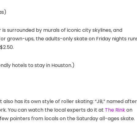
as)
is surrounded by murals of iconic city skylines, and
or grown-ups, the adults-only skate on Friday nights run
 $2.50.
ndly hotels to stay in Houston.)
t also has its own style of roller skating: “JB,” named after
k. You can watch the local experts do it at
The Rink
on
 few pointers from locals on the Saturday all-ages skate.