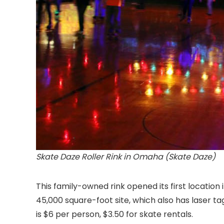
Skate Daze Roller Rink in Omaha (Skate Daze)
This family-owned rink opened its first location
45,000 square-foot site, which also has laser t
is $6 per person, $3.50 for skate rentals.