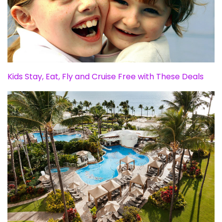
Kids Stay, Eat, Fly and Cruise Free with These Deals