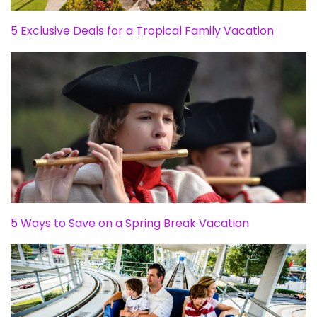
5 Exclusive Deals for a Tropical Family Vacation
5 Ways to Save on a Spring Break Vacation