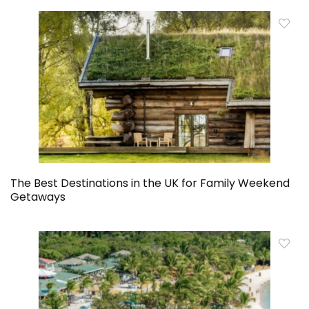
The Best Destinations in the UK for Family Weekend
Getaways