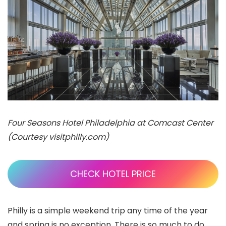
Four Seasons Hotel Philadelphia at Comcast Center
(Courtesy visitphilly.com)
CHECK HOTEL PRICE
Philly is a simple weekend trip any time of the year
and spring is no exception. There is so much to do