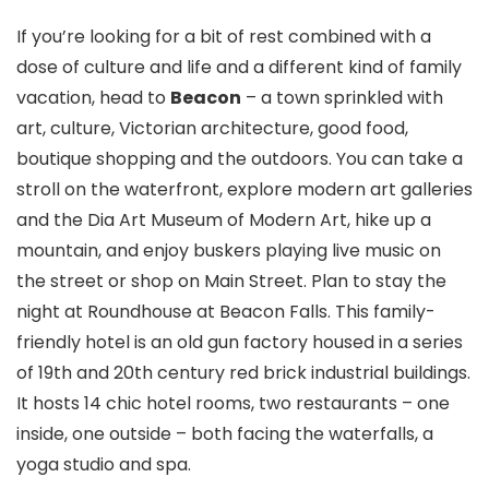
If you’re looking for a bit of rest combined with a
dose of culture and life and a different kind of family
vacation, head to
Beacon
– a town sprinkled with
art, culture, Victorian architecture, good food,
boutique shopping and the outdoors. You can take a
stroll on the waterfront, explore modern art galleries
and the Dia Art Museum of Modern Art, hike up a
mountain, and enjoy buskers playing live music on
the street or shop on Main Street. Plan to stay the
night at Roundhouse at Beacon Falls. This family-
friendly hotel is an old gun factory housed in a series
of 19th and 20th century red brick industrial buildings.
It hosts 14 chic hotel rooms, two restaurants – one
inside, one outside – both facing the waterfalls, a
yoga studio and spa.