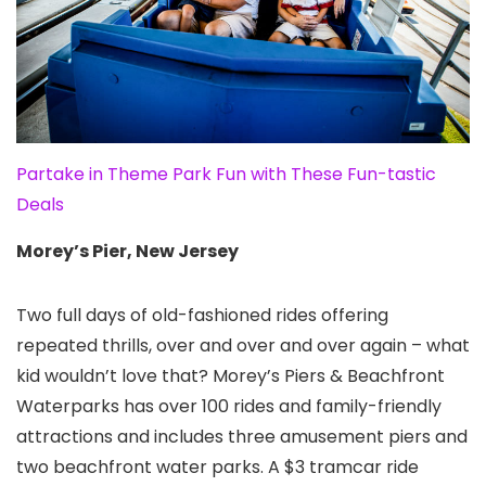
Partake in Theme Park Fun with These Fun-tastic
Deals
Morey’s Pier, New Jersey
Two full days of old-fashioned rides offering
repeated thrills, over and over and over again – what
kid wouldn’t love that? Morey’s Piers & Beachfront
Waterparks has over 100 rides and family-friendly
attractions and includes three amusement piers and
two beachfront water parks. A $3 tramcar ride