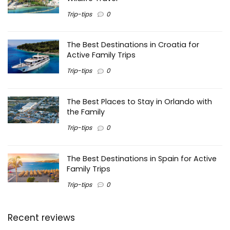
Trip-tips
0
The Best Destinations in Croatia for
Active Family Trips
Trip-tips
0
The Best Places to Stay in Orlando with
the Family
Trip-tips
0
The Best Destinations in Spain for Active
Family Trips
Trip-tips
0
Recent reviews