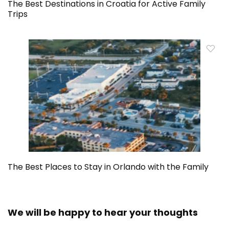
The Best Destinations in Croatia for Active Family
Trips
The Best Places to Stay in Orlando with the Family
We will be happy to hear your thoughts