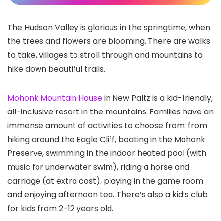
The Hudson Valley is glorious in the springtime, when
the trees and flowers are blooming. There are walks
to take, villages to stroll through and mountains to
hike down beautiful trails.
Mohonk Mountain House
in New Paltz is a kid-friendly,
all-inclusive resort in the mountains. Families have an
immense amount of activities to choose from: from
hiking around the Eagle Cliff, boating in the Mohonk
Preserve, swimming in the indoor heated pool (with
music for underwater swim), riding a horse and
carriage (at extra cost), playing in the game room
and enjoying afternoon tea. There’s also a kid’s club
for kids from 2-12 years old.