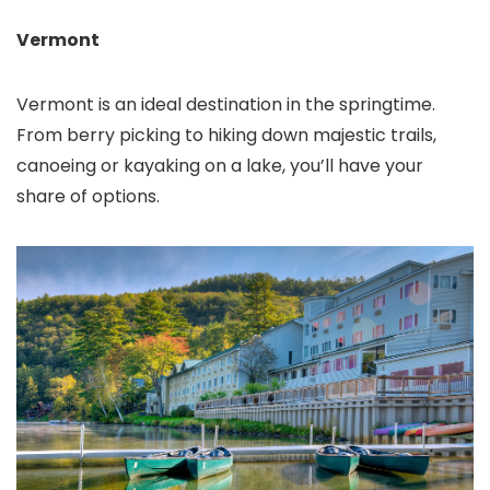
Vermont
Vermont is an ideal destination in the springtime.
From berry picking to hiking down majestic trails,
canoeing or kayaking on a lake, you’ll have your
share of options.