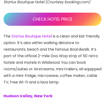
Starlux Boutique Hotel (Courtesy booking.com)
CHECK HOTEL PRICE
The
Starlux Boutique Hotel
is a clean and kid-friendly
option. It’s also within walking distance to
restaurants, beach and the famous Boardwalk. It’s
part of the official 2-mile Doo Wop strip of 50 retro
hotels and motels in Wildwood. You can book
rooms/suites or Airstreams, mini trailers, all equipped
with a mini-fridge, microwave, coffee maker, cable
TV, free Wi-Fi and a lava lamp.
Hudson Valley, New York