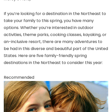
If you’re looking for a destination in the Northeast to
take your family to this spring, you have many
options. Whether you’re interested in outdoor
activities, theme parks, cooking classes, kayaking, or
an-inclusive resort, there are many adventures to
be had in this diverse and beautiful part of the United
States. Here are five family-friendly spring
destinations in the Northeast to consider this year:
Recommended