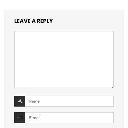
LEAVE A REPLY