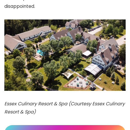
disappointed.
Essex Culinary Resort & Spa (Courtesy Essex Culinary
Resort & Spa)