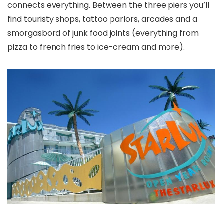
connects everything. Between the three piers you’ll
find touristy shops, tattoo parlors, arcades and a
smorgasbord of junk food joints (everything from
pizza to french fries to ice-cream and more).