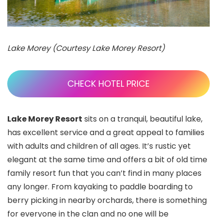
Lake Morey (Courtesy Lake Morey Resort)
CHECK HOTEL PRICE
Lake Morey Resort
sits on a tranquil, beautiful lake,
has excellent service and a great appeal to families
with adults and children of all ages. It’s rustic yet
elegant at the same time and offers a bit of old time
family resort fun that you can’t find in many places
any longer. From kayaking to paddle boarding to
berry picking in nearby orchards, there is something
for everyone in the clan and no one will be