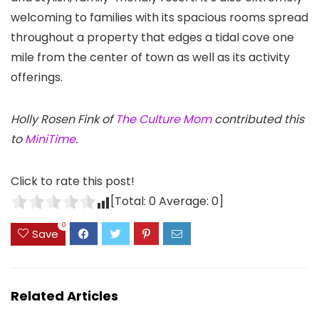
welcoming to families with its spacious rooms spread
throughout a property that edges a tidal cove one
mile from the center of town as well as its activity
offerings.
Holly Rosen Fink of
The Culture Mom
contributed this
to
MiniTime
.
Click to rate this post!
[Total:
0
Average:
0
]
0
Save
Related Articles