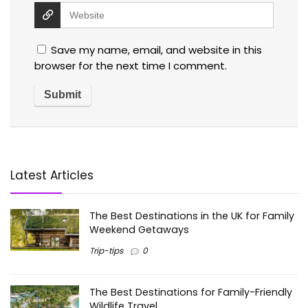
Save my name, email, and website in this
browser for the next time I comment.
Latest Articles
The Best Destinations in the UK for Family
Weekend Getaways
Trip-tips
0
The Best Destinations for Family-Friendly
Wildlife Travel