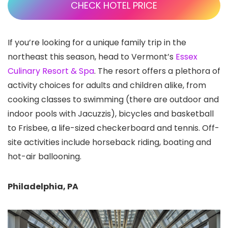
CHECK HOTEL PRICE
If you’re looking for a unique family trip in the
northeast this season, head to Vermont’s
Essex
Culinary Resort & Spa
. The resort offers a plethora of
activity choices for adults and children alike, from
cooking classes to swimming (there are outdoor and
indoor pools with Jacuzzis), bicycles and basketball
to Frisbee, a life-sized checkerboard and tennis. Off-
site activities include horseback riding, boating and
hot-air ballooning.
Philadelphia, PA