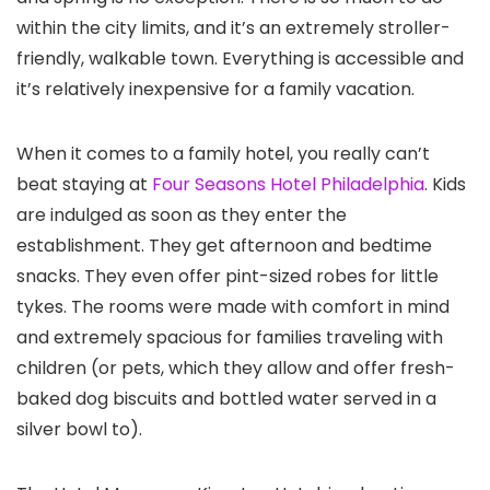
within the city limits, and it’s an extremely stroller-
friendly, walkable town. Everything is accessible and
it’s relatively inexpensive for a family vacation.
When it comes to a family hotel, you really can’t
beat staying at
Four Seasons Hotel Philadelphia
. Kids
are indulged as soon as they enter the
establishment. They get afternoon and bedtime
snacks. They even offer pint-sized robes for little
tykes. The rooms were made with comfort in mind
and extremely spacious for families traveling with
children (or pets, which they allow and offer fresh-
baked dog biscuits and bottled water served in a
silver bowl to).