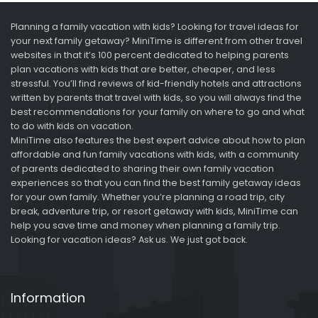
Planning a family vacation with kids? Looking for travel ideas for
your next family getaway? MiniTime is different from other travel
websites in that it’s 100 percent dedicated to helping parents
plan vacations with kids that are better, cheaper, and less
stressful. You’ll find reviews of kid-friendly hotels and attractions
written by parents that travel with kids, so you will always find the
best recommendations for your family on where to go and what
to do with kids on vacation.
MiniTime also features the best expert advice about how to plan
affordable and fun family vacations with kids, with a community
of parents dedicated to sharing their own family vacation
experiences so that you can find the best family getaway ideas
for your own family. Whether you’re planning a road trip, city
break, adventure trip, or resort getaway with kids, MiniTime can
help you save time and money when planning a family trip.
Looking for vacation ideas? Ask us. We just got back.
Information