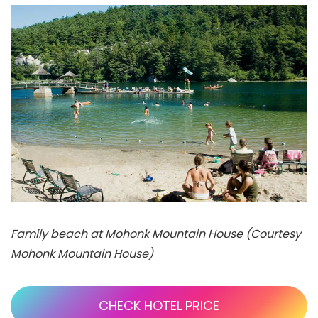
Family beach at Mohonk Mountain House (Courtesy
Mohonk Mountain House)
CHECK HOTEL PRICE