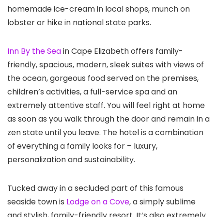
homemade ice-cream in local shops, munch on
lobster or hike in national state parks.
Inn By the Sea
in Cape Elizabeth offers family-
friendly, spacious, modern, sleek suites with views of
the ocean, gorgeous food served on the premises,
children’s activities, a full-service spa and an
extremely attentive staff. You will feel right at home
as soon as you walk through the door and remain in a
zen state until you leave. The hotel is a combination
of everything a family looks for – luxury,
personalization and sustainability.
Tucked away in a secluded part of this famous
seaside town is
Lodge on a Cove
, a simply sublime
and stylish, family-friendly resort. It’s also extremely