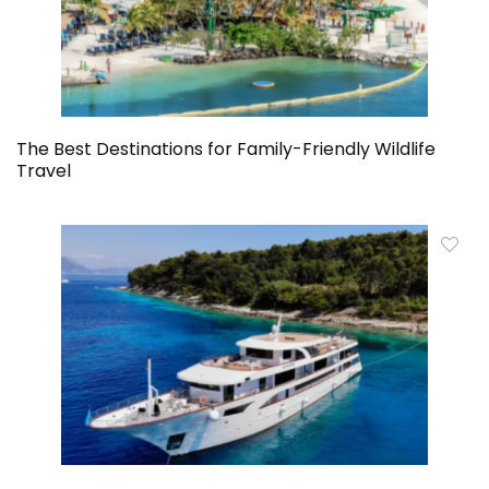
The Best Destinations for Family-Friendly Wildlife
Travel