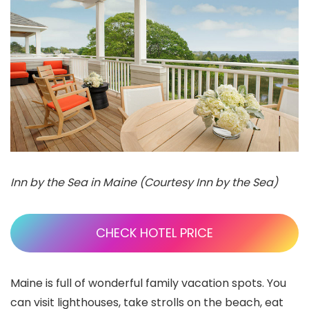
Inn by the Sea in Maine (Courtesy Inn by the Sea)
CHECK HOTEL PRICE
Maine is full of wonderful family vacation spots. You
can visit lighthouses, take strolls on the beach, eat