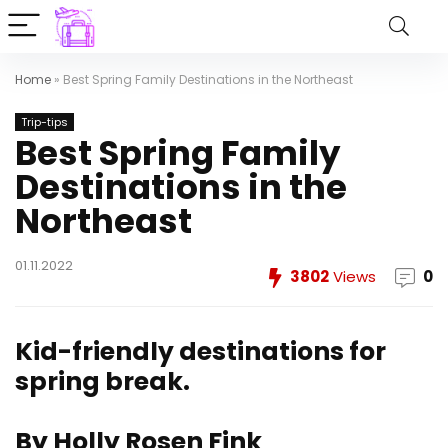
Home
»
Best Spring Family Destinations in the Northeast
Trip-tips
Best Spring Family
Destinations in the
Northeast
01.11.2022
3802
Views
0
Kid-friendly destinations for
spring break.
By Holly Rosen Fink