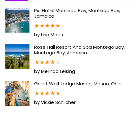
Riu Hotel Montego Bay, Montego Bay,
Jamaica
★
★
★
★
★
by Lisa Maes
Rose Hall Resort And Spa Montego Bay,
Montego Bay, Jamaica
★
★
★
★
★
by Melinda Leising
Great Wolf Lodge Mason, Mason, Ohio
★
★
★
★
★
by Vickie Schlicher