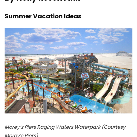
Summer Vacation Ideas
Morey’s Piers Raging Waters Waterpark (Courtesy
Morey’s Piers)