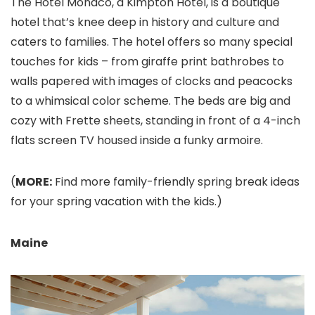
The Hotel Monaco, a Kimpton Hotel, is a boutique
hotel that’s knee deep in history and culture and
caters to families. The hotel offers so many special
touches for kids – from giraffe print bathrobes to
walls papered with images of clocks and peacocks
to a whimsical color scheme. The beds are big and
cozy with Frette sheets, standing in front of a 4-inch
flats screen TV housed inside a funky armoire.
(
MORE:
Find more family-friendly spring break ideas
for your spring vacation with the kids.)
Maine