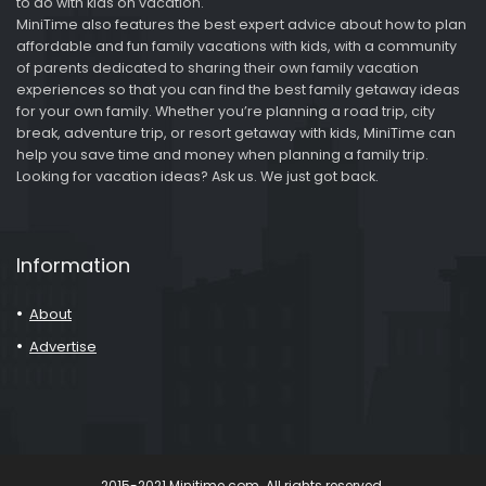
to do with kids on vacation.
MiniTime also features the best expert advice about how to plan
affordable and fun family vacations with kids, with a community
of parents dedicated to sharing their own family vacation
experiences so that you can find the best family getaway ideas
for your own family. Whether you’re planning a road trip, city
break, adventure trip, or resort getaway with kids, MiniTime can
help you save time and money when planning a family trip.
Looking for vacation ideas? Ask us. We just got back.
Information
About
Advertise
2015-2021 Minitime.com. All rights reserved.