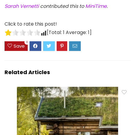
Sarah Vernetti
contributed this to
MiniTime
.
Click to rate this post!
[Total:
1
Average:
1
]
0
Save
Related Articles