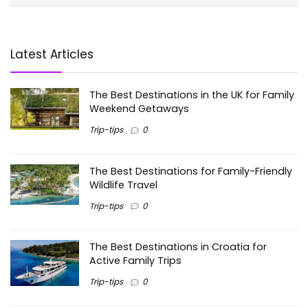
Latest Articles
The Best Destinations in the UK for Family
Weekend Getaways
Trip-tips
0
The Best Destinations for Family-Friendly
Wildlife Travel
Trip-tips
0
The Best Destinations in Croatia for
Active Family Trips
Trip-tips
0