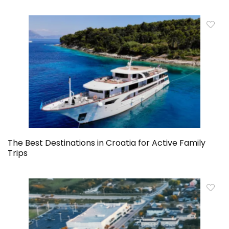
The Best Destinations in Croatia for Active Family
Trips