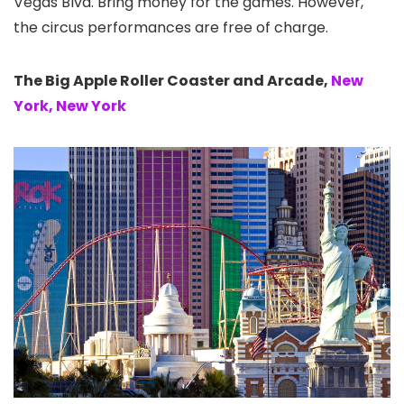
Vegas Blvd. Bring money for the games. However,
the circus performances are free of charge.
The Big Apple Roller Coaster and Arcade,
New
York, New York