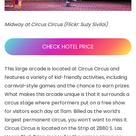
Midway at Circus Circus (Flickr: Suzy Sivilai)
CHECK HOTEL PRICE
This large arcade is located at Circus Circus and
features a variety of kid-friendly activities, including
carnival-style games and the chance to earn prizes.
What makes this arcade unique is that it surrounds a
circus stage where performers put on a free show
for visitors each day at 11am. Billed as the world’s
largest permanent circus, you won’t want to miss it.
Circus Circus is located on the Strip at 2880 S. Las