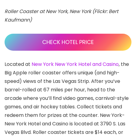
Roller Coaster at New York, New York (Flickr: Bert
Kaufmann)
CHECK HOTEL PRICE
Located at
New York New York Hotel and Casino
, the
Big Apple roller coaster offers unique (and high-
speed) views of the Las Vegas Strip. After you’ve
barrel-rolled at 67 miles per hour, head to the
arcade where you’ll find video games, carnival-style
games, and air hockey tables. Collect tickets and
redeem them for prizes at the counter. New York-
New York Hotel and Casino is located at 3790 S. Las
Vegas Blvd. Roller coaster tickets are $14 each, or