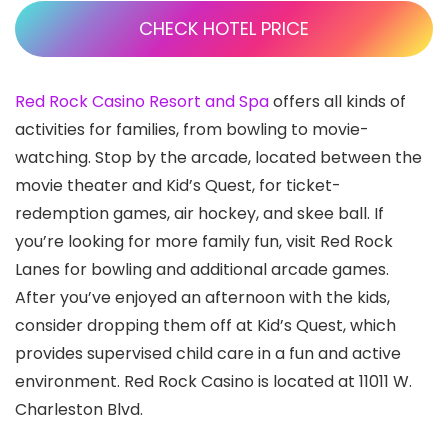
CHECK HOTEL PRICE
Red Rock Casino Resort and Spa
offers all kinds of
activities for families, from bowling to movie-
watching. Stop by the arcade, located between the
movie theater and Kid’s Quest, for ticket-
redemption games, air hockey, and skee ball. If
you’re looking for more family fun, visit Red Rock
Lanes for bowling and additional arcade games.
After you’ve enjoyed an afternoon with the kids,
consider dropping them off at Kid’s Quest, which
provides supervised child care in a fun and active
environment. Red Rock Casino is located at 11011 W.
Charleston Blvd.