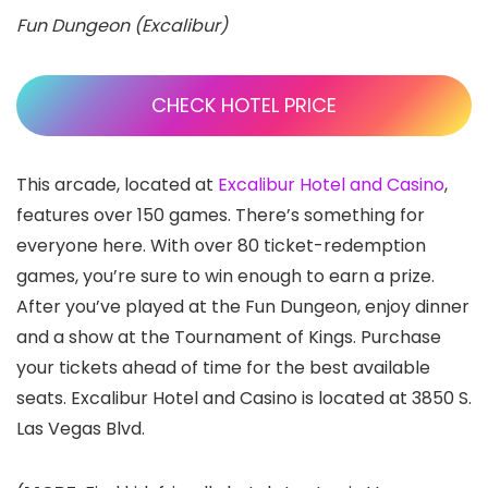
Fun Dungeon (Excalibur)
CHECK HOTEL PRICE
This arcade, located at
Excalibur Hotel and Casino
,
features over 150 games. There’s something for
everyone here. With over 80 ticket-redemption
games, you’re sure to win enough to earn a prize.
After you’ve played at the Fun Dungeon, enjoy dinner
and a show at the Tournament of Kings. Purchase
your tickets ahead of time for the best available
seats. Excalibur Hotel and Casino is located at 3850 S.
Las Vegas Blvd.