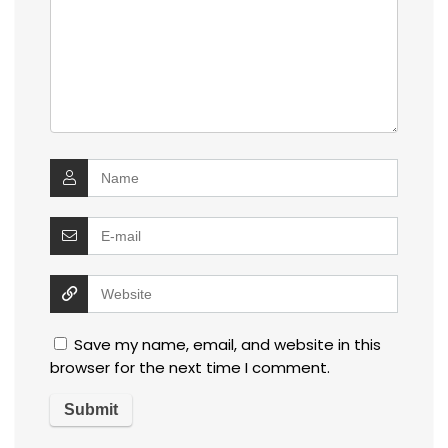
Save my name, email, and website in this
browser for the next time I comment.