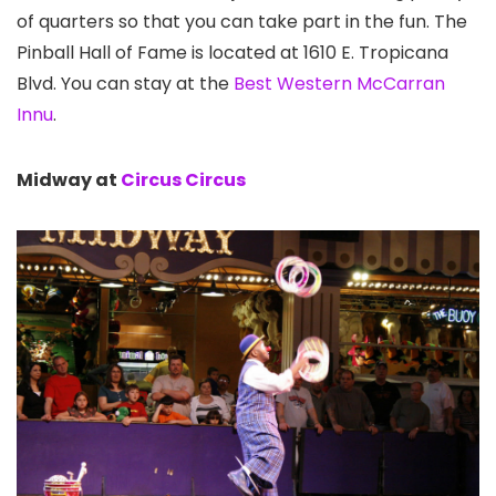
of quarters so that you can take part in the fun. The
Pinball Hall of Fame is located at 1610 E. Tropicana
Blvd. You can stay at the
Best Western McCarran
Innu
.
Midway at
Circus Circus