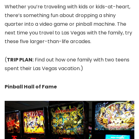
Whether you’re traveling with kids or kids-at-heart,
there’s something fun about dropping a shiny
quarter into a video game or pinball machine. The
next time you travel to Las Vegas with the family, try
these five larger-than-life arcades.
(
TRIP PLAN:
Find out how one family with two teens
spent their Las Vegas vacation.)
Pinball Hall of Fame