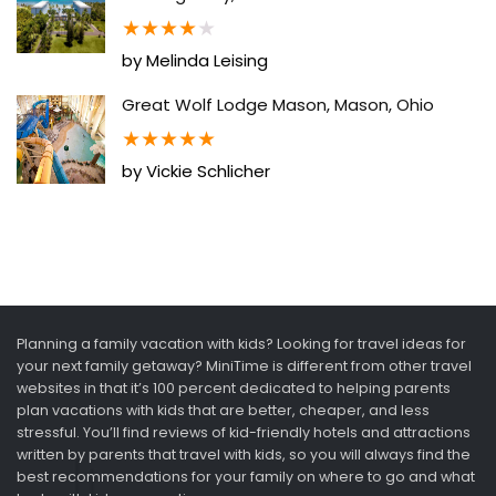
★
★
★
★
★
by Melinda Leising
Great Wolf Lodge Mason, Mason, Ohio
★
★
★
★
★
by Vickie Schlicher
Planning a family vacation with kids? Looking for travel ideas for
your next family getaway? MiniTime is different from other travel
websites in that it’s 100 percent dedicated to helping parents
plan vacations with kids that are better, cheaper, and less
stressful. You’ll find reviews of kid-friendly hotels and attractions
written by parents that travel with kids, so you will always find the
best recommendations for your family on where to go and what