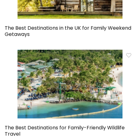
The Best Destinations in the UK for Family Weekend
Getaways
The Best Destinations for Family-Friendly Wildlife
Travel