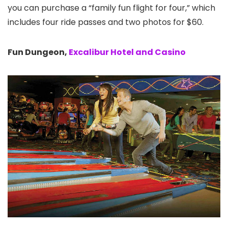
you can purchase a “family fun flight for four,” which
includes four ride passes and two photos for $60.
Fun Dungeon,
Excalibur Hotel and Casino