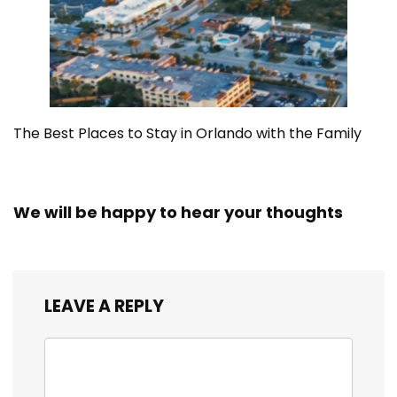
The Best Places to Stay in Orlando with the Family
We will be happy to hear your thoughts
LEAVE A REPLY