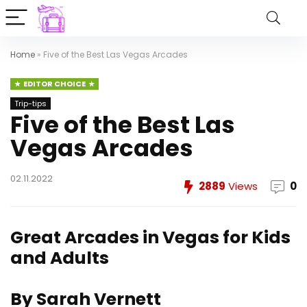
Home
»
Five of the Best Las Vegas Arcades
EDITOR CHOICE
Trip-tips
Five of the Best Las
Vegas Arcades
02.11.2022
2889
Views
0
Great Arcades in Vegas for Kids
and Adults
By Sarah Vernett