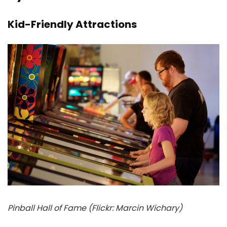
Kid-Friendly Attractions
Pinball Hall of Fame (Flickr: Marcin Wichary)