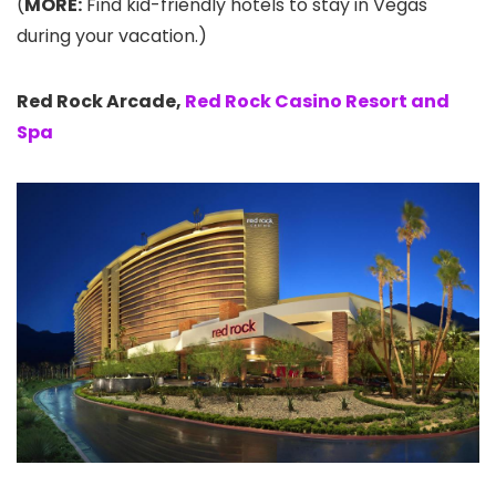
(
MORE:
Find kid-friendly hotels to stay in Vegas
during your vacation.)
Red Rock Arcade,
Red Rock Casino Resort and
Spa