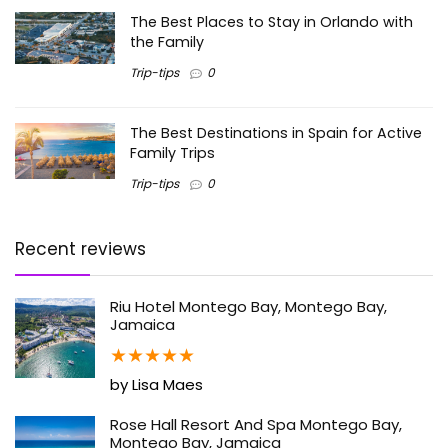
The Best Places to Stay in Orlando with
the Family
Trip-tips
0
The Best Destinations in Spain for Active
Family Trips
Trip-tips
0
Recent reviews
Riu Hotel Montego Bay, Montego Bay,
Jamaica
★
★
★
★
★
by Lisa Maes
Rose Hall Resort And Spa Montego Bay,
Montego Bay, Jamaica