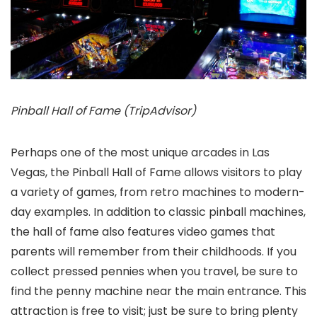
Pinball Hall of Fame (TripAdvisor)
Perhaps one of the most unique arcades in Las
Vegas, the Pinball Hall of Fame allows visitors to play
a variety of games, from retro machines to modern-
day examples. In addition to classic pinball machines,
the hall of fame also features video games that
parents will remember from their childhoods. If you
collect pressed pennies when you travel, be sure to
find the penny machine near the main entrance. This
attraction is free to visit; just be sure to bring plenty