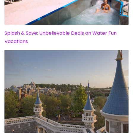
Splash & Save: Unbelievable Deals on Water Fun
Vacations