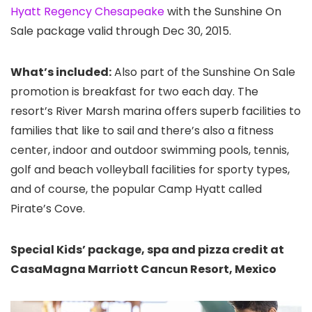
Hyatt Regency Chesapeake
with the Sunshine On
Sale package valid through Dec 30, 2015.
What’s included:
Also part of the Sunshine On Sale
promotion is breakfast for two each day. The
resort’s River Marsh marina offers superb facilities to
families that like to sail and there’s also a fitness
center, indoor and outdoor swimming pools, tennis,
golf and beach volleyball facilities for sporty types,
and of course, the popular Camp Hyatt called
Pirate’s Cove.
Special Kids’ package, spa and pizza credit at
CasaMagna Marriott Cancun Resort, Mexico