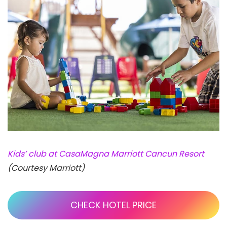
Kids’ club at CasaMagna Marriott Cancun Resort
(Courtesy Marriott)
CHECK HOTEL PRICE