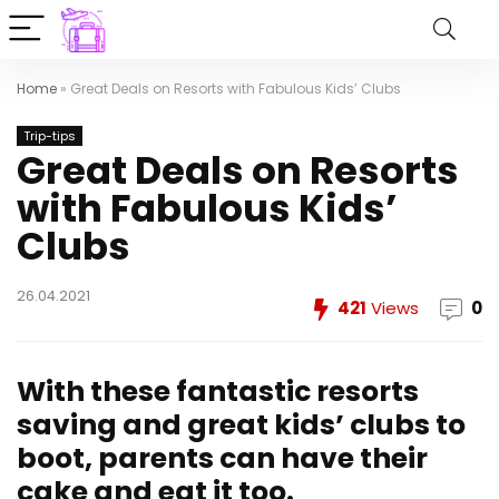
Home
»
Great Deals on Resorts with Fabulous Kids’ Clubs
Trip-tips
Great Deals on Resorts
with Fabulous Kids’
Clubs
26.04.2021
421
Views
0
With these fantastic resorts
saving and great kids’ clubs to
boot, parents can have their
cake and eat it too.