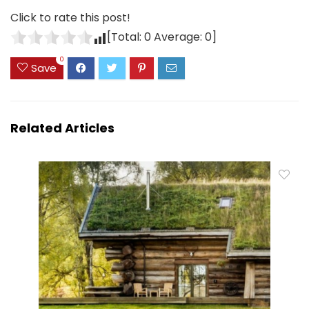
Click to rate this post!
[Total:
0
Average:
0
]
0
Save
Related Articles