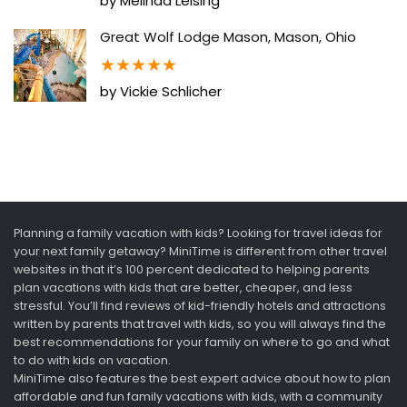
by Melinda Leising
Great Wolf Lodge Mason, Mason, Ohio
★
★
★
★
★
by Vickie Schlicher
Planning a family vacation with kids? Looking for travel ideas for
your next family getaway? MiniTime is different from other travel
websites in that it’s 100 percent dedicated to helping parents
plan vacations with kids that are better, cheaper, and less
stressful. You’ll find reviews of kid-friendly hotels and attractions
written by parents that travel with kids, so you will always find the
best recommendations for your family on where to go and what
to do with kids on vacation.
MiniTime also features the best expert advice about how to plan
affordable and fun family vacations with kids, with a community