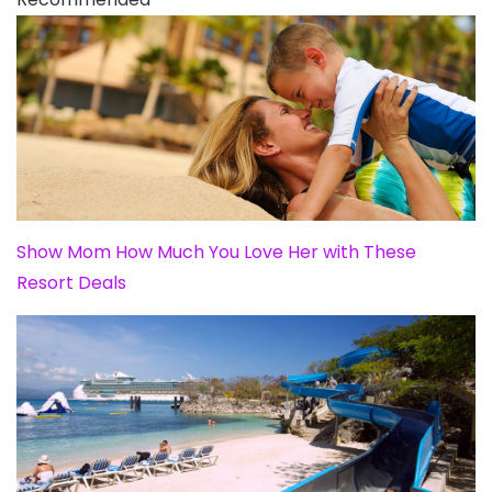
Show Mom How Much You Love Her with These
Resort Deals