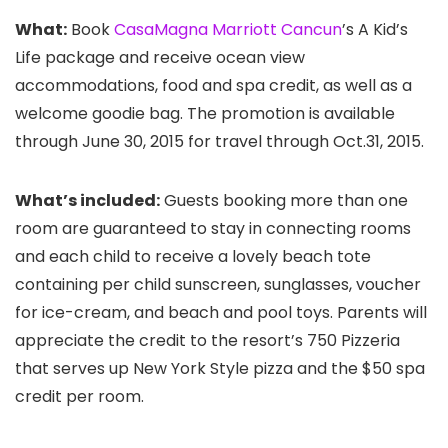
What:
Book
CasaMagna Marriott Cancun
’s A Kid’s
Life package and receive ocean view
accommodations, food and spa credit, as well as a
welcome goodie bag. The promotion is available
through June 30, 2015 for travel through Oct.31, 2015.
What’s included:
Guests booking more than one
room are guaranteed to stay in connecting rooms
and each child to receive a lovely beach tote
containing per child sunscreen, sunglasses, voucher
for ice-cream, and beach and pool toys. Parents will
appreciate the credit to the resort’s 750 Pizzeria
that serves up New York Style pizza and the $50 spa
credit per room.