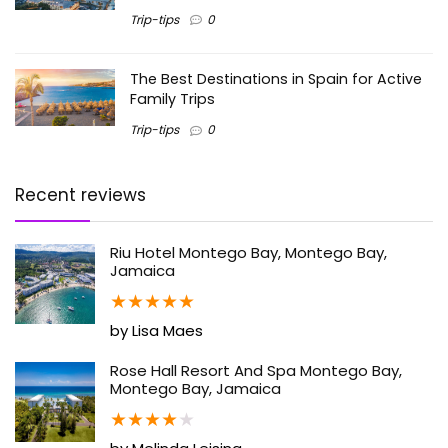
Trip-tips
0
The Best Destinations in Spain for Active
Family Trips
Trip-tips
0
Recent reviews
Riu Hotel Montego Bay, Montego Bay,
Jamaica
★
★
★
★
★
by Lisa Maes
Rose Hall Resort And Spa Montego Bay,
Montego Bay, Jamaica
★
★
★
★
★