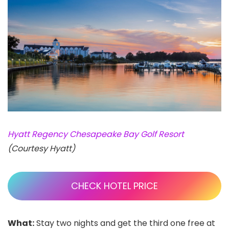
Hyatt Regency Chesapeake Bay Golf Resort
(Courtesy Hyatt)
CHECK HOTEL PRICE
What:
Stay two nights and get the third one free at