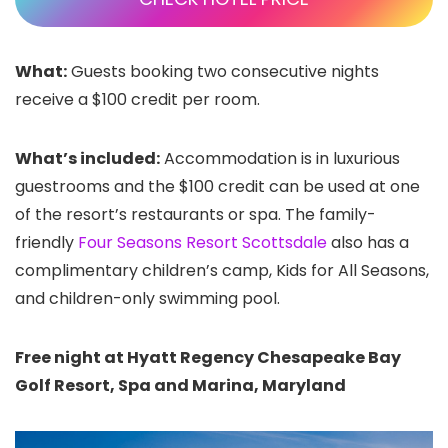
What:
Guests booking two consecutive nights
receive a $100 credit per room.
What’s included:
Accommodation is in luxurious
guestrooms and the $100 credit can be used at one
of the resort’s restaurants or spa. The family-
friendly
Four Seasons Resort Scottsdale
also has a
complimentary children’s camp, Kids for All Seasons,
and children-only swimming pool.
Free night at Hyatt Regency Chesapeake Bay
Golf Resort, Spa and Marina, Maryland