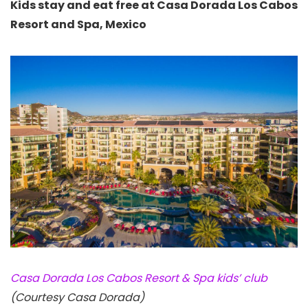
Kids stay and eat free at Casa Dorada Los Cabos
Resort and Spa, Mexico
Casa Dorada Los Cabos Resort & Spa kids’ club
(Courtesy Casa Dorada)