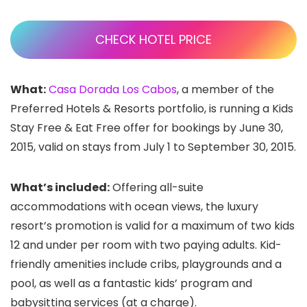
CHECK HOTEL PRICE
What:
Casa Dorada Los Cabos
, a member of the
Preferred Hotels & Resorts portfolio, is running a Kids
Stay Free & Eat Free offer for bookings by June 30,
2015, valid on stays from July 1 to September 30, 2015.
What’s included:
Offering all-suite
accommodations with ocean views, the luxury
resort’s promotion is valid for a maximum of two kids
12 and under per room with two paying adults. Kid-
friendly amenities include cribs, playgrounds and a
pool, as well as a fantastic kids’ program and
babysitting services (at a charge).