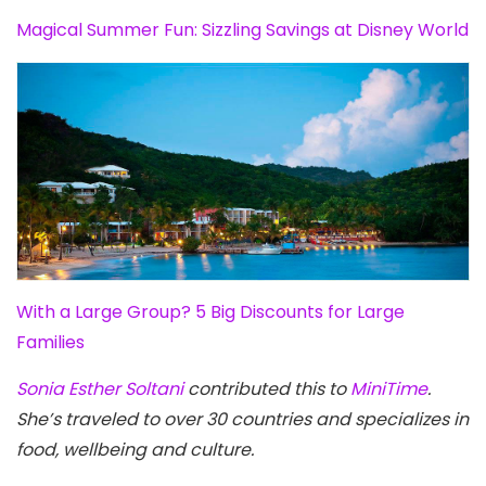
Magical Summer Fun: Sizzling Savings at Disney World
With a Large Group? 5 Big Discounts for Large
Families
Sonia Esther Soltani
contributed this to
MiniTime
.
She’s traveled to over 30 countries and specializes in
food, wellbeing and culture.