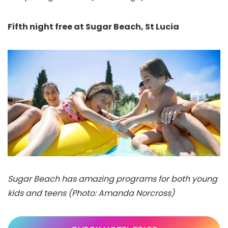
Fifth night free at Sugar Beach, St Lucia
Sugar Beach has amazing programs for both young
kids and teens (Photo: Amanda Norcross)