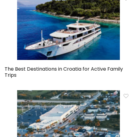
The Best Destinations in Croatia for Active Family
Trips