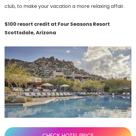
club, to make your vacation a more relaxing affair.
$100 resort credit at Four Seasons Resort
Scottsdale, Arizona
CHECK HOTEL PRICE