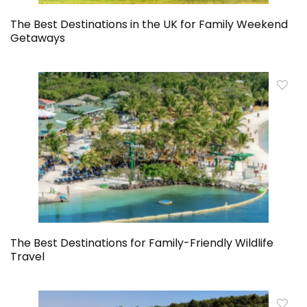
The Best Destinations in the UK for Family Weekend
Getaways
The Best Destinations for Family-Friendly Wildlife
Travel