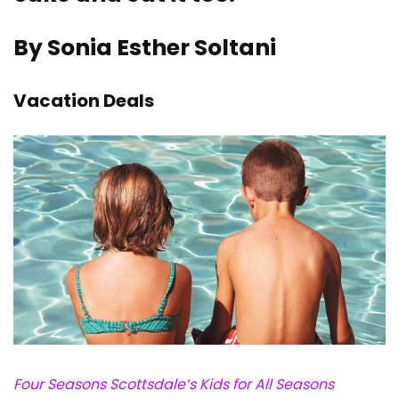
By Sonia Esther Soltani
Vacation Deals
Four Seasons Scottsdale’s Kids for All Seasons