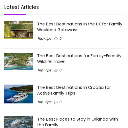
Latest Articles
The Best Destinations in the UK for Family
Weekend Getaways
Trip-tips
0
The Best Destinations for Family-Friendly
Wildlife Travel
Trip-tips
0
The Best Destinations in Croatia for
Active Family Trips
Trip-tips
0
The Best Places to Stay in Orlando with
the Family