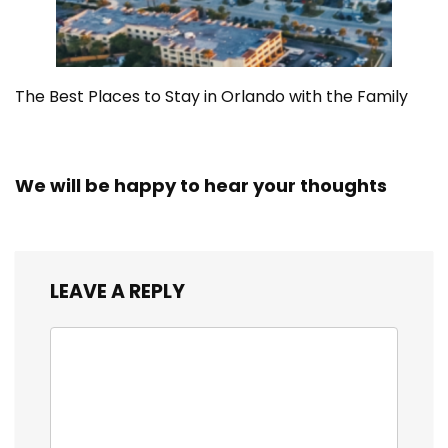
The Best Places to Stay in Orlando with the Family
We will be happy to hear your thoughts
LEAVE A REPLY