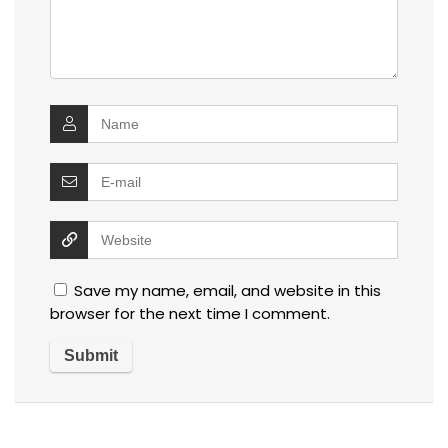
Save my name, email, and website in this
browser for the next time I comment.