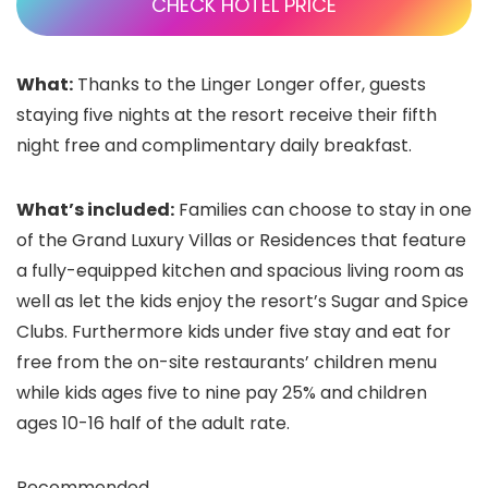
CHECK HOTEL PRICE
What:
Thanks to the Linger Longer offer, guests
staying five nights at the resort receive their fifth
night free and complimentary daily breakfast.
What’s included:
Families can choose to stay in one
of the Grand Luxury Villas or Residences that feature
a fully-equipped kitchen and spacious living room as
well as let the kids enjoy the resort’s Sugar and Spice
Clubs. Furthermore kids under five stay and eat for
free from the on-site restaurants’ children menu
while kids ages five to nine pay 25% and children
ages 10-16 half of the adult rate.
Recommended