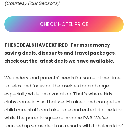
(Courtesy Four Seasons)
CHECK HOTEL PRICE
THESE DEALS HAVE EXPIRED! For more money-
saving deals, discounts and travel packages,
check out the latest deals we have available.
We understand parents’ needs for some alone time
to relax and focus on themselves for a change,
especially while on a vacation. That’s where kids’
clubs come in – so that well-trained and competent
child care staff can take care and entertain the kids
while the parents squeeze in some R&R. We’ve
rounded up some deals on resorts with fabulous kids’