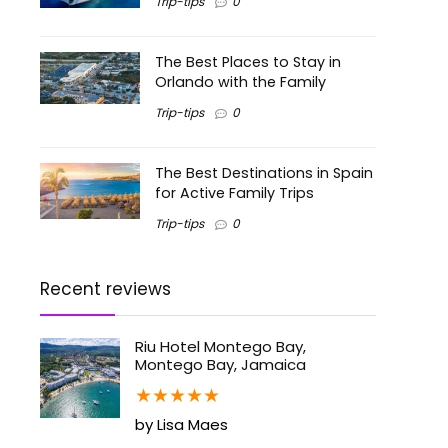
Trip-tips
0
The Best Places to Stay in
Orlando with the Family
Trip-tips
0
The Best Destinations in Spain
for Active Family Trips
Trip-tips
0
Recent reviews
Riu Hotel Montego Bay,
Montego Bay, Jamaica
★
★
★
★
★
by Lisa Maes