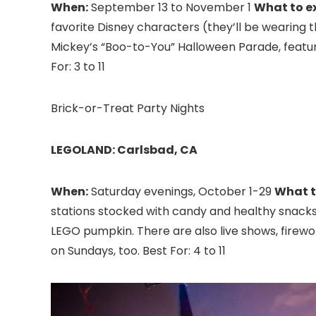
When:
September 13 to November 1
What to e
favorite Disney characters (they’ll be wearing t
Mickey’s “Boo-to-You” Halloween Parade, featur
For: 3 to 11
Brick-or-Treat Party Nights
LEGOLAND: Carlsbad, CA
When:
Saturday evenings, October 1-29
What t
stations stocked with candy and healthy snacks 
LEGO pumpkin. There are also live shows, firew
on Sundays, too. Best For: 4 to 11