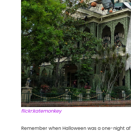
flickr:katemonkey
Remember when Halloween was a one-night aff