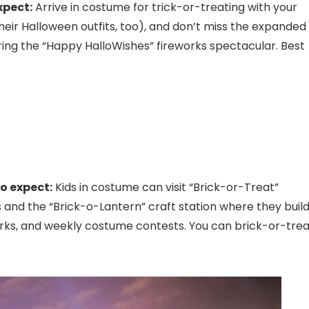
xpect:
Arrive in costume for trick-or-treating with your
heir Halloween outfits, too), and don’t miss the expanded
ing the “Happy HalloWishes” fireworks spectacular. Best
o expect:
Kids in costume can visit “Brick-or-Treat”
and the “Brick-o-Lantern” craft station where they build
orks, and weekly costume contests. You can brick-or-trea