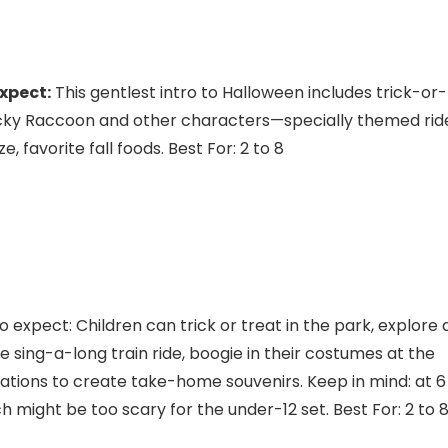
xpect:
This gentlest intro to Halloween includes trick-or-
cky Raccoon and other characters—specially themed rid
favorite fall foods. Best For: 2 to 8
xpect: Children can trick or treat in the park, explore 
 sing-a-long train ride, boogie in their costumes at the
ations to create take-home souvenirs. Keep in mind: at 6
ch might be too scary for the under-12 set. Best For: 2 to 