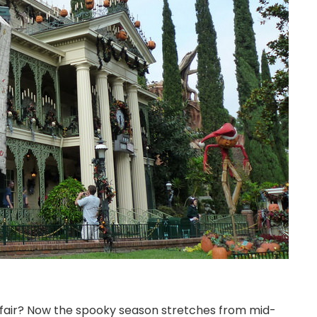
air? Now the spooky season stretches from mid-