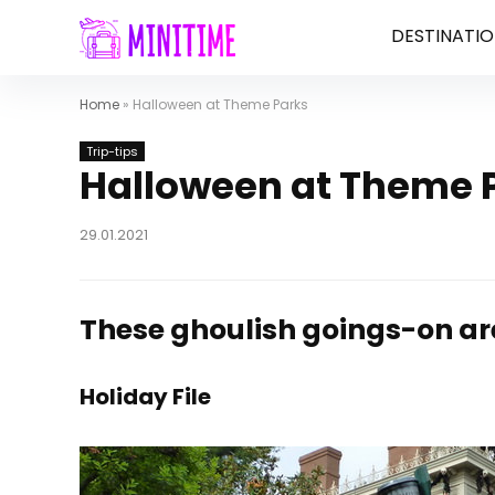
DESTINATIO
Home
»
Halloween at Theme Parks
Trip-tips
Halloween at Theme 
29.01.2021
These ghoulish goings-on are
Holiday File