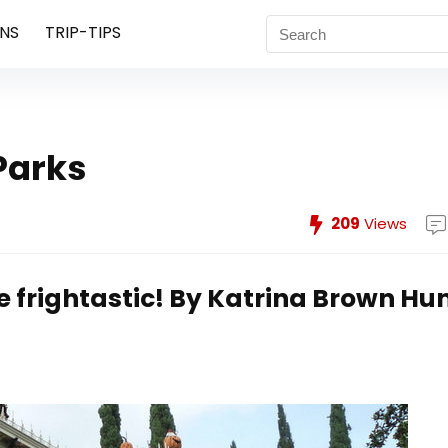
NS
TRIP-TIPS
Parks
209
Views
 frightastic!
By Katrina Brown Hu