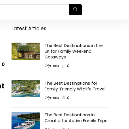
Latest Articles
The Best Destinations in the
UK for Family Weekend
Getaways
0
Trip-tips
0
The Best Destinations for
nt
Family-Friendly Wildlife Travel
Trip-tips
0
The Best Destinations in
Croatia for Active Family Trips