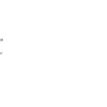
at
r: