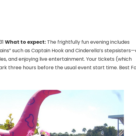
31
What to expect:
The frightfully fun evening includes
ains” such as Captain Hook and Cinderella’s stepsisters—
ides, and enjoying live entertainment. Your tickets (which
ark three hours before the usual event start time. Best Fo