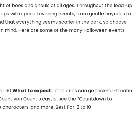
 of boos and ghouls of all ages. Throughout the lead-u
tops with special evening events, from gentle hayrides to
d that everything seems scarier in the dark, so choose
es in mind. Here are some of the many Halloween events
er 30
What to expect:
Little ones can go trick-or-treati
 Count von Count’s castle, see the “Countdown to
 characters, and more. Best For: 2 to 10