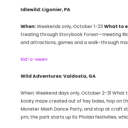
Idlewild: Ligonier, PA
When:
Weekends only, October 1-23
What to e
treating through Storybook Forest—meeting Ri
and attractions, games and a walk-through maze, 
Kid-o-ween
Wild Adventures: Valdosta, GA
When: Weekend days only, October 2-31 What to e
kooky maze created out of hay bales, hop on the
Monster Mash Dance Party, and stop at craft st
pm, the park starts up its Phobia festivities, whi