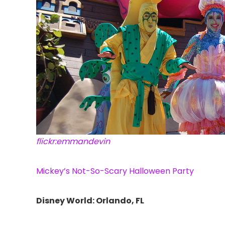
flickr:emmandevin
Mickey’s Not-So-Scary Halloween Party
Disney World: Orlando, FL