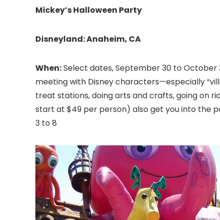
Mickey’s Halloween Party
Disneyland
: Anaheim, CA
When:
Select dates, September 30 to October 
meeting with Disney characters—especially “vill
treat stations, doing arts and crafts, going on r
start at $49 per person) also get you into the p
3 to 8