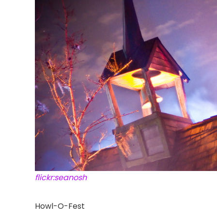
flickr:seanosh
Howl-O-Fest