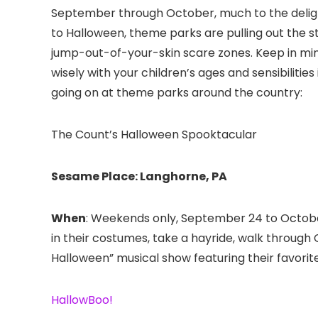
September through October, much to the delight
to Halloween, theme parks are pulling out the s
jump-out-of-your-skin scare zones. Keep in min
wisely with your children’s ages and sensibiliti
going on at theme parks around the country:
The Count’s Halloween Spooktacular
Sesame Place: Langhorne, PA
When
: Weekends only, September 24 to Octob
in their costumes, take a hayride, walk through
Halloween” musical show featuring their favorite
HallowBoo!