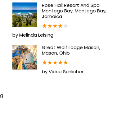
Rose Hall Resort And Spa
p
Montego Bay, Montego Bay,
Jamaica
★
★
★
★
★
by Melinda Leising
Great Wolf Lodge Mason,
Mason, Ohio
★
★
★
★
★
by Vickie Schlicher
ng