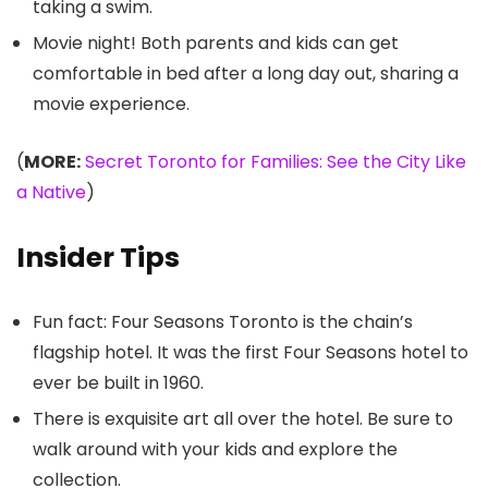
taking a swim.
Movie night! Both parents and kids can get
comfortable in bed after a long day out, sharing a
movie experience.
(
MORE:
Secret Toronto for Families: See the City Like
a Native
)
Insider Tips
Fun fact: Four Seasons Toronto is the chain’s
flagship hotel. It was the first Four Seasons hotel to
ever be built in 1960.
There is exquisite art all over the hotel. Be sure to
walk around with your kids and explore the
collection.