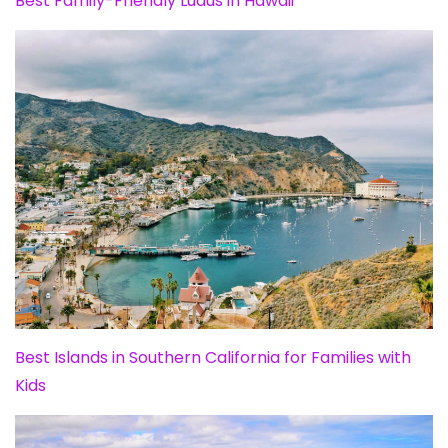
Best Family-Friendly Luaus in Hawaii
Best Islands in Southern California for Families with
Kids