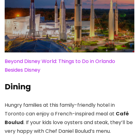
Beyond Disney World: Things to Do in Orlando
Besides Disney
Dining
Hungry families at this family-friendly hotel in
Toronto can enjoy a French-inspired meal at
Café
Boulud
. If your kids love oysters and steak, they’ll be
very happy with Chef Daniel Boulud’s menu.