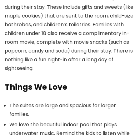
during their stay. These include gifts and sweets (like
maple cookies) that are sent to the room, child-size
bathrobes, and children’s toiletries. Families with
children under 18 also receive a complimentary in-
room movie, complete with movie snacks (such as
popcorn, candy and soda) during their stay. There is
nothing like a fun night-in after a long day of
sightseeing.
Things We Love
The suites are large and spacious for larger
families.
We love the beautiful indoor pool that plays
underwater music. Remind the kids to listen while