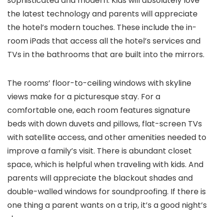
sophisticated and modern. Kids will absolutely love
the latest technology and parents will appreciate
the hotel’s modern touches. These include the in-
room iPads that access all the hotel’s services and
TVs in the bathrooms that are built into the mirrors.
The rooms’ floor-to-ceiling windows with skyline
views make for a picturesque stay. For a
comfortable one, each room features signature
beds with down duvets and pillows, flat-screen TVs
with satellite access, and other amenities needed to
improve a family’s visit. There is abundant closet
space, which is helpful when traveling with kids. And
parents will appreciate the blackout shades and
double-walled windows for soundproofing. If there is
one thing a parent wants on a trip, it’s a good night’s