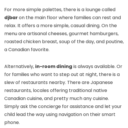
For more simple palettes, there is a lounge called
djbar
on the main floor where families can rest and
relax. It offers a more simple, casual dining. On the
menu are artisanal cheeses, gourmet hamburgers,
roasted chicken breast, soup of the day, and poutine,
a Canadian favorite.
Alternatively,
in-room dining
is always available. Or
for families who want to step out at night, there is a
slew of restaurants nearby. There are Japanese
restaurants, locales offering traditional native
Canadian cuisine, and pretty much any cuisine.
Simply ask the concierge for assistance and let your
child lead the way using navigation on their smart
phone.