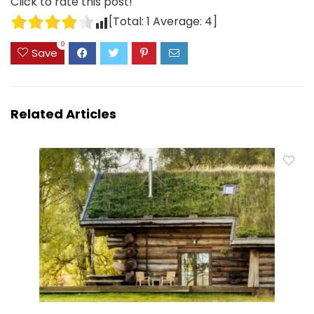
Click to rate this post!
[Total:
1
Average:
4
]
0
Save
Related Articles