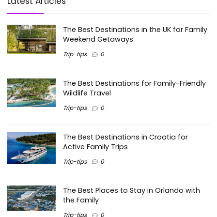
Latest Articles
The Best Destinations in the UK for Family
Weekend Getaways
Trip-tips
0
The Best Destinations for Family-Friendly
Wildlife Travel
Trip-tips
0
The Best Destinations in Croatia for
Active Family Trips
Trip-tips
0
The Best Places to Stay in Orlando with
the Family
Trip-tips
0