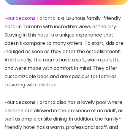
Four Seasons Toronto
is a luxurious family-friendly
hotel in Toronto
with incredible views of the city.
Staying in this hotel is a unique experience that
doesn’t compare to many others. To start, kids are
indulged as soon as they enter the establishment.
Additionally, the rooms have a soft, warm palette
and were made with comfort in mind. They offer
customizable beds and are spacious for families
traveling with children.
Four Seasons Toronto also has a lovely pool where
children are allowed in the presence of an adult, as
well as ample onsite dining. In addition, the family-
friendly hotel has a warm, professional staff, and