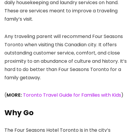
daily housekeeping and laundry services on hand.
These are services meant to improve a traveling
family’s visit.
Any traveling parent will recommend Four Seasons
Toronto when visiting this Canadian city. It offers
outstanding customer service, comfort, and close
proximity to an abundance of culture and history. It’s
hard to do better than Four Seasons Toronto for a
family getaway.
(
MORE:
Toronto Travel Guide for Families with Kids
)
Why Go
The Four Seasons Hotel Toronto is in the city’s