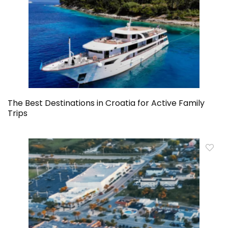
The Best Destinations in Croatia for Active Family
Trips