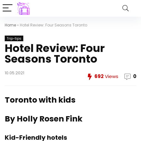
Home
»
Hotel Review: Four Seasons Toronto
Trip-tips
Hotel Review: Four
Seasons Toronto
10.05.2021
692
Views
0
Toronto with kids
By Holly Rosen Fink
Kid-Friendly hotels