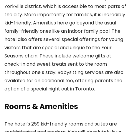
Yorkville district, which is accessible to most parts of
the city. More importantly for families, it is incredibly
kid-friendly. Amenities here go beyond the usual
family-friendly ones like an indoor family pool. The
hotel also offers several special offerings for young
visitors that are special and unique to the Four
Seasons chain. These include welcome gifts at
check-in and sweet treats sent to the room
throughout one’s stay. Babysitting services are also
available for an additional fee, offering parents the
option of a special night out in Toronto.
Rooms & Amenities
The hotel’s 259 kid-friendly rooms and suites are