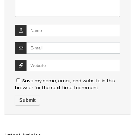
Save my name, email, and website in this
browser for the next time I comment.