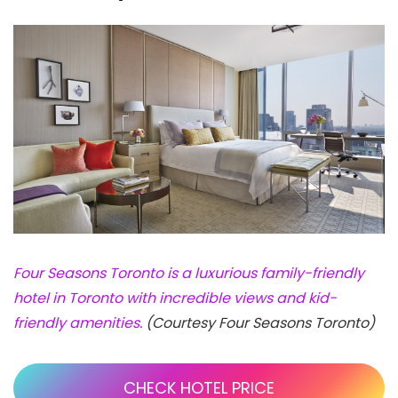
Four Seasons Toronto is a luxurious family-friendly
hotel in Toronto with incredible views and kid-
friendly amenities.
(Courtesy Four Seasons Toronto)
CHECK HOTEL PRICE