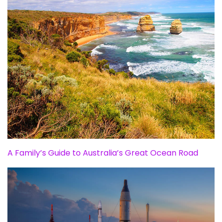
A Family’s Guide to Australia’s Great Ocean Road