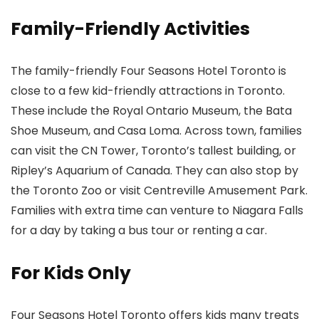
Family-Friendly Activities
The family-friendly Four Seasons Hotel Toronto is
close to a few kid-friendly attractions in Toronto.
These include the Royal Ontario Museum
, the Bata
Shoe Museum
, and Casa Loma
. Across town, families
can visit the CN Tower
, Toronto’s tallest building, or
Ripley’s Aquarium of Canada. They can also stop by
the Toronto Zoo
or visit Centreville Amusement Park.
Families with extra time can venture to Niagara Falls
for a day by taking a bus tour or renting a car.
For Kids Only
Four Seasons Hotel Toronto offers kids many treats