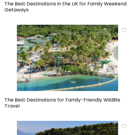
The Best Destinations in the UK for Family Weekend
Getaways
The Best Destinations for Family-Friendly Wildlife
Travel