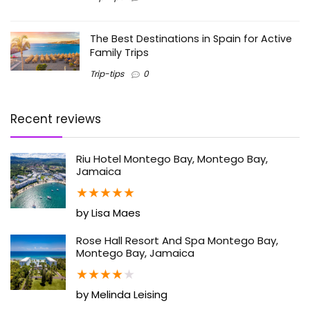
The Best Destinations in Spain for Active
Family Trips
Trip-tips
0
Recent reviews
Riu Hotel Montego Bay, Montego Bay,
Jamaica
★
★
★
★
★
by Lisa Maes
Rose Hall Resort And Spa Montego Bay,
Montego Bay, Jamaica
★
★
★
★
★
by Melinda Leising