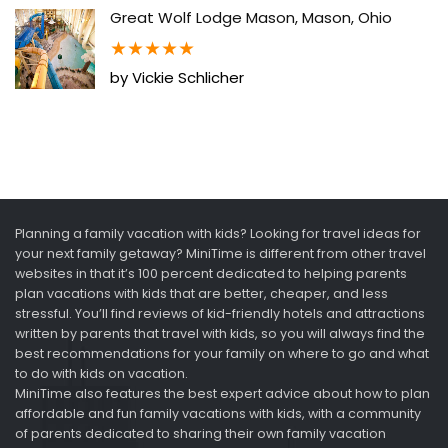
Great Wolf Lodge Mason, Mason, Ohio
★
★
★
★
★
by Vickie Schlicher
Planning a family vacation with kids? Looking for travel ideas for
your next family getaway? MiniTime is different from other travel
websites in that it’s 100 percent dedicated to helping parents
plan vacations with kids that are better, cheaper, and less
stressful. You’ll find reviews of kid-friendly hotels and attractions
written by parents that travel with kids, so you will always find the
best recommendations for your family on where to go and what
to do with kids on vacation.
MiniTime also features the best expert advice about how to plan
affordable and fun family vacations with kids, with a community
of parents dedicated to sharing their own family vacation