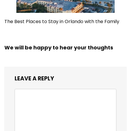
The Best Places to Stay in Orlando with the Family
We will be happy to hear your thoughts
LEAVE A REPLY