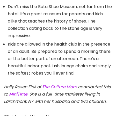
Don’t miss the Bata Shoe Museum, not far from the
hotel. It’s a great museum for parents and kids
alike that teaches the history of shoes. The
collection dating back to the stone age is very
impressive.
Kids are allowed in the health club in the presence
of an adult. Be prepared to spend a morning there,
or the better part of an afternoon. There’s a
beautiful indoor pool, lush lounge chairs and simply
the softest robes you’ll ever find.
Holly Rosen Fink of
The Culture Mom
contributed this
to
MiniTime
. She is a full-time marketer living in
Larchmont, NY with her husband and two children.