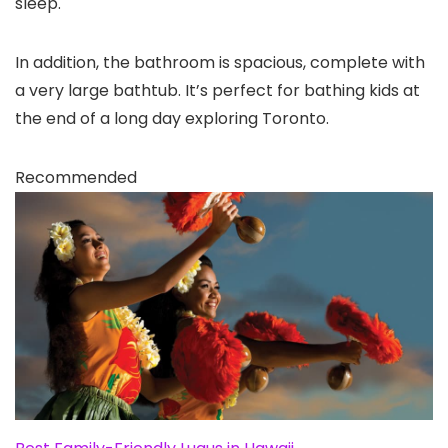
sleep.
In addition, the bathroom is spacious, complete with
a very large bathtub. It’s perfect for bathing kids at
the end of a long day exploring Toronto.
Recommended