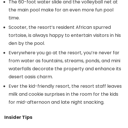
The 60-foot water slide and the volleyball net at
the main pool make for an even more fun pool
time.
Scooter, the resort’s resident African spurred
tortoise, is always happy to entertain visitors in his
den by the pool.
Everywhere you go at the resort, you’re never far
from water as fountains, streams, ponds, and mini
waterfalls decorate the property and enhance its
desert oasis charm.
Ever the kid-friendly resort, the resort staff leaves
milk and cookie surprises in the room for the kids
for mid-afternoon and late night snacking.
Insider Tips