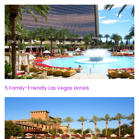
5 Family-Friendly Las Vegas Hotels