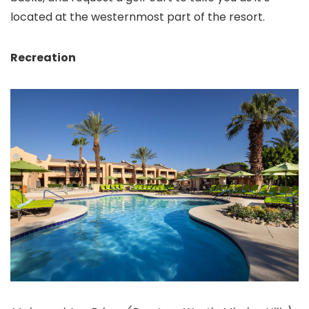
located at the westernmost part of the resort.
Recreation