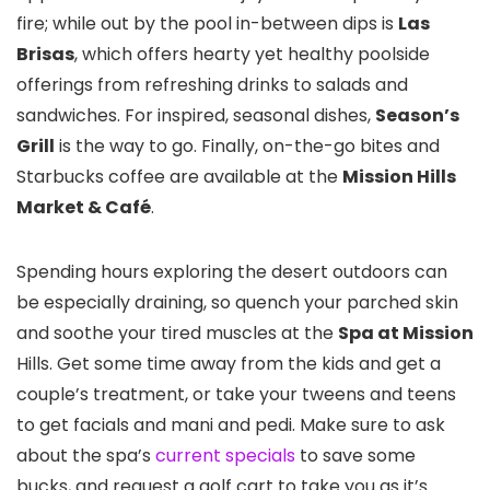
fire; while out by the pool in-between dips is
Las
Brisas
, which offers hearty yet healthy poolside
offerings from refreshing drinks to salads and
sandwiches. For inspired, seasonal dishes,
Season’s
Grill
is the way to go. Finally, on-the-go bites and
Starbucks coffee are available at the
Mission Hills
Market & Café
.
Spending hours exploring the desert outdoors can
be especially draining, so quench your parched skin
and soothe your tired muscles at the
Spa at Mission
Hills. Get some time away from the kids and get a
couple’s treatment, or take your tweens and teens
to get facials and mani and pedi. Make sure to ask
about the spa’s
current specials
to save some
bucks, and request a golf cart to take you as it’s