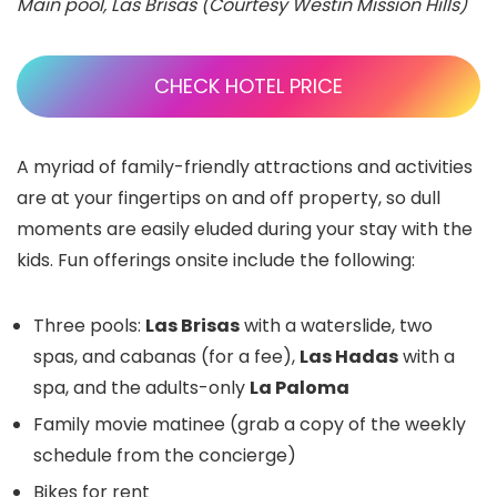
Main pool, Las Brisas (Courtesy Westin Mission Hills)
CHECK HOTEL PRICE
A myriad of family-friendly attractions and activities
are at your fingertips on and off property, so dull
moments are easily eluded during your stay with the
kids. Fun offerings onsite include the following:
Three pools:
Las Brisas
with a waterslide, two
spas, and cabanas (for a fee),
Las Hadas
with a
spa, and the adults-only
La Paloma
Family movie matinee (grab a copy of the weekly
schedule from the concierge)
Bikes for rent