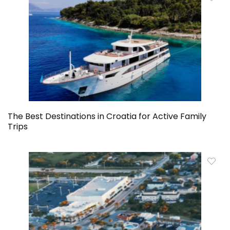
The Best Destinations in Croatia for Active Family
Trips