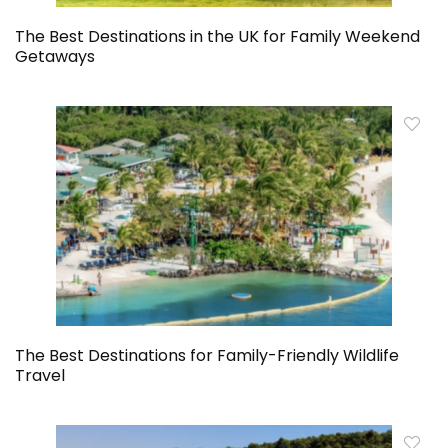
The Best Destinations in the UK for Family Weekend
Getaways
The Best Destinations for Family-Friendly Wildlife
Travel