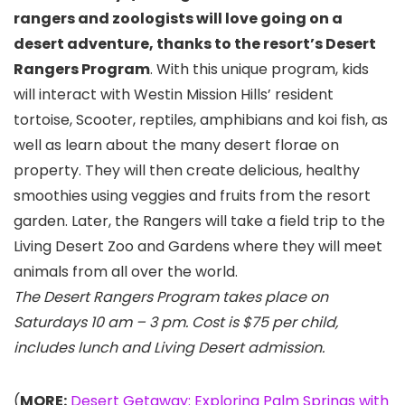
rangers and zoologists will love going on a
desert adventure, thanks to the resort’s
Desert
Rangers Program
. With this unique program, kids
will interact with Westin Mission Hills’ resident
tortoise, Scooter, reptiles, amphibians and koi fish, as
well as learn about the many desert florae on
property. They will then create delicious, healthy
smoothies using veggies and fruits from the resort
garden. Later, the Rangers will take a field trip to the
Living Desert Zoo and Gardens where they will meet
animals from all over the world.
The Desert Rangers Program takes place on
Saturdays 10 am – 3 pm. Cost is $75 per child,
includes lunch and Living Desert admission.
(
MORE:
Desert Getaway: Exploring Palm Springs with