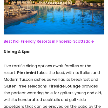
Best Kid-Friendly Resorts in Phoenix–Scottsdale
Dining & Spa
Five terrific dining options await families at the
resort.
Pinzimini
takes the lead, with its Italian and
Modern Tuscan dishes as well as its breakfast and
Gluten-free selections.
Fireside Lounge
provides
the perfect watering hole for golfers young and old,
with its handcrafted cocktails and golf-side
appetizers that can be enjoyed on the patio by the