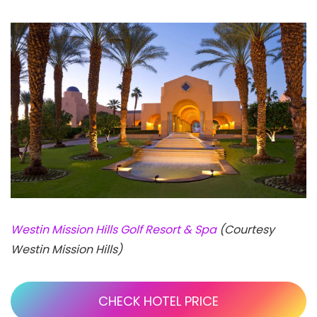
Westin Mission Hills Golf Resort & Spa
(Courtesy
Westin Mission Hills)
CHECK HOTEL PRICE