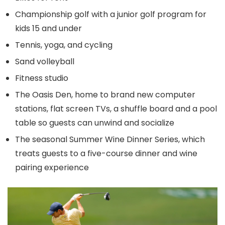
Championship golf with a junior golf program for
kids 15 and under
Tennis, yoga, and cycling
Sand volleyball
Fitness studio
The Oasis Den, home to brand new computer
stations, flat screen TVs, a shuffle board and a pool
table so guests can unwind and socialize
The seasonal Summer Wine Dinner Series, which
treats guests to a five-course dinner and wine
pairing experience