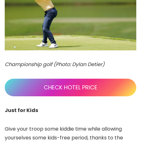
Championship golf (Photo: Dylan Detier)
CHECK HOTEL PRICE
Just for Kids
Give your troop some kiddie time while allowing
yourselves some kids-free period, thanks to the