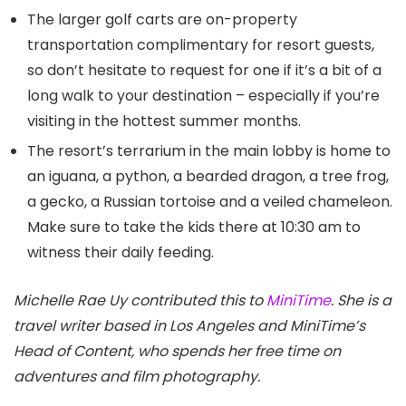
The larger golf carts are on-property
transportation complimentary for resort guests,
so don’t hesitate to request for one if it’s a bit of a
long walk to your destination – especially if you’re
visiting in the hottest summer months.
The resort’s terrarium in the main lobby is home to
an iguana, a python, a bearded dragon, a tree frog,
a gecko, a Russian tortoise and a veiled chameleon.
Make sure to take the kids there at 10:30 am to
witness their daily feeding.
Michelle Rae Uy contributed this to
MiniTime
. She is a
travel writer based in Los Angeles and MiniTime’s
Head of Content, who spends her free time on
adventures and film photography.