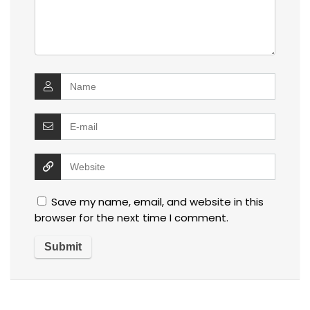
Save my name, email, and website in this
browser for the next time I comment.