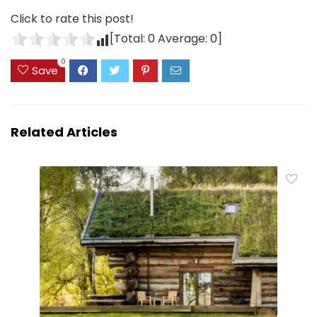
Click to rate this post!
[Total:
0
Average:
0
]
0
Save
Related Articles