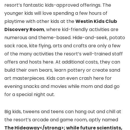
resort’s fantastic kids-approved offerings. The
younger kids will love spending a few hours of
playtime with other kids at the
Westin Kids Club
Discovery Room
, where kid-friendly activities are
numerous and theme-based. Hide-and-seek, potato
sack race, kite flying, arts and crafts are only a few
of the many activities the resort’s well-trained staff
offers and hosts here. At additional costs, they can
build their own bears, learn pottery or create sand
art masterpieces. Kids can even crash here for
evening snacks and movies while mom and dad go
for a special night out.
Big kids, tweens and teens can hang out and chill at
the resort’s arcade and game room, aptly named
The Hideaway</strong>; while future scientists,