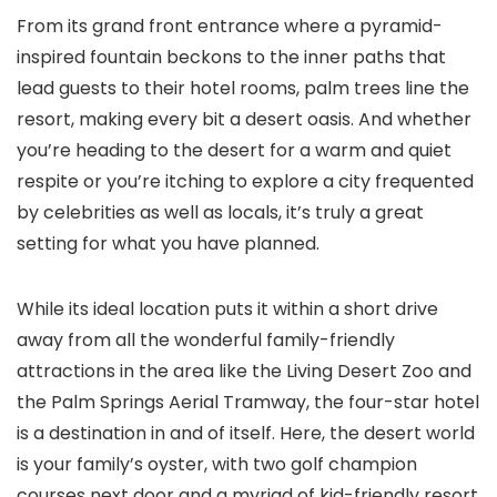
From its grand front entrance where a pyramid-
inspired fountain beckons to the inner paths that
lead guests to their hotel rooms, palm trees line the
resort, making every bit a desert oasis. And whether
you’re heading to the desert for a warm and quiet
respite or you’re itching to explore a city frequented
by celebrities as well as locals, it’s truly a great
setting for what you have planned.
While its ideal location puts it within a short drive
away from all the wonderful family-friendly
attractions in the area like the Living Desert Zoo and
the Palm Springs Aerial Tramway, the four-star hotel
is a destination in and of itself. Here, the desert world
is your family’s oyster, with two golf champion
courses next door and a myriad of kid-friendly resort