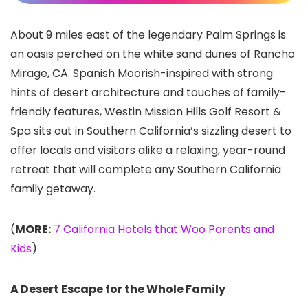
About 9 miles east of the legendary Palm Springs is
an oasis perched on the white sand dunes of Rancho
Mirage, CA. Spanish Moorish-inspired with strong
hints of desert architecture and touches of family-
friendly features, Westin Mission Hills Golf Resort &
Spa sits out in Southern California’s sizzling desert to
offer locals and visitors alike a relaxing, year-round
retreat that will complete any Southern California
family getaway.
(
MORE:
7 California Hotels that Woo Parents and
Kids
)
A Desert Escape for the Whole Family