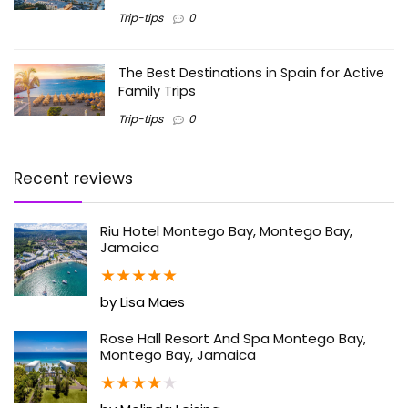
Trip-tips
0
The Best Destinations in Spain for Active
Family Trips
Trip-tips
0
Recent reviews
Riu Hotel Montego Bay, Montego Bay,
Jamaica
★
★
★
★
★
by Lisa Maes
Rose Hall Resort And Spa Montego Bay,
Montego Bay, Jamaica
★
★
★
★
★