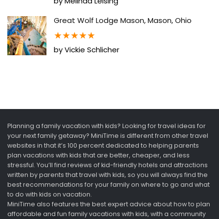
by Melinda Leising
Great Wolf Lodge Mason, Mason, Ohio
★
★
★
★
★
by Vickie Schlicher
Planning a family vacation with kids? Looking for travel ideas for
your next family getaway? MiniTime is different from other travel
websites in that it’s 100 percent dedicated to helping parents
plan vacations with kids that are better, cheaper, and less
stressful. You’ll find reviews of kid-friendly hotels and attractions
written by parents that travel with kids, so you will always find the
best recommendations for your family on where to go and what
to do with kids on vacation.
MiniTime also features the best expert advice about how to plan
affordable and fun family vacations with kids, with a community