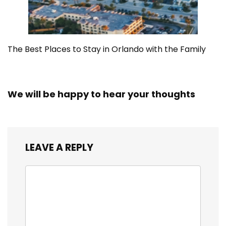
The Best Places to Stay in Orlando with the Family
We will be happy to hear your thoughts
LEAVE A REPLY