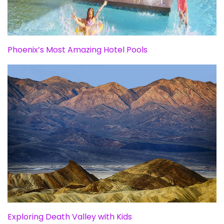
Phoenix’s Most Amazing Hotel Pools
Exploring Death Valley with Kids