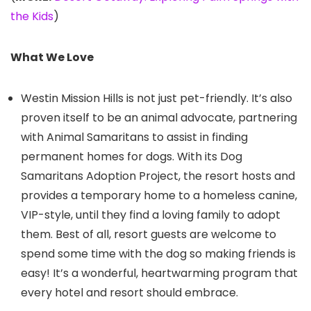
the Kids
)
What We Love
Westin Mission Hills is not just pet-friendly. It’s also
proven itself to be an animal advocate, partnering
with Animal Samaritans to assist in finding
permanent homes for dogs. With its Dog
Samaritans Adoption Project, the resort hosts and
provides a temporary home to a homeless canine,
VIP-style, until they find a loving family to adopt
them. Best of all, resort guests are welcome to
spend some time with the dog so making friends is
easy! It’s a wonderful, heartwarming program that
every hotel and resort should embrace.