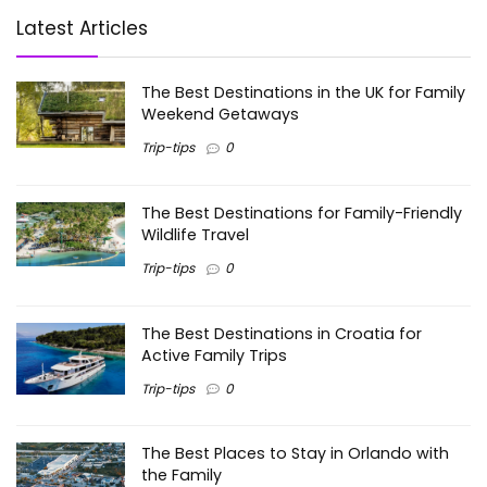
Latest Articles
The Best Destinations in the UK for Family
Weekend Getaways
Trip-tips
0
The Best Destinations for Family-Friendly
Wildlife Travel
Trip-tips
0
The Best Destinations in Croatia for
Active Family Trips
Trip-tips
0
The Best Places to Stay in Orlando with
the Family