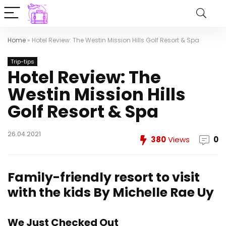
Home
»
Hotel Review: The Westin Mission Hills Golf Resort & Spa
Trip-tips
Hotel Review: The
Westin Mission Hills
Golf Resort & Spa
26.04.2021
380
Views
0
Family-friendly resort to visit
with the kids
By Michelle Rae Uy
We Just Checked Out