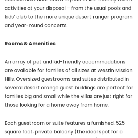
activities at your disposal – from the usual pools and
kids’ club to the more unique desert ranger program
and year-round concerts.
Rooms & Amenities
An array of pet and kid-friendly accommodations
are available for families of all sizes at Westin Mission
Hills. Oversized guestrooms and suites distributed in
several desert orange guest buildings are perfect for
families big and small while the villas are just right for
those looking for a home away from home.
Each guestroom or suite features a furnished, 525
square foot, private balcony (the ideal spot for a