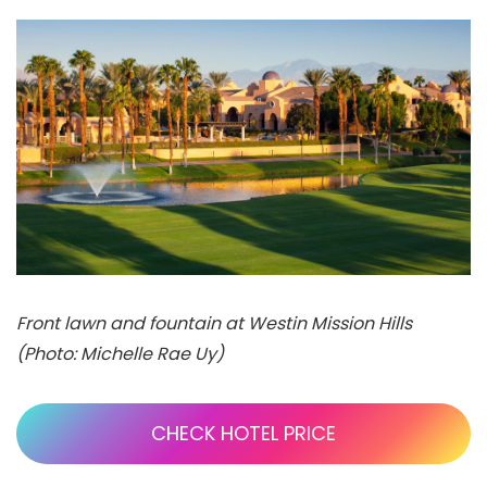
Front lawn and fountain at Westin Mission Hills
(Photo: Michelle Rae Uy)
CHECK HOTEL PRICE