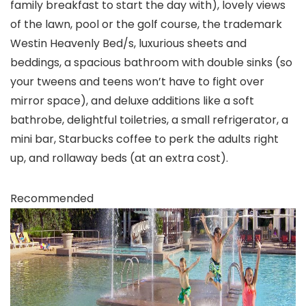
family breakfast to start the day with), lovely views
of the lawn, pool or the golf course, the trademark
Westin Heavenly Bed/s, luxurious sheets and
beddings, a spacious bathroom with double sinks (so
your tweens and teens won’t have to fight over
mirror space), and deluxe additions like a soft
bathrobe, delightful toiletries, a small refrigerator, a
mini bar, Starbucks coffee to perk the adults right
up, and rollaway beds (at an extra cost).
Recommended