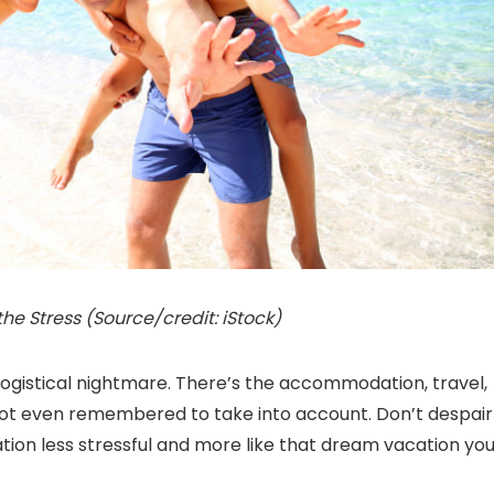
e Stress (Source/credit: iStock)
a logistical nightmare. There’s the accommodation, travel,
 not even remembered to take into account. Don’t despair
tion less stressful and more like that dream vacation yo