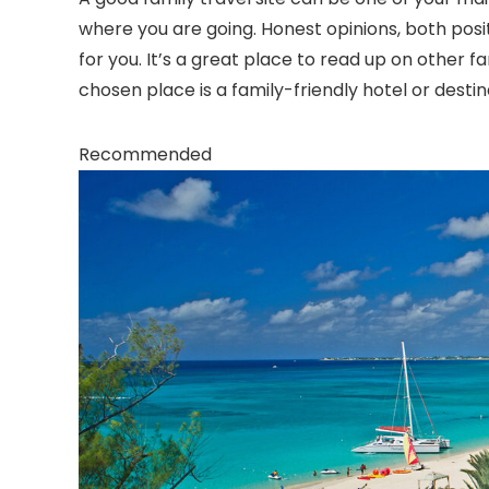
where you are going. Honest opinions, both positi
for you. It’s a great place to read up on other fa
chosen place is a family-friendly hotel or destin
Recommended