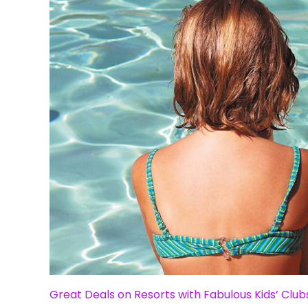
Great Deals on Resorts with Fabulous Kids’ Club