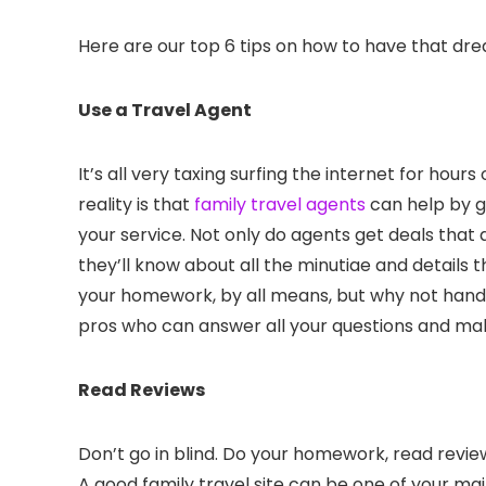
Here are our top 6 tips on how to have that dre
Use a Travel Agent
It’s all very taxing surfing the internet for hour
reality is that
family travel agents
can help by gi
your service. Not only do agents get deals that ar
they’ll know about all the minutiae and details
your homework, by all means, but why not hand 
pros who can answer all your questions and mak
Read Reviews
Don’t go in blind. Do your homework, read review
A good family travel site can be one of your mai