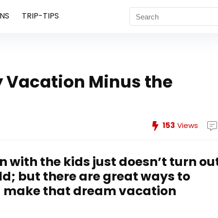
NS
TRIP-TIPS
y Vacation Minus the
153
Views
with the kids just doesn’t turn ou
d; but there are great ways to
nd make that dream vacation