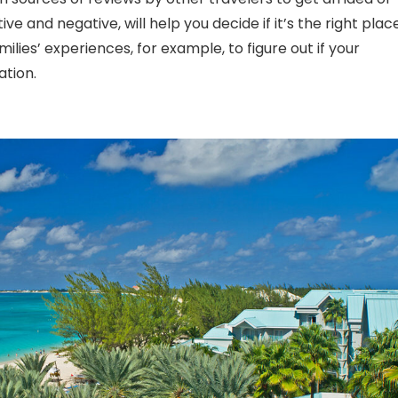
ve and negative, will help you decide if it’s the right plac
milies’ experiences, for example, to figure out if your
ation.