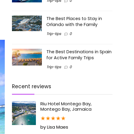
Trip-tips
0
The Best Places to Stay in
Orlando with the Family
Trip-tips
0
The Best Destinations in Spain
for Active Family Trips
Trip-tips
0
Recent reviews
Riu Hotel Montego Bay,
Montego Bay, Jamaica
★
★
★
★
★
by Lisa Maes