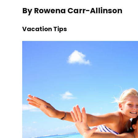
By Rowena Carr-Allinson
Vacation Tips