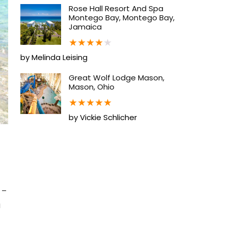
Rose Hall Resort And Spa
Montego Bay, Montego Bay,
Jamaica
★
★
★
★
★
by Melinda Leising
Great Wolf Lodge Mason,
Mason, Ohio
★
★
★
★
★
by Vickie Schlicher
 –
u