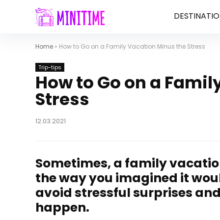
DESTINATIO
Home
»
How to Go on a Family Vacation Minus the Stress
Trip-tips
How to Go on a Famil
Stress
12.03.2021
Sometimes, a family vacation 
the way you imagined it woul
avoid stressful surprises a
happen.