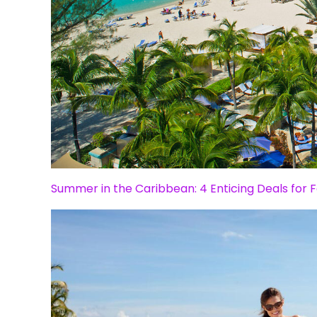
Summer in the Caribbean: 4 Enticing Deals for F