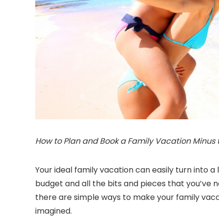
How to Plan and Book a Family Vacation Minus th
Your ideal family vacation can easily turn into 
budget and all the bits and pieces that you’ve
there are simple ways to make your family vaca
imagined.