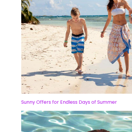
Sunny Offers for Endless Days of Summer