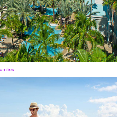
amilies