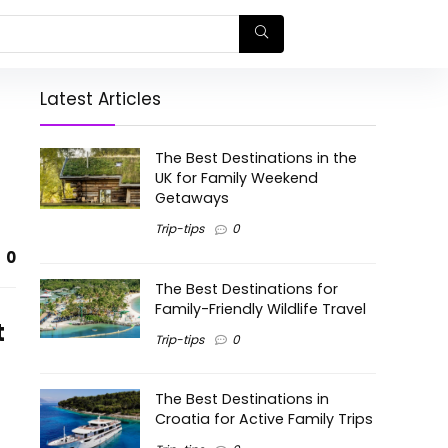
Latest Articles
The Best Destinations in the
UK for Family Weekend
Getaways
Trip-tips
0
0
The Best Destinations for
Family-Friendly Wildlife Travel
t
Trip-tips
0
The Best Destinations in
Croatia for Active Family Trips