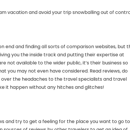
am vacation and avoid your trip snowballing out of contro
s on end and finding all sorts of comparison websites, but 
ving you the inside track and putting their expertise at
e not available to the wider public, it’s their business so
 that you may not even have considered. Read reviews, do
over the headaches to the travel specialists and travel
e it happen without any hitches and glitches!
s and try to get a feeling for the place you want to go to
n sources of reviews by other travelers to get an idea of