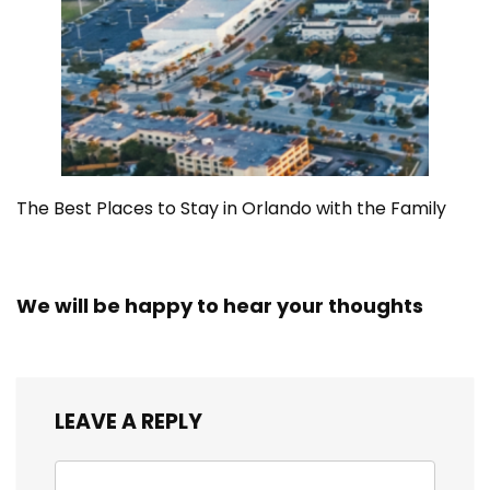
The Best Places to Stay in Orlando with the Family
We will be happy to hear your thoughts
LEAVE A REPLY