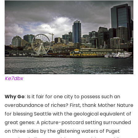
Ke7dbx
Why Go
: Is it fair for one city to possess such an
overabundance of riches? First, thank Mother Nature
for blessing Seattle with the geological equivalent of
great genes: A picture-postcard setting surrounded
on three sides by the glistening waters of Puget