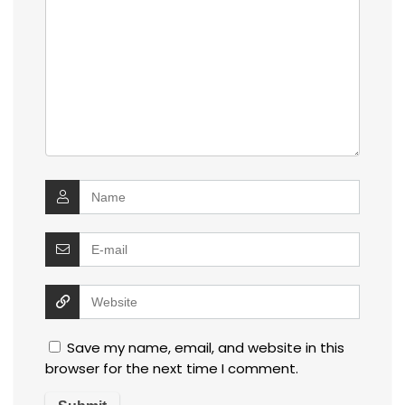
Save my name, email, and website in this
browser for the next time I comment.