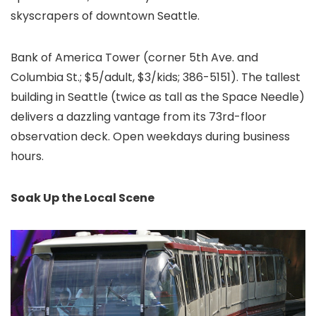
skyscrapers of downtown Seattle.
Bank of America Tower (corner 5th Ave. and
Columbia St.; $5/adult, $3/kids; 386-5151). The tallest
building in Seattle (twice as tall as the Space Needle)
delivers a dazzling vantage from its 73rd-floor
observation deck. Open weekdays during business
hours.
Soak Up the Local Scene