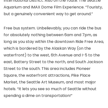
International District. Also on the route: The Seattle
Aquarium and IMAX Dome Film Experience. “Touristy,
but a genuinely convenient way to get around.”
Free bus system. Unbelievably, you can ride the bus
for absolutely nothing between 6am and 7pm, as
long as you stay within the downtown Ride Free Area,
which is bordered by the Alaskan Way (on the
waterfront) to the west, 6th Avenue and I-5 to the
east, Battery Street to the north, and South Jackson
Street to the south. This area includes Pioneer
Square, the waterfront attractions, Pike Place
Market, the Seattle Art Museum, and most major
hotels. “It lets you see so much of Seattle without
spending a dime on transportation!”