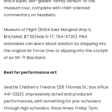
and a super, self-guided “family version” of the
museum tour, complete with child-oriented
commentary on headsets.
Museum of Flight
(9404 East Marginal Way S;
$14/adult, $7.50/kids 5-17; 764-5720). Pilot
wannabes can learn about aviation by stepping into
the original Air Force One, or slipping into the cockpit
of an SR-71 Blackbird.
Best for performance art
:
Seattle Children’s Theatre (201 Thomas St.; box office
441-3322). Impressively acted and produced
performances, with something for pre-schoolers
through high schoolers. Show times: Friday 7pm;