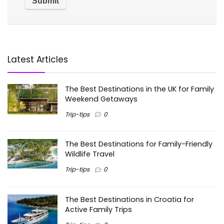
Latest Articles
The Best Destinations in the UK for Family
Weekend Getaways
Trip-tips
0
The Best Destinations for Family-Friendly
Wildlife Travel
Trip-tips
0
The Best Destinations in Croatia for
Active Family Trips