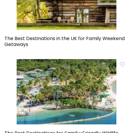
The Best Destinations in the UK for Family Weekend
Getaways