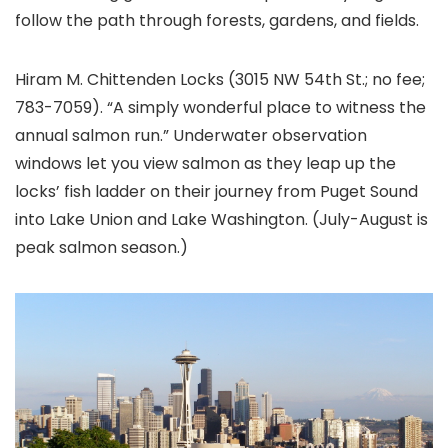
follow the path through forests, gardens, and fields.
Hiram M. Chittenden Locks (3015 NW 54th St.; no fee;
783-7059). “A simply wonderful place to witness the
annual salmon run.” Underwater observation
windows let you view salmon as they leap up the
locks’ fish ladder on their journey from Puget Sound
into Lake Union and Lake Washington. (July-August is
peak salmon season.)