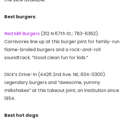
Best burgers
:
Red Mill Burgers
(312 N 67th St.; 783-6362).
Carnivores line up at this burger joint for family-run
flame-broiled burgers and a rock-and-roll
soundtrack. “Good clean fun for kids.”
Dick’s Drive-In (4426 2nd Ave. NE; 634-0300).
Legendary burgers and “awesome, yummy
milkshakes” at this takeout joint, an institution since
1954.
Best hot dogs
: