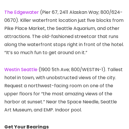
The Edgewater
(Pier 67, 2411 Alaskan Way; 800/624-
0670). Killer waterfront location just five blocks from
Pike Place Market, the Seattle Aquarium, and other
attractions. The old-fashioned streetcar that runs
along the waterfront stops right in front of the hotel.
“It’s so much fun to get around on it.”
Westin Seattle
(1900 5th Ave; 800/WESTIN-1). Tallest
hotel in town, with unobstructed views of the city.
Request a northwest-facing room on one of the
upper floors for “the most amazing views of the
harbor at sunset.” Near the Space Needle, Seattle
Art Museum, and EMP. Indoor pool.
Get Your Bearings