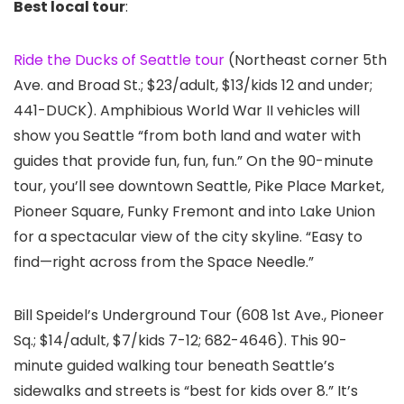
Best local tour
:
Ride the Ducks of Seattle tour
(Northeast corner 5th
Ave. and Broad St.; $23/adult, $13/kids 12 and under;
441-DUCK). Amphibious World War II vehicles will
show you Seattle “from both land and water with
guides that provide fun, fun, fun.” On the 90-minute
tour, you’ll see downtown Seattle, Pike Place Market,
Pioneer Square, Funky Fremont and into Lake Union
for a spectacular view of the city skyline. “Easy to
find—right across from the Space Needle.”
Bill Speidel’s Underground Tour
(608 1st Ave., Pioneer
Sq.; $14/adult, $7/kids 7-12; 682-4646). This 90-
minute guided walking tour beneath Seattle’s
sidewalks and streets is “best for kids over 8.” It’s