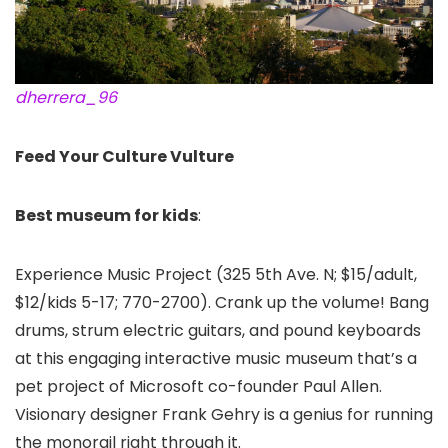
dherrera_96
Feed Your Culture Vulture
Best museum for kids
:
Experience Music Project (325 5th Ave. N; $15/adult,
$12/kids 5-17; 770-2700). Crank up the volume! Bang
drums, strum electric guitars, and pound keyboards
at this engaging interactive music museum that’s a
pet project of Microsoft co-founder Paul Allen.
Visionary designer Frank Gehry is a genius for running
the monorail right through it.