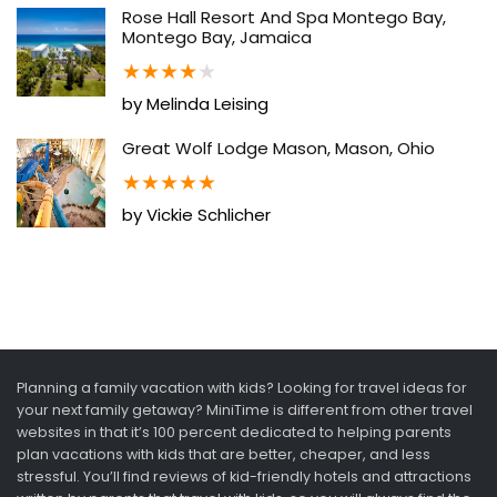
Rose Hall Resort And Spa Montego Bay,
Montego Bay, Jamaica
★
★
★
★
★
by Melinda Leising
Great Wolf Lodge Mason, Mason, Ohio
★
★
★
★
★
by Vickie Schlicher
Planning a family vacation with kids? Looking for travel ideas for
your next family getaway? MiniTime is different from other travel
websites in that it’s 100 percent dedicated to helping parents
plan vacations with kids that are better, cheaper, and less
stressful. You’ll find reviews of kid-friendly hotels and attractions