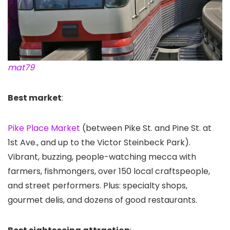
mat79
Best market
:
Pike Place Market
(between Pike St. and Pine St. at
1st Ave., and up to the Victor Steinbeck Park).
Vibrant, buzzing, people-watching mecca with
farmers, fishmongers, over 150 local craftspeople,
and street performers. Plus: specialty shops,
gourmet delis, and dozens of good restaurants.