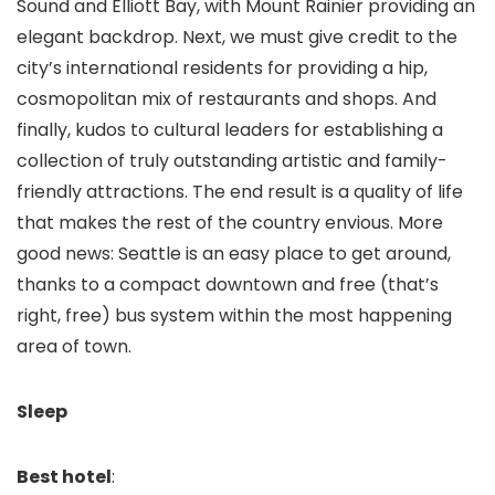
Sound and Elliott Bay, with Mount Rainier providing an
elegant backdrop. Next, we must give credit to the
city’s international residents for providing a hip,
cosmopolitan mix of restaurants and shops. And
finally, kudos to cultural leaders for establishing a
collection of truly outstanding artistic and family-
friendly attractions. The end result is a quality of life
that makes the rest of the country envious. More
good news: Seattle is an easy place to get around,
thanks to a compact downtown and free (that’s
right, free) bus system within the most happening
area of town.
Sleep
Best hotel
: