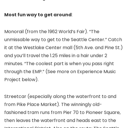
Most fun way to get around
:
Monorail (from the 1962 World’s Fair). “The
unmissable way to get to the Seattle Center.” Catch
it at the Westlake Center mall (5th Ave. and Pine St.)
and you’ll travel the 1.25 miles in a hair under 2
minutes. “The coolest part is when you pass right
through the EMP.” (See more on Experience Music
Project below).
Streetcar (especially along the waterfront to and
from Pike Place Market). The winningly old-
fashioned tram runs from Pier 70 to Pioneer Square,
then leaves the waterfront and heads east to the