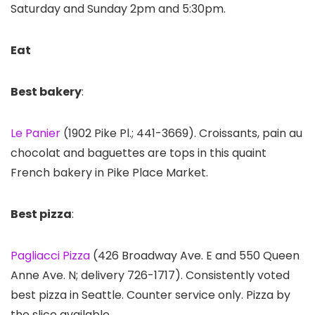
Saturday and Sunday 2pm and 5:30pm.
Eat
Best bakery
:
Le Panier
(1902 Pike Pl.; 441-3669). Croissants, pain au
chocolat and baguettes are tops in this quaint
French bakery in Pike Place Market.
Best pizza
:
Pagliacci Pizza
(426 Broadway Ave. E and 550 Queen
Anne Ave. N; delivery 726-1717). Consistently voted
best pizza in Seattle. Counter service only. Pizza by
the slice available.