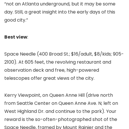
“not an Atlanta underground, but it may be some
day. Still, a great insight into the early days of this
good city.”
Best view
:
Space Needle (400 Broad St.; $16/adult, $8/kids; 905-
2100). At 605 feet, the revolving restaurant and
observation deck and free, high-powered
telescopes offer great views of the city.
Kerry Viewpoint, on Queen Anne Hill (drive north
from Seattle Center on Queen Anne Ave. N; left on
West Highland Dr. and continue to the park). Your
reward is the so-often-photographed shot of the
Space Needle, framed by Mount Rainier and the