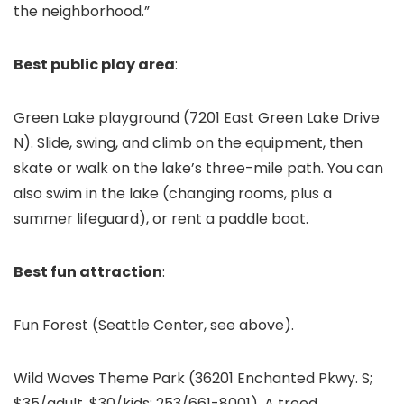
the neighborhood.”
Best public play area
:
Green Lake playground (7201 East Green Lake Drive
N). Slide, swing, and climb on the equipment, then
skate or walk on the lake’s three-mile path. You can
also swim in the lake (changing rooms, plus a
summer lifeguard), or rent a paddle boat.
Best fun attraction
:
Fun Forest (Seattle Center, see above).
Wild Waves Theme Park
(36201 Enchanted Pkwy. S;
$35/adult, $30/kids; 253/661-8001). A treed