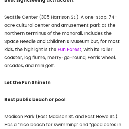
Best sightseeing attraction
:
Seattle Center
(305 Harrison St.). A one-stop, 74-
acre cultural center and amusement park at the
northern terminus of the monorail. Includes the
Space Needle and Children’s Museum but, for most
kids, the highlight is the
Fun Forest
, with its roller
coaster, log flume, merry-go-round, Ferris wheel,
arcades, and mini golf.
Let the Fun Shine In
Best public beach or pool
:
Madison Park (East Madison St. and East Howe St.).
Has a “nice beach for swimming” and “good cafes in