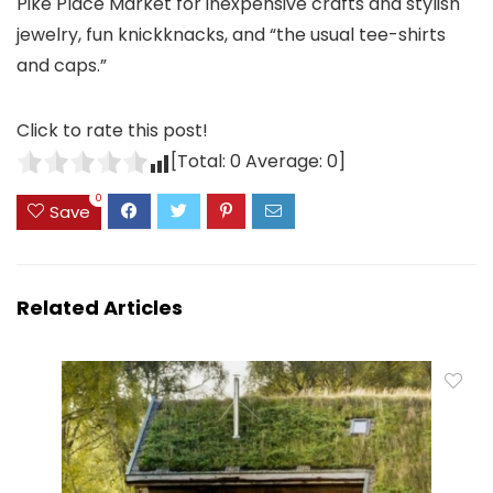
Pike Place Market for inexpensive crafts and stylish
jewelry, fun knickknacks, and “the usual tee-shirts
and caps.”
Click to rate this post!
[Total:
0
Average:
0
]
0
Save
Related Articles