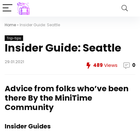
Home
»
Insider Guide: Seattle
Trip-tips
Insider Guide: Seattle
29.01.2021
489
Views
0
Advice from folks who’ve been
there
By the MiniTime
Community
Insider Guides