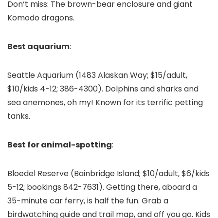
Don’t miss: The brown-bear enclosure and giant
Komodo dragons.
Best aquarium
:
Seattle Aquarium
(1483 Alaskan Way; $15/adult,
$10/kids 4-12; 386-4300). Dolphins and sharks and
sea anemones, oh my! Known for its terrific petting
tanks.
Best for animal-spotting
:
Bloedel Reserve (Bainbridge Island; $10/adult, $6/kids
5-12; bookings 842-7631). Getting there, aboard a
35-minute car ferry, is half the fun. Grab a
birdwatching guide and trail map, and off you go. Kids