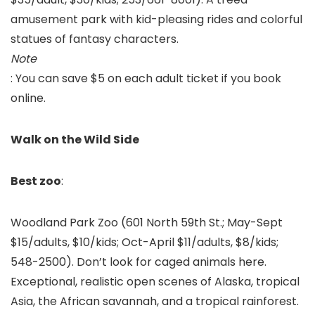
amusement park with kid-pleasing rides and colorful
statues of fantasy characters.
Note
: You can save $5 on each adult ticket if you book
online.
Walk on the Wild Side
Best zoo
:
Woodland Park Zoo
(601 North 59th St.; May-Sept
$15/adults, $10/kids; Oct-April $11/adults, $8/kids;
548-2500). Don’t look for caged animals here.
Exceptional, realistic open scenes of Alaska, tropical
Asia, the African savannah, and a tropical rainforest.