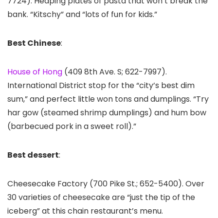
7724). Heaping plates of pasta that won’t break the
bank. “Kitschy” and “lots of fun for kids.”
Best Chinese
:
House of Hong
(409 8th Ave. S; 622-7997).
International District stop for the “city’s best dim
sum,” and perfect little won tons and dumplings. “Try
har gow (steamed shrimp dumplings) and hum bow
(barbecued pork in a sweet roll).”
Best dessert
:
Cheesecake Factory (700 Pike St.; 652-5400). Over
30 varieties of cheesecake are “just the tip of the
iceberg” at this chain restaurant’s menu.