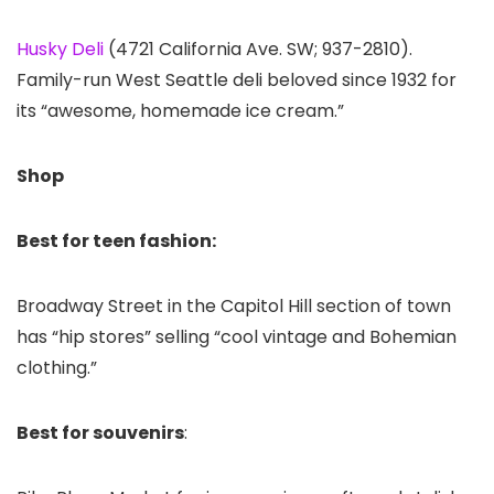
Husky Deli
(4721 California Ave. SW; 937-2810).
Family-run West Seattle deli beloved since 1932 for
its “awesome, homemade ice cream.”
Shop
Best for teen fashion:
Broadway Street in the Capitol Hill section of town
has “hip stores” selling “cool vintage and Bohemian
clothing.”
Best for souvenirs
: