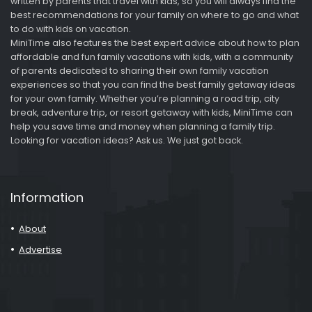
written by parents that travel with kids, so you will always find the
best recommendations for your family on where to go and what
to do with kids on vacation.
MiniTime also features the best expert advice about how to plan
affordable and fun family vacations with kids, with a community
of parents dedicated to sharing their own family vacation
experiences so that you can find the best family getaway ideas
for your own family. Whether you’re planning a road trip, city
break, adventure trip, or resort getaway with kids, MiniTime can
help you save time and money when planning a family trip.
Looking for vacation ideas? Ask us. We just got back.
Information
About
Advertise