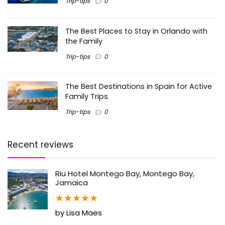
Trip-tips
0
The Best Places to Stay in Orlando with
the Family
Trip-tips
0
The Best Destinations in Spain for Active
Family Trips
Trip-tips
0
Recent reviews
Riu Hotel Montego Bay, Montego Bay,
Jamaica
★
★
★
★
★
by Lisa Maes