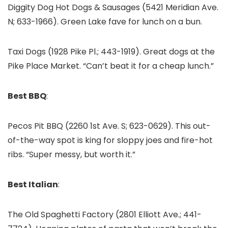
Diggity Dog Hot Dogs & Sausages (5421 Meridian Ave.
N; 633-1966). Green Lake fave for lunch on a bun.
Taxi Dogs (1928 Pike Pl.; 443-1919). Great dogs at the
Pike Place Market. “Can’t beat it for a cheap lunch.”
Best BBQ
:
Pecos Pit BBQ (2260 1st Ave. S; 623-0629). This out-
of-the-way spot is king for sloppy joes and fire-hot
ribs. “Super messy, but worth it.”
Best Italian
:
The Old Spaghetti Factory (2801 Elliott Ave.; 441-