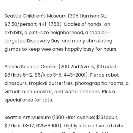
Seattle Children’s Museum
(305 Harrison St.;
$7.50/person; 441-1768). Oodles of hands-on
exhibits, a pint-size neighborhood, a toddler-
targeted Discovery Bay, and many stimulating
gizmos to keep wee ones happily busy for hours.
Pacific Science Center (200 2nd Ave. N; $11/adult,
$8/kids 6-12, $6/kids 3-5; 443-2001). Fierce robot
dinosaurs, tropical butterflies, photographic rooms, a
virtual roller coaster, and water cannons. Plus a
special area for tots.
Seattle Art Museum
(1300 First Avenue; $13/adult,
$7/kids 13-17; 625-8900). Highly interactive exhibits