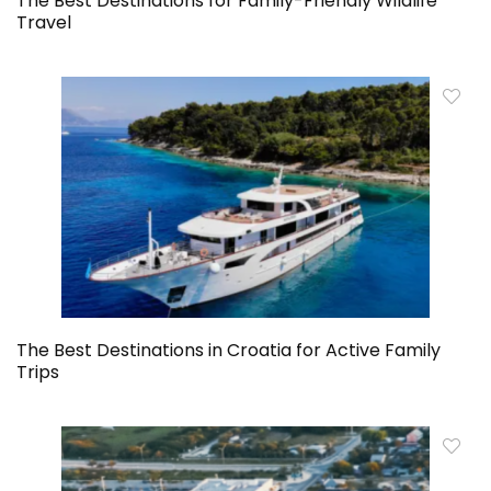
The Best Destinations for Family-Friendly Wildlife
Travel
The Best Destinations in Croatia for Active Family
Trips