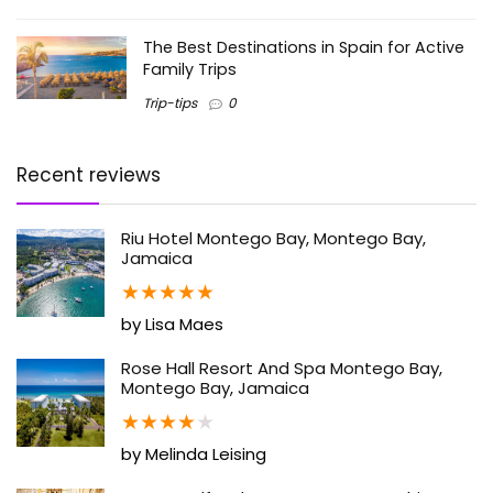
The Best Destinations in Spain for Active
Family Trips
Trip-tips
0
Recent reviews
Riu Hotel Montego Bay, Montego Bay,
Jamaica
★
★
★
★
★
by Lisa Maes
Rose Hall Resort And Spa Montego Bay,
Montego Bay, Jamaica
★
★
★
★
★
by Melinda Leising