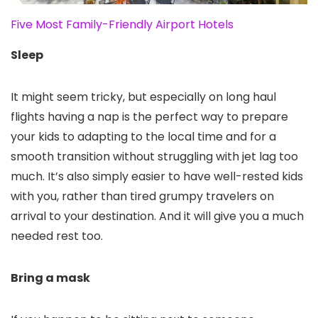
Five Most Family-Friendly Airport Hotels
Sleep
It might seem tricky, but especially on long haul
flights having a nap is the perfect way to prepare
your kids to adapting to the local time and for a
smooth transition without struggling with jet lag too
much. It’s also simply easier to have well-rested kids
with you, rather than tired grumpy travelers on
arrival to your destination. And it will give you a much
needed rest too.
Bring a mask