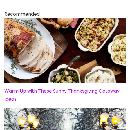
Recommended
Warm Up with These Sunny Thanksgiving Getaway
Ideas