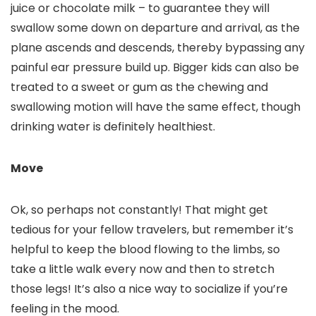
juice or chocolate milk – to guarantee they will
swallow some down on departure and arrival, as the
plane ascends and descends, thereby bypassing any
painful ear pressure build up. Bigger kids can also be
treated to a sweet or gum as the chewing and
swallowing motion will have the same effect, though
drinking water is definitely healthiest.
Move
Ok, so perhaps not constantly! That might get
tedious for your fellow travelers, but remember it’s
helpful to keep the blood flowing to the limbs, so
take a little walk every now and then to stretch
those legs! It’s also a nice way to socialize if you’re
feeling in the mood.