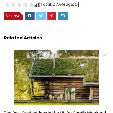
[Total:
0
Average:
0
]
0
Save
Related Articles
The Best Destinations in the UK for Family Weekend