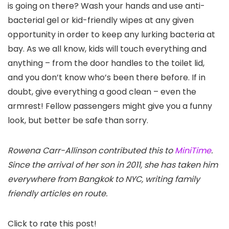
is going on there? Wash your hands and use anti-
bacterial gel or kid-friendly wipes at any given
opportunity in order to keep any lurking bacteria at
bay. As we all know, kids will touch everything and
anything – from the door handles to the toilet lid,
and you don’t know who’s been there before. If in
doubt, give everything a good clean – even the
armrest! Fellow passengers might give you a funny
look, but better be safe than sorry.
Rowena Carr-Allinson contributed this to
MiniTime
.
Since the arrival of her son in 2011, she has taken him
everywhere from Bangkok to NYC, writing family
friendly articles en route.
Click to rate this post!