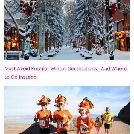
Must Avoid Popular Winter Destinations… And Where
to Go Instead