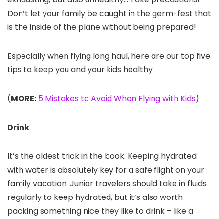
Don’t let your family be caught in the germ-fest that
is the inside of the plane without being prepared!
Especially when flying long haul, here are our top five
tips to keep you and your kids healthy.
(
MORE:
5 Mistakes to Avoid When Flying with Kids
)
Drink
It’s the oldest trick in the book. Keeping hydrated
with water is absolutely key for a safe flight on your
family vacation. Junior travelers should take in fluids
regularly to keep hydrated, but it’s also worth
packing something nice they like to drink – like a