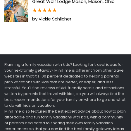
Great Wolf Lodge Mason, Mason, Ohio
★
★
★
★
★
by Vickie Schlicher
Planning a family vacation with kids? Looking for travel ideas for
your next family getaway? MiniTime is different from other travel
websites in that it’s 100 percent dedicated to helping parents
plan vacations with kids that are better, cheaper, and less
stressful. You’ll find reviews of kid-friendly hotels and attractions
written by parents that travel with kids, so you will always find the
best recommendations for your family on where to go and what
to do with kids on vacation.
MiniTime also features the best expert advice about how to plan
affordable and fun family vacations with kids, with a community
of parents dedicated to sharing their own family vacation
experiences so that you can find the best family getaway ideas