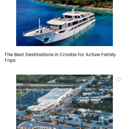
The Best Destinations in Croatia for Active Family
Trips