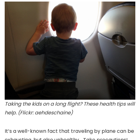
Taking the kids on a long flight? These health tips will
help. (Flickr: aehdeschaine)
It’s a well-known fact that traveling by plane can be
exhausting, but also unhealthy… Take precautions!