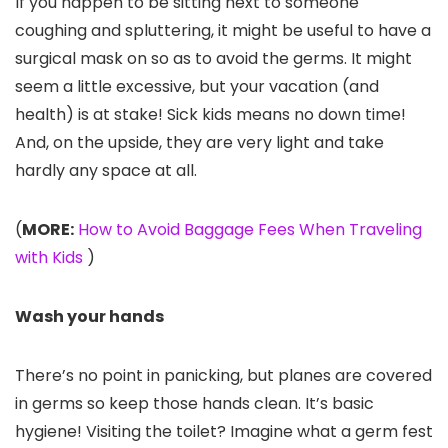
If you happen to be sitting next to someone
coughing and spluttering, it might be useful to have a
surgical mask on so as to avoid the germs. It might
seem a little excessive, but your vacation (and
health) is at stake! Sick kids means no down time!
And, on the upside, they are very light and take
hardly any space at all.
(
MORE:
How to Avoid Baggage Fees When Traveling
with Kids
)
Wash your hands
There’s no point in panicking, but planes are covered
in germs so keep those hands clean. It’s basic
hygiene! Visiting the toilet? Imagine what a germ fest