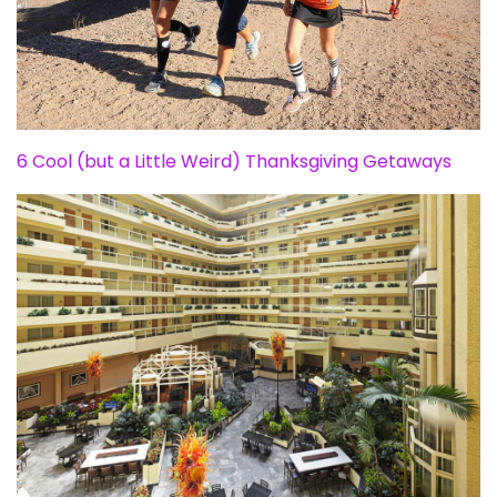
6 Cool (but a Little Weird) Thanksgiving Getaways