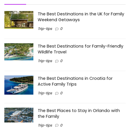
The Best Destinations in the UK for Family
Weekend Getaways
Trip-tips
0
The Best Destinations for Family-Friendly
Wildlife Travel
Trip-tips
0
The Best Destinations in Croatia for
Active Family Trips
Trip-tips
0
The Best Places to Stay in Orlando with
the Family
Trip-tips
0