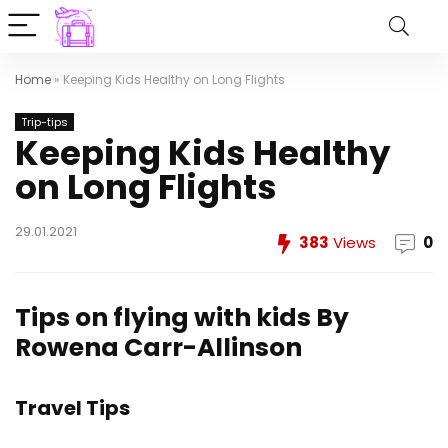
Home
»
Keeping Kids Healthy on Long Flights
Trip-tips
Keeping Kids Healthy
on Long Flights
29.01.2021
383
Views
0
Tips on flying with kids
By
Rowena Carr-Allinson
Travel Tips