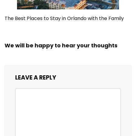
The Best Places to Stay in Orlando with the Family
We will be happy to hear your thoughts
LEAVE A REPLY