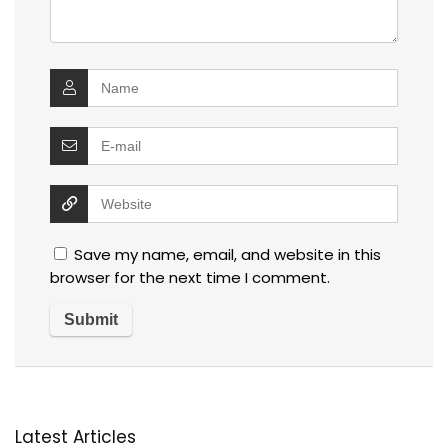
Save my name, email, and website in this
browser for the next time I comment.
Latest Articles