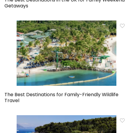
Getaways
The Best Destinations for Family-Friendly Wildlife
Travel