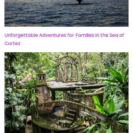
Unforgettable Adventures for Families in the Sea of
Cortez