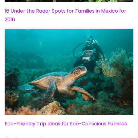
16 Under the Radar Spots for Families in Mexico for
2016
Eco-Friendly Trip Ideas for Eco-Conscious Families