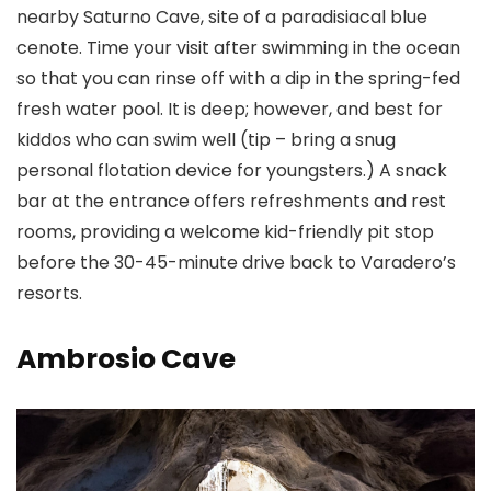
nearby Saturno Cave, site of a paradisiacal blue
cenote. Time your visit after swimming in the ocean
so that you can rinse off with a dip in the spring-fed
fresh water pool. It is deep; however, and best for
kiddos who can swim well (tip – bring a snug
personal flotation device for youngsters.) A snack
bar at the entrance offers refreshments and rest
rooms, providing a welcome kid-friendly pit stop
before the 30-45-minute drive back to Varadero’s
resorts.
Ambrosio Cave