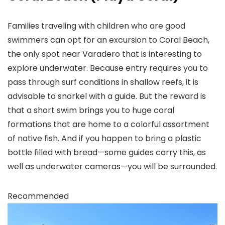
Families traveling with children who are good
swimmers can opt for an excursion to Coral Beach,
the only spot near Varadero that is interesting to
explore underwater. Because entry requires you to
pass through surf conditions in shallow reefs, it is
advisable to snorkel with a guide. But the reward is
that a short swim brings you to huge coral
formations that are home to a colorful assortment
of native fish. And if you happen to bring a plastic
bottle filled with bread—some guides carry this, as
well as underwater cameras—you will be surrounded.
Recommended