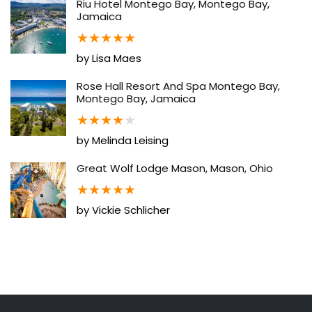
Riu Hotel Montego Bay, Montego Bay,
Jamaica
★
★
★
★
★
by Lisa Maes
Rose Hall Resort And Spa Montego Bay,
Montego Bay, Jamaica
★
★
★
★
★
by Melinda Leising
Great Wolf Lodge Mason, Mason, Ohio
★
★
★
★
★
by Vickie Schlicher