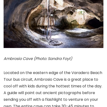
Ambrosio Cave (Photo: Sandra Foyt)
Located on the eastern edge of the Varadero Beach
Tour bus circuit, Ambrosio Cave is a great place to
cool off with kids during the hottest times of the day.
A guide will point out ancient pictographs before
sending you off with a flashlight to venture on your
own. The entire cave can take 30-45 minutes to