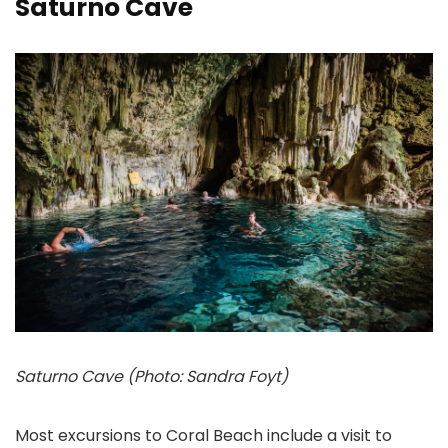
Saturno Cave
Saturno Cave (Photo: Sandra Foyt)
Most excursions to Coral Beach include a visit to