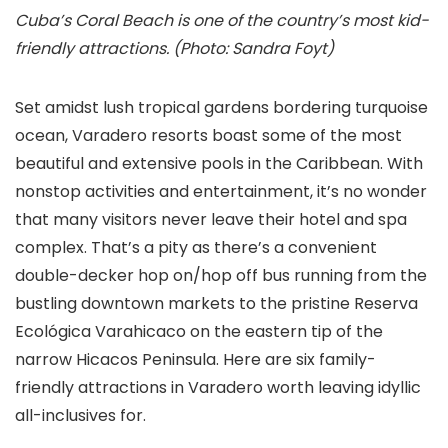
Cuba’s Coral Beach is one of the country’s most kid-
friendly attractions. (Photo: Sandra Foyt)
Set amidst lush tropical gardens bordering turquoise
ocean, Varadero resorts boast some of the most
beautiful and extensive pools in the Caribbean. With
nonstop activities and entertainment, it’s no wonder
that many visitors never leave their hotel and spa
complex. That’s a pity as there’s a convenient
double-decker hop on/hop off bus running from the
bustling downtown markets to the pristine Reserva
Ecológica Varahicaco on the eastern tip of the
narrow Hicacos Peninsula. Here are six family-
friendly attractions in Varadero worth leaving idyllic
all-inclusives for.