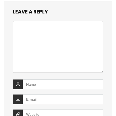
LEAVE A REPLY