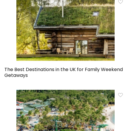
The Best Destinations in the UK for Family Weekend
Getaways