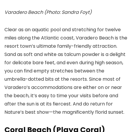
Varadero Beach (Photo: Sandra Foyt)
Clear as an aquatic pool and stretching for twelve
miles along the Atlantic coast, Varadero Beach is the
resort town’s ultimate family-friendly attraction.
Sand as soft and white as talcum powder is a delight
for delicate bare feet, and even during high season,
you can find empty stretches between the
umbrella-dotted bits at the resorts. Since most of
Varadero’s accommodations are either on or near
the beach, it’s easy to time your visits before and
after the sun is at its fiercest. And do return for
Nature’s best show—the magnificently florid sunset.
Coral Beach (Playa Coral)