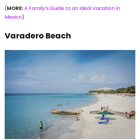
(
MORE:
A Family’s Guide to an Ideal Vacation in
Mexico
)
Varadero Beach