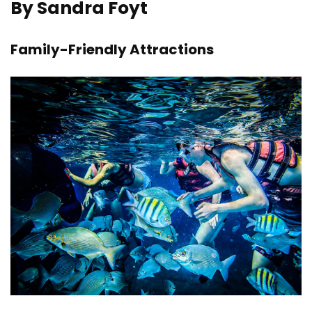
By Sandra Foyt
Family-Friendly Attractions