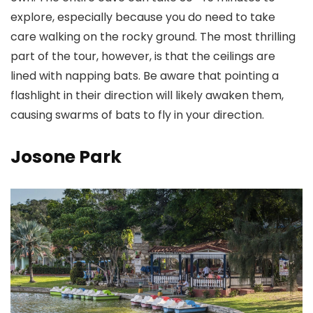
explore, especially because you do need to take
care walking on the rocky ground. The most thrilling
part of the tour, however, is that the ceilings are
lined with napping bats. Be aware that pointing a
flashlight in their direction will likely awaken them,
causing swarms of bats to fly in your direction.
Josone Park