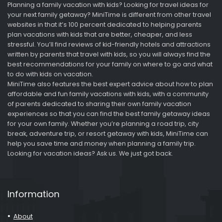
Planning a family vacation with kids? Looking for travel ideas for
your next family getaway? MiniTime is different from other travel
websites in that it’s 100 percent dedicated to helping parents
plan vacations with kids that are better, cheaper, and less
stressful. You’ll find reviews of kid-friendly hotels and attractions
written by parents that travel with kids, so you will always find the
best recommendations for your family on where to go and what
to do with kids on vacation.
MiniTime also features the best expert advice about how to plan
affordable and fun family vacations with kids, with a community
of parents dedicated to sharing their own family vacation
experiences so that you can find the best family getaway ideas
for your own family. Whether you’re planning a road trip, city
break, adventure trip, or resort getaway with kids, MiniTime can
help you save time and money when planning a family trip.
Looking for vacation ideas? Ask us. We just got back.
Information
About