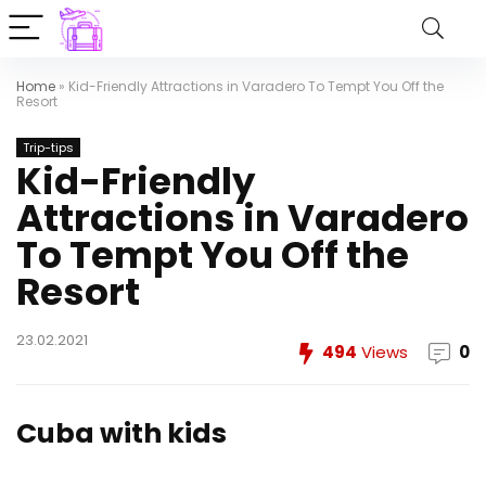
Home
»
Kid-Friendly Attractions in Varadero To Tempt You Off the
Resort
Trip-tips
Kid-Friendly
Attractions in Varadero
To Tempt You Off the
Resort
23.02.2021
494
Views
0
Cuba with kids