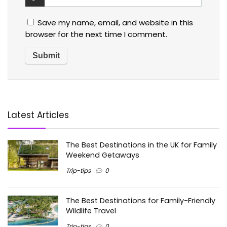
Save my name, email, and website in this
browser for the next time I comment.
Latest Articles
The Best Destinations in the UK for Family
Weekend Getaways
Trip-tips
0
The Best Destinations for Family-Friendly
Wildlife Travel
Trip-tips
0