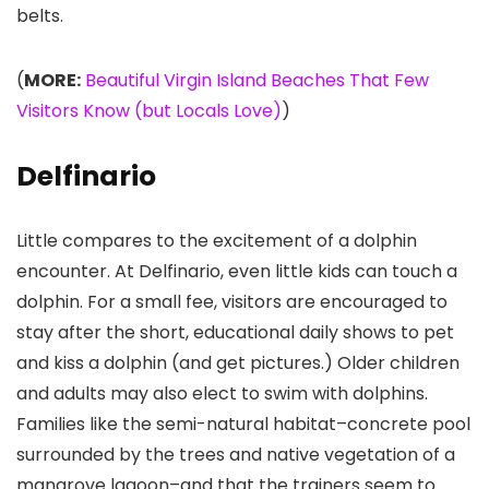
belts.
(
MORE:
Beautiful Virgin Island Beaches That Few
Visitors Know (but Locals Love)
)
Delfinario
Little compares to the excitement of a dolphin
encounter. At Delfinario, even little kids can touch a
dolphin. For a small fee, visitors are encouraged to
stay after the short, educational daily shows to pet
and kiss a dolphin (and get pictures.) Older children
and adults may also elect to swim with dolphins.
Families like the semi-natural habitat–concrete pool
surrounded by the trees and native vegetation of a
mangrove lagoon–and that the trainers seem to