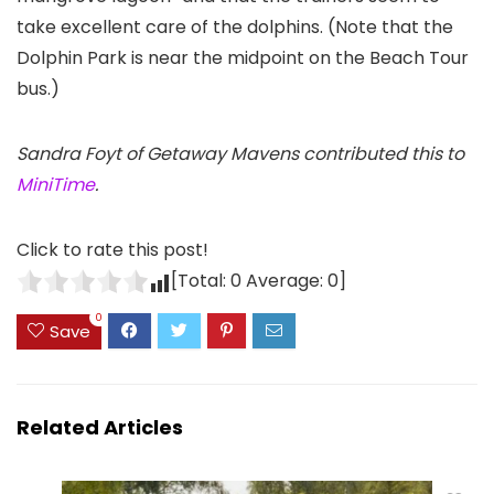
take excellent care of the dolphins. (Note that the
Dolphin Park is near the midpoint on the Beach Tour
bus.)
Sandra Foyt of Getaway Mavens contributed this to
MiniTime
.
Click to rate this post!
[Total:
0
Average:
0
]
0
Save
Related Articles