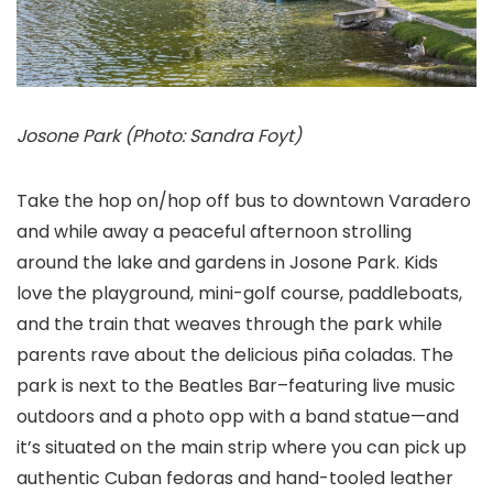
Josone Park (Photo: Sandra Foyt)
Take the hop on/hop off bus to downtown Varadero
and while away a peaceful afternoon strolling
around the lake and gardens in Josone Park. Kids
love the playground, mini-golf course, paddleboats,
and the train that weaves through the park while
parents rave about the delicious piña coladas. The
park is next to the Beatles Bar–featuring live music
outdoors and a photo opp with a band statue—and
it’s situated on the main strip where you can pick up
authentic Cuban fedoras and hand-tooled leather