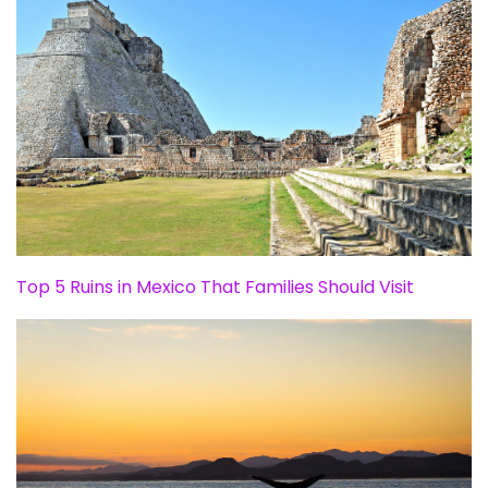
Top 5 Ruins in Mexico That Families Should Visit