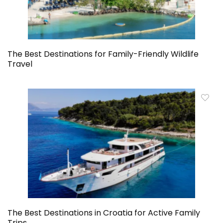
The Best Destinations for Family-Friendly Wildlife
Travel
The Best Destinations in Croatia for Active Family
Trips