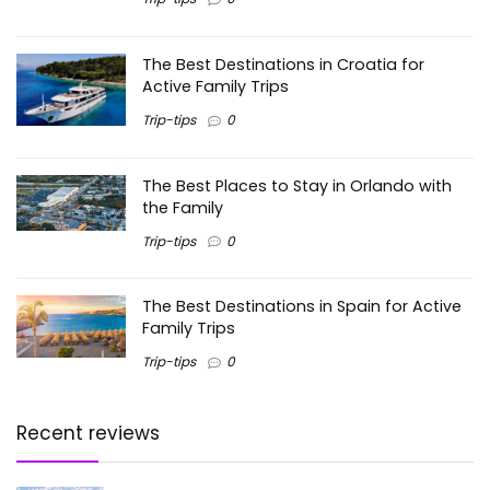
The Best Destinations in Croatia for
Active Family Trips
Trip-tips
0
The Best Places to Stay in Orlando with
the Family
Trip-tips
0
The Best Destinations in Spain for Active
Family Trips
Trip-tips
0
Recent reviews