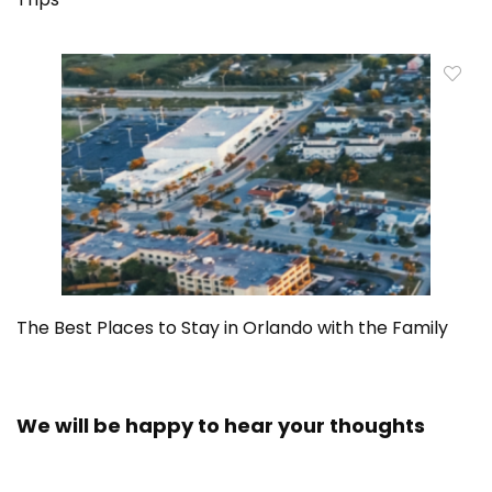
The Best Places to Stay in Orlando with the Family
We will be happy to hear your thoughts